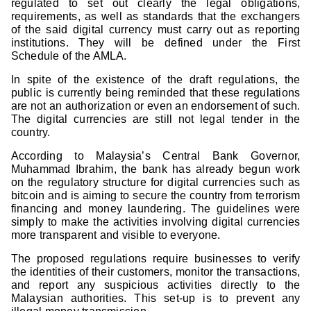
regulated to set out clearly the legal obligations,
requirements, as well as standards that the exchangers
of the said digital currency must carry out as reporting
institutions. They will be defined under the First
Schedule of the AMLA.
In spite of the existence of the draft regulations, the
public is currently being reminded that these regulations
are not an authorization or even an endorsement of such.
The digital currencies are still not legal tender in the
country.
According to Malaysia’s Central Bank Governor,
Muhammad Ibrahim, the bank has already begun work
on the regulatory structure for digital currencies such as
bitcoin and is aiming to secure the country from terrorism
financing and money laundering. The guidelines were
simply to make the activities involving digital currencies
more transparent and visible to everyone.
The proposed regulations require businesses to verify
the identities of their customers, monitor the transactions,
and report any suspicious activities directly to the
Malaysian authorities. This set-up is to prevent any