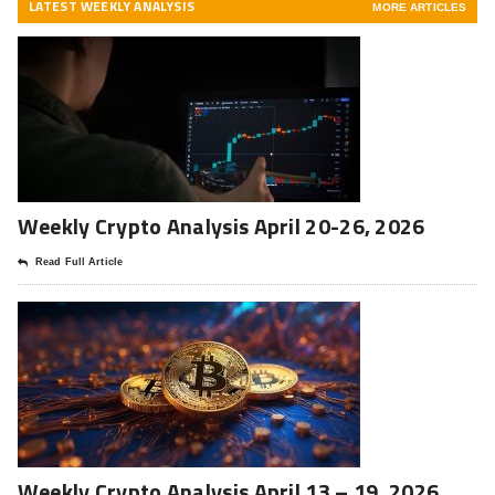
LATEST WEEKLY ANALYSIS
MORE ARTICLES
Weekly Crypto Analysis April 20-26, 2026
Read Full Article
Weekly Crypto Analysis April 13 – 19, 2026