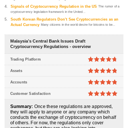
Signals of Cryptocurrency Regulation in the US
The rumor of a
cryptocurrency legislation framework in the United...
South Korean Regulators Don’t See Cryptocurrencies as an
Actual Currency
Many citizens in the world desire for bitcoins to be...
Malaysia’s Central Bank Issues Draft
Cryptocurrency Regulations - overview
Trading Platform
4.7
out of
Assets
5
4.8
out of
Accounts
5
4.8
out of
Customer Satisfaction
5
4.9
out of
Summary:
Once these regulations are approved,
5
they will apply to anyone or any company which
conducts the exchange of cryptocurrency on behalf
of others. For now, the regulations only cover