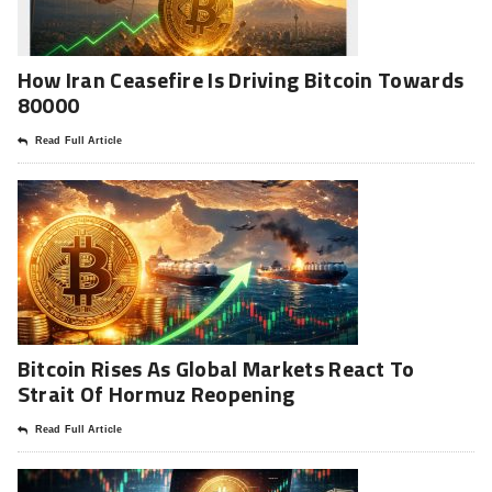
How Iran Ceasefire Is Driving Bitcoin Towards
80000
Read Full Article
Bitcoin Rises As Global Markets React To
Strait Of Hormuz Reopening
Read Full Article