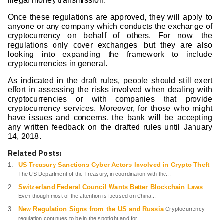
illegal money transmission.
Once these regulations are approved, they will apply to
anyone or any company which conducts the exchange of
cryptocurrency on behalf of others. For now, the
regulations only cover exchanges, but they are also
looking into expanding the framework to include
cryptocurrencies in general.
As indicated in the draft rules, people should still exert
effort in assessing the risks involved when dealing with
cryptocurrencies or with companies that provide
cryptocurrency services. Moreover, for those who might
have issues and concerns, the bank will be accepting
any written feedback on the drafted rules until January
14, 2018.
Related Posts:
US Treasury Sanctions Cyber Actors Involved in Crypto Theft
The US Department of the Treasury, in coordination with the...
Switzerland Federal Council Wants Better Blockchain Laws
Even though most of the attention is focused on China...
New Regulation Signs from the US and Russia
Cryptocurrency
regulation continues to be in the spotlight and for...