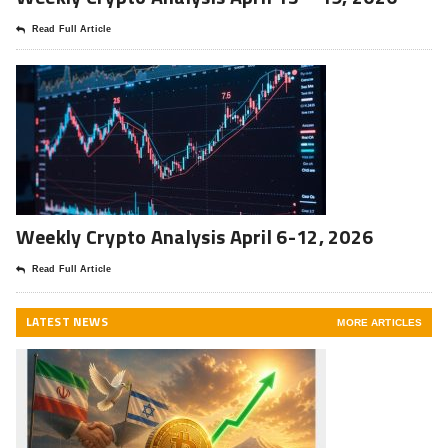
Read Full Article
Weekly Crypto Analysis April 6-12, 2026
Read Full Article
LATEST NEWS
MORE ARTICLES