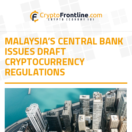
MALAYSIA’S CENTRAL BANK
ISSUES DRAFT
CRYPTOCURRENCY
REGULATIONS