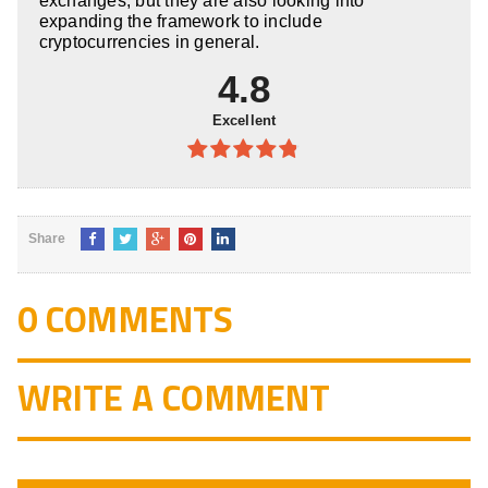
exchanges, but they are also looking into
expanding the framework to include
cryptocurrencies in general.
4.8
Excellent
4.8
out of
5
Share
0 COMMENTS
WRITE A COMMENT