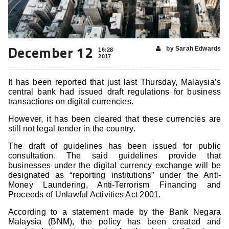
December 12
by Sarah Edwards
16:28
2017
It has been reported that just last Thursday, Malaysia’s
central bank had issued draft regulations for business
transactions on digital currencies.
However, it has been cleared that these currencies are
still not legal tender in the country.
The draft of guidelines has been issued for public
consultation. The said guidelines provide that
businesses under the digital currency exchange will be
designated as “reporting institutions” under the Anti-
Money Laundering, Anti-Terrorism Financing and
Proceeds of Unlawful Activities Act 2001.
According to a statement made by the Bank Negara
Malaysia (BNM), the policy has been created and