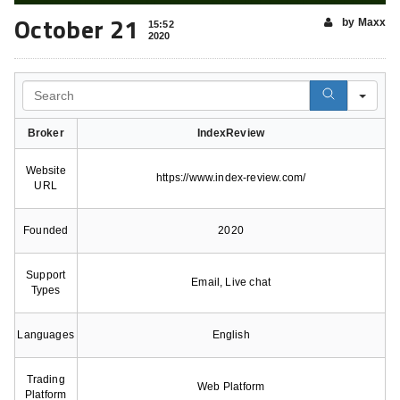
October 21
by Maxx
15:52
2020
Search
Broker
IndexReview
Website
https://www.index-review.com/
URL
Founded
2020
Support
Email, Live chat
Types
Languages
English
Trading
Web Platform
Platform