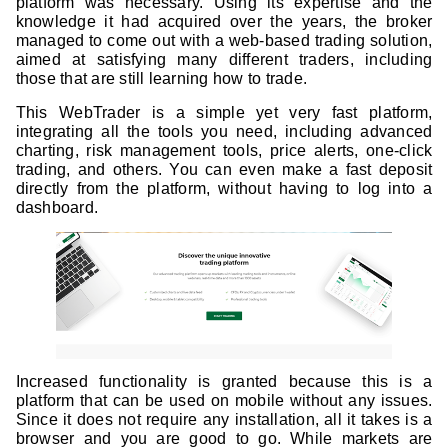
platform was necessary. Using its expertise and the
knowledge it had acquired over the years, the broker
managed to come out with a web-based trading solution,
aimed at satisfying many different traders, including
those that are still learning how to trade.
This WebTrader is a simple yet very fast platform,
integrating all the tools you need, including advanced
charting, risk management tools, price alerts, one-click
trading, and others. You can even make a fast deposit
directly from the platform, without having to log into a
dashboard.
Increased functionality is granted because this is a
platform that can be used on mobile without any issues.
Since it does not require any installation, all it takes is a
browser and you are good to go. While markets are