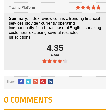
of 5
4.1
out
Trading Platform
of 5
4.7
out of
Summary:
index-review.com is a trending financial
5
services provider, currently operating
internationally for a broad base of English-speaking
customers, excluding several restricted
jurisdictions.
4.35
Good
4.35
out
of 5
Share
0 COMMENTS