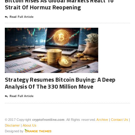
Bitcoin Rises As Global Markets React To
Strait Of Hormuz Reopening
Read Full Article
Strategy Resumes Bitcoin Buying: A Deep
Analysis Of The 330 Million Move
Read Full Article
© 2017 Copyright
cryptofrontline.com
. All Rights reserved.
Archive
|
Contact Us
|
Disclamer
|
About Us
Designed by