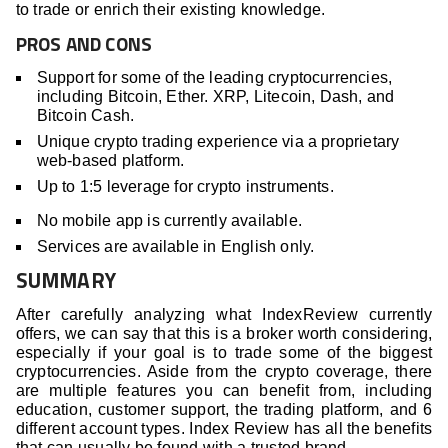
to trade or enrich their existing knowledge.
PROS AND CONS
Support for some of the leading cryptocurrencies,
including Bitcoin, Ether. XRP, Litecoin, Dash, and
Bitcoin Cash.
Unique crypto trading experience via a proprietary
web-based platform.
Up to 1:5 leverage for crypto instruments.
No mobile app is currently available.
Services are available in English only.
SUMMARY
After carefully analyzing what IndexReview currently
offers, we can say that this is a broker worth considering,
especially if your goal is to trade some of the biggest
cryptocurrencies. Aside from the crypto coverage, there
are multiple features you can benefit from, including
education, customer support, the trading platform, and 6
different account types. Index Review has all the benefits
that can usually be found with a trusted brand.