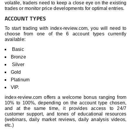
volatile, traders need to keep a close eye on the existing
trades or monitor price developments for optimal entries.
ACCOUNT TYPES
To start trading with index-review.com, you will need to
choose from one of the 6 account types currently
available:
Basic
Bronze
Silver
Gold
Platinum
VIP.
index-review.com offers a welcome bonus ranging from
10% to 100%, depending on the account type chosen,
and at the same time, it provides access to 24/7
customer support, and tones of educational resources
(webinars, daily market reviews, daily analysis videos,
etc.)