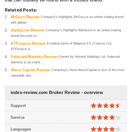
Related Posts:
MrGuru Review
Company’s Highlights MrGuru is an online trading brand
with global...
AlphaLive Review
Company’s Highlights AlphaLive is an online trading
brand focused on...
ETFinance Review
A trading name of Magnum FX (Cyprus) Ltd,
ETFinance is...
Selected Markets Review
Owned by Halsted Holdings Ltd, Selected
Markets is an online...
Atecs Capital Review
Company’s Vision AtecsCapital is one of the most
reputable and...
index-review.com Broker Review - overview
Support
4.5
out of
Service
5
4.1
out
Languages