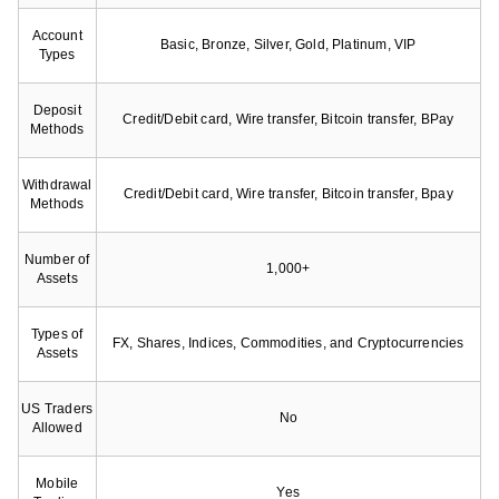
Account
Basic, Bronze, Silver, Gold, Platinum, VIP
Types
Deposit
Credit/Debit card, Wire transfer, Bitcoin transfer, BPay
Methods
Withdrawal
Credit/Debit card, Wire transfer, Bitcoin transfer, Bpay
Methods
Number of
1,000+
Assets
Types of
FX, Shares, Indices, Commodities, and Cryptocurrencies
Assets
US Traders
No
Allowed
Mobile
Yes