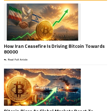
How Iran Ceasefire Is Driving Bitcoin Towards
80000
Read Full Article