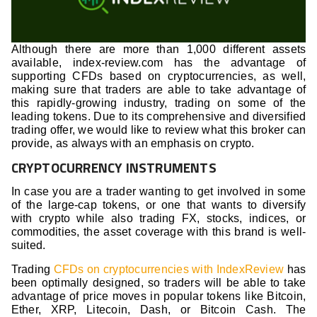
Although there are more than 1,000 different assets
available, index-review.com has the advantage of
supporting CFDs based on cryptocurrencies, as well,
making sure that traders are able to take advantage of
this rapidly-growing industry, trading on some of the
leading tokens. Due to its comprehensive and diversified
trading offer, we would like to review what this broker can
provide, as always with an emphasis on crypto.
CRYPTOCURRENCY INSTRUMENTS
In case you are a trader wanting to get involved in some
of the large-cap tokens, or one that wants to diversify
with crypto while also trading FX, stocks, indices, or
commodities, the asset coverage with this brand is well-
suited.
Trading
CFDs on cryptocurrencies with IndexReview
has
been optimally designed, so traders will be able to take
advantage of price moves in popular tokens like Bitcoin,
Ether, XRP, Litecoin, Dash, or Bitcoin Cash. The