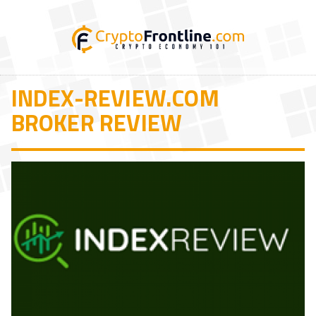
INDEX-REVIEW.COM
BROKER REVIEW