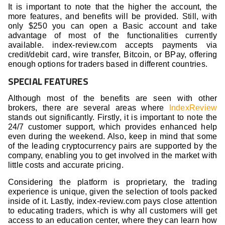
It is important to note that the higher the account, the
more features, and benefits will be provided. Still, with
only $250 you can open a Basic account and take
advantage of most of the functionalities currently
available. index-review.com accepts payments via
credit/debit card, wire transfer, Bitcoin, or BPay, offering
enough options for traders based in different countries.
SPECIAL FEATURES
Although most of the benefits are seen with other
brokers, there are several areas where
IndexReview
stands out significantly. Firstly, it is important to note the
24/7 customer support, which provides enhanced help
even during the weekend. Also, keep in mind that some
of the leading cryptocurrency pairs are supported by the
company, enabling you to get involved in the market with
little costs and accurate pricing.
Considering the platform is proprietary, the trading
experience is unique, given the selection of tools packed
inside of it. Lastly, index-review.com pays close attention
to educating traders, which is why all customers will get
access to an education center, where they can learn how