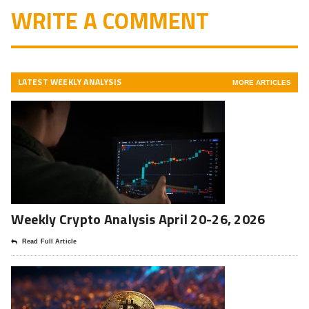
WRITE A COMMENT
LATEST WEEKLY ANALYSIS
MORE ARTICLES
Weekly Crypto Analysis April 20-26, 2026
Read Full Article