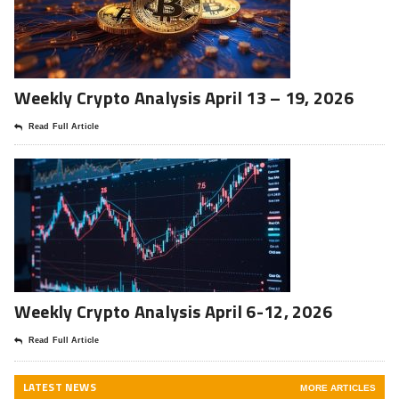
Weekly Crypto Analysis April 13 – 19, 2026
Read Full Article
Weekly Crypto Analysis April 6-12, 2026
Read Full Article
LATEST NEWS
MORE ARTICLES