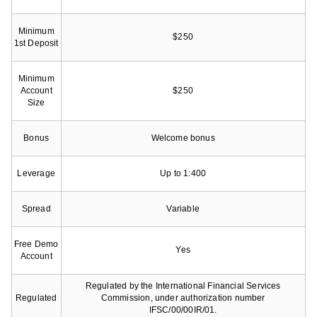
Minimum
$250
1st Deposit
Minimum
Account
$250
Size
Bonus
Welcome bonus
Leverage
Up to 1:400
Spread
Variable
Free Demo
Yes
Account
Regulated by the International Financial Services
Regulated
Commission, under authorization number
IFSC/00/00IR/01.