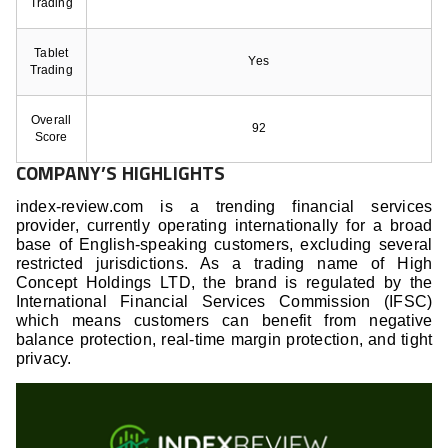
Trading
Tablet
Yes
Trading
Overall
92
Score
COMPANY’S HIGHLIGHTS
index-review.com is a trending financial services
provider, currently operating internationally for a broad
base of English-speaking customers, excluding several
restricted jurisdictions. As a trading name of High
Concept Holdings LTD, the brand is regulated by the
International Financial Services Commission (IFSC)
which means customers can benefit from negative
balance protection, real-time margin protection, and tight
privacy.