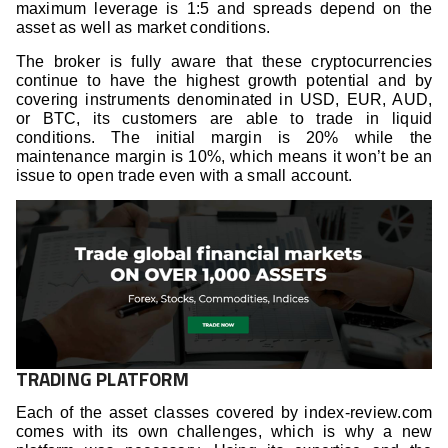
maximum leverage is 1:5 and spreads depend on the
asset as well as market conditions.
The broker is fully aware that these cryptocurrencies
continue to have the highest growth potential and by
covering instruments denominated in USD, EUR, AUD,
or BTC, its customers are able to trade in liquid
conditions. The initial margin is 20% while the
maintenance margin is 10%, which means it won’t be an
issue to open trade even with a small account.
TRADING PLATFORM
Each of the asset classes covered by index-review.com
comes with its own challenges, which is why a new