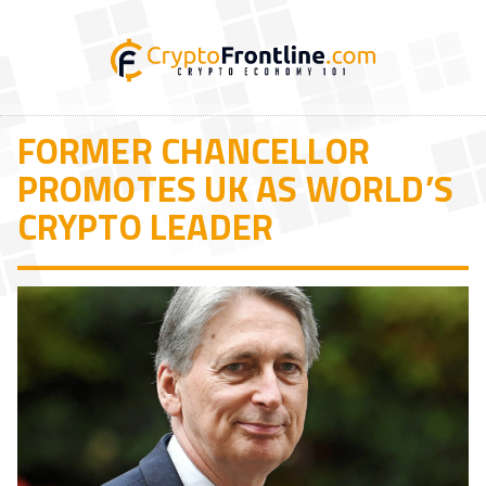
FORMER CHANCELLOR
PROMOTES UK AS WORLD’S
CRYPTO LEADER