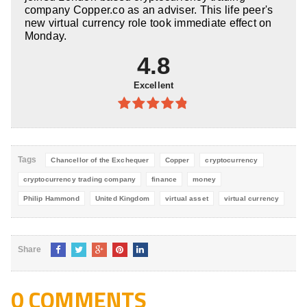
company Copper.co as an adviser. This life peer's
new virtual currency role took immediate effect on
Monday.
4.8
Excellent
4.8
out of
5
Tags
Chancellor of the Exchequer
Copper
cryptocurrency
cryptocurrency trading company
finance
money
Philip Hammond
United Kingdom
virtual asset
virtual currency
Share
0 COMMENTS