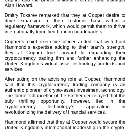
Alan Howard.
Dmitry Tokarev remarked that they at Copper desire to
drive expansion in their customer base within a
regulatory framework, which would permit them to thrive
internationally from their London headquarters.
Copper’s chief executive officer added that with Lord
Hammond’s expertise adding to their team’s strength,
they at Copper look forward to expanding their
cryptocurrency trading firm and further enhancing the
United Kingdom’s virtual asset technology products and
services.
After taking on the advising role at Copper, Hammond
said that this cryptocurrency trading company is an
authentic pioneer of crypto-asset investment technology.
The former Chancellor of the Exchequer relayed that the
truly thrilling opportunity, however, lied in the
cryptocurrency technology’s application in
revolutionizing the delivery of financial services.
Hammond affirmed that they at Copper would secure the
United Kingdom’s international leadership in the crypto-