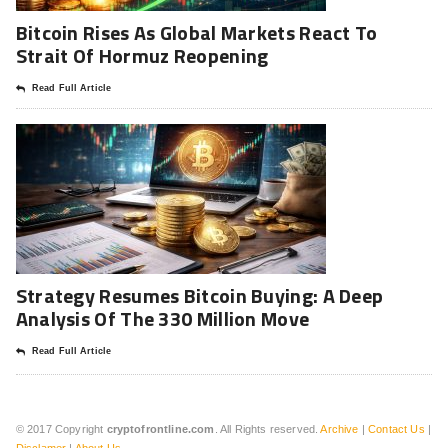
Bitcoin Rises As Global Markets React To
Strait Of Hormuz Reopening
Read Full Article
Strategy Resumes Bitcoin Buying: A Deep
Analysis Of The 330 Million Move
Read Full Article
© 2017 Copyright
cryptofrontline.com
. All Rights reserved.
Archive
|
Contact Us
|