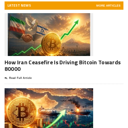
LATEST NEWS
MORE ARTICLES
How Iran Ceasefire Is Driving Bitcoin Towards
80000
Read Full Article