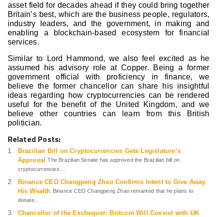
asset field for decades ahead if they could bring together
Britain’s best, which are the business people, regulators,
industry leaders, and the government, in making and
enabling a blockchain-based ecosystem for financial
services.
Similar to Lord Hammond, we also feel excited as he
assumed his advisory role at Copper. Being a former
government official with proficiency in finance, we
believe the former chancellor can share his insightful
ideas regarding how cryptocurrencies can be rendered
useful for the benefit of the United Kingdom, and we
believe other countries can learn from this British
politician.
Related Posts:
Brazilian Bill on Cryptocurrencies Gets Legislature’s
Approval
The Brazilian Senate has approved the Brazilian bill on
cryptocurrencies....
Binance CEO Changpeng Zhao Confirms Intent to Give Away
His Wealth
Binance CEO Changpeng Zhao remarked that he plans to
donate...
Chancellor of the Exchequer: Britcoin Will Coexist with UK