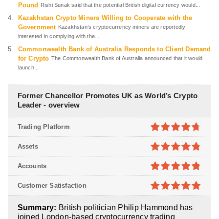
Pound
Rishi Sunak said that the potential British digital currency would...
Kazakhstan Crypto Miners Willing to Cooperate with the
Government
Kazakhstan’s cryptocurrency miners are reportedly
interested in complying with the...
Commonwealth Bank of Australia Responds to Client Demand
for Crypto
The Commonwealth Bank of Australia announced that it would
launch...
Former Chancellor Promotes UK as World’s Crypto
Leader - overview
Trading Platform
4.7
out of
Assets
5
4.8
out of
Accounts
5
4.8
out of
Customer Satisfaction
5
4.9
out of
Summary:
British politician Philip Hammond has
5
joined London-based cryptocurrency trading