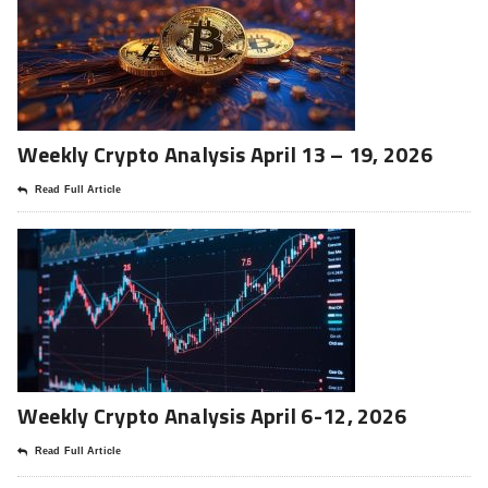
Weekly Crypto Analysis April 13 – 19, 2026
Read Full Article
Weekly Crypto Analysis April 6-12, 2026
Read Full Article