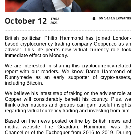
October 12
by Sarah Edwards
17:53
2021
British politician Philip Hammond has joined London-
based cryptocurrency trading company Copper.co as an
adviser. This life peer’s new virtual currency role took
immediate effect on Monday.
We are interested in sharing this cryptocurrency-related
report with our readers. We know Baron Hammond of
Runnymede as an early supporter of crypto-assets,
including Bitcoin.
We believe his latest step of taking on the adviser role at
Copper will considerably benefit his country. Plus, we
think other nations and groups can gain useful insights
regarding virtual currency trading and investing from him.
Based on the news posted online by British news and
media website The Guardian, Hammond was the
Chancellor of the Exchequer from 2016 to 2019. During