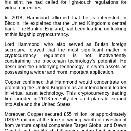
his stint, he had called for light-touch regulations for
virtual currencies.
In 2018, Hammond affirmed that he is interested in
Bitcoin. He explained that the United Kingdom’s central
bank, The Bank of England, had been leading on looking
at this flagship cryptocurrency.
Lord Hammond, who also served as British foreign
secretary, relayed that the most significant matter in
cryptocurrency regulation is not inadvertently
constraining the blockchain technology’s potential. He
described the underlying technology in crypto-assets as
possessing a wider and more important application.
Copper confirmed that Hammond would concentrate on
promoting the United Kingdom as an international leader
in virtual asset technology. This cryptocurrency trading
firm founded in 2018 recently declared plans to expand
into Asia and the United States.
Moreover, Copper secured £55 million, or approximately
US$75 million at the time of writing, worth of investment
from venture capital companies Target Global and Dawn
Capital and the British billionaire hedge fund manager