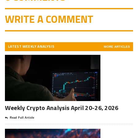
WRITE A COMMENT
LATEST WEEKLY ANALYSIS
MORE ARTICLES
Weekly Crypto Analysis April 20-26, 2026
Read Full Article