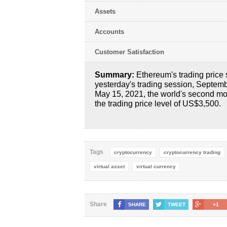
Assets
Accounts
Customer Satisfaction
Summary:
Ethereum's trading price 
yesterday's trading session, Septembe
May 15, 2021, the world's second mo
the trading price level of US$3,500.
Tags
cryptocurrency
cryptocurrency trading
virtual asset
virtual currency
Share
SHARE
TWEET
+1