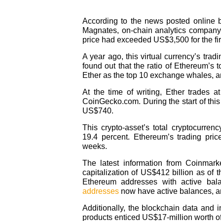
According to the news posted online b
Magnates, on-chain analytics company 
price had exceeded US$3,500 for the firs
A year ago, this virtual currency’s tra
found out that the ratio of Ethereum’
Ether as the top 10 exchange whales, and
At the time of writing, Ether trades 
CoinGecko.com. During the start of this
US$740.
This crypto-asset’s total cryptocurre
19.4 percent. Ethereum’s trading pric
weeks.
The latest information from Coinmar
capitalization of US$412 billion as of t
Ethereum addresses with active bal
addresses
now have active balances, and
Additionally, the blockchain data and 
products enticed US$17-million worth of 