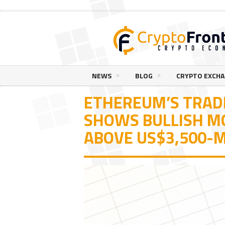
NEWS
BLOG
CRYPTO EXCH
ETHEREUM’S TRADI
SHOWS BULLISH 
ABOVE US$3,500-