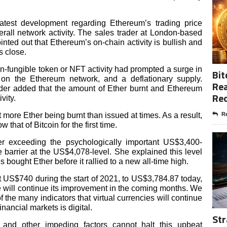
test development regarding Ethereum’s trading price
all network activity. The sales trader at London-based
ointed out that Ethereum’s on-chain activity is bullish and
s close.
on-fungible token or NFT activity had prompted a surge in
Bit
 on the Ethereum network, and a deflationary supply.
Rea
ader added that the amount of Ether burnt and Ethereum
Re
vity.
t more Ether being burnt than issued at times. As a result,
Re
hat of Bitcoin for the first time.
ter exceeding the psychologically important US$3,400-
 barrier at the US$4,078-level. She explained this level
 bought Ether before it rallied to a new all-time high.
t US$740 during the start of 2021, to US$3,784.87 today,
ce will continue its improvement in the coming months. We
f the many indicators that virtual currencies will continue
financial markets is digital.
Str
es and other impeding factors cannot halt this upbeat