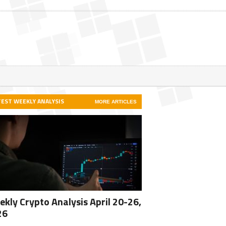
TEST WEEKLY ANALYSIS
MORE ARTICLES
kly Crypto Analysis April 20-26,
26