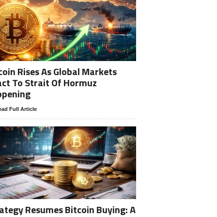
coin Rises As Global Markets
ct To Strait Of Hormuz
opening
ad Full Article
ategy Resumes Bitcoin Buying: A