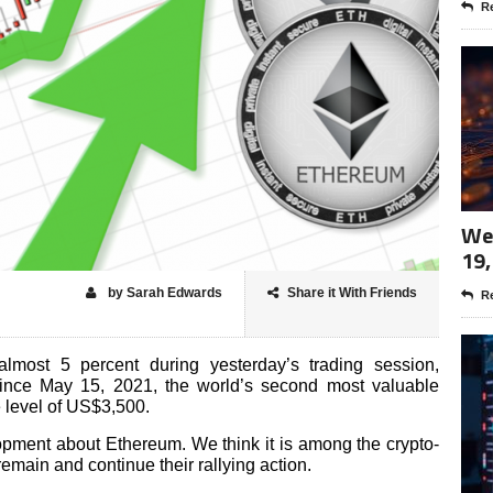
Re
Wee
19,
by Sarah Edwards
Share it With Friends
Re
almost 5 percent during yesterday’s trading session,
 since May 15, 2021, the world’s second most valuable
e level of US$3,500.
lopment about Ethereum. We think it is among the crypto-
 remain and continue their rallying action.