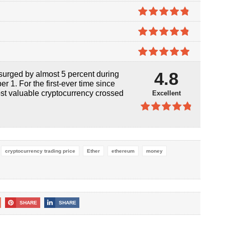
4.7
out of
5
4.8
out of
5
4.8
out of
5
4.9
out of
4.8
surged by almost 5 percent during
5
r 1. For the first-ever time since
st valuable cryptocurrency crossed
Excellent
4.8
out of
5
cryptocurrency trading price
Ether
ethereum
money
SHARE
SHARE