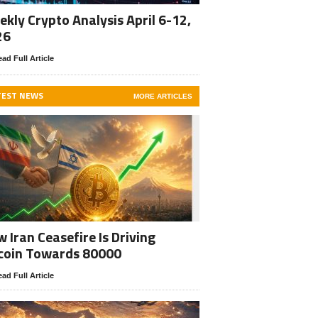
kly Crypto Analysis April 6-12,
26
ad Full Article
TEST NEWS
MORE ARTICLES
 Iran Ceasefire Is Driving
coin Towards 80000
ad Full Article