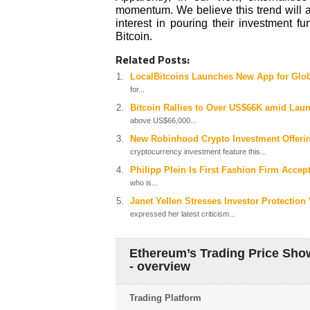
momentum. We believe this trend will a
interest in pouring their investment f
Bitcoin.
Related Posts:
LocalBitcoins Launches New App for Glob
for...
Bitcoin Rallies to Over US$66K amid Laun
above US$66,000...
New Robinhood Crypto Investment Offerin
cryptocurrency investment feature this...
Philipp Plein Is First Fashion Firm Acce
who is...
Janet Yellen Stresses Investor Protection
expressed her latest criticism...
Ethereum’s Trading Price Sh
- overview
Trading Platform