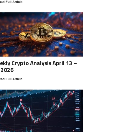
ad Full Article
kly Crypto Analysis April 13 –
 2026
ad Full Article