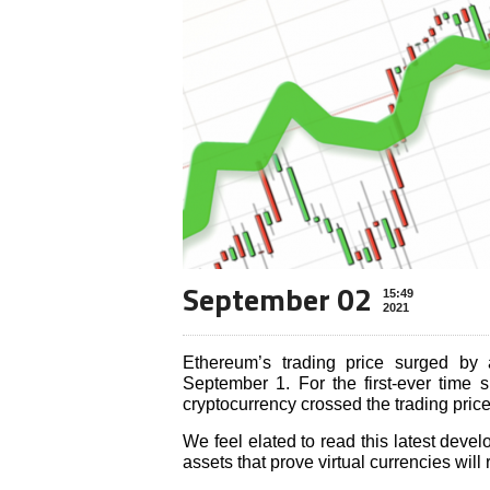
September 02
15:49
2021
Ethereum’s trading price surged by 
September 1. For the first-ever time
cryptocurrency crossed the trading pric
We feel elated to read this latest deve
assets that prove virtual currencies will