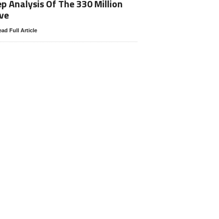
p Analysis Of The 330 Million
ve
ad Full Article