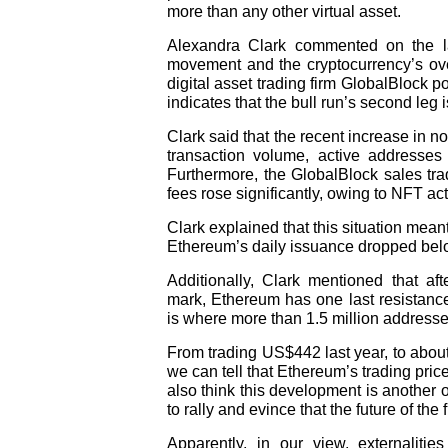
more than any other virtual asset.
Alexandra Clark commented on the la
movement and the cryptocurrency’s over
digital asset trading firm GlobalBlock p
indicates that the bull run’s second leg i
Clark said that the recent increase in n
transaction volume, active addresses
Furthermore, the GlobalBlock sales tr
fees rose significantly, owing to NFT acti
Clark explained that this situation mean
Ethereum’s daily issuance dropped below t
Additionally, Clark mentioned that af
mark, Ethereum has one last resistance
is where more than 1.5 million addresses
From trading US$442 last year, to abou
we can tell that Ethereum’s trading pri
also think this development is another o
to rally and evince that the future of the 
Apparently, in our view, externaliti