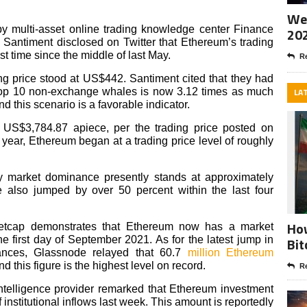
Wee
y multi-asset online trading knowledge center Finance
20
Santiment disclosed on Twitter that Ethereum’s trading
t time since the middle of last May.
Re
ding price stood at US$442. Santiment cited that they had
s top 10 non-exchange whales is now 3.12 times as much
LA
 this scenario is a favorable indicator.
at US$3,784.87 apiece, per the trading price posted on
 year, Ethereum began at a trading price level of roughly
ncy market dominance presently stands at approximately
e also jumped by over 50 percent within the last four
How
ketcap demonstrates that Ethereum now has a market
he first day of September 2021. As for the latest jump in
Bit
ances, Glassnode relayed that 60.7
million Ethereum
 this figure is the highest level on record.
Re
intelligence provider remarked that Ethereum investment
institutional inflows last week. This amount is reportedly