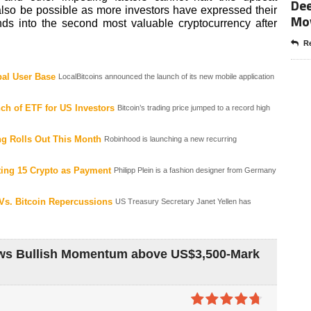
Dee
lso be possible as more investors have expressed their
Mo
unds into the second most valuable cryptocurrency after
Re
al User Base
LocalBitcoins announced the launch of its new mobile application
ch of ETF for US Investors
Bitcoin’s trading price jumped to a record high
g Rolls Out This Month
Robinhood is launching a new recurring
pting 15 Crypto as Payment
Philipp Plein is a fashion designer from Germany
 Vs. Bitcoin Repercussions
US Treasury Secretary Janet Yellen has
ows Bullish Momentum above US$3,500-Mark