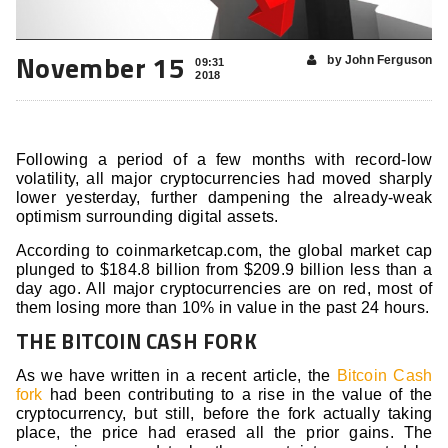
November 15
by John Ferguson
09:31
2018
Following a period of a few months with record-low
volatility, all major cryptocurrencies had moved sharply
lower yesterday, further dampening the already-weak
optimism surrounding digital assets.
According to coinmarketcap.com, the global market cap
plunged to $184.8 billion from $209.9 billion less than a
day ago. All major cryptocurrencies are on red, most of
them losing more than 10% in value in the past 24 hours.
THE BITCOIN CASH FORK
As we have written in a recent article, the
Bitcoin Cash
fork
had been contributing to a rise in the value of the
cryptocurrency, but still, before the fork actually taking
place, the price had erased all the prior gains. The