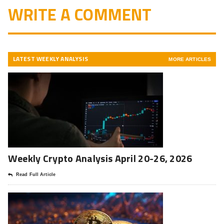
WRITE A COMMENT
LATEST WEEKLY ANALYSIS
MORE ARTICLES
Weekly Crypto Analysis April 20-26, 2026
Read Full Article