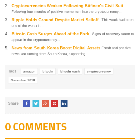
Cryptocurrencies Weaken Following Bitfinex’s Civil Suit
Following four months of positive momentum into the cryptocurrency...
Ripple Holds Ground Despite Market Selloff
This week had been
one of the worst in...
Bitcoin Cash Surges Ahead of the Fork
Signs of recovery seem to
appear in the cryptocurrency...
News from South Korea Boost Digital Assets
Fresh and positive
news are coming from South Korea, supporting...
Tags
amazon
bitcoin
bitcoin cash
cryptocurrency
November 2018
Share
0 COMMENTS