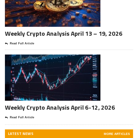
Weekly Crypto Analysis April 13 – 19, 2026
Read Full Article
Weekly Crypto Analysis April 6-12, 2026
Read Full Article
LATEST NEWS
MORE ARTICLES