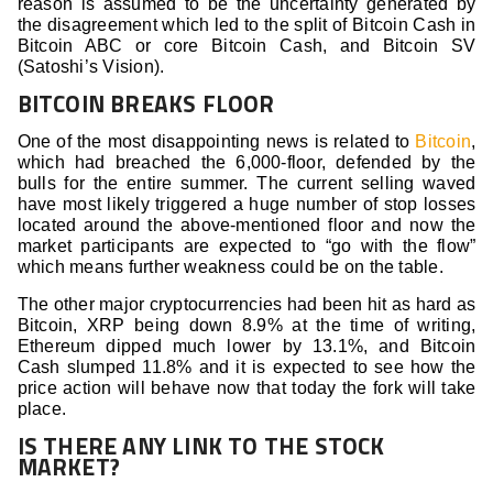
reason is assumed to be the uncertainty generated by
the disagreement which led to the split of Bitcoin Cash in
Bitcoin ABC or core Bitcoin Cash, and Bitcoin SV
(Satoshi’s Vision).
BITCOIN BREAKS FLOOR
One of the most disappointing news is related to
Bitcoin
,
which had breached the 6,000-floor, defended by the
bulls for the entire summer. The current selling waved
have most likely triggered a huge number of stop losses
located around the above-mentioned floor and now the
market participants are expected to “go with the flow”
which means further weakness could be on the table.
The other major cryptocurrencies had been hit as hard as
Bitcoin, XRP being down 8.9% at the time of writing,
Ethereum dipped much lower by 13.1%, and Bitcoin
Cash slumped 11.8% and it is expected to see how the
price action will behave now that today the fork will take
place.
IS THERE ANY LINK TO THE STOCK
MARKET?