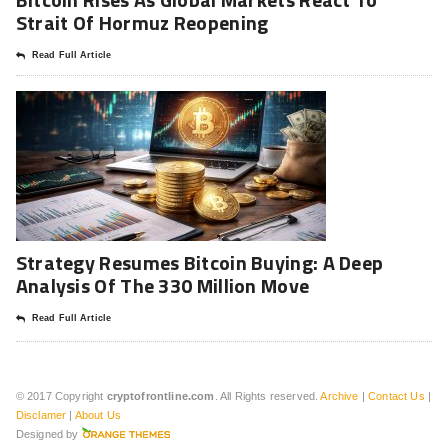
Strait Of Hormuz Reopening
Read Full Article
Strategy Resumes Bitcoin Buying: A Deep
Analysis Of The 330 Million Move
Read Full Article
© 2017 Copyright
cryptofrontline.com
. All Rights reserved.
Archive
|
Contact Us
|
Disclamer
|
About Us
Designed by