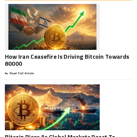
How Iran Ceasefire Is Driving Bitcoin Towards
80000
Read Full Article
Bitcoin Rises As Global Markets React To