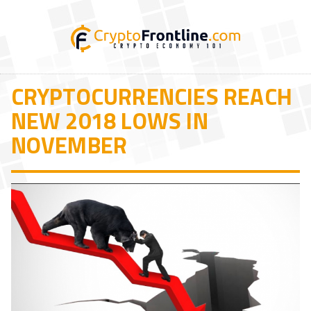
CRYPTOCURRENCIES REACH
NEW 2018 LOWS IN
NOVEMBER