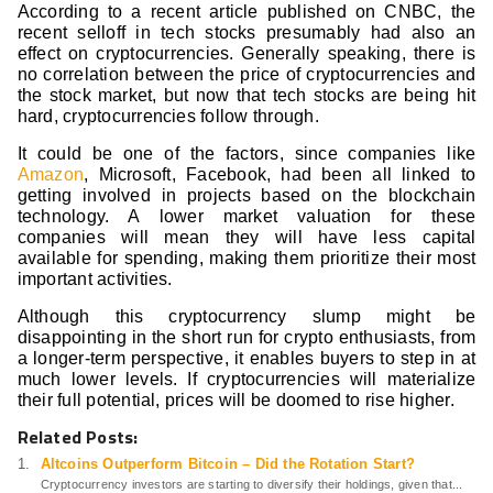
According to a recent article published on CNBC, the
recent selloff in tech stocks presumably had also an
effect on cryptocurrencies. Generally speaking, there is
no correlation between the price of cryptocurrencies and
the stock market, but now that tech stocks are being hit
hard, cryptocurrencies follow through.
It could be one of the factors, since companies like
Amazon
, Microsoft, Facebook, had been all linked to
getting involved in projects based on the blockchain
technology. A lower market valuation for these
companies will mean they will have less capital
available for spending, making them prioritize their most
important activities.
Although this cryptocurrency slump might be
disappointing in the short run for crypto enthusiasts, from
a longer-term perspective, it enables buyers to step in at
much lower levels. If cryptocurrencies will materialize
their full potential, prices will be doomed to rise higher.
Related Posts:
Altcoins Outperform Bitcoin – Did the Rotation Start?
Cryptocurrency investors are starting to diversify their holdings, given that...