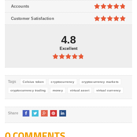
4.8
out of
Accounts
5
4.8
out of
Customer Satisfaction
5
4.9
out of
5
4.8
Excellent
4.8
out of
5
Tags
Celsius token
cryptocurrency
cryptocurrency markets
cryptocurrency trading
money
virtual asset
virtual currency
Share
0 COMMENTS