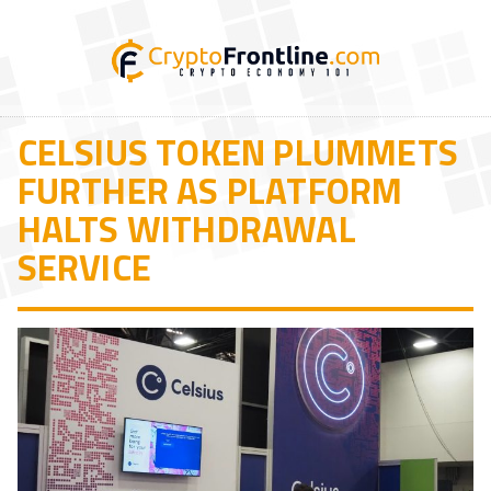
CELSIUS TOKEN PLUMMETS
FURTHER AS PLATFORM
HALTS WITHDRAWAL
SERVICE