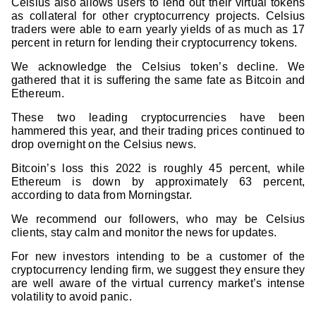
Celsius also allows users to lend out their virtual tokens
as collateral for other cryptocurrency projects. Celsius
traders were able to earn yearly yields of as much as 17
percent in return for lending their cryptocurrency tokens.
We acknowledge the Celsius token’s decline. We
gathered that it is suffering the same fate as Bitcoin and
Ethereum.
These two leading cryptocurrencies have been
hammered this year, and their trading prices continued to
drop overnight on the Celsius news.
Bitcoin’s loss this 2022 is roughly 45 percent, while
Ethereum is down by approximately 63 percent,
according to data from Morningstar.
We recommend our followers, who may be Celsius
clients, stay calm and monitor the news for updates.
For new investors intending to be a customer of the
cryptocurrency lending firm, we suggest they ensure they
are well aware of the virtual currency market’s intense
volatility to avoid panic.