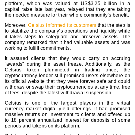
platform, which was valued at US$3.25 billion in a
capital raise late last year, relayed that they are taking
the needed measure for their whole community’s benefit.
Moreover,
Celsius informed its customers
that the step is
to stabilize the company’s operations and liquidity while
it takes steps to safeguard and preserve assets. The
company remarked that it had valuable assets and was
working to fulfill commitments.
It assured clients that they would carry on accruing
“awards” during the asset freeze. Additionally, as the
Celsius token plummeted in trading price, the
cryptocurrency lender still promised users elsewhere on
its official website that they were forever safe and could
withdraw or swap their cryptocurrencies at any time, free
of fees, despite the latest withdrawal suspension.
Celsius is one of the largest players in the virtual
currency market digital yield offerings. It had promised
massive returns on investment to clients and offered up
to 18 percent annualized interest for deposits of some
periods and tokens on its platform.