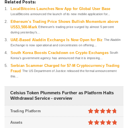
Related Posts:
LocalBitcoins Launches New App for Global User Base
LocalBitcoins announced the launch of its new mobile application for...
Ethereum’s Trading Price Shows Bullish Momentum above
US$3,500-Mark
Ethereum’s trading price surged by almost 5 percent
during yesterday’s...
UAE-Based Aladdin Exchange Is Now Open for Biz
The Aladdin
Exchange is now operational and concentrates on offering...
South Korea Boosts Crackdown on Crypto Exchanges
South
Korea’s government agency has announced that it is imposing...
Serbian Scammer Charged for $7-M Cryptocurrency Trading
Fraud
The US Department of Justice released the formal announcement
this...
Celsius Token Plummets Further as Platform Halts
Withdrawal Service - overview
Trading Platform
4.7
out of
Assets
5