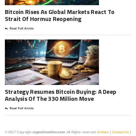
Bitcoin Rises As Global Markets React To
Strait Of Hormuz Reopening
Read Full Article
Strategy Resumes Bitcoin Buying: A Deep
Analysis Of The 330 Million Move
Read Full Article
© 2017 Copyright
cryptofrontline.com
. All Rights reserved.
Archive
|
Contact Us
|