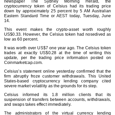
newspaper The Sydney Morning Herald, the
cryptocurrency token of Celsius had its trading price
down by approximately 25 percent by 5 AM Australian
Eastern Standard Time or AEST today, Tuesday, June
14.
This event makes the crypto-asset worth roughly
US$0.33. However, the Celsius token had nosedived as
low as 60 percent.
It was worth over US$7 one year ago. The Celsius token
trades at exactly US$0.28 at the time of writing this
update, per the trading price information posted on
Coinmarketcap.com.
Celsius’s statement online yesterday confirmed that the
firm abruptly froze customer withdrawals. This United
States-based cryptocurrency lending company cited
severe market volatility as the grounds for its step.
Celsius informed its 1.8 million clients that its
suspension of transfers between accounts, withdrawals,
and swaps takes effect immediately.
The administrators of the virtual currency lending