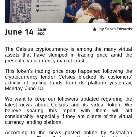
June 14
by Sarah Edwards
13:39
2022
The Celsius cryptocurrency is among the many virtual
assets that have slumped in trading price amid the
present cryptocurrency market crash.
This token’s trading price drop happened following the
cryptocurrency lender Celsius blocked its customers’
activity of pulling funds from its platform yesterday,
Monday, June 13.
We want to keep our followers updated regarding the
latest news about Celsius and its virtual token. We
believe sharing this report with them will aid
considerably, especially if they are clients of the virtual
currency lending platform.
According to the news posted online by Australian