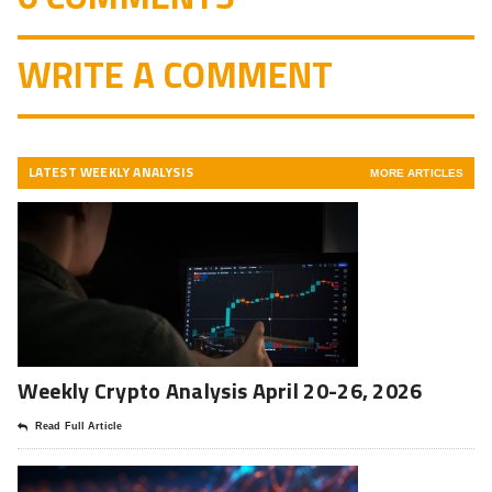
WRITE A COMMENT
LATEST WEEKLY ANALYSIS
MORE ARTICLES
Weekly Crypto Analysis April 20-26, 2026
Read Full Article