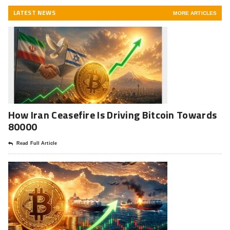
LATEST NEWS
MORE ARTICLES
How Iran Ceasefire Is Driving Bitcoin Towards
80000
Read Full Article