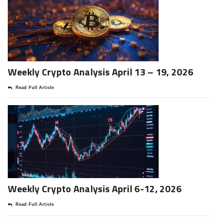
Weekly Crypto Analysis April 13 – 19, 2026
Read Full Article
Weekly Crypto Analysis April 6-12, 2026
Read Full Article