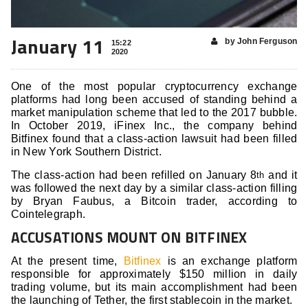
January 11
by John Ferguson
15:22
2020
One of the most popular cryptocurrency exchange
platforms had long been accused of standing behind a
market manipulation scheme that led to the 2017 bubble.
In October 2019, iFinex Inc., the company behind
Bitfinex found that a class-action lawsuit had been filled
in New York Southern District.
The class-action had been refilled on January 8
and it
th
was followed the next day by a similar class-action filling
by Bryan Faubus, a Bitcoin trader, according to
Cointelegraph.
ACCUSATIONS MOUNT ON BITFINEX
At the present time,
Bitfinex
is an exchange platform
responsible for approximately $150 million in daily
trading volume, but its main accomplishment had been
the launching of Tether, the first stablecoin in the market.