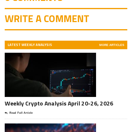
WRITE A COMMENT
LATEST WEEKLY ANALYSIS
MORE ARTICLES
Weekly Crypto Analysis April 20-26, 2026
Read Full Article