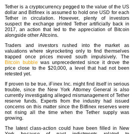
Tether is a cryptocurrency pegged to the value of the US
dollar and Bitfinex is assumed to hold one USD for each
Tether in circulation. However, plenty of investors
suspect the exchange printed Tether artificially back in
2017, an action that led to the appreciation of Bitcoin
alongside other Altcoins.
Traders and investors rushed into the market as
valuations where skyrocketing only to find themselves
trapped once prices moved south impulsively. The
Bitcoin bubble
was unprecedented since it drove the
price close to the $20,000, a level that had not been
retested yet.
If proven to be true, iFinex Inc. might find itself in serious
trouble, since the New York Attorney General is also
currently investigating alleged mismanagement of Tether
reserve funds. Experts from the industry had issued
concerns on this matter since the Bitfinex reserves were
not rising all the time when the Tether supply was
growing.
The latest class-action could have been filled in New
York because of past indictments related to