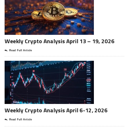
Weekly Crypto Analysis April 13 – 19, 2026
Read Full Article
Weekly Crypto Analysis April 6-12, 2026
Read Full Article