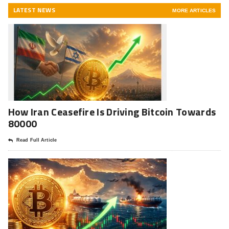
LATEST NEWS
MORE ARTICLES
How Iran Ceasefire Is Driving Bitcoin Towards
80000
Read Full Article