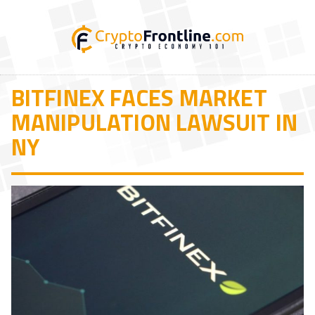
BITFINEX FACES MARKET
MANIPULATION LAWSUIT IN
NY