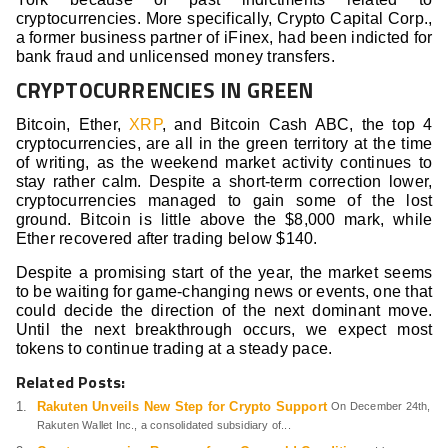
cryptocurrencies. More specifically, Crypto Capital Corp.,
a former business partner of iFinex, had been indicted for
bank fraud and unlicensed money transfers.
CRYPTOCURRENCIES IN GREEN
Bitcoin, Ether,
XRP
, and Bitcoin Cash ABC, the top 4
cryptocurrencies, are all in the green territory at the time
of writing, as the weekend market activity continues to
stay rather calm. Despite a short-term correction lower,
cryptocurrencies managed to gain some of the lost
ground. Bitcoin is little above the $8,000 mark, while
Ether recovered after trading below $140.
Despite a promising start of the year, the market seems
to be waiting for game-changing news or events, one that
could decide the direction of the next dominant move.
Until the next breakthrough occurs, we expect most
tokens to continue trading at a steady pace.
Related Posts:
Rakuten Unveils New Step for Crypto Support
On December 24th,
Rakuten Wallet Inc., a consolidated subsidiary of...