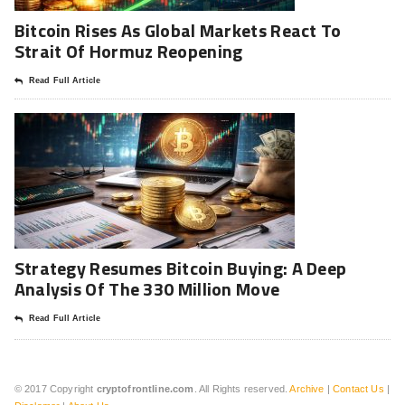
Bitcoin Rises As Global Markets React To
Strait Of Hormuz Reopening
Read Full Article
Strategy Resumes Bitcoin Buying: A Deep
Analysis Of The 330 Million Move
Read Full Article
© 2017 Copyright
cryptofrontline.com
. All Rights reserved.
Archive
|
Contact Us
|