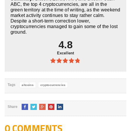
5
ABC, the top 4 cryptocurrencies, are all in the
green territory at the time of writing, as the weekend
market activity continues to stay rather calm.
Despite a short-term correction lower,
cryptocurrencies managed to gain some of the lost
ground.
4.8
Excellent
4.8
out of
5
Tags
altcoins
cryptocurrencies
Share
0 COMMENTS