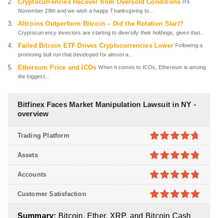
Cryptocurrencies Recover from Oversold Conditions
It’s
November 28th and we wish a happy Thanksgiving to...
Altcoins Outperform Bitcoin – Did the Rotation Start?
Cryptocurrency investors are starting to diversify their holdings, given that...
Failed Bitcoin ETF Drives Cryptocurrencies Lower
Following a
promising bull run that developed for almost a...
Ethereum Price and ICOs
When it comes to ICOs, Ethereum is among
the biggest...
Bitfinex Faces Market Manipulation Lawsuit in NY -
overview
Trading Platform
4.7
out of
Assets
5
4.8
out of
Accounts
5
4.8
out of
Customer Satisfaction
5
4.9
out of
Summary:
Bitcoin, Ether, XRP, and Bitcoin Cash