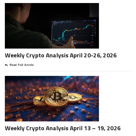
Weekly Crypto Analysis April 20-26, 2026
Read Full Article
Weekly Crypto Analysis April 13 – 19, 2026