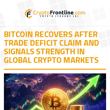
BITCOIN RECOVERS AFTER
TRADE DEFICIT CLAIM AND
SIGNALS STRENGTH IN
GLOBAL CRYPTO MARKETS