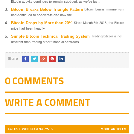
Bitcoin activity continues to remain subdued, as we’ve just...
Bitcoin Breaks Below Triangle Pattern
Bitcoin bearish momentum
had continued to accelerate and now the...
Bitcoin Drops by More than 20%
Since March 5th 2018, the Bitcoin
price had been heavily...
Simple Bitcoin Technical Trading System
Trading bitcoin is not
different than trading other financial contracts...
Share
0 COMMENTS
WRITE A COMMENT
LATEST WEEKLY ANALYSIS
MORE ARTICLES