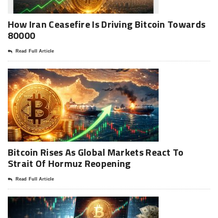
How Iran Ceasefire Is Driving Bitcoin Towards
80000
Read Full Article
Bitcoin Rises As Global Markets React To
Strait Of Hormuz Reopening
Read Full Article