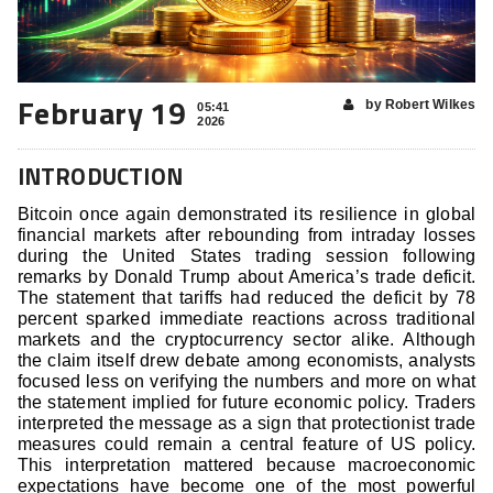
February 19
by Robert Wilkes
05:41
2026
INTRODUCTION
Bitcoin once again demonstrated its resilience in global
financial markets after rebounding from intraday losses
during the United States trading session following
remarks by Donald Trump about America’s trade deficit.
The statement that tariffs had reduced the deficit by 78
percent sparked immediate reactions across traditional
markets and the cryptocurrency sector alike. Although
the claim itself drew debate among economists, analysts
focused less on verifying the numbers and more on what
the statement implied for future economic policy. Traders
interpreted the message as a sign that protectionist trade
measures could remain a central feature of US policy.
This interpretation mattered because macroeconomic
expectations have become one of the most powerful