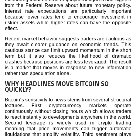
from the Federal Reserve about future monetary policy.
Interest rate expectations are particularly important
because lower rates tend to encourage investment in
riskier assets while higher rates can have the opposite
effect.
Recent market behavior suggests traders are cautious as
they await clearer guidance on economic trends. This
cautious stance can limit upward momentum in the short
term but it also reduces the likelihood of dramatic
crashes because positions are less leveraged. The result
is a market that moves in response to new information
rather than speculation alone.
WHY HEADLINES MOVE BITCOIN SO
QUICKLY?
Bitcoin’s sensitivity to news stems from several structural
features. First cryptocurrency markets operate
continuously without closing hours which allows traders
to react instantly to developments anywhere in the world.
Second leverage is widely used in crypto trading
meaning that price movements can trigger automatic
liquidations that amplify volatility. Third sentiment plays