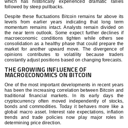
which has historically experienced dramatic rallies
followed by steep pullbacks.
Despite these fluctuations Bitcoin remains far above its
levels from earlier years indicating that long term
momentum remains intact. Analysts remain divided on
the near term outlook. Some expect further declines if
macroeconomic conditions tighten while others see
consolidation as a healthy phase that could prepare the
market for another upward move. The divergence of
opinions contributes to volatility because traders
constantly adjust positions based on changing forecasts.
THE GROWING INFLUENCE OF
MACROECONOMICS ON BITCOIN
One of the most important developments in recent years
has been the increasing correlation between Bitcoin and
traditional financial markets. In its early days the
cryptocurrency often moved independently of stocks,
bonds and commodities. Today it behaves more like a
global macro asset. Interest rate expectations, inflation
trends and trade policies now play major roles in
determining price direction.