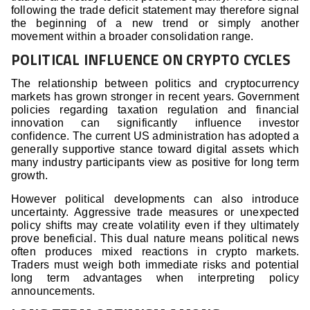
following the trade deficit statement may therefore signal
the beginning of a new trend or simply another
movement within a broader consolidation range.
POLITICAL INFLUENCE ON CRYPTO CYCLES
The relationship between politics and cryptocurrency
markets has grown stronger in recent years. Government
policies regarding taxation regulation and financial
innovation can significantly influence investor
confidence. The current US administration has adopted a
generally supportive stance toward digital assets which
many industry participants view as positive for long term
growth.
However political developments can also introduce
uncertainty. Aggressive trade measures or unexpected
policy shifts may create volatility even if they ultimately
prove beneficial. This dual nature means political news
often produces mixed reactions in crypto markets.
Traders must weigh both immediate risks and potential
long term advantages when interpreting policy
announcements.