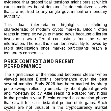
evidence that geopolitical tensions might persist which
can sometimes boost demand for decentralized assets
that are not tied to any single government or monetary
authority.
This dual interpretation highlights a defining
characteristic of modern crypto markets. Bitcoin often
reacts in complex ways to macro news because different
investors draw different conclusions from the same
information. The result is short term volatility followed by
rapid stabilization once market participants reach a
temporary consensus.
PRICE CONTEXT AND RECENT
PERFORMANCE
The significance of the rebound becomes clearer when
viewed against Bitcoin’s performance over the past
several months. Early 2026 has been marked by sharp
price swings reflecting uncertainty about global growth
and monetary policy. After reaching extraordinary highs
in the previous year Bitcoin entered a correction phase
that saw it lose a substantial portion of its gains. Such
cycles are not unusual in the cryptocurrency market