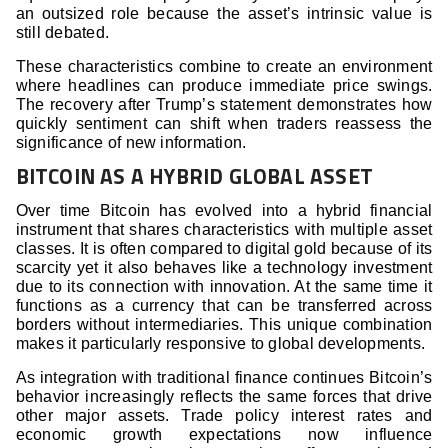
an outsized role because the asset’s intrinsic value is
still debated.
These characteristics combine to create an environment
where headlines can produce immediate price swings.
The recovery after Trump’s statement demonstrates how
quickly sentiment can shift when traders reassess the
significance of new information.
BITCOIN AS A HYBRID GLOBAL ASSET
Over time Bitcoin has evolved into a hybrid financial
instrument that shares characteristics with multiple asset
classes. It is often compared to digital gold because of its
scarcity yet it also behaves like a technology investment
due to its connection with innovation. At the same time it
functions as a currency that can be transferred across
borders without intermediaries. This unique combination
makes it particularly responsive to global developments.
As integration with traditional finance continues Bitcoin’s
behavior increasingly reflects the same forces that drive
other major assets. Trade policy interest rates and
economic growth expectations now influence