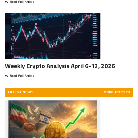
Read Full Article
Weekly Crypto Analysis April 6-12, 2026
Read Full Article
LATEST NEWS
MORE ARTICLES