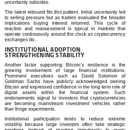
uncertainty subsides.
The latest rebound fits this pattern. Initial uncertainty led
to selling pressure but as traders evaluated the broader
implications buying interest returned. This cycle of
reaction and reassessment is typical in markets that
operate continuously around the clock as cryptocurrency
exchanges do.
INSTITUTIONAL ADOPTION
STRENGTHENING STABILITY
Another factor supporting Bitcoin’s resilience is the
growing involvement of large financial institutions.
Prominent executives such as David Solomon of
Goldman Sachs have publicly acknowledged owning
Bitcoin and expressed confidence in the long term role of
digital assets within the financial system. Such
endorsements signal to investors that cryptocurrencies
are becoming mainstream investment vehicles rather
than fringe experiments.
Institutional participation tends to reduce extreme
volatility because large investors often take strategic
positions instead of reacting impulsively to every