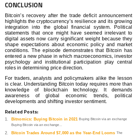
CONCLUSION
Bitcoin’s recovery after the trade deficit announcement
highlights the cryptocurrency’s resilience and its growing
integration into the global financial system. Political
statements that once might have seemed irrelevant to
digital assets now carry significant weight because they
shape expectations about economic policy and market
conditions. The episode demonstrates that Bitcoin has
entered a new phase in which macroeconomics, investor
psychology and institutional participation play central
roles in determining price direction.
For traders, analysts and policymakers alike the lesson
is clear. Understanding Bitcoin today requires more than
knowledge of blockchain technology. It demands
awareness of global economic trends, political
developments and shifting investor sentiment.
Related Posts:
Bitnomics: Buying Bitcoin in 2021
Buying Bitcoin via an exchange
Buying Bitcoin via an exchange...
Bitcoin Trades Around $7,000 as the Year-End Looms
The