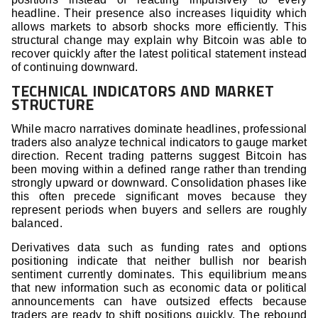
headline. Their presence also increases liquidity which
allows markets to absorb shocks more efficiently. This
structural change may explain why Bitcoin was able to
recover quickly after the latest political statement instead
of continuing downward.
TECHNICAL INDICATORS AND MARKET
STRUCTURE
While macro narratives dominate headlines, professional
traders also analyze technical indicators to gauge market
direction. Recent trading patterns suggest Bitcoin has
been moving within a defined range rather than trending
strongly upward or downward. Consolidation phases like
this often precede significant moves because they
represent periods when buyers and sellers are roughly
balanced.
Derivatives data such as funding rates and options
positioning indicate that neither bullish nor bearish
sentiment currently dominates. This equilibrium means
that new information such as economic data or political
announcements can have outsized effects because
traders are ready to shift positions quickly. The rebound