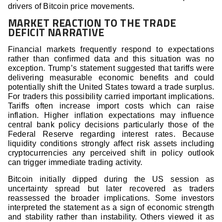
drivers of Bitcoin price movements.
MARKET REACTION TO THE TRADE
DEFICIT NARRATIVE
Financial markets frequently respond to expectations
rather than confirmed data and this situation was no
exception. Trump’s statement suggested that tariffs were
delivering measurable economic benefits and could
potentially shift the United States toward a trade surplus.
For traders this possibility carried important implications.
Tariffs often increase import costs which can raise
inflation. Higher inflation expectations may influence
central bank policy decisions particularly those of the
Federal Reserve regarding interest rates. Because
liquidity conditions strongly affect risk assets including
cryptocurrencies any perceived shift in policy outlook
can trigger immediate trading activity.
Bitcoin initially dipped during the US session as
uncertainty spread but later recovered as traders
reassessed the broader implications. Some investors
interpreted the statement as a sign of economic strength
and stability rather than instability. Others viewed it as