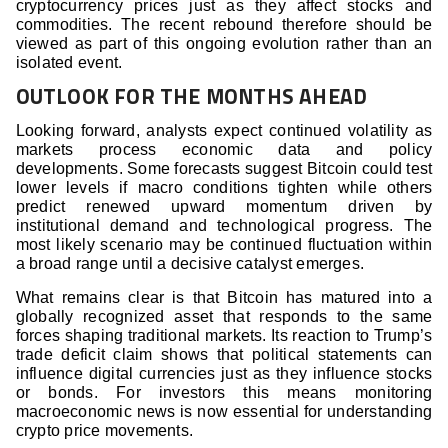
cryptocurrency prices just as they affect stocks and
commodities. The recent rebound therefore should be
viewed as part of this ongoing evolution rather than an
isolated event.
OUTLOOK FOR THE MONTHS AHEAD
Looking forward, analysts expect continued volatility as
markets process economic data and policy
developments. Some forecasts suggest Bitcoin could test
lower levels if macro conditions tighten while others
predict renewed upward momentum driven by
institutional demand and technological progress. The
most likely scenario may be continued fluctuation within
a broad range until a decisive catalyst emerges.
What remains clear is that Bitcoin has matured into a
globally recognized asset that responds to the same
forces shaping traditional markets. Its reaction to Trump’s
trade deficit claim shows that political statements can
influence digital currencies just as they influence stocks
or bonds. For investors this means monitoring
macroeconomic news is now essential for understanding
crypto price movements.