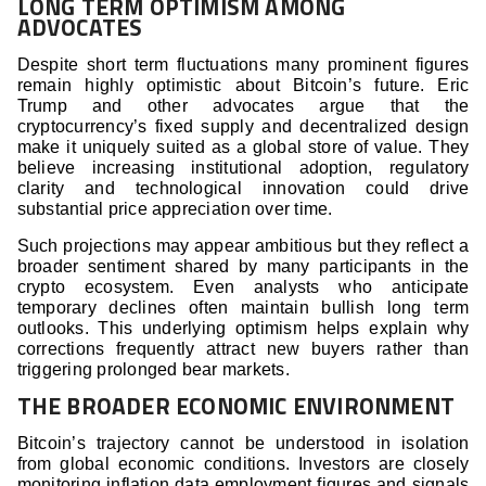
LONG TERM OPTIMISM AMONG
ADVOCATES
Despite short term fluctuations many prominent figures
remain highly optimistic about Bitcoin’s future. Eric
Trump and other advocates argue that the
cryptocurrency’s fixed supply and decentralized design
make it uniquely suited as a global store of value. They
believe increasing institutional adoption, regulatory
clarity and technological innovation could drive
substantial price appreciation over time.
Such projections may appear ambitious but they reflect a
broader sentiment shared by many participants in the
crypto ecosystem. Even analysts who anticipate
temporary declines often maintain bullish long term
outlooks. This underlying optimism helps explain why
corrections frequently attract new buyers rather than
triggering prolonged bear markets.
THE BROADER ECONOMIC ENVIRONMENT
Bitcoin’s trajectory cannot be understood in isolation
from global economic conditions. Investors are closely
monitoring inflation data employment figures and signals