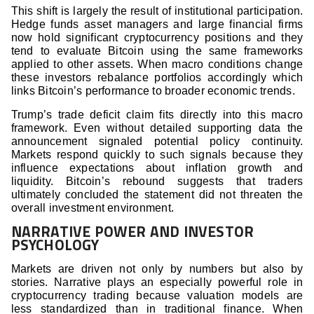
This shift is largely the result of institutional participation.
Hedge funds asset managers and large financial firms
now hold significant cryptocurrency positions and they
tend to evaluate Bitcoin using the same frameworks
applied to other assets. When macro conditions change
these investors rebalance portfolios accordingly which
links Bitcoin’s performance to broader economic trends.
Trump’s trade deficit claim fits directly into this macro
framework. Even without detailed supporting data the
announcement signaled potential policy continuity.
Markets respond quickly to such signals because they
influence expectations about inflation growth and
liquidity. Bitcoin’s rebound suggests that traders
ultimately concluded the statement did not threaten the
overall investment environment.
NARRATIVE POWER AND INVESTOR
PSYCHOLOGY
Markets are driven not only by numbers but also by
stories. Narrative plays an especially powerful role in
cryptocurrency trading because valuation models are
less standardized than in traditional finance. When