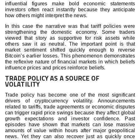
influential figures make bold economic statements
investors often react instantly because they anticipate
how others might interpret the news.
In this case the narrative was that tariff policies were
strengthening the domestic economy. Some traders
viewed that story as supportive for risk assets while
others saw it as neutral. The important point is that
market sentiment shifted quickly enough to reverse
Bitcoin’s earlier losses. This phenomenon demonstrates
the reflexive nature of financial markets in which beliefs
influence prices and prices reinforce beliefs.
TRADE POLICY AS A SOURCE OF
VOLATILITY
Trade policy has become one of the most significant
drivers of cryptocurrency volatility. Announcements
related to tariffs, trade agreements or economic disputes
can trigger rapid price swings because they affect global
growth expectations and investor confidence. Past
episodes have shown that markets can lose massive
amounts of value within hours after major geopolitical
news. Yet they can also recover just as quickly once