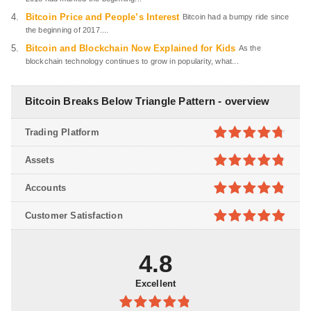
Bitcoin Price and People’s Interest
Bitcoin had a bumpy ride since
the beginning of 2017....
Bitcoin and Blockchain Now Explained for Kids
As the
blockchain technology continues to grow in popularity, what...
Bitcoin Breaks Below Triangle Pattern - overview
Trading Platform
4.7
out of
Assets
5
4.8
out of
Accounts
5
4.8
out of
Customer Satisfaction
5
4.9
out of
5
4.8
Excellent