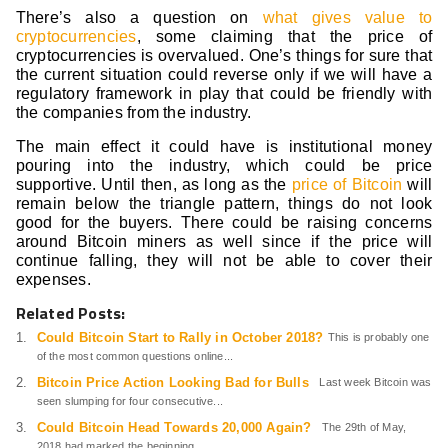
There’s also a question on
what gives value to
cryptocurrencies
, some claiming that the price of
cryptocurrencies is overvalued. One’s things for sure that
the current situation could reverse only if we will have a
regulatory framework in play that could be friendly with
the companies from the industry.
The main effect it could have is institutional money
pouring into the industry, which could be price
supportive. Until then, as long as the
price of Bitcoin
will
remain below the triangle pattern, things do not look
good for the buyers. There could be raising concerns
around Bitcoin miners as well since if the price will
continue falling, they will not be able to cover their
expenses.
Related Posts:
Could Bitcoin Start to Rally in October 2018?
This is probably one
of the most common questions online...
Bitcoin Price Action Looking Bad for Bulls
Last week Bitcoin was
seen slumping for four consecutive...
Could Bitcoin Head Towards 20,000 Again?
The 29th of May,
2018 had marked the beginning...