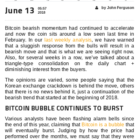
June 13
by John Ferguson
05:57
2018
Bitcoin bearish momentum had continued to accelerate
and now the coin sits around a low seen last time in
February. In our
last weekly analysis
, we have warned
that a sluggish response from the bulls will result in a
bearish move and that is what we are seeing right now.
Also, for several weeks in a row, we’ve talked about a
triangle-type consolidation on the daily chart +
diminishing interest from the buyers.
The opinions are varied, some people saying that the
Korean exchange crackdown is behind the move, others
that there is no news behind it, just a continuation of the
bearish trend that started at the beginning of 2018.
BITCOIN BUBBLE CONTINUES TO BURST
Various analysts have been flashing alarm bells since
the end of this year, claiming that
Bitcoin is a bubble
that
will eventually burst. Judging by how the price had
performed over the months, we must say that they were