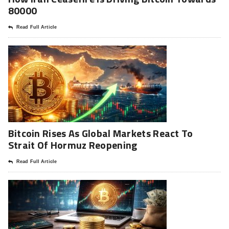
80000
Read Full Article
Bitcoin Rises As Global Markets React To
Strait Of Hormuz Reopening
Read Full Article