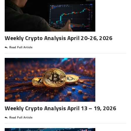
Weekly Crypto Analysis April 20-26, 2026
Read Full Article
Weekly Crypto Analysis April 13 – 19, 2026
Read Full Article