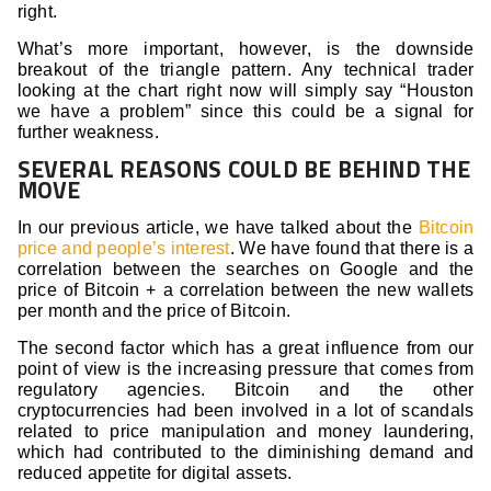
right.
What’s more important, however, is the downside
breakout of the triangle pattern. Any technical trader
looking at the chart right now will simply say “Houston
we have a problem” since this could be a signal for
further weakness.
SEVERAL REASONS COULD BE BEHIND THE
MOVE
In our previous article, we have talked about the
Bitcoin
price and people’s interest
. We have found that there is a
correlation between the searches on Google and the
price of Bitcoin + a correlation between the new wallets
per month and the price of Bitcoin.
The second factor which has a great influence from our
point of view is the increasing pressure that comes from
regulatory agencies. Bitcoin and the other
cryptocurrencies had been involved in a lot of scandals
related to price manipulation and money laundering,
which had contributed to the diminishing demand and
reduced appetite for digital assets.