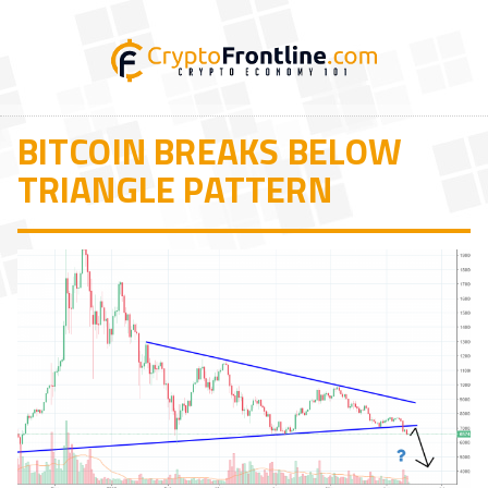
BITCOIN BREAKS BELOW
TRIANGLE PATTERN