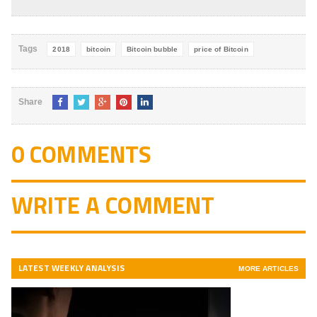
4.8
out of
5
Tags
2018
bitcoin
Bitcoin bubble
price of Bitcoin
Share
0 COMMENTS
WRITE A COMMENT
LATEST WEEKLY ANALYSIS
MORE ARTICLES