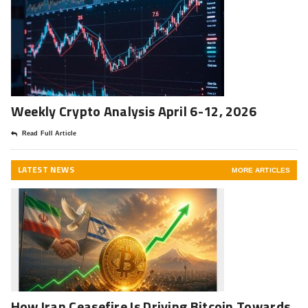
Weekly Crypto Analysis April 6-12, 2026
Read Full Article
LATEST NEWS
MORE ARTICLES
How Iran Ceasefire Is Driving Bitcoin Towards