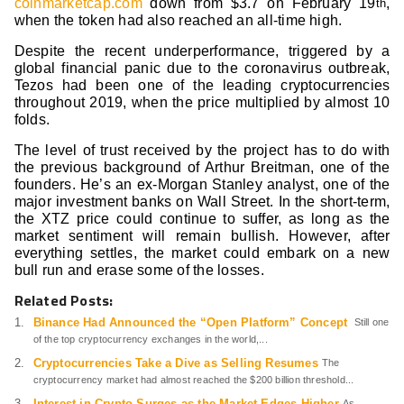
coinmarketcap.com
down from $3.7 on February 19
,
th
when the token had also reached an all-time high.
Despite the recent underperformance, triggered by a
global financial panic due to the coronavirus outbreak,
Tezos had been one of the leading cryptocurrencies
throughout 2019, when the price multiplied by almost 10
folds.
The level of trust received by the project has to do with
the previous background of Arthur Breitman, one of the
founders. He’s an ex-Morgan Stanley analyst, one of the
major investment banks on Wall Street. In the short-term,
the XTZ price could continue to suffer, as long as the
market sentiment will remain bullish. However, after
everything settles, the market could embark on a new
bull run and erase some of the losses.
Related Posts:
Binance Had Announced the “Open Platform” Concept
Still one
of the top cryptocurrency exchanges in the world,...
Cryptocurrencies Take a Dive as Selling Resumes
The
cryptocurrency market had almost reached the $200 billion threshold...
Interest in Crypto Surges as the Market Edges Higher
As