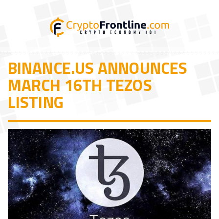
BINANCE.US ANNOUNCES
MARCH 16TH TEZOS
LISTING