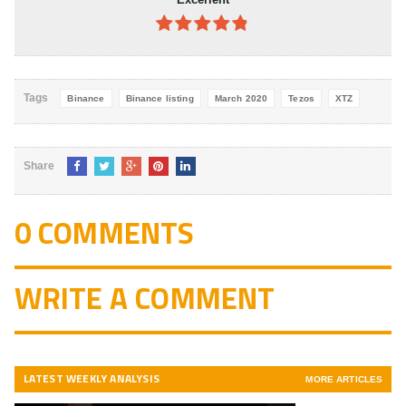
4.8
out of
5
Tags
Binance
Binance listing
March 2020
Tezos
XTZ
Share
0 COMMENTS
WRITE A COMMENT
LATEST WEEKLY ANALYSIS
MORE ARTICLES