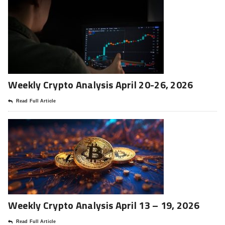
Weekly Crypto Analysis April 20-26, 2026
Read Full Article
Weekly Crypto Analysis April 13 – 19, 2026
Read Full Article