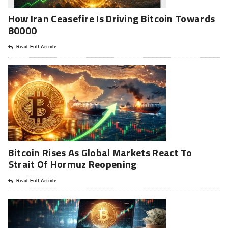
How Iran Ceasefire Is Driving Bitcoin Towards
80000
Read Full Article
Bitcoin Rises As Global Markets React To
Strait Of Hormuz Reopening
Read Full Article