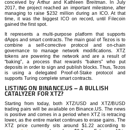
conceived by Arthur and Kathleen Breitman. In July
2017, the project reached an important milestone, after
managing to raise $232 million during an ICO. At that
time, it was the biggest ICO on record, until Filecoin
gained the first spot.
It represents a multi-purpose platform that supports
dApps and smart contracts. The main goal of Tezos is to
combine a self-corrective protocol and on-chain
governance to manage network modifications. XTZ
tokens are powering the network and are a result of
“baking”, a process that rewards “bakers” who put
deposits in order to sign and publish blocks. Thus, Tezos
is using a delegated Proof-of-Stake protocol and
supports Turing complete smart contracts.
LISTING ON BINANCE.US – A BULLISH
CATALYZER FOR XTZ?
Starting from today, both XTZ/USD and XTZ/BUSD
trading pairs will be available on Binance.US. The news
is positive and comes in a period when XTZ is retracing
lower, as the entire market continues to erase gains. The
XTZ price currently sits around $1.22 according to