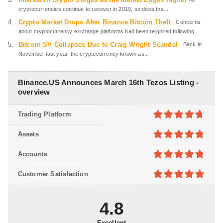
cryptocurrencies continue to recover in 2019, so does the...
Crypto Market Drops After Binance Bitcoin Theft
Concerns
about cryptocurrency exchange platforms had been reignited following...
Bitcoin SV Collapses Due to Craig Wright Scandal
Back in
November last year, the cryptocurrency known as...
Binance.US Announces March 16th Tezos Listing -
overview
Trading Platform
4.7
out of
Assets
5
4.8
out of
Accounts
5
4.8
out of
Customer Satisfaction
5
4.9
out of
5
4.8
Excellent