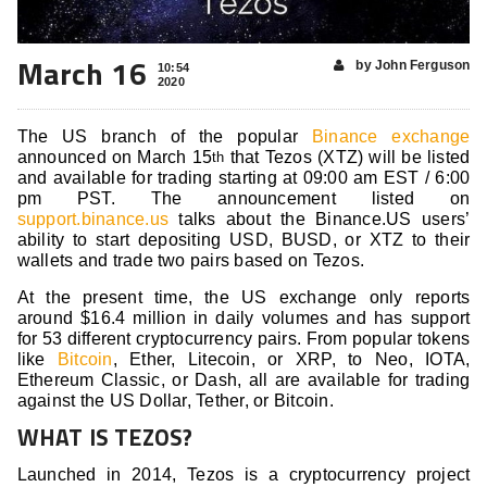
March 16
by John Ferguson
10:54
2020
The US branch of the popular
Binance exchange
announced on March 15
that Tezos (XTZ) will be listed
th
and available for trading starting at 09:00 am EST / 6:00
pm PST. The announcement listed on
support.binance.us
talks about the Binance.US users’
ability to start depositing USD, BUSD, or XTZ to their
wallets and trade two pairs based on Tezos.
At the present time, the US exchange only reports
around $16.4 million in daily volumes and has support
for 53 different cryptocurrency pairs. From popular tokens
like
Bitcoin
, Ether, Litecoin, or XRP, to Neo, IOTA,
Ethereum Classic, or Dash, all are available for trading
against the US Dollar, Tether, or Bitcoin.
WHAT IS TEZOS?
Launched in 2014, Tezos is a cryptocurrency project