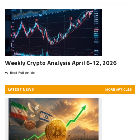
Weekly Crypto Analysis April 6-12, 2026
Read Full Article
LATEST NEWS
MORE ARTICLES