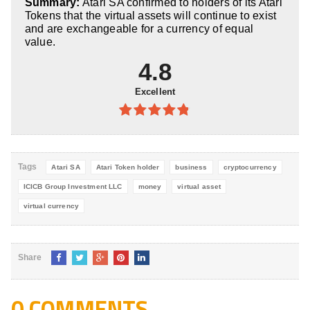
Summary:
Atari SA confirmed to holders of its Atari
5
Tokens that the virtual assets will continue to exist
and are exchangeable for a currency of equal
value.
4.8
Excellent
4.8
out of
5
Tags
Atari SA
Atari Token holder
business
cryptocurrency
ICICB Group Investment LLC
money
virtual asset
virtual currency
Share
0 COMMENTS