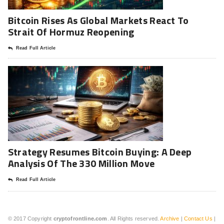
Bitcoin Rises As Global Markets React To
Strait Of Hormuz Reopening
Read Full Article
Strategy Resumes Bitcoin Buying: A Deep
Analysis Of The 330 Million Move
Read Full Article
© 2017 Copyright
cryptofrontline.com
. All Rights reserved.
Archive
|
Contact Us
|