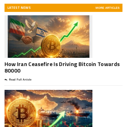
LATEST NEWS
MORE ARTICLES
How Iran Ceasefire Is Driving Bitcoin Towards
80000
Read Full Article