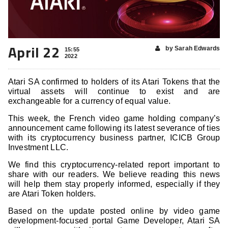
April 22
by Sarah Edwards
15:55
2022
Atari SA confirmed to holders of its Atari Tokens that the
virtual assets will continue to exist and are
exchangeable for a currency of equal value.
This week, the French video game holding company’s
announcement came following its latest severance of ties
with its cryptocurrency business partner, ICICB Group
Investment LLC.
We find this cryptocurrency-related report important to
share with our readers. We believe reading this news
will help them stay properly informed, especially if they
are Atari Token holders.
Based on the update posted online by video game
development-focused portal Game Developer, Atari SA