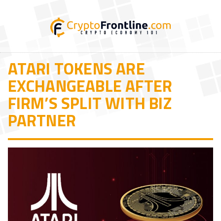
ATARI TOKENS ARE
EXCHANGEABLE AFTER
FIRM’S SPLIT WITH BIZ
PARTNER