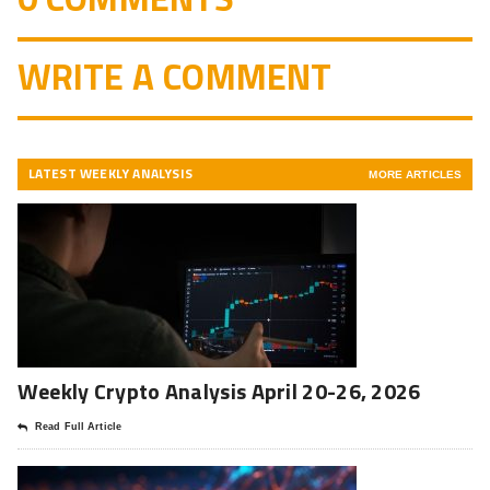
WRITE A COMMENT
LATEST WEEKLY ANALYSIS
MORE ARTICLES
Weekly Crypto Analysis April 20-26, 2026
Read Full Article