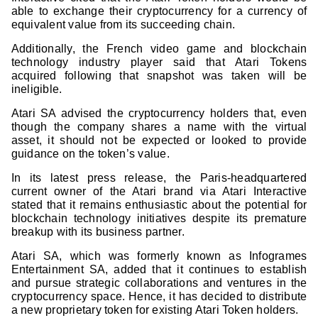
able to exchange their cryptocurrency for a currency of
equivalent value from its succeeding chain.
Additionally, the French video game and blockchain
technology industry player said that Atari Tokens
acquired following that snapshot was taken will be
ineligible.
Atari SA advised the cryptocurrency holders that, even
though the company shares a name with the virtual
asset, it should not be expected or looked to provide
guidance on the token’s value.
In its latest press release, the Paris-headquartered
current owner of the Atari brand via Atari Interactive
stated that it remains enthusiastic about the potential for
blockchain technology initiatives despite its premature
breakup with its business partner.
Atari SA, which was formerly known as Infogrames
Entertainment SA, added that it continues to establish
and pursue strategic collaborations and ventures in the
cryptocurrency space. Hence, it has decided to distribute
a new proprietary token for existing Atari Token holders.