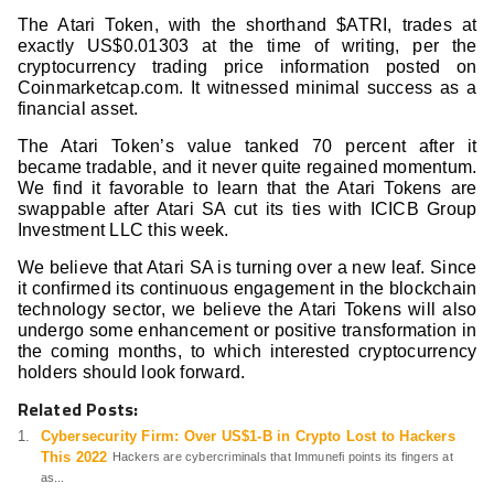
The Atari Token, with the shorthand $ATRI, trades at
exactly US$0.01303 at the time of writing, per the
cryptocurrency trading price information posted on
Coinmarketcap.com. It witnessed minimal success as a
financial asset.
The Atari Token’s value tanked 70 percent after it
became tradable, and it never quite regained momentum.
We find it favorable to learn that the Atari Tokens are
swappable after Atari SA cut its ties with ICICB Group
Investment LLC this week.
We believe that Atari SA is turning over a new leaf. Since
it confirmed its continuous engagement in the blockchain
technology sector, we believe the Atari Tokens will also
undergo some enhancement or positive transformation in
the coming months, to which interested cryptocurrency
holders should look forward.
Related Posts:
Cybersecurity Firm: Over US$1-B in Crypto Lost to Hackers
This 2022
Hackers are cybercriminals that Immunefi points its fingers at
as...