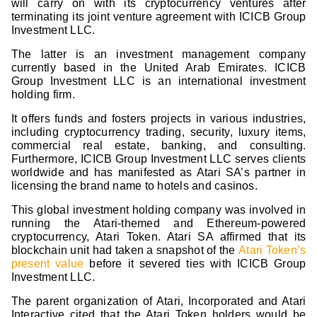
will carry on with its cryptocurrency ventures after
terminating its joint venture agreement with ICICB Group
Investment LLC.
The latter is an investment management company
currently based in the United Arab Emirates. ICICB
Group Investment LLC is an international investment
holding firm.
It offers funds and fosters projects in various industries,
including cryptocurrency trading, security, luxury items,
commercial real estate, banking, and consulting.
Furthermore, ICICB Group Investment LLC serves clients
worldwide and has manifested as Atari SA’s partner in
licensing the brand name to hotels and casinos.
This global investment holding company was involved in
running the Atari-themed and Ethereum-powered
cryptocurrency, Atari Token. Atari SA affirmed that its
blockchain unit had taken a snapshot of the
Atari Token’s
present value
before it severed ties with ICICB Group
Investment LLC.
The parent organization of Atari, Incorporated and Atari
Interactive cited that the Atari Token holders would be