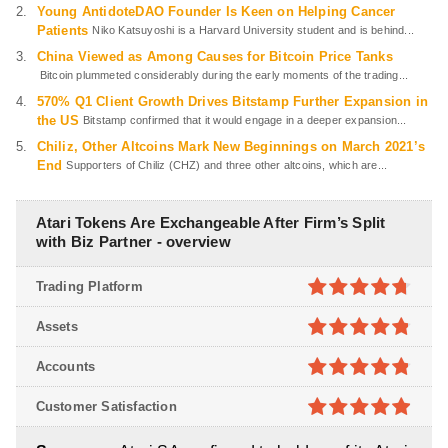
Young AntidoteDAO Founder Is Keen on Helping Cancer
Patients
Niko Katsuyoshi is a Harvard University student and is behind...
China Viewed as Among Causes for Bitcoin Price Tanks
Bitcoin plummeted considerably during the early moments of the trading...
570% Q1 Client Growth Drives Bitstamp Further Expansion in
the US
Bitstamp confirmed that it would engage in a deeper expansion...
Chiliz, Other Altcoins Mark New Beginnings on March 2021’s
End
Supporters of Chiliz (CHZ) and three other altcoins, which are...
Atari Tokens Are Exchangeable After Firm’s Split
with Biz Partner - overview
Trading Platform
4.7
out of
Assets
5
4.8
out of
Accounts
5
4.8
out of
Customer Satisfaction
5
4.9
out of