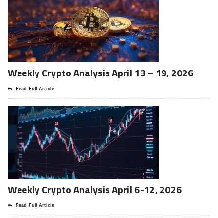
Weekly Crypto Analysis April 13 – 19, 2026
Read Full Article
Weekly Crypto Analysis April 6-12, 2026
Read Full Article