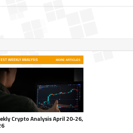
TEST WEEKLY ANALYSIS
MORE ARTICLES
kly Crypto Analysis April 20-26,
26