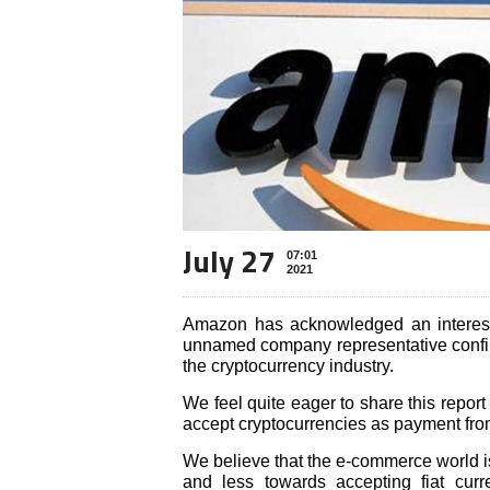
July 27
07:01
2021
Amazon has acknowledged an interest
unnamed company representative confirm
the cryptocurrency industry.
We feel quite eager to share this report
accept cryptocurrencies as payment from
We believe that the e-commerce world 
and less towards accepting fiat curr