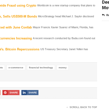
Dee
wide Fraud using Crypto
Mo
Worldcoin is a new startup company that plans to
Re
in, Sells US$500-M Bonds
MicroStrategy head Michael J. Saylor disclosed
zed with June Confab
Mayor Francis Xavier Suarez of Miami, Florida, has
ocurrencies Increasing
A recent research conducted by Buda.com found out
 Vs. Bitcoin Repercussions
US Treasury Secretary Janet Yellen has
nts
e-commerce
financial technology
money
SHARE
SHARE
SCROLL BACK TO TOP