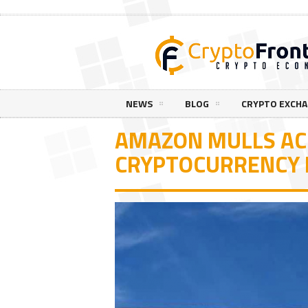
NEWS
BLOG
CRYPTO EXCH
AMAZON MULLS AC
CRYPTOCURRENCY