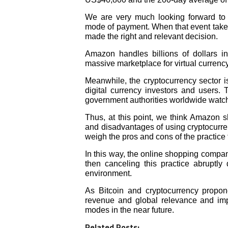
We are very much looking forward to
mode of payment. When that event tak
made the right and relevant decision.
Amazon handles billions of dollars in
massive marketplace for virtual currency
Meanwhile, the cryptocurrency sector is
digital currency investors and users. 
government authorities worldwide watch i
Thus, at this point, we think Amazon 
and disadvantages of using cryptocurren
weigh the pros and cons of the practice f
In this way, the online shopping compan
then canceling this practice abruptly 
environment.
As Bitcoin and cryptocurrency propon
revenue and global relevance and imp
modes in the near future.
Related Posts: