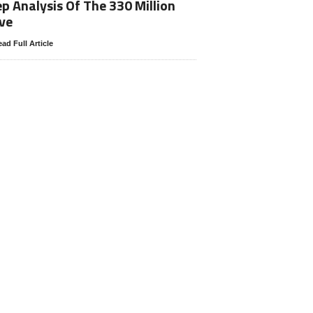
p Analysis Of The 330 Million
ve
ad Full Article