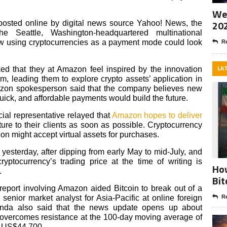
Wee
20
 posted online by digital news source Yahoo! News, the
 Seattle, Washington-headquartered multinational
w using cryptocurrencies as a payment mode could look
Re
LA
ed that they at Amazon feel inspired by the innovation
lm, leading them to explore crypto assets’ application in
azon spokesperson said that the company believes new
uick, and affordable payments would build the future.
ial representative relayed that
Amazon hopes to deliver
ture to their clients as soon as possible. Cryptocurrency
n might accept virtual assets for purchases.
yesterday, after dipping from early May to mid-July, and
yptocurrency’s trading price at the time of writing is
How
.
Bit
 report involving Amazon aided Bitcoin to break out of a
senior market analyst for Asia-Pacific at online foreign
Re
anda also said that the news update opens up about
n overcomes resistance at the 100-day moving average of
f US$44,700.