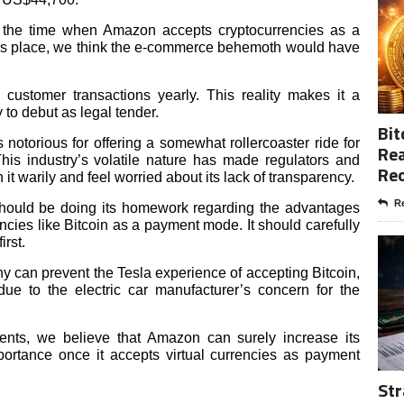
 the time when Amazon accepts cryptocurrencies as a
es place, we think the e-commerce behemoth would have
 customer transactions yearly. This reality makes it a
 to debut as legal tender.
Bit
 notorious for offering a somewhat rollercoaster ride for
Rea
This industry’s volatile nature has made regulators and
Re
t warily and feel worried about its lack of transparency.
Re
should be doing its homework regarding the advantages
cies like Bitcoin as a payment mode. It should carefully
irst.
y can prevent the Tesla experience of accepting Bitcoin,
due to the electric car manufacturer’s concern for the
ents, we believe that Amazon can surely increase its
ortance once it accepts virtual currencies as payment
Str