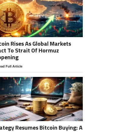
coin Rises As Global Markets
ct To Strait Of Hormuz
opening
ad Full Article
ategy Resumes Bitcoin Buying: A