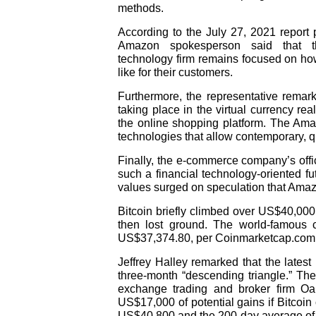
methods.
According to the July 27, 2021 report
Amazon spokesperson said that the
technology firm remains focused on ho
like for their customers.
Furthermore, the representative remark
taking place in the virtual currency rea
the online shopping platform. The Am
technologies that allow contemporary, q
Finally, the e-commerce company’s offic
such a financial technology-oriented fu
values surged on speculation that Amazo
Bitcoin briefly climbed over US$40,000 
then lost ground. The world-famous cr
US$37,374.80, per Coinmarketcap.com
Jeffrey Halley remarked that the latest
three-month “descending triangle.” The 
exchange trading and broker firm O
US$17,000 of potential gains if Bitcoi
US$40,800 and the 200-day average o