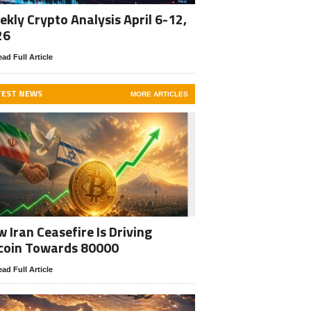
kly Crypto Analysis April 6-12,
26
ad Full Article
TEST NEWS
MORE ARTICLES
 Iran Ceasefire Is Driving
coin Towards 80000
ad Full Article