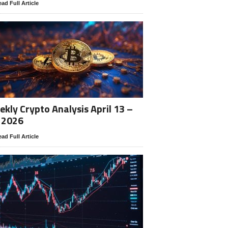
ad Full Article
kly Crypto Analysis April 13 –
 2026
ad Full Article