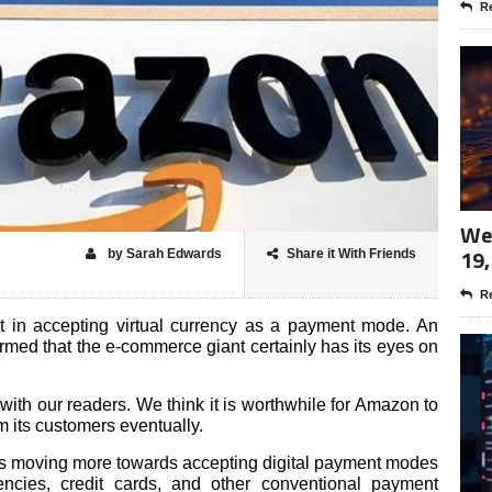
Re
Wee
19,
by Sarah Edwards
Share it With Friends
Re
 in accepting virtual currency as a payment mode. An
ed that the e-commerce giant certainly has its eyes on
 with our readers. We think it is worthwhile for Amazon to
 its customers eventually.
is moving more towards accepting digital payment modes
encies, credit cards, and other conventional payment