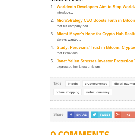
Worldcoin Developers Aim to Stop World
introduce...
MicroStrategy CEO Boosts Faith in Bitco
that his company had...
Miami Mayor’s Hope for Crypto Hub Reali
always wanted...
Study: Peruvians’ Trust in Bitcoin, Crypt
that Peruvians...
Janet Yellen Stresses Investor Protection
expressed her latest criticism...
Tags
bitcoin
cryptocurrency
digital payme
online shopping
virtual currency
Share
SHARE
TWEET
+1
0 COMMENTS