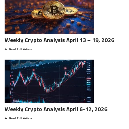
Weekly Crypto Analysis April 13 – 19, 2026
Read Full Article
Weekly Crypto Analysis April 6-12, 2026
Read Full Article