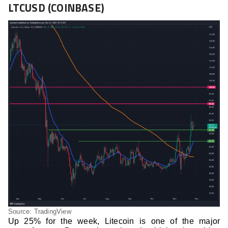
LTCUSD (COINBASE)
Source: TradingView
Up 25% for the week, Litecoin is one of the major