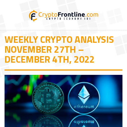
WEEKLY CRYPTO ANALYSIS
NOVEMBER 27TH –
DECEMBER 4TH, 2022