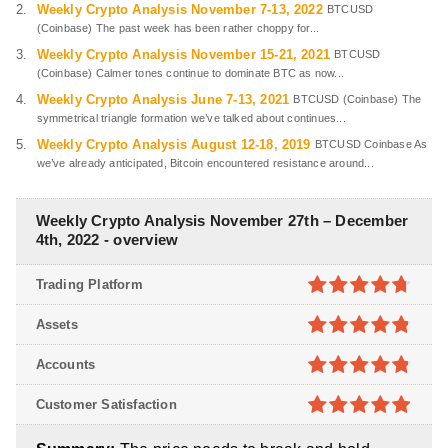
Weekly Crypto Analysis November 7-13, 2022
BTCUSD
(Coinbase) The past week has been rather choppy for...
Weekly Crypto Analysis November 15-21, 2021
BTCUSD
(Coinbase) Calmer tones continue to dominate BTC as now...
Weekly Crypto Analysis June 7-13, 2021
BTCUSD (Coinbase) The
symmetrical triangle formation we’ve talked about continues...
Weekly Crypto Analysis August 12-18, 2019
BTCUSD Coinbase As
we’ve already anticipated, Bitcoin encountered resistance around...
Weekly Crypto Analysis November 27th – December
4th, 2022 - overview
Trading Platform
4.7
out of
Assets
5
4.8
out of
Accounts
5
4.8
out of
Customer Satisfaction
5
4.9
out of