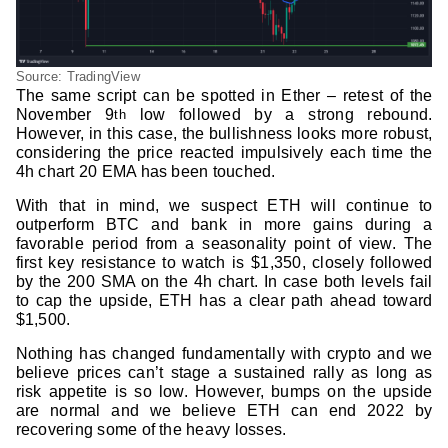
Source: TradingView
The same script can be spotted in Ether – retest of the
November 9
low followed by a strong rebound.
th
However, in this case, the bullishness looks more robust,
considering the price reacted impulsively each time the
4h chart 20 EMA has been touched.
With that in mind, we suspect ETH will continue to
outperform BTC and bank in more gains during a
favorable period from a seasonality point of view. The
first key resistance to watch is $1,350, closely followed
by the 200 SMA on the 4h chart. In case both levels fail
to cap the upside, ETH has a clear path ahead toward
$1,500.
Nothing has changed fundamentally with crypto and we
believe prices can’t stage a sustained rally as long as
risk appetite is so low. However, bumps on the upside
are normal and we believe ETH can end 2022 by
recovering some of the heavy losses.