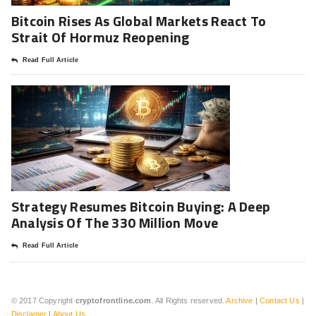
Bitcoin Rises As Global Markets React To
Strait Of Hormuz Reopening
Read Full Article
Strategy Resumes Bitcoin Buying: A Deep
Analysis Of The 330 Million Move
Read Full Article
© 2017 Copyright
cryptofrontline.com
. All Rights reserved.
Archive
|
Contact Us
|
Disclamer
|
About Us