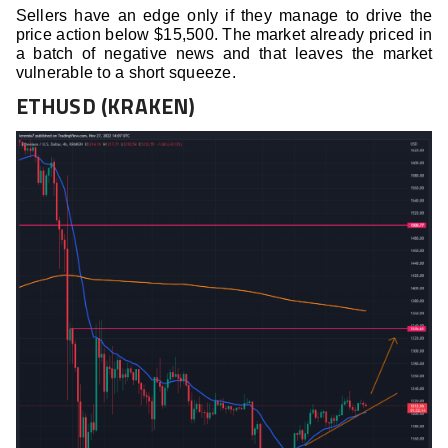
Sellers have an edge only if they manage to drive the
price action below $15,500. The market already priced in
a batch of negative news and that leaves the market
vulnerable to a short squeeze.
ETHUSD (KRAKEN)