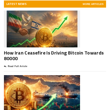
LATEST NEWS
MORE ARTICLES
How Iran Ceasefire Is Driving Bitcoin Towards
80000
Read Full Article