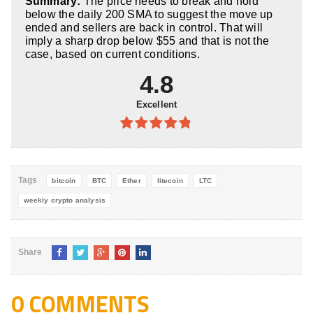
Summary:
The price needs to break and hold
5
below the daily 200 SMA to suggest the move up
ended and sellers are back in control. That will
imply a sharp drop below $55 and that is not the
case, based on current conditions.
4.8
Excellent
4.8
out of
5
Tags
bitcoin
BTC
Ether
litecoin
LTC
weekly crypto analysis
Share
0 COMMENTS