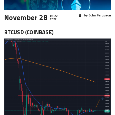
November 28
by John Ferguson
08:22
2022
BTCUSD (COINBASE)