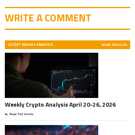
WRITE A COMMENT
LATEST WEEKLY ANALYSIS
MORE ARTICLES
Weekly Crypto Analysis April 20-26, 2026
Read Full Article