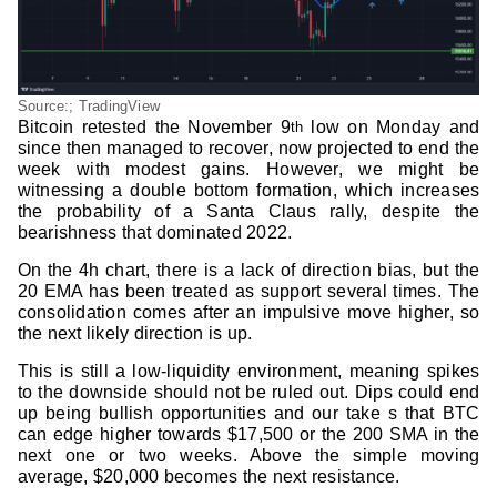
Source:; TradingView
Bitcoin retested the November 9
low on Monday and
th
since then managed to recover, now projected to end the
week with modest gains. However, we might be
witnessing a double bottom formation, which increases
the probability of a Santa Claus rally, despite the
bearishness that dominated 2022.
On the 4h chart, there is a lack of direction bias, but the
20 EMA has been treated as support several times. The
consolidation comes after an impulsive move higher, so
the next likely direction is up.
This is still a low-liquidity environment, meaning spikes
to the downside should not be ruled out. Dips could end
up being bullish opportunities and our take s that BTC
can edge higher towards $17,500 or the 200 SMA in the
next one or two weeks. Above the simple moving
average, $20,000 becomes the next resistance.