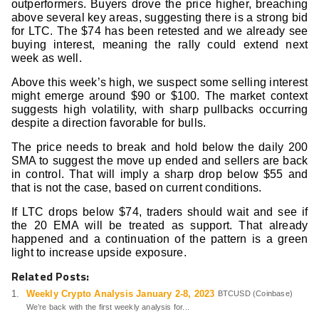
outperformers. Buyers drove the price higher, breaching
above several key areas, suggesting there is a strong bid
for LTC. The $74 has been retested and we already see
buying interest, meaning the rally could extend next
week as well.
Above this week’s high, we suspect some selling interest
might emerge around $90 or $100. The market context
suggests high volatility, with sharp pullbacks occurring
despite a direction favorable for bulls.
The price needs to break and hold below the daily 200
SMA to suggest the move up ended and sellers are back
in control. That will imply a sharp drop below $55 and
that is not the case, based on current conditions.
If LTC drops below $74, traders should wait and see if
the 20 EMA will be treated as support. That already
happened and a continuation of the pattern is a green
light to increase upside exposure.
Related Posts:
Weekly Crypto Analysis January 2-8, 2023
BTCUSD (Coinbase)
We’re back with the first weekly analysis for...