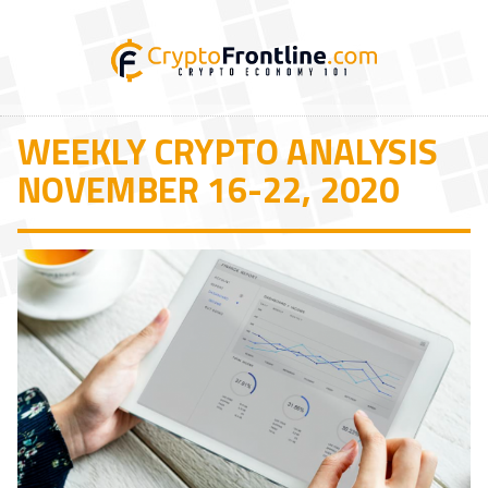
WEEKLY CRYPTO ANALYSIS
NOVEMBER 16-22, 2020