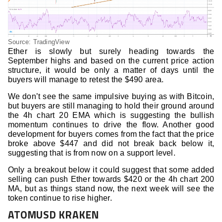
Source: TradingView
Ether is slowly but surely heading towards the
September highs and based on the current price action
structure, it would be only a matter of days until the
buyers will manage to retest the $490 area.
We don’t see the same impulsive buying as with Bitcoin,
but buyers are still managing to hold their ground around
the 4h chart 20 EMA which is suggesting the bullish
momentum continues to drive the flow. Another good
development for buyers comes from the fact that the price
broke above $447 and did not break back below it,
suggesting that is from now on a support level.
Only a breakout below it could suggest that some added
selling can push Ether towards $420 or the 4h chart 200
MA, but as things stand now, the next week will see the
token continue to rise higher.
ATOMUSD KRAKEN