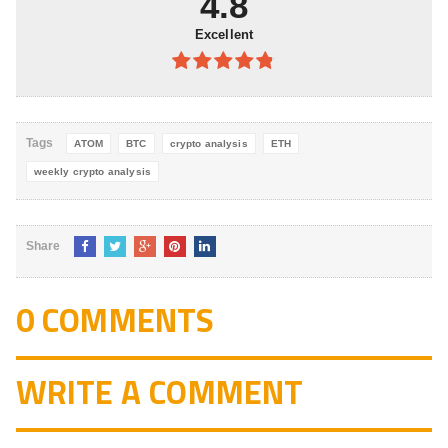
4.8
Excellent
4.8
out of
5
Tags
ATOM
BTC
crypto analysis
ETH
weekly crypto analysis
Share
0 COMMENTS
WRITE A COMMENT