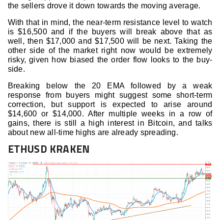
the sellers drove it down towards the moving average.
With that in mind, the near-term resistance level to watch
is $16,500 and if the buyers will break above that as
well, then $17,000 and $17,500 will be next. Taking the
other side of the market right now would be extremely
risky, given how biased the order flow looks to the buy-
side.
Breaking below the 20 EMA followed by a weak
response from buyers might suggest some short-term
correction, but support is expected to arise around
$14,600 or $14,000. After multiple weeks in a row of
gains, there is still a high interest in Bitcoin, and talks
about new all-time highs are already spreading.
ETHUSD KRAKEN