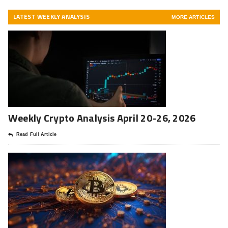
LATEST WEEKLY ANALYSIS
MORE ARTICLES
Weekly Crypto Analysis April 20-26, 2026
Read Full Article