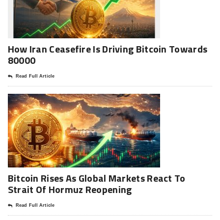
How Iran Ceasefire Is Driving Bitcoin Towards
80000
Read Full Article
Bitcoin Rises As Global Markets React To
Strait Of Hormuz Reopening
Read Full Article