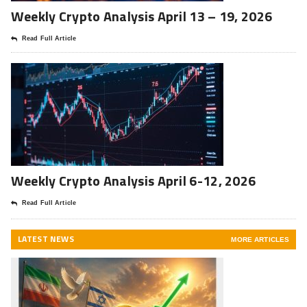
Weekly Crypto Analysis April 13 – 19, 2026
Read Full Article
Weekly Crypto Analysis April 6-12, 2026
Read Full Article
LATEST NEWS
MORE ARTICLES