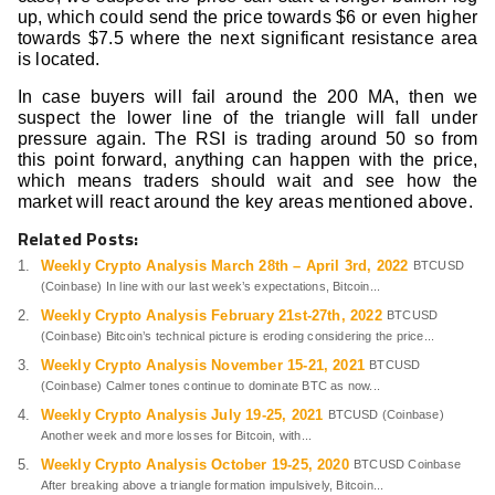
up, which could send the price towards $6 or even higher
towards $7.5 where the next significant resistance area
is located.
In case buyers will fail around the 200 MA, then we
suspect the lower line of the triangle will fall under
pressure again. The RSI is trading around 50 so from
this point forward, anything can happen with the price,
which means traders should wait and see how the
market will react around the key areas mentioned above.
Related Posts:
Weekly Crypto Analysis March 28th – April 3rd, 2022
BTCUSD
(Coinbase) In line with our last week’s expectations, Bitcoin...
Weekly Crypto Analysis February 21st-27th, 2022
BTCUSD
(Coinbase) Bitcoin’s technical picture is eroding considering the price...
Weekly Crypto Analysis November 15-21, 2021
BTCUSD
(Coinbase) Calmer tones continue to dominate BTC as now...
Weekly Crypto Analysis July 19-25, 2021
BTCUSD (Coinbase)
Another week and more losses for Bitcoin, with...
Weekly Crypto Analysis October 19-25, 2020
BTCUSD Coinbase
After breaking above a triangle formation impulsively, Bitcoin...