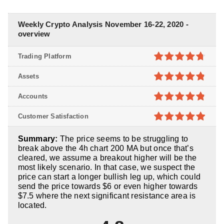
Weekly Crypto Analysis November 16-22, 2020 -
overview
Trading Platform
4.7
out of
Assets
5
4.8
out of
Accounts
5
4.8
out of
Customer Satisfaction
5
4.9
out of
Summary:
The price seems to be struggling to
5
break above the 4h chart 200 MA but once that’s
cleared, we assume a breakout higher will be the
most likely scenario. In that case, we suspect the
price can start a longer bullish leg up, which could
send the price towards $6 or even higher towards
$7.5 where the next significant resistance area is
located.