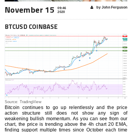
November 15
by John Ferguson
09:46
2020
BTCUSD COINBASE
Source: TradingView
Bitcoin continues to go up relentlessly and the price
action structure still does not show any sign of
weakening bullish momentum. As you can see from our
chart, the price is trending above the 4h chart 20 EMA,
finding support multiple times since October each time