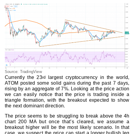
Source: TradingView
Currently the 23
largest cryptocurrency in the world,
rd
ATOM posted some solid gains during the past 7 days,
rising by an aggregate of 7%. Looking at the price action
we can easily notice that the price is trading inside a
triangle formation, with the breakout expected to show
the next dominant direction.
The price seems to be struggling to break above the 4h
chart 200 MA but once that’s cleared, we assume a
breakout higher will be the most likely scenario. In that
case, we suspect the price can start a longer bullish leg