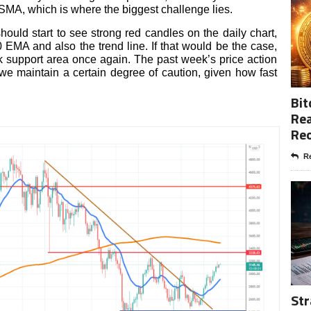
 SMA, which is where the biggest challenge lies.
ould start to see strong red candles on the daily chart,
EMA and also the trend line. If that would be the case,
33k support area once again. The past week’s price action
we maintain a certain degree of caution, given how fast
Bit
Rea
Re
Re
Str