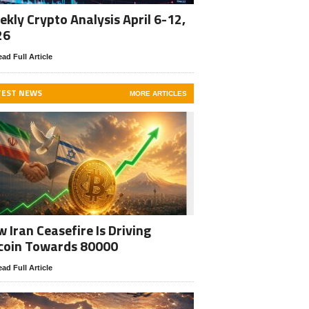
kly Crypto Analysis April 6-12,
26
ad Full Article
TEST NEWS
MORE ARTICLES
 Iran Ceasefire Is Driving
coin Towards 80000
ad Full Article