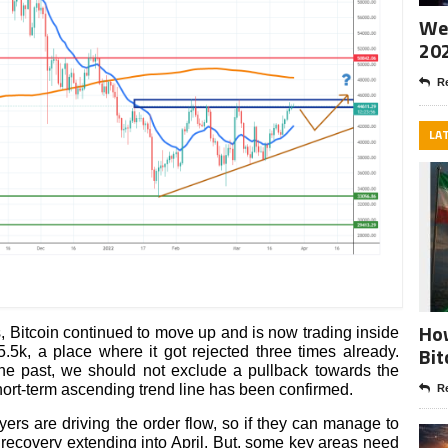
Wee
20
Re
LA
How
s, Bitcoin continued to move up and is now trading inside
Bit
5k, a place where it got rejected three times already.
the past, we should not exclude a pullback towards the
ort-term ascending trend line has been confirmed.
Re
ers are driving the order flow, so if they can manage to
 recovery extending into April. But, some key areas need