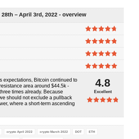
8th – April 3rd, 2022 - overview
4.7
out of
5
4.8
out of
5
4.8
out of
5
4.9
out of
4.8
’s expectations, Bitcoin continued to
5
resistance area around $44.5k -
 three times already. Because
Excellent
, we should not exclude a pullback
ower, where a short-term ascending
4.8
out of
5
crypto April 2022
crypto March 2022
DOT
ETH