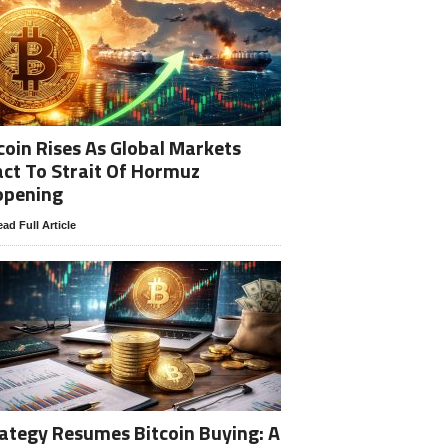
coin Rises As Global Markets
ct To Strait Of Hormuz
opening
ad Full Article
ategy Resumes Bitcoin Buying: A