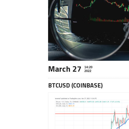
March 27
14:20
2022
BTCUSD (COINBASE)