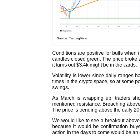
Source: TradingView
Conditions are positive for bulls when 
candles closed green. The price broke 
it turns out $3.4k might be in the cards.
Volatility is lower since daily range
times in the crypto space, so at some poi
swings.
As March is wrapping up, traders sh
mentioned resistance. Breaching above
The price is trending above the daily 20
We would like to see a breakout above t
because it would be confirmation buyer
action in the days to come would be an 