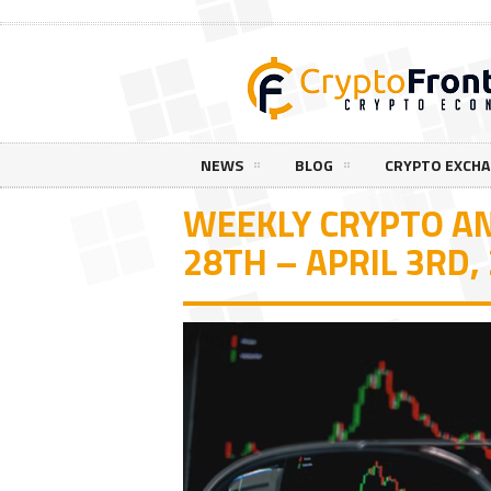
NEWS
BLOG
CRYPTO EXCH
WEEKLY CRYPTO A
28TH – APRIL 3RD,