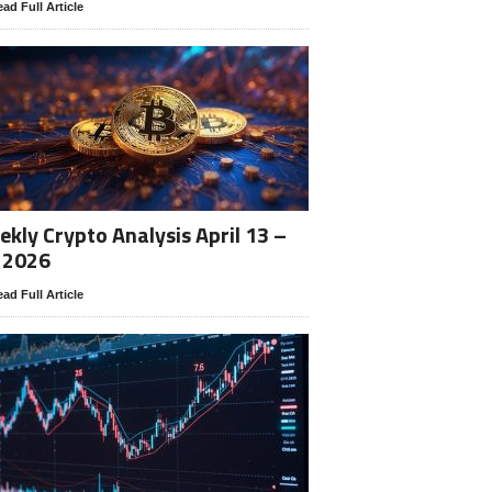
ad Full Article
kly Crypto Analysis April 13 –
 2026
ad Full Article