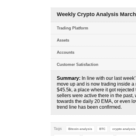
Weekly Crypto Analysis March 2
Trading Platform
Assets
Accounts
Customer Satisfaction
Summary:
In line with our last week
move up and is now trading inside a 
$45.5k, a place where it got rejected
sellers were active there in the past
towards the daily 20 EMA, or even l
trend line has been confirmed.
Tags
Bitcoin analysis
BTC
crypto analysis