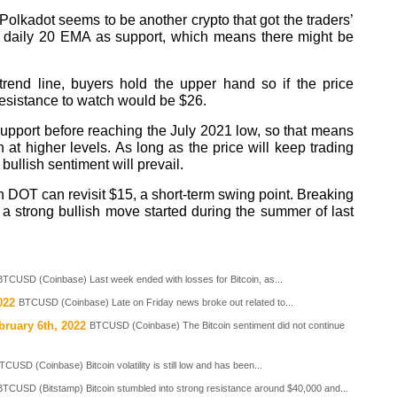
olkadot seems to be another crypto that got the traders’
he daily 20 EMA as support, which means there might be
trend line, buyers hold the upper hand so if the price
esistance to watch would be $26.
support before reaching the July 2021 low, so that means
at higher levels. As long as the price will keep trading
ullish sentiment will prevail.
n DOT can revisit $15, a short-term swing point. Breaking
a strong bullish move started during the summer of last
BTCUSD (Coinbase) Last week ended with losses for Bitcoin, as...
022
BTCUSD (Coinbase) Late on Friday news broke out related to...
bruary 6th, 2022
BTCUSD (Coinbase) The Bitcoin sentiment did not continue
TCUSD (Coinbase) Bitcoin volatility is still low and has been...
BTCUSD (Bitstamp) Bitcoin stumbled into strong resistance around $40,000 and...