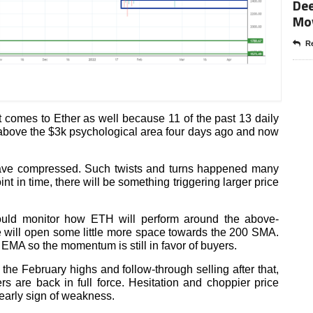
Dee
Mo
Re
it comes to Ether as well because 11 of the past 13 daily
above the $3k psychological area four days ago and now
s have compressed. Such twists and turns happened many
nt in time, there will be something triggering larger price
ould monitor how ETH will perform around the above-
 will open some little more space towards the 200 SMA.
 EMA so the momentum is still in favor of buyers.
he February highs and follow-through selling after that,
s are back in full force. Hesitation and choppier price
early sign of weakness.