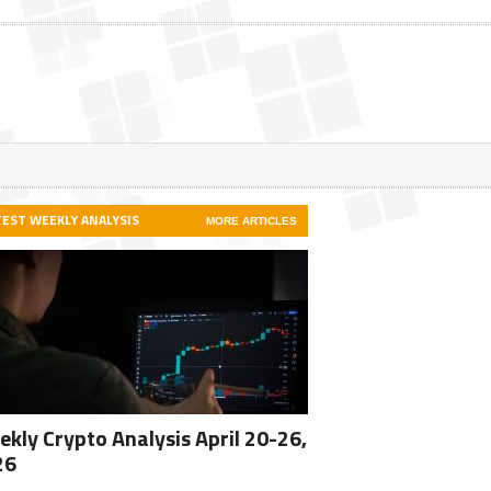
TEST WEEKLY ANALYSIS
MORE ARTICLES
kly Crypto Analysis April 20-26,
26