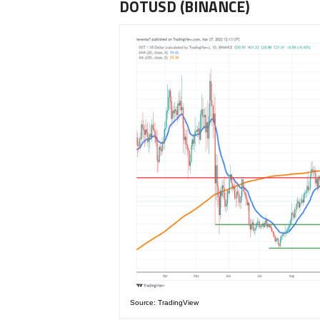
DOTUSD (BINANCE)
Source: TradingView