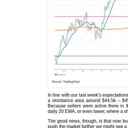
Source: TradingView
In line with our last week’s expectation
a resistance area around $44.5k – $45.
Because sellers were active there in 
daily 20 EMA, or even lower, where a sh
The good news, though, is that now buy
push the market further we might see a