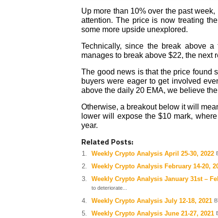
Up more than 10% over the past week, P
attention. The price is now treating t
some more upside unexplored.
Technically, since the break above a 
manages to break above $22, the next r
The good news is that the price found 
buyers were eager to get involved even 
above the daily 20 EMA, we believe the b
Otherwise, a breakout below it will mea
lower will expose the $10 mark, where 
year.
Related Posts:
Weekly Crypto Analysis April 25-30, 2022
Weekly Crypto Analysis February 14-20, 2
Weekly Crypto Analysis January 31st – Fe
to deteriorate...
Weekly Crypto Analysis July 12-18, 2021
B
Weekly Crypto Analysis June 21-27, 2021