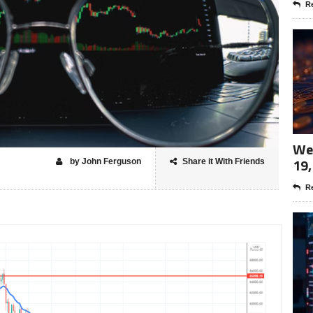
Re
Wee
19,
by John Ferguson
Share it With Friends
Re