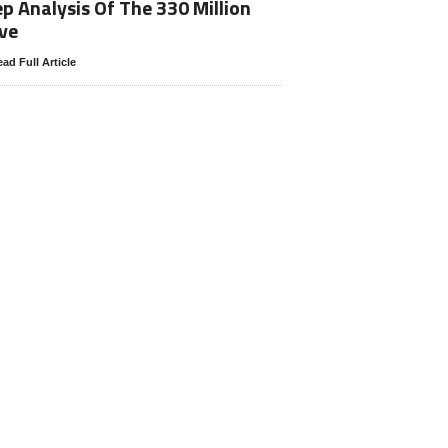
p Analysis Of The 330 Million
ve
ad Full Article