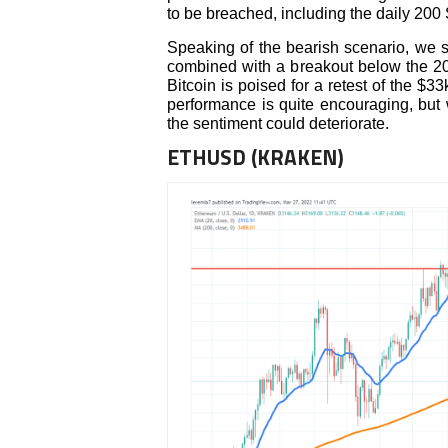
to be breached, including the daily 200
Speaking of the bearish scenario, we sh
combined with a breakout below the 20 
Bitcoin is poised for a retest of the $
performance is quite encouraging, but 
the sentiment could deteriorate.
ETHUSD (KRAKEN)