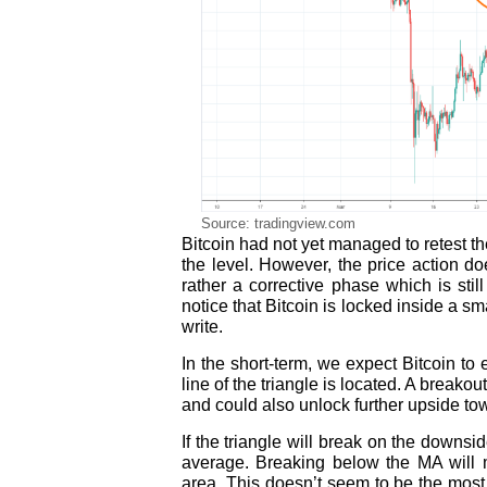
Source: tradingview.com
Bitcoin had not yet managed to retest th
the level. However, the price action d
rather a corrective phase which is stil
notice that Bitcoin is locked inside a s
write.
In the short-term, we expect Bitcoin t
line of the triangle is located. A break
and could also unlock further upside to
If the triangle will break on the downs
average. Breaking below the MA will 
area. This doesn’t seem to be the most l