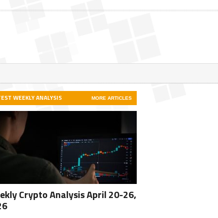
TEST WEEKLY ANALYSIS
MORE ARTICLES
kly Crypto Analysis April 20-26,
26