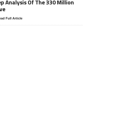
p Analysis Of The 330 Million
ve
ad Full Article