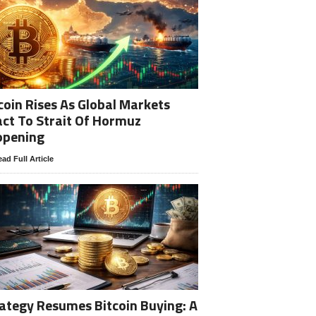
coin Rises As Global Markets
ct To Strait Of Hormuz
opening
ad Full Article
ategy Resumes Bitcoin Buying: A