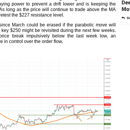
Dee
ying power to prevent a drift lower and is keeping the
Mo
 As long as the price will continue to trade above the MA
retest the $227 resistance level.
Re
 since March could be erased if the parabolic move will
key $250 might be revisited during the next few weeks.
rice break impulsively below the last week low, an
 in control over the order flow.