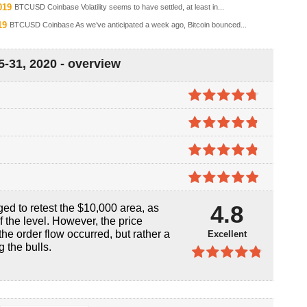
019
BTCUSD Coinbase Volatility seems to have settled, at least in...
19
BTCUSD Coinbase As we’ve anticipated a week ago, Bitcoin bounced...
-31, 2020 - overview
4.7
out of
5
4.8
out of
5
4.8
out of
5
4.9
out of
4.8
ed to retest the $10,000 area, as
5
f the level. However, the price
he order flow occurred, but rather a
Excellent
g the bulls.
4.8
out of
5