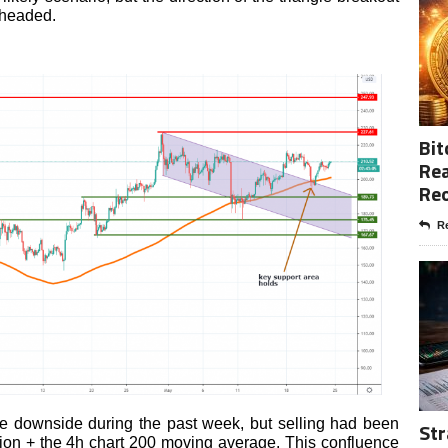
 headed.
Bit
Rea
Re
Re
e downside during the past week, but selling had been
Str
ion + the 4h chart 200 moving average. This confluence