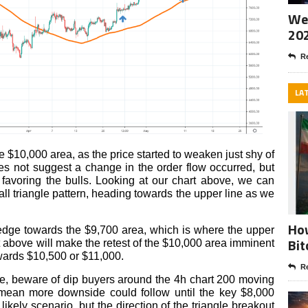
Wee
20
Re
LA
e $10,000 area, as the price started to weaken just shy of
oes not suggest a change in the order flow occurred, but
l favoring the bulls. Looking at our chart above, we can
mall triangle pattern, heading towards the upper line as we
How
o edge towards the $9,700 area, which is where the upper
Bit
out above will make the retest of the $10,000 area imminent
wards $10,500 or $11,000.
Re
ide, beware of dip buyers around the 4h chart 200 moving
mean more downside could follow until the key $8,000
ikely scenario, but the direction of the triangle breakout