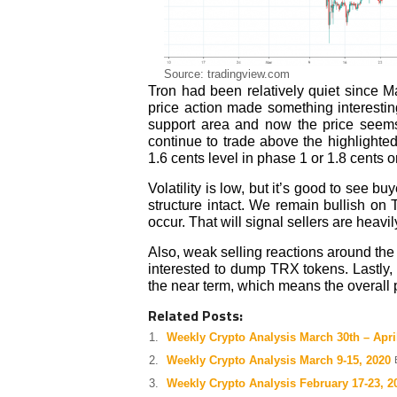
Source: tradingview.com
Tron had been relatively quiet since 
price action made something interestin
support area and now the price seems 
continue to trade above the highlighted 
1.6 cents level in phase 1 or 1.8 cents 
Volatility is low, but it’s good to see 
structure intact. We remain bullish on
occur. That will signal sellers are heavil
Also, weak selling reactions around the
interested to dump TRX tokens. Lastly,
the near term, which means the overall 
Related Posts:
Weekly Crypto Analysis March 30th – April
Weekly Crypto Analysis March 9-15, 2020
Weekly Crypto Analysis February 17-23, 2