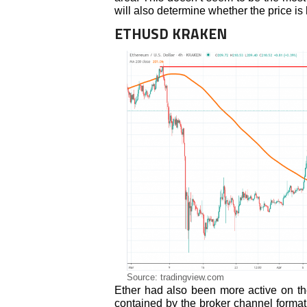
will also determine whether the price is
ETHUSD KRAKEN
Source: tradingview.com
Ether had also been more active on th
contained by the broker channel format