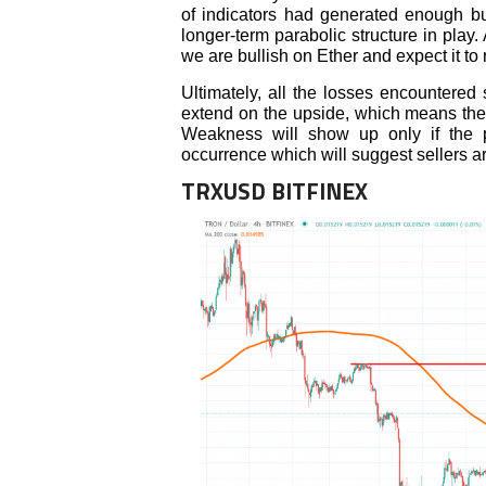
of indicators had generated enough bu
longer-term parabolic structure in play.
we are bullish on Ether and expect it to 
Ultimately, all the losses encountered
extend on the upside, which means the 
Weakness will show up only if the p
occurrence which will suggest sellers are
TRXUSD BITFINEX