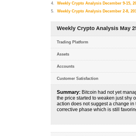
Weekly Crypto Analysis December 9-15, 2
Weekly Crypto Analysis December 2-8, 20
Weekly Crypto Analysis May 25
Trading Platform
Assets
Accounts
Customer Satisfaction
Summary:
Bitcoin had not yet manag
the price started to weaken just shy o
action does not suggest a change in t
corrective phase which is still favorin