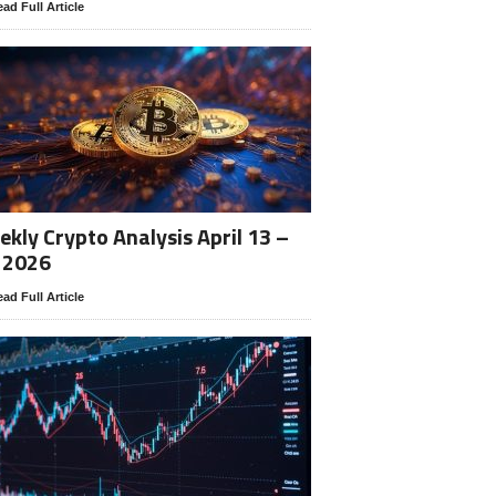
ad Full Article
kly Crypto Analysis April 13 –
 2026
ad Full Article