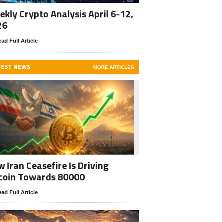
kly Crypto Analysis April 6-12,
26
ad Full Article
TEST NEWS
MORE ARTICLES
 Iran Ceasefire Is Driving
coin Towards 80000
ad Full Article