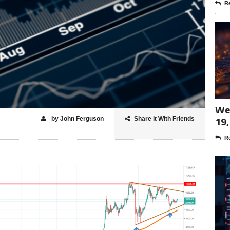
Re
Wee
19,
by John Ferguson
Share it With Friends
Re