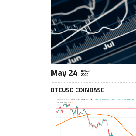
May 24
09:32
2020
BTCUSD COINBASE