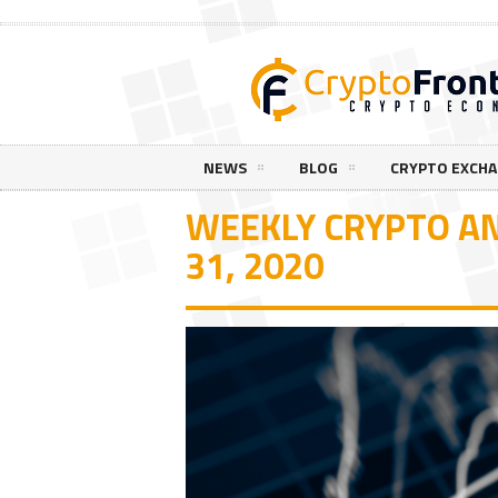
NEWS
BLOG
CRYPTO EXCH
WEEKLY CRYPTO AN
31, 2020