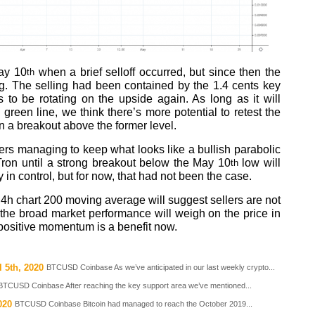
May 10
when a brief selloff occurred, but since then the
th
g. The selling had been contained by the 1.4 cents key
to be rotating on the upside again. As long as it will
green line, we think there’s more potential to retest the
on a breakout above the former level.
buyers managing to keep what looks like a bullish parabolic
 Tron until a strong breakout below the May 10
low will
th
y in control, but for now, that had not been the case.
 4h chart 200 moving average will suggest sellers are not
 the broad market performance will weigh on the price in
positive momentum is a benefit now.
 5th, 2020
BTCUSD Coinbase As we’ve anticipated in our last weekly crypto...
BTCUSD Coinbase After reaching the key support area we’ve mentioned...
020
BTCUSD Coinbase Bitcoin had managed to reach the October 2019...