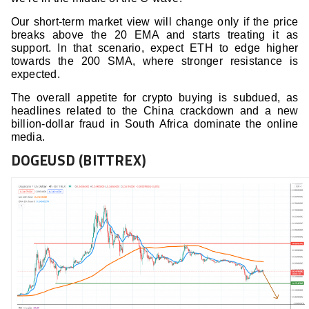
Our short-term market view will change only if the price
breaks above the 20 EMA and starts treating it as
support. In that scenario, expect ETH to edge higher
towards the 200 SMA, where stronger resistance is
expected.
The overall appetite for crypto buying is subdued, as
headlines related to the China crackdown and a new
billion-dollar fraud in South Africa dominate the online
media.
DOGEUSD (BITTREX)