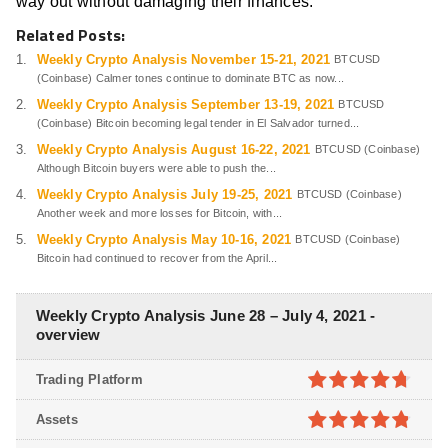
way out without damaging their finances.
Related Posts:
Weekly Crypto Analysis November 15-21, 2021
BTCUSD
(Coinbase) Calmer tones continue to dominate BTC as now...
Weekly Crypto Analysis September 13-19, 2021
BTCUSD
(Coinbase) Bitcoin becoming legal tender in El Salvador turned...
Weekly Crypto Analysis August 16-22, 2021
BTCUSD (Coinbase)
Although Bitcoin buyers were able to push the...
Weekly Crypto Analysis July 19-25, 2021
BTCUSD (Coinbase)
Another week and more losses for Bitcoin, with...
Weekly Crypto Analysis May 10-16, 2021
BTCUSD (Coinbase)
Bitcoin had continued to recover from the April...
Weekly Crypto Analysis June 28 – July 4, 2021 -
overview
Trading Platform
4.7
out of
Assets
5