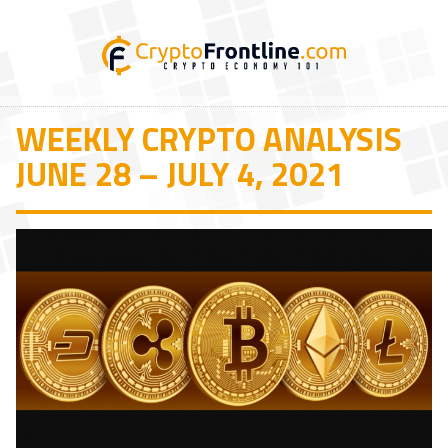
WEEKLY CRYPTO ANALYSIS
JUNE 28 – JULY 4, 2021