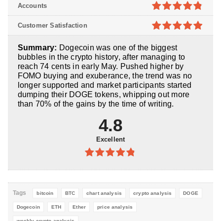
4.8
out of
Accounts
5
4.8
out of
Customer Satisfaction
5
4.9
out of
Summary:
Dogecoin was one of the biggest
5
bubbles in the crypto history, after managing to
reach 74 cents in early May. Pushed higher by
FOMO buying and exuberance, the trend was no
longer supported and market participants started
dumping their DOGE tokens, whipping out more
than 70% of the gains by the time of writing.
4.8
Excellent
4.8
out of
5
Tags
bitcoin
BTC
chart analysis
crypto analysis
DOGE
Dogecoin
ETH
Ether
price analysis
weekly crypto analysis