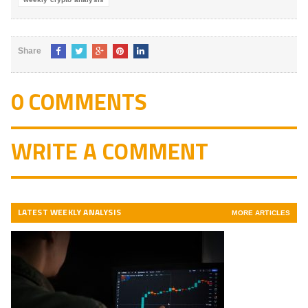
Share
0 COMMENTS
WRITE A COMMENT
LATEST WEEKLY ANALYSIS
MORE ARTICLES