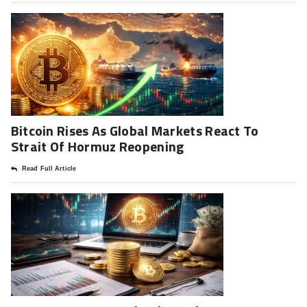
Bitcoin Rises As Global Markets React To
Strait Of Hormuz Reopening
Read Full Article