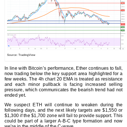
Source: TradingView
In line with Bitcoin’s performance, Ether continues to fall,
now trading below the key support area highlighted for a
few weeks. The 4h chart 20 EMA is treated as resistance
and each minor pullback is facing increased selling
pressure, which communicates the bearish trend had not
ended yet.
We suspect ETH will continue to weaken during the
following days, and the next likely targets are $1,550 or
$1,300 if the $1,700 zone will fail to provide support. This
could be part of a larger A-B-C type formation and now
we’re in the middle of the C-wave.