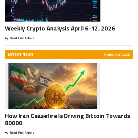
Weekly Crypto Analysis April 6-12, 2026
Read Full Article
LATEST NEWS
MORE ARTICLES
How Iran Ceasefire Is Driving Bitcoin Towards
80000
Read Full Article