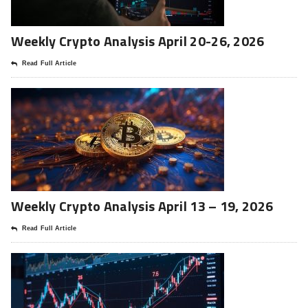
Weekly Crypto Analysis April 20-26, 2026
Read Full Article
Weekly Crypto Analysis April 13 – 19, 2026
Read Full Article