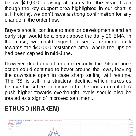
below $30,000, erasing all gains for the year. Even
though the key support area highlighted in our chart is
still holding, we don’t have a strong confirmation for any
change in the order flow.
Buyers should continue to monitor developments and an
early sign would be a break above the daily 20 EMA. In
that case, we could expect to see a rebound back
towards the $40,000 resistance area, where the upside
had been capped in mid-June.
However, due to month-end uncertainty, the Bitcoin price
action could continue to hover around the lows, leaving
the downside open in case sharp selling will resume.
The RSI is still in a structural decline, which makes us
believe the sellers continue to be the ones in control. A
push higher towards overbought levels should also be
treated as a sign of improved sentiment.
ETHUSD (KRAKEN)