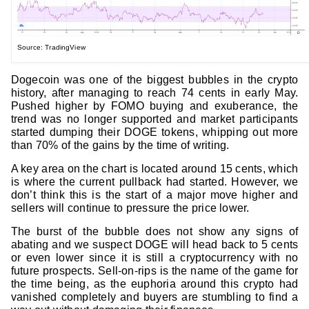
Source: TradingView
Dogecoin was one of the biggest bubbles in the crypto
history, after managing to reach 74 cents in early May.
Pushed higher by FOMO buying and exuberance, the
trend was no longer supported and market participants
started dumping their DOGE tokens, whipping out more
than 70% of the gains by the time of writing.
A key area on the chart is located around 15 cents, which
is where the current pullback had started. However, we
don’t think this is the start of a major move higher and
sellers will continue to pressure the price lower.
The burst of the bubble does not show any signs of
abating and we suspect DOGE will head back to 5 cents
or even lower since it is still a cryptocurrency with no
future prospects. Sell-on-rips is the name of the game for
the time being, as the euphoria around this crypto had
vanished completely and buyers are stumbling to find a