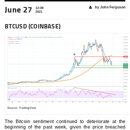
June 27
by John Ferguson
12:08
2021
BTCUSD (COINBASE)
Source: TradingView
The Bitcoin sentiment continued to deteriorate at the
beginning of the past week, given the price breached