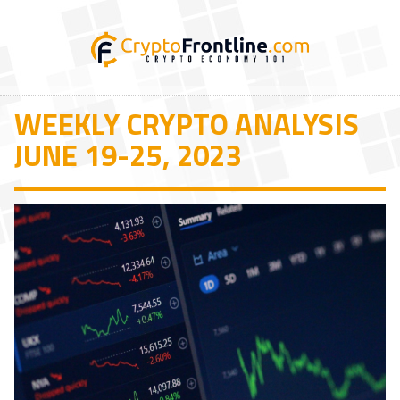
WEEKLY CRYPTO ANALYSIS
JUNE 19-25, 2023