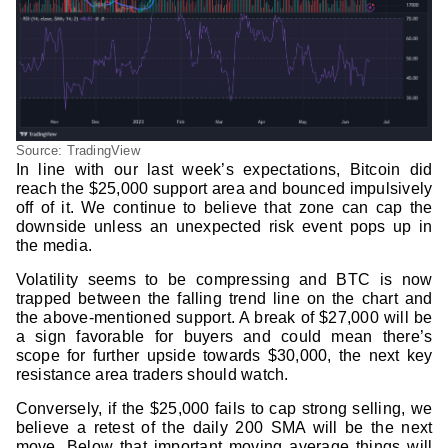
Source: TradingView
In line with our last week’s expectations, Bitcoin did
reach the $25,000 support area and bounced impulsively
off of it. We continue to believe that zone can cap the
downside unless an unexpected risk event pops up in
the media.
Volatility seems to be compressing and BTC is now
trapped between the falling trend line on the chart and
the above-mentioned support. A break of $27,000 will be
a sign favorable for buyers and could mean there’s
scope for further upside towards $30,000, the next key
resistance area traders should watch.
Conversely, if the $25,000 fails to cap strong selling, we
believe a retest of the daily 200 SMA will be the next
move. Below that important moving average things will