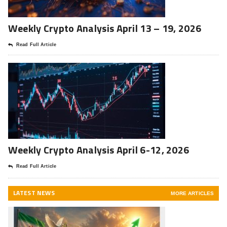
Weekly Crypto Analysis April 13 – 19, 2026
Read Full Article
Weekly Crypto Analysis April 6-12, 2026
Read Full Article
LATEST NEWS
MORE ARTICLES