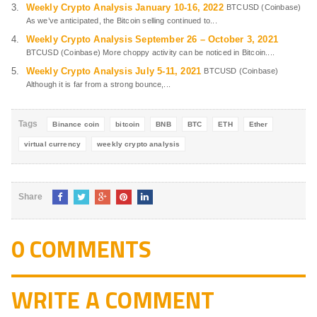
Weekly Crypto Analysis January 10-16, 2022
BTCUSD (Coinbase)
As we’ve anticipated, the Bitcoin selling continued to...
Weekly Crypto Analysis September 26 – October 3, 2021
BTCUSD (Coinbase) More choppy activity can be noticed in Bitcoin....
Weekly Crypto Analysis July 5-11, 2021
BTCUSD (Coinbase)
Although it is far from a strong bounce,...
Tags
Binance coin
bitcoin
BNB
BTC
ETH
Ether
virtual currency
weekly crypto analysis
Share
0 COMMENTS
WRITE A COMMENT