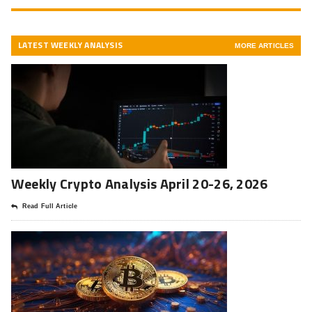
LATEST WEEKLY ANALYSIS
MORE ARTICLES
Weekly Crypto Analysis April 20-26, 2026
Read Full Article