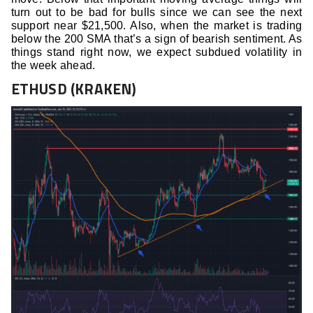
turn out to be bad for bulls since we can see the next
support near $21,500. Also, when the market is trading
below the 200 SMA that’s a sign of bearish sentiment. As
things stand right now, we expect subdued volatility in
the week ahead.
ETHUSD (KRAKEN)