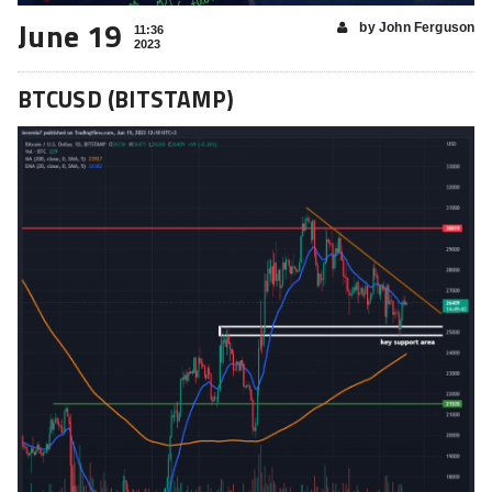
June 19
by John Ferguson
11:36
2023
BTCUSD (BITSTAMP)