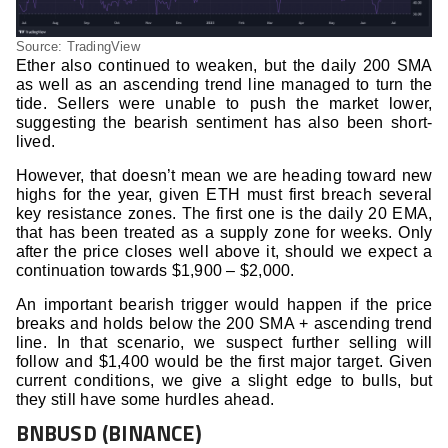
Source: TradingView
Ether also continued to weaken, but the daily 200 SMA
as well as an ascending trend line managed to turn the
tide. Sellers were unable to push the market lower,
suggesting the bearish sentiment has also been short-
lived.
However, that doesn’t mean we are heading toward new
highs for the year, given ETH must first breach several
key resistance zones. The first one is the daily 20 EMA,
that has been treated as a supply zone for weeks. Only
after the price closes well above it, should we expect a
continuation towards $1,900 – $2,000.
An important bearish trigger would happen if the price
breaks and holds below the 200 SMA + ascending trend
line. In that scenario, we suspect further selling will
follow and $1,400 would be the first major target. Given
current conditions, we give a slight edge to bulls, but
they still have some hurdles ahead.
BNBUSD (BINANCE)