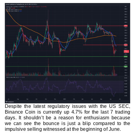
Despite the latest regulatory issues with the US SEC,
Binance Coin is currently up 4.7% for the last 7 trading
days. It shouldn’t be a reason for enthusiasm because
we can see the bounce is just a blip compared to the
impulsive selling witnessed at the beginning of June.