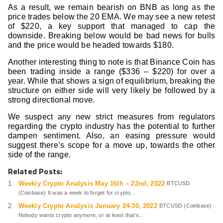
As a result, we remain bearish on BNB as long as the
price trades below the 20 EMA. We may see a new retest
of $220, a key support that managed to cap the
downside. Breaking below would be bad news for bulls
and the price would be headed towards $180.
Another interesting thing to note is that Binance Coin has
been trading inside a range ($336 – $220) for over a
year. While that shows a sign of equilibrium, breaking the
structure on either side will very likely be followed by a
strong directional move.
We suspect any new strict measures from regulators
regarding the crypto industry has the potential to further
dampen sentiment. Also, an easing pressure would
suggest there’s scope for a move up, towards the other
side of the range.
Related Posts:
Weekly Crypto Analysis May 16th – 22nd, 2022
BTCUSD
(Coinbase) It was a week to forget for crypto...
Weekly Crypto Analysis January 24-30, 2022
BTCUSD (Coinbase)
Nobody wants crypto anymore, or at least that’s...