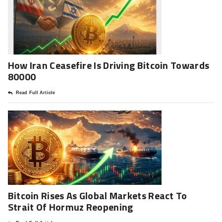
How Iran Ceasefire Is Driving Bitcoin Towards
80000
Read Full Article
Bitcoin Rises As Global Markets React To
Strait Of Hormuz Reopening