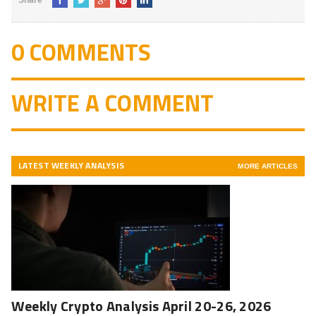
Share
0 COMMENTS
WRITE A COMMENT
LATEST WEEKLY ANALYSIS
MORE ARTICLES
Weekly Crypto Analysis April 20-26, 2026