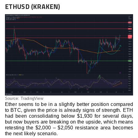
ETHUSD (KRAKEN)
Source: TradingView
Ether seems to be in a slightly better position compared
to BTC, given the price is already signs of strength. ETH
had been consolidating below $1,930 for several days,
but now buyers are breaking on the upside, which means
retesting the $2,000 – $2,050 resistance area becomes
the next likely scenario.