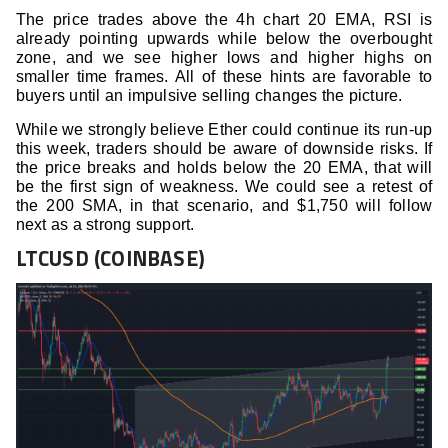
The price trades above the 4h chart 20 EMA, RSI is
already pointing upwards while below the overbought
zone, and we see higher lows and higher highs on
smaller time frames. All of these hints are favorable to
buyers until an impulsive selling changes the picture.
While we strongly believe Ether could continue its run-up
this week, traders should be aware of downside risks. If
the price breaks and holds below the 20 EMA, that will
be the first sign of weakness. We could see a retest of
the 200 SMA, in that scenario, and $1,750 will follow
next as a strong support.
LTCUSD (COINBASE)