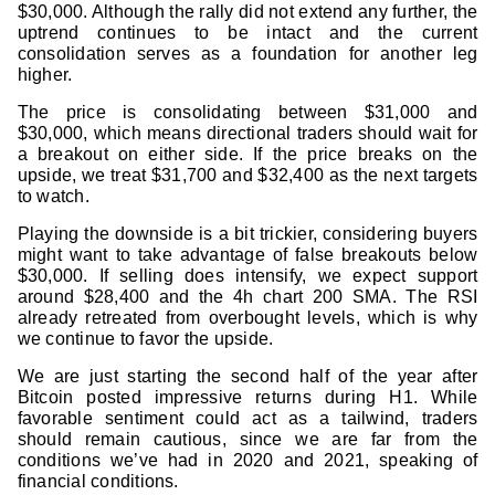
$30,000. Although the rally did not extend any further, the
uptrend continues to be intact and the current
consolidation serves as a foundation for another leg
higher.
The price is consolidating between $31,000 and
$30,000, which means directional traders should wait for
a breakout on either side. If the price breaks on the
upside, we treat $31,700 and $32,400 as the next targets
to watch.
Playing the downside is a bit trickier, considering buyers
might want to take advantage of false breakouts below
$30,000. If selling does intensify, we expect support
around $28,400 and the 4h chart 200 SMA. The RSI
already retreated from overbought levels, which is why
we continue to favor the upside.
We are just starting the second half of the year after
Bitcoin posted impressive returns during H1. While
favorable sentiment could act as a tailwind, traders
should remain cautious, since we are far from the
conditions we’ve had in 2020 and 2021, speaking of
financial conditions.