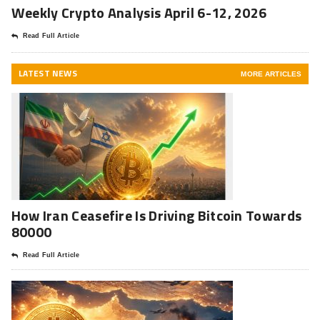
Weekly Crypto Analysis April 6-12, 2026
Read Full Article
LATEST NEWS
MORE ARTICLES
How Iran Ceasefire Is Driving Bitcoin Towards
80000
Read Full Article