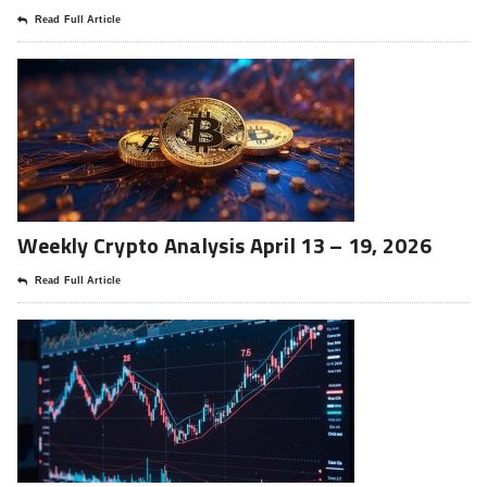
Read Full Article
Weekly Crypto Analysis April 13 – 19, 2026
Read Full Article