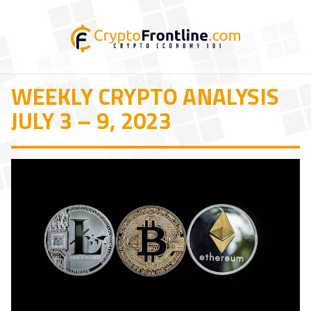
WEEKLY CRYPTO ANALYSIS
JULY 3 – 9, 2023