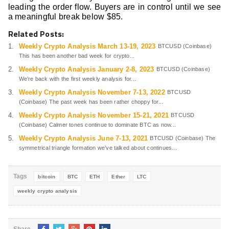
leading the order flow. Buyers are in control until we see
a meaningful break below $85.
Related Posts:
Weekly Crypto Analysis March 13-19, 2023
BTCUSD (Coinbase)
This has been another bad week for crypto...
Weekly Crypto Analysis January 2-8, 2023
BTCUSD (Coinbase)
We’re back with the first weekly analysis for...
Weekly Crypto Analysis November 7-13, 2022
BTCUSD
(Coinbase) The past week has been rather choppy for...
Weekly Crypto Analysis November 15-21, 2021
BTCUSD
(Coinbase) Calmer tones continue to dominate BTC as now...
Weekly Crypto Analysis June 7-13, 2021
BTCUSD (Coinbase) The
symmetrical triangle formation we’ve talked about continues...
Tags
bitcoin
BTC
ETH
Ether
LTC
weekly crypto analysis