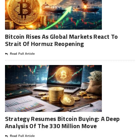
Bitcoin Rises As Global Markets React To
Strait Of Hormuz Reopening
Read Full Article
Strategy Resumes Bitcoin Buying: A Deep
Analysis Of The 330 Million Move
Read Full Article