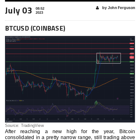
July 03
by John Ferguson
08:52
2023
BTCUSD (COINBASE)
Source: TradingView
After reaching a new high for the year, Bitcoin
consolidated in a pretty narrow range, still trading above