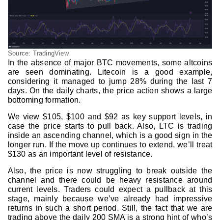
Source: TradingView
In the absence of major BTC movements, some altcoins
are seen dominating. Litecoin is a good example,
considering it managed to jump 28% during the last 7
days. On the daily charts, the price action shows a large
bottoming formation.
We view $105, $100 and $92 as key support levels, in
case the price starts to pull back. Also, LTC is trading
inside an ascending channel, which is a good sign in the
longer run. If the move up continues to extend, we’ll treat
$130 as an important level of resistance.
Also, the price is now struggling to break outside the
channel and there could be heavy resistance around
current levels. Traders could expect a pullback at this
stage, mainly because we’ve already had impressive
returns in such a short period. Still, the fact that we are
trading above the daily 200 SMA is a strong hint of who’s