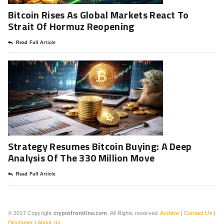
Bitcoin Rises As Global Markets React To
Strait Of Hormuz Reopening
Read Full Article
Strategy Resumes Bitcoin Buying: A Deep
Analysis Of The 330 Million Move
Read Full Article
© 2017 Copyright
cryptofrontline.com
. All Rights reserved.
Archive
|
Contact Us
|
Disclamer
|
About Us