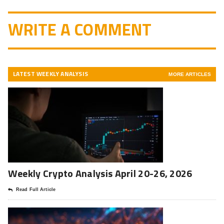
WRITE A COMMENT
LATEST WEEKLY ANALYSIS
MORE ARTICLES
Weekly Crypto Analysis April 20-26, 2026
Read Full Article