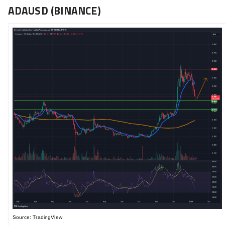
ADAUSD (BINANCE)
Source: TradingView