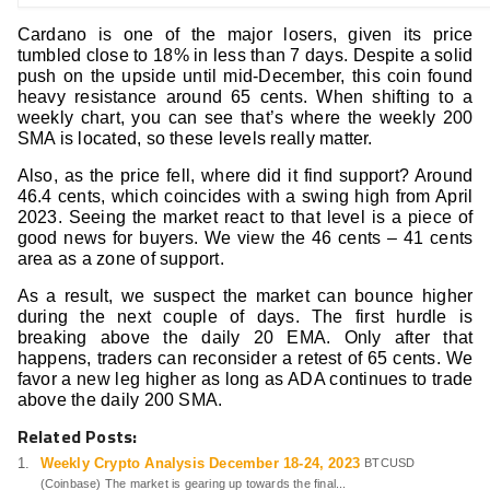
Cardano is one of the major losers, given its price
tumbled close to 18% in less than 7 days. Despite a solid
push on the upside until mid-December, this coin found
heavy resistance around 65 cents. When shifting to a
weekly chart, you can see that’s where the weekly 200
SMA is located, so these levels really matter.
Also, as the price fell, where did it find support? Around
46.4 cents, which coincides with a swing high from April
2023. Seeing the market react to that level is a piece of
good news for buyers. We view the 46 cents – 41 cents
area as a zone of support.
As a result, we suspect the market can bounce higher
during the next couple of days. The first hurdle is
breaking above the daily 20 EMA. Only after that
happens, traders can reconsider a retest of 65 cents. We
favor a new leg higher as long as ADA continues to trade
above the daily 200 SMA.
Related Posts:
Weekly Crypto Analysis December 18-24, 2023
BTCUSD
(Coinbase) The market is gearing up towards the final...