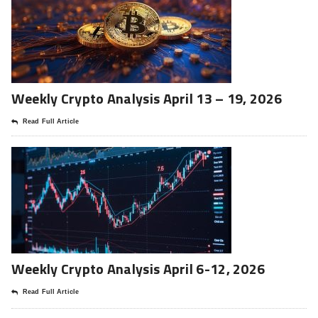
Weekly Crypto Analysis April 13 – 19, 2026
Read Full Article
Weekly Crypto Analysis April 6-12, 2026
Read Full Article