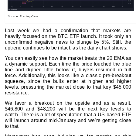
Source: TradingView
Last week we had a confirmation that markets are
heavily focused on the BTC ETF launch. It took only an
unconfirmed negative news to plunge by 5%. Still, the
uptrend continues to be intact, as the daily chart shows.
You can easily see how the market treats the 20 EMA as
a dynamic support. Each time the price touched the blue
line and dipped little below it, buyers resumed in full
force. Additionally, this looks like a classic pre-breakout
squeeze, since the bulls enter at higher and higher
levels, pressuring the market close to that key $45,000
resistance.
We favor a breakout on the upside and as a result,
$46,800 and $48,200 will be the next key levels to
watch. There is a lot of speculation that a US-based ETF
will launch around mid-January and we’re getting close
to that.