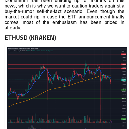
Momentum has been building up for months on this
news, which is why we want to caution traders against a
buy-the-rumor sell-the-fact scenario. Even though the
market could rip in case the ETF announcement finally
comes, most of the enthusiasm has been priced in
already.
ETHUSD (KRAKEN)