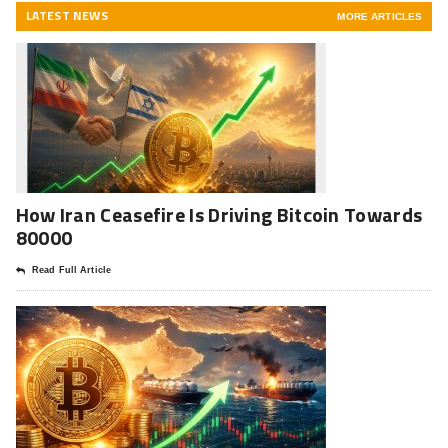
LATEST NEWS
MORE ARTICLES
How Iran Ceasefire Is Driving Bitcoin Towards
80000
Read Full Article