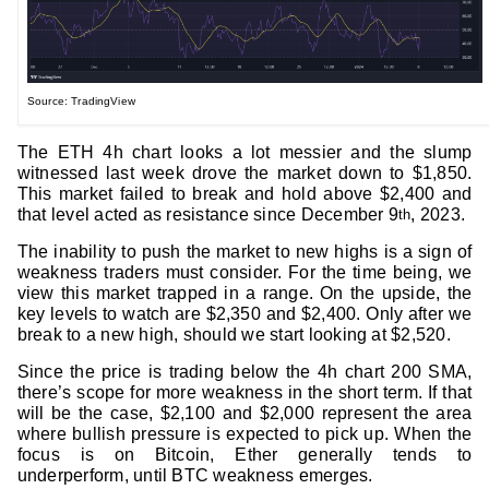
Source: TradingView
The ETH 4h chart looks a lot messier and the slump
witnessed last week drove the market down to $1,850.
This market failed to break and hold above $2,400 and
that level acted as resistance since December 9
, 2023.
th
The inability to push the market to new highs is a sign of
weakness traders must consider. For the time being, we
view this market trapped in a range. On the upside, the
key levels to watch are $2,350 and $2,400. Only after we
break to a new high, should we start looking at $2,520.
Since the price is trading below the 4h chart 200 SMA,
there’s scope for more weakness in the short term. If that
will be the case, $2,100 and $2,000 represent the area
where bullish pressure is expected to pick up. When the
focus is on Bitcoin, Ether generally tends to
underperform, until BTC weakness emerges.