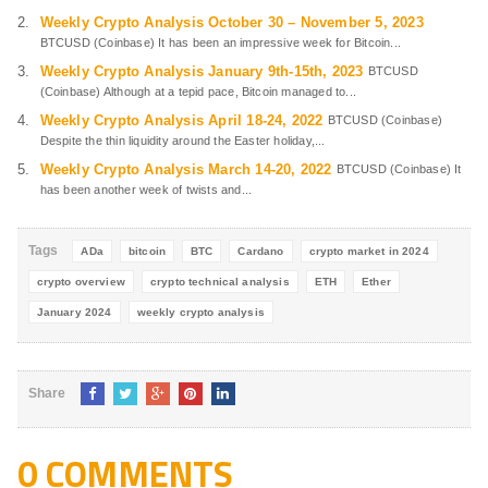
Weekly Crypto Analysis October 30 – November 5, 2023
BTCUSD (Coinbase) It has been an impressive week for Bitcoin...
Weekly Crypto Analysis January 9th-15th, 2023
BTCUSD
(Coinbase) Although at a tepid pace, Bitcoin managed to...
Weekly Crypto Analysis April 18-24, 2022
BTCUSD (Coinbase)
Despite the thin liquidity around the Easter holiday,...
Weekly Crypto Analysis March 14-20, 2022
BTCUSD (Coinbase) It
has been another week of twists and...
Tags
ADa
bitcoin
BTC
Cardano
crypto market in 2024
crypto overview
crypto technical analysis
ETH
Ether
January 2024
weekly crypto analysis
Share
0 COMMENTS