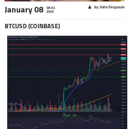
January 08
by John Ferguson
08:41
2024
BTCUSD (COINBASE)