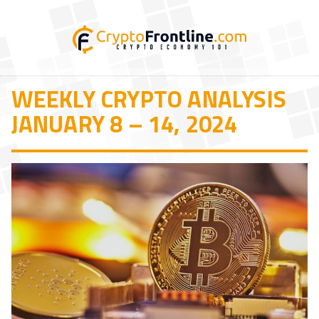
WEEKLY CRYPTO ANALYSIS
JANUARY 8 – 14, 2024