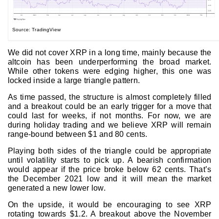
Source: TradingView
We did not cover XRP in a long time, mainly because the
altcoin has been underperforming the broad market.
While other tokens were edging higher, this one was
locked inside a large triangle pattern.
As time passed, the structure is almost completely filled
and a breakout could be an early trigger for a move that
could last for weeks, if not months. For now, we are
during holiday trading and we believe XRP will remain
range-bound between $1 and 80 cents.
Playing both sides of the triangle could be appropriate
until volatility starts to pick up. A bearish confirmation
would appear if the price broke below 62 cents. That’s
the December 2021 low and it will mean the market
generated a new lower low.
On the upside, it would be encouraging to see XRP
rotating towards $1.2. A breakout above the November