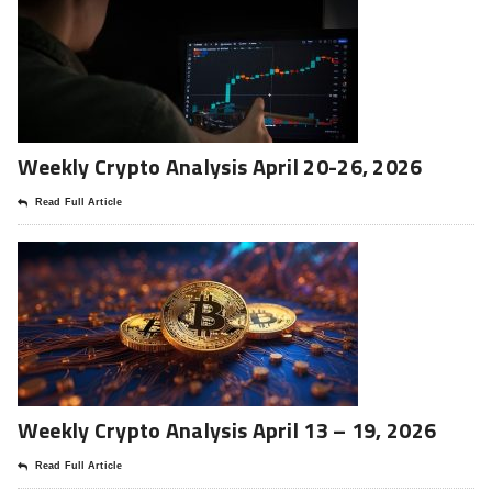
Weekly Crypto Analysis April 20-26, 2026
Read Full Article
Weekly Crypto Analysis April 13 – 19, 2026
Read Full Article