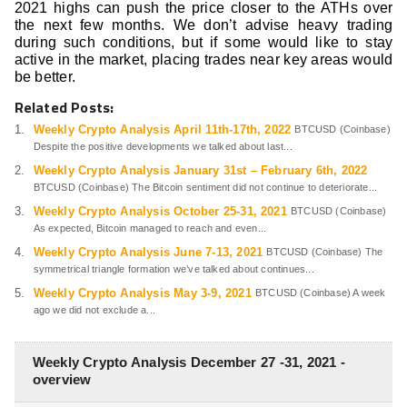
2021 highs can push the price closer to the ATHs over
the next few months. We don’t advise heavy trading
during such conditions, but if some would like to stay
active in the market, placing trades near key areas would
be better.
Related Posts:
Weekly Crypto Analysis April 11th-17th, 2022
BTCUSD (Coinbase)
Despite the positive developments we talked about last...
Weekly Crypto Analysis January 31st – February 6th, 2022
BTCUSD (Coinbase) The Bitcoin sentiment did not continue to deteriorate...
Weekly Crypto Analysis October 25-31, 2021
BTCUSD (Coinbase)
As expected, Bitcoin managed to reach and even...
Weekly Crypto Analysis June 7-13, 2021
BTCUSD (Coinbase) The
symmetrical triangle formation we’ve talked about continues...
Weekly Crypto Analysis May 3-9, 2021
BTCUSD (Coinbase) A week
ago we did not exclude a...
Weekly Crypto Analysis December 27 -31, 2021 -
overview