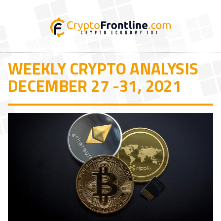
WEEKLY CRYPTO ANALYSIS
DECEMBER 27 -31, 2021