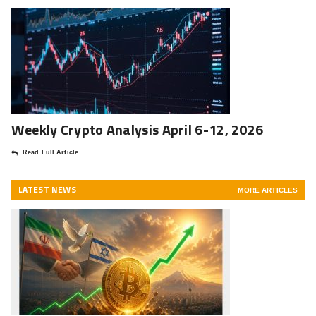
Weekly Crypto Analysis April 6-12, 2026
Read Full Article
LATEST NEWS
MORE ARTICLES