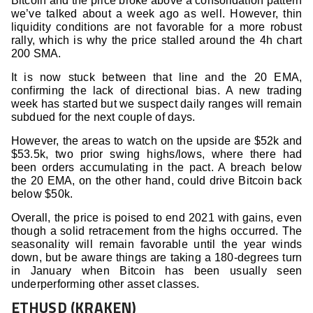
Bitcoin and the price broke above a consolidation pattern
we’ve talked about a week ago as well. However, thin
liquidity conditions are not favorable for a more robust
rally, which is why the price stalled around the 4h chart
200 SMA.
It is now stuck between that line and the 20 EMA,
confirming the lack of directional bias. A new trading
week has started but we suspect daily ranges will remain
subdued for the next couple of days.
However, the areas to watch on the upside are $52k and
$53.5k, two prior swing highs/lows, where there had
been orders accumulating in the pact. A breach below
the 20 EMA, on the other hand, could drive Bitcoin back
below $50k.
Overall, the price is poised to end 2021 with gains, even
though a solid retracement from the highs occurred. The
seasonality will remain favorable until the year winds
down, but be aware things are taking a 180-degrees turn
in January when Bitcoin has been usually seen
underperforming other asset classes.
ETHUSD (KRAKEN)