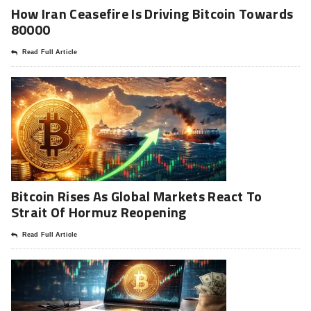
How Iran Ceasefire Is Driving Bitcoin Towards
80000
Read Full Article
Bitcoin Rises As Global Markets React To
Strait Of Hormuz Reopening
Read Full Article