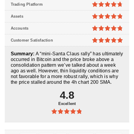
Trading Platform
4.7
out of
Assets
5
4.8
out of
Accounts
5
4.8
out of
Customer Satisfaction
5
4.9
out of
Summary:
A “mini-Santa Claus rally” has ultimately
5
occurred in Bitcoin and the price broke above a
consolidation pattern we’ve talked about a week
ago as well. However, thin liquidity conditions are
not favorable for a more robust rally, which is why
the price stalled around the 4h chart 200 SMA.
4.8
Excellent
4.8
out of
5