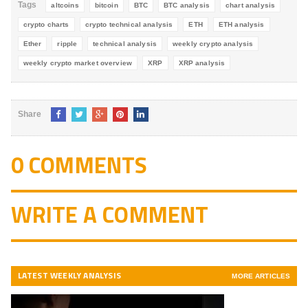
Tags
altcoins
bitcoin
BTC
BTC analysis
chart analysis
crypto charts
crypto technical analysis
ETH
ETH analysis
Ether
ripple
technical analysis
weekly crypto analysis
weekly crypto market overview
XRP
XRP analysis
Share
0 COMMENTS
WRITE A COMMENT
LATEST WEEKLY ANALYSIS
MORE ARTICLES