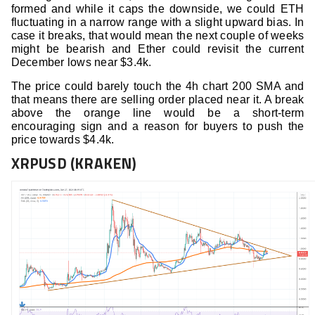
formed and while it caps the downside, we could ETH
fluctuating in a narrow range with a slight upward bias. In
case it breaks, that would mean the next couple of weeks
might be bearish and Ether could revisit the current
December lows near $3.4k.
The price could barely touch the 4h chart 200 SMA and
that means there are selling order placed near it. A break
above the orange line would be a short-term
encouraging sign and a reason for buyers to push the
price towards $4.4k.
XRPUSD (KRAKEN)