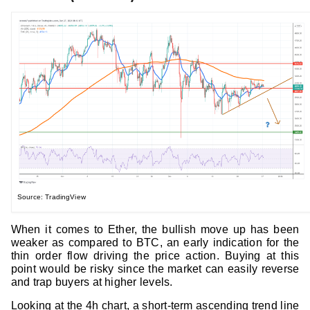
Source: TradingView
When it comes to Ether, the bullish move up has been
weaker as compared to BTC, an early indication for the
thin order flow driving the price action. Buying at this
point would be risky since the market can easily reverse
and trap buyers at higher levels.
Looking at the 4h chart, a short-term ascending trend line