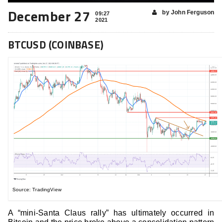
December 27
by John Ferguson
09:27
2021
BTCUSD (COINBASE)
Source: TradingView
A “mini-Santa Claus rally” has ultimately occurred in