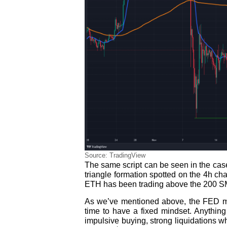
Source: TradingView
The same script can be seen in the case
triangle formation spotted on the 4h char
ETH has been trading above the 200 S
As we’ve mentioned above, the FED me
time to have a fixed mindset. Anything
impulsive buying, strong liquidations w