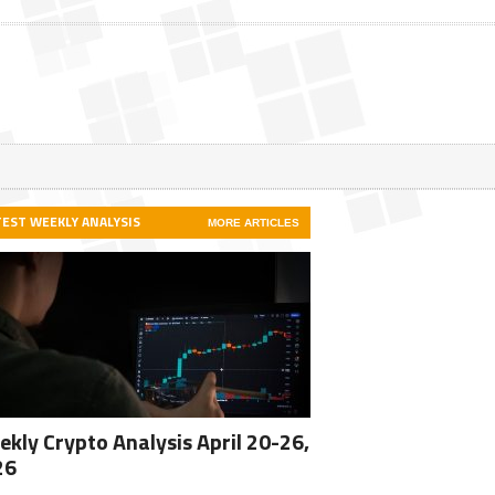
TEST WEEKLY ANALYSIS
MORE ARTICLES
kly Crypto Analysis April 20-26,
26