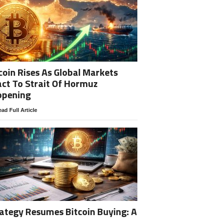
coin Rises As Global Markets
ct To Strait Of Hormuz
opening
ad Full Article
ategy Resumes Bitcoin Buying: A