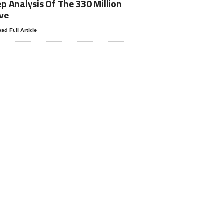
p Analysis Of The 330 Million
ve
ad Full Article