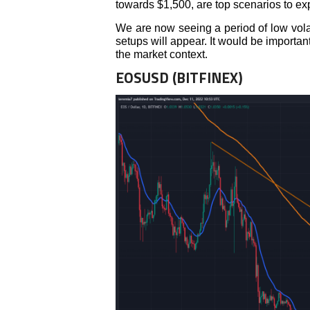
towards $1,500, are top scenarios to ex
We are now seeing a period of low volati
setups will appear. It would be importan
the market context.
EOSUSD (BITFINEX)