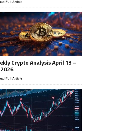
ad Full Article
kly Crypto Analysis April 13 –
 2026
ad Full Article