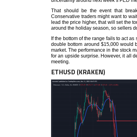
uncertainty around next week’s FED meet
That should be the event that brea
Conservative traders might want to wait 
lead the price higher, that will set the t
around the holiday season, so sellers d
If the bottom of the range fails to act a
double bottom around $15,000 would be
market. The performance in the stock ma
for an upside surprise. However, it all
meeting.
ETHUSD (KRAKEN)