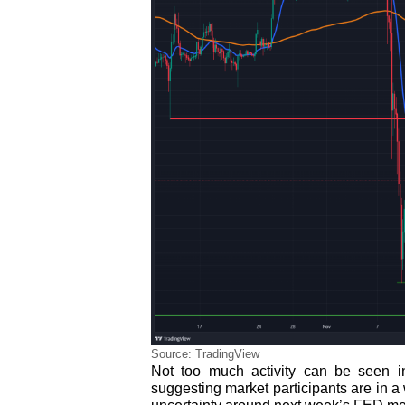
Source: TradingView
Not too much activity can be seen i
suggesting market participants are in a 