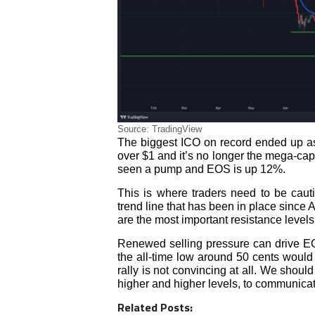
Source: TradingView
The biggest ICO on record ended up as 
over $1 and it’s no longer the mega-cap
seen a pump and EOS is up 12%.
This is where traders need to be caut
trend line that has been in place since 
are the most important resistance levels
Renewed selling pressure can drive EO
the all-time low around 50 cents would b
rally is not convincing at all. We shoul
higher and higher levels, to communicat
Related Posts: