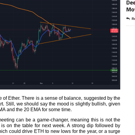
Dee
Mo
Re
 of Ether. There is a sense of balance, suggested by the
t. Still, we should say the mood is slightly bullish, given
MA and the 20 EMA for some time.
eting can be a game-changer, meaning this is not the
 is on the table for next week. A strong dip followed by
hich could drive ETH to new lows for the year, or a surge