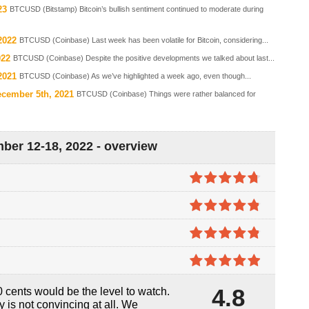
23
BTCUSD (Bitstamp) Bitcoin’s bullish sentiment continued to moderate during
2022
BTCUSD (Coinbase) Last week has been volatile for Bitcoin, considering...
022
BTCUSD (Coinbase) Despite the positive developments we talked about last...
2021
BTCUSD (Coinbase) As we’ve highlighted a week ago, even though...
ecember 5th, 2021
BTCUSD (Coinbase) Things were rather balanced for
ber 12-18, 2022 - overview
4.7
out of
5
4.8
out of
5
4.8
out of
5
4.9
out of
4.8
 cents would be the level to watch.
5
ly is not convincing at all. We