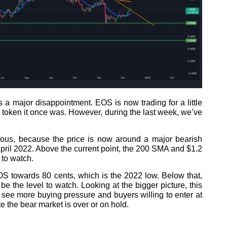
a major disappointment. EOS is now trading for a little
 token it once was. However, during the last week, we’ve
ious, because the price is now around a major bearish
April 2022. Above the current point, the 200 SMA and $1.2
 to watch.
S towards 80 cents, which is the 2022 low. Below that,
e the level to watch. Looking at the bigger picture, this
d see more buying pressure and buyers willing to enter at
e the bear market is over or on hold.