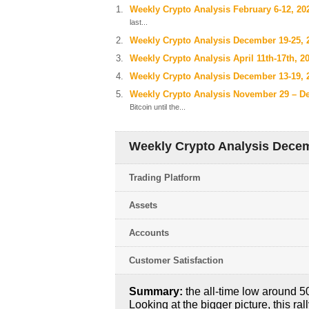
Weekly Crypto Analysis February 6-12, 20
last...
Weekly Crypto Analysis December 19-25, 
Weekly Crypto Analysis April 11th-17th, 2
Weekly Crypto Analysis December 13-19, 
Weekly Crypto Analysis November 29 – D
Bitcoin until the...
Weekly Crypto Analysis Decem
Trading Platform
Assets
Accounts
Customer Satisfaction
Summary:
the all-time low around 50
Looking at the bigger picture, this ral