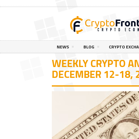
NEWS
BLOG
CRYPTO EXCH
WEEKLY CRYPTO AN
DECEMBER 12-18, 