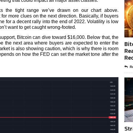
ing that could impact all major asset classes.
ks the tight range we’ve drawn on our chart above.
for more clues on the next direction. Basically, if buyers
one for a decent rally into the end of 2022. Volatility is low
on’t want to get caught wrong-footed.
s support, Bitcoin can dive toward $16,000. Below that, the
Bit
 the next area where buyers are expected to enter the
rket is also showing caution, which is why there is room
Rea
 depends on how the FED can set the market tone after the
Re
Re
Str