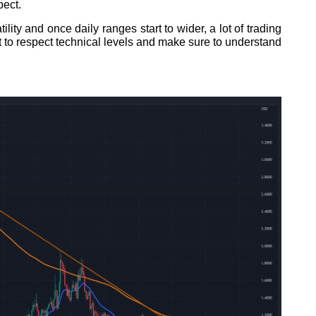
pect.
lity and once daily ranges start to wider, a lot of trading
t to respect technical levels and make sure to understand