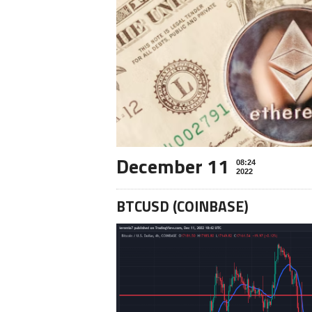
December 11
08:24
2022
BTCUSD (COINBASE)