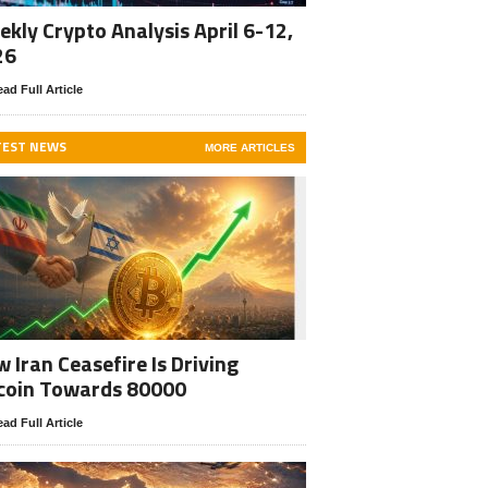
kly Crypto Analysis April 6-12,
26
ad Full Article
TEST NEWS
MORE ARTICLES
 Iran Ceasefire Is Driving
coin Towards 80000
ad Full Article