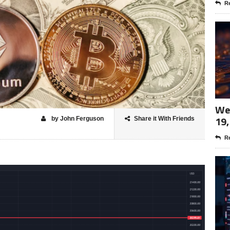
Re
Wee
19,
by John Ferguson
Share it With Friends
Re