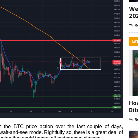
Wee
20
Re
LA
How
Bit
Re
n the BTC price action over the last couple of days,
wait-and-see mode. Rightfully so, there is a great deal of