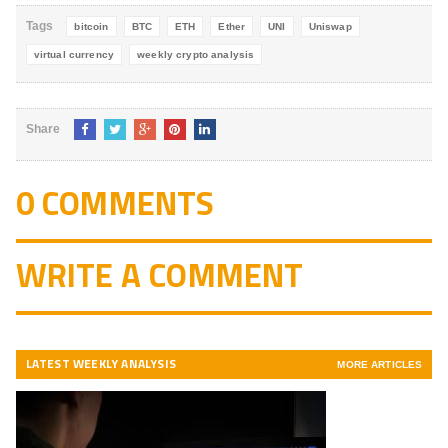
Tags
bitcoin
BTC
ETH
Ether
UNI
Uniswap
virtual currency
weekly crypto analysis
Share
0 COMMENTS
WRITE A COMMENT
LATEST WEEKLY ANALYSIS
MORE ARTICLES