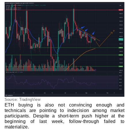
Source: TradingView
ETH buying is also not convincing enough and
technicals are pointing to indecision among market
participants. Despite a short-term push higher at the
beginning of last week, follow-through failed to
materialize.