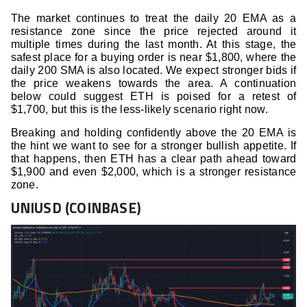
The market continues to treat the daily 20 EMA as a
resistance zone since the price rejected around it
multiple times during the last month. At this stage, the
safest place for a buying order is near $1,800, where the
daily 200 SMA is also located. We expect stronger bids if
the price weakens towards the area. A continuation
below could suggest ETH is poised for a retest of
$1,700, but this is the less-likely scenario right now.
Breaking and holding confidently above the 20 EMA is
the hint we want to see for a stronger bullish appetite. If
that happens, then ETH has a clear path ahead toward
$1,900 and even $2,000, which is a stronger resistance
zone.
UNIUSD (COINBASE)