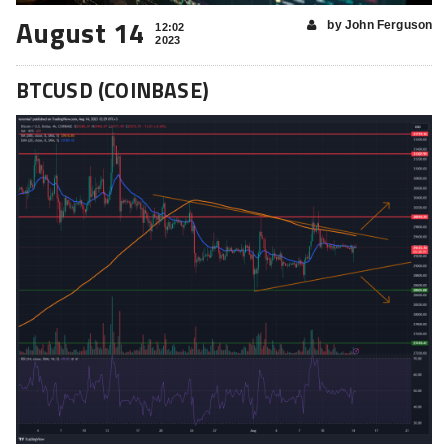
August 14
by John Ferguson
12:02
2023
BTCUSD (COINBASE)