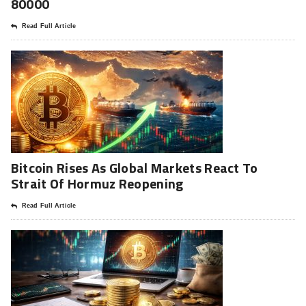
80000
Read Full Article
Bitcoin Rises As Global Markets React To
Strait Of Hormuz Reopening
Read Full Article