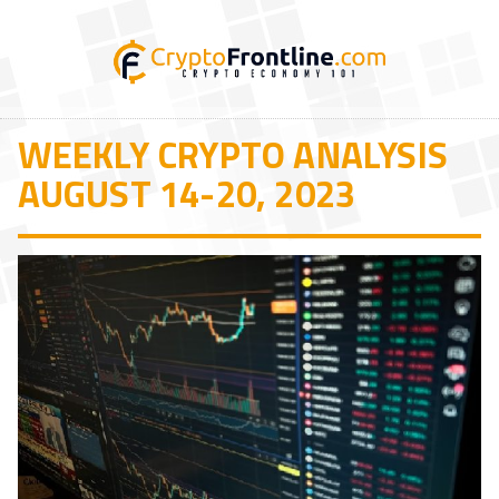
WEEKLY CRYPTO ANALYSIS
AUGUST 14-20, 2023