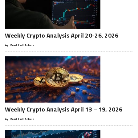
Weekly Crypto Analysis April 20-26, 2026
Read Full Article
Weekly Crypto Analysis April 13 – 19, 2026
Read Full Article