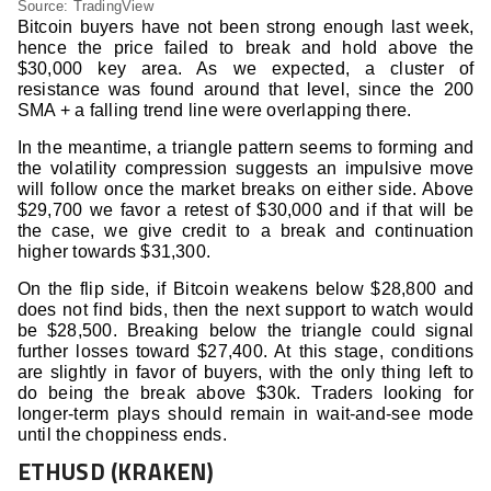
Source: TradingView
Bitcoin buyers have not been strong enough last week,
hence the price failed to break and hold above the
$30,000 key area. As we expected, a cluster of
resistance was found around that level, since the 200
SMA + a falling trend line were overlapping there.
In the meantime, a triangle pattern seems to forming and
the volatility compression suggests an impulsive move
will follow once the market breaks on either side. Above
$29,700 we favor a retest of $30,000 and if that will be
the case, we give credit to a break and continuation
higher towards $31,300.
On the flip side, if Bitcoin weakens below $28,800 and
does not find bids, then the next support to watch would
be $28,500. Breaking below the triangle could signal
further losses toward $27,400. At this stage, conditions
are slightly in favor of buyers, with the only thing left to
do being the break above $30k. Traders looking for
longer-term plays should remain in wait-and-see mode
until the choppiness ends.
ETHUSD (KRAKEN)