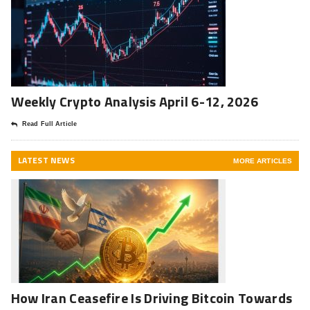
Weekly Crypto Analysis April 6-12, 2026
Read Full Article
LATEST NEWS
MORE ARTICLES
How Iran Ceasefire Is Driving Bitcoin Towards