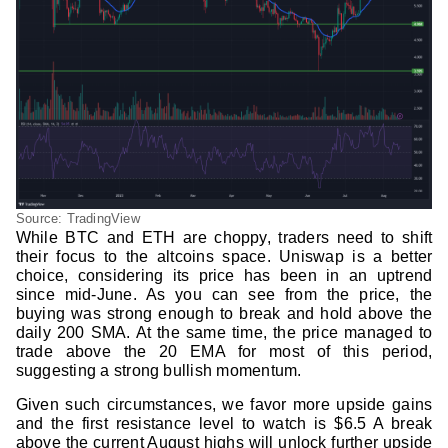
Source: TradingView
While BTC and ETH are choppy, traders need to shift
their focus to the altcoins space. Uniswap is a better
choice, considering its price has been in an uptrend
since mid-June. As you can see from the price, the
buying was strong enough to break and hold above the
daily 200 SMA. At the same time, the price managed to
trade above the 20 EMA for most of this period,
suggesting a strong bullish momentum.
Given such circumstances, we favor more upside gains
and the first resistance level to watch is $6.5 A break
above the current August highs will unlock further upside