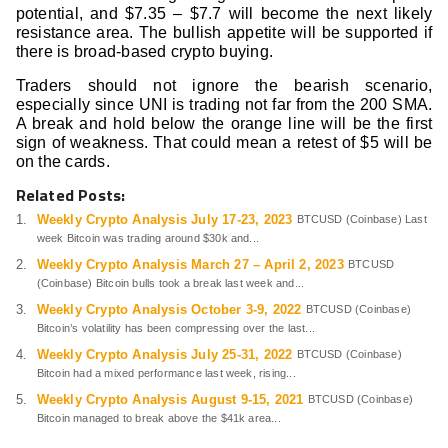
potential, and $7.35 – $7.7 will become the next likely
resistance area. The bullish appetite will be supported if
there is broad-based crypto buying.
Traders should not ignore the bearish scenario,
especially since UNI is trading not far from the 200 SMA.
A break and hold below the orange line will be the first
sign of weakness. That could mean a retest of $5 will be
on the cards.
Related Posts:
Weekly Crypto Analysis July 17-23, 2023
BTCUSD (Coinbase) Last
week Bitcoin was trading around $30k and...
Weekly Crypto Analysis March 27 – April 2, 2023
BTCUSD
(Coinbase) Bitcoin bulls took a break last week and...
Weekly Crypto Analysis October 3-9, 2022
BTCUSD (Coinbase)
Bitcoin’s volatility has been compressing over the last...
Weekly Crypto Analysis July 25-31, 2022
BTCUSD (Coinbase)
Bitcoin had a mixed performance last week, rising...
Weekly Crypto Analysis August 9-15, 2021
BTCUSD (Coinbase)
Bitcoin managed to break above the $41k area...