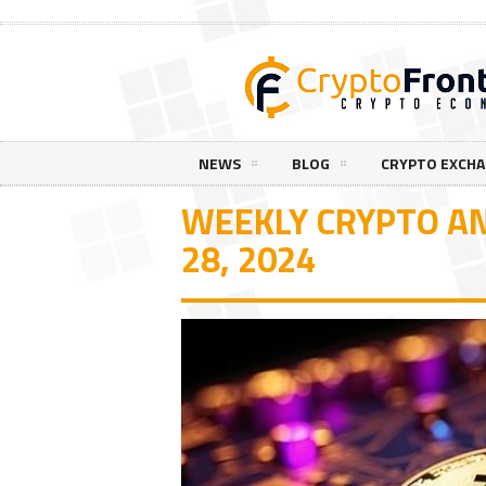
NEWS
BLOG
CRYPTO EXCH
WEEKLY CRYPTO AN
28, 2024