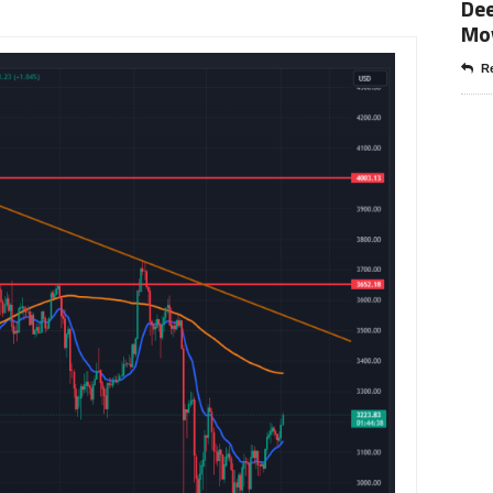
Dee
Mo
Re