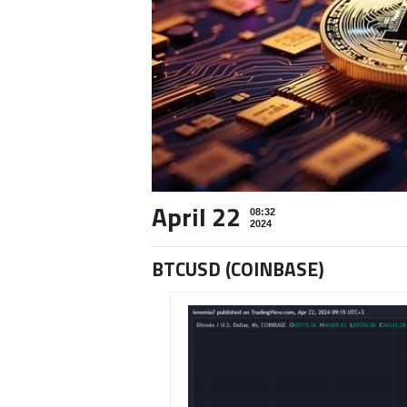
April 22
08:32
2024
BTCUSD (COINBASE)