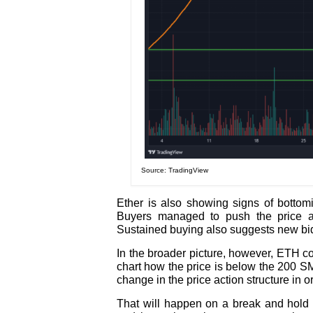
Source: TradingView
Ether is also showing signs of bottomi
Buyers managed to push the price a
Sustained buying also suggests new bids
In the broader picture, however, ETH c
chart how the price is below the 200 SM
change in the price action structure in o
That will happen on a break and hold 