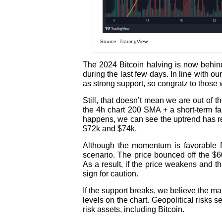
Source: TradingView
The 2024 Bitcoin halving is now behind
during the last few days. In line with o
as strong support, so congratz to those
Still, that doesn’t mean we are out of 
the 4h chart 200 SMA + a short-term fal
happens, we can see the uptrend has re
$72k and $74k.
Although the momentum is favorable for
scenario. The price bounced off the $60
As a result, if the price weakens and t
sign for caution.
If the support breaks, we believe the mar
levels on the chart. Geopolitical risks 
risk assets, including Bitcoin.