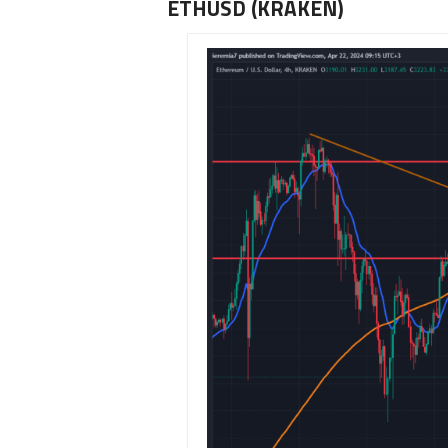
ETHUSD (KRAKEN)