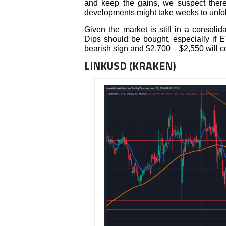
and keep the gains, we suspect ther
developments might take weeks to unfold
Given the market is still in a consolida
Dips should be bought, especially if E
bearish sign and $2,700 – $2,550 will c
LINKUSD (KRAKEN)