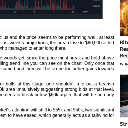
 us and the price seems to be performing well, at least
Bit
ur last week’s projections, the area close to $60,000 acted
Rea
 who managed to enter long there.
Re
the woods yet, since the price must break and hold above
ling trend line you can see on the chart. Only once that
Re
sumed and there will be scope for further gains towards
 bulls at this stage, one shouldn’t rule out a bearish
k area impulsively suggesting strong bids at that level.
hreatens to break below $60k again, that will be an early
ket’s attention will shift to $55k and $50k, two significant
seem to have eased, which generally acts as a tailwind for
Str