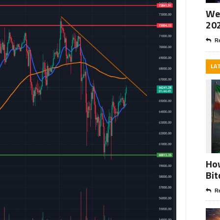
Wee
20
Re
LA
How
Bit
Re