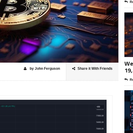
Re
Wee
19,
by John Ferguson
Share it With Friends
Re