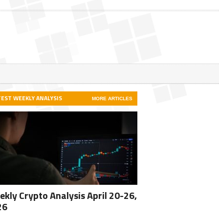
TEST WEEKLY ANALYSIS
MORE ARTICLES
kly Crypto Analysis April 20-26,
26