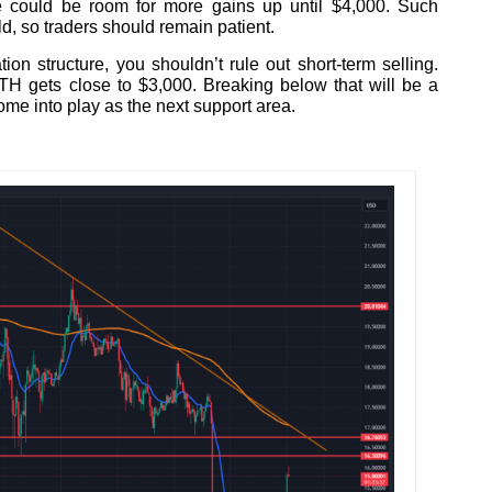
e could be room for more gains up until $4,000. Such
, so traders should remain patient.
tion structure, you shouldn’t rule out short-term selling.
TH gets close to $3,000. Breaking below that will be a
ome into play as the next support area.