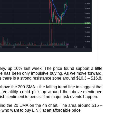
ery, up 10% last week. The price found support a little
re has been only impulsive buying. As we move forward,
 there is a strong resistance zone around $16.3 – $16.8.
bove the 200 SMA + the falling trend line to suggest that
s. Volatility could pick up around the above-mentioned
ish sentiment to persist if no major risk events happen.
ound the 20 EMA on the 4h chart. The area around $15 –
e who want to buy LINK at an affordable price.