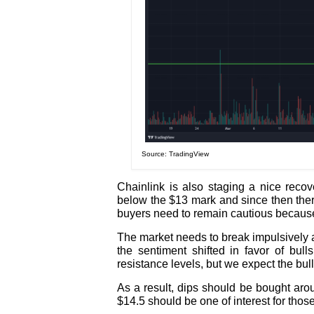
Source: TradingView
Chainlink is also staging a nice recov
below the $13 mark and since then the
buyers need to remain cautious because
The market needs to break impulsively a
the sentiment shifted in favor of bull
resistance levels, but we expect the bull
As a result, dips should be bought ar
$14.5 should be one of interest for thos