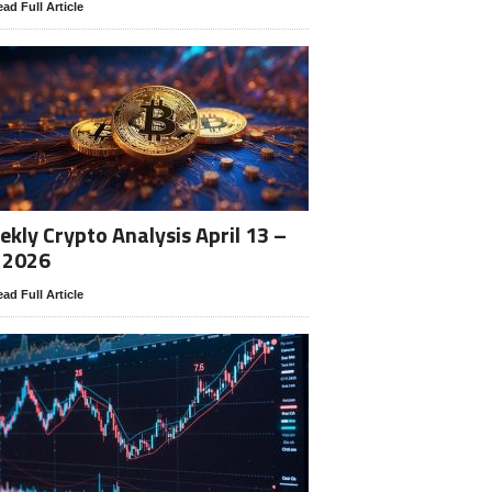
ad Full Article
kly Crypto Analysis April 13 –
 2026
ad Full Article