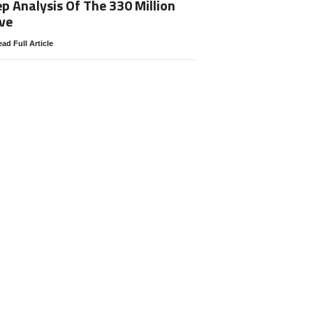
p Analysis Of The 330 Million
ve
ad Full Article