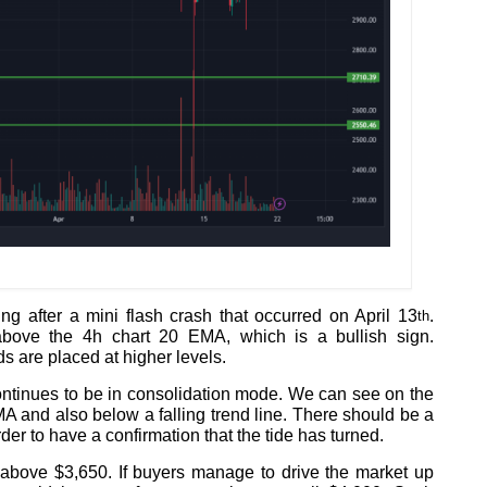
ng after a mini flash crash that occurred on April 13
.
th
bove the 4h chart 20 EMA, which is a bullish sign.
 are placed at higher levels.
ontinues to be in consolidation mode. We can see on the
A and also below a falling trend line. There should be a
rder to have a confirmation that the tide has turned.
above $3,650. If buyers manage to drive the market up