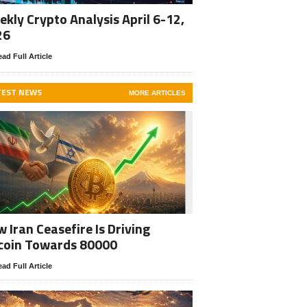
kly Crypto Analysis April 6-12,
26
ad Full Article
TEST NEWS
MORE ARTICLES
 Iran Ceasefire Is Driving
coin Towards 80000
ad Full Article