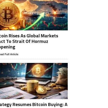
coin Rises As Global Markets
ct To Strait Of Hormuz
opening
ad Full Article
ategy Resumes Bitcoin Buying: A