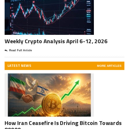
Weekly Crypto Analysis April 6-12, 2026
Read Full Article
LATEST NEWS
MORE ARTICLES
How Iran Ceasefire Is Driving Bitcoin Towards