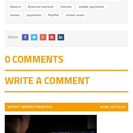
finance
financial markets
litecoin
mobile payments
money
payments
PayPal
virtual asset
Share
0 COMMENTS
WRITE A COMMENT
LATEST WEEKLY ANALYSIS
MORE ARTICLES