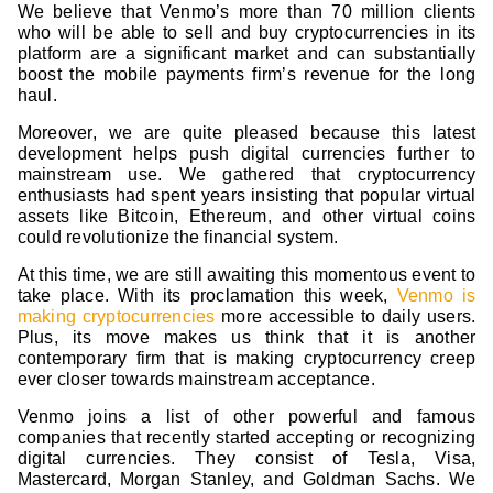
We believe that Venmo’s more than 70 million clients
who will be able to sell and buy cryptocurrencies in its
platform are a significant market and can substantially
boost the mobile payments firm’s revenue for the long
haul.
Moreover, we are quite pleased because this latest
development helps push digital currencies further to
mainstream use. We gathered that cryptocurrency
enthusiasts had spent years insisting that popular virtual
assets like Bitcoin, Ethereum, and other virtual coins
could revolutionize the financial system.
At this time, we are still awaiting this momentous event to
take place. With its proclamation this week,
Venmo is
making cryptocurrencies
more accessible to daily users.
Plus, its move makes us think that it is another
contemporary firm that is making cryptocurrency creep
ever closer towards mainstream acceptance.
Venmo joins a list of other powerful and famous
companies that recently started accepting or recognizing
digital currencies. They consist of Tesla, Visa,
Mastercard, Morgan Stanley, and Goldman Sachs. We