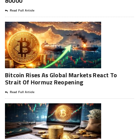
80000
Read Full Article
Bitcoin Rises As Global Markets React To
Strait Of Hormuz Reopening
Read Full Article