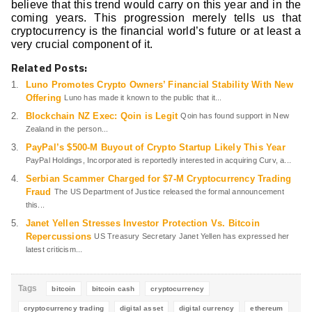
believe that this trend would carry on this year and in the
coming years. This progression merely tells us that
cryptocurrency is the financial world’s future or at least a
very crucial component of it.
Related Posts:
Luno Promotes Crypto Owners’ Financial Stability With New
Offering
Luno has made it known to the public that it...
Blockchain NZ Exec: Qoin is Legit
Qoin has found support in New
Zealand in the person...
PayPal’s $500-M Buyout of Crypto Startup Likely This Year
PayPal Holdings, Incorporated is reportedly interested in acquiring Curv, a...
Serbian Scammer Charged for $7-M Cryptocurrency Trading
Fraud
The US Department of Justice released the formal announcement
this...
Janet Yellen Stresses Investor Protection Vs. Bitcoin
Repercussions
US Treasury Secretary Janet Yellen has expressed her
latest criticism...
Tags
bitcoin
bitcoin cash
cryptocurrency
cryptocurrency trading
digital asset
digital currency
ethereum