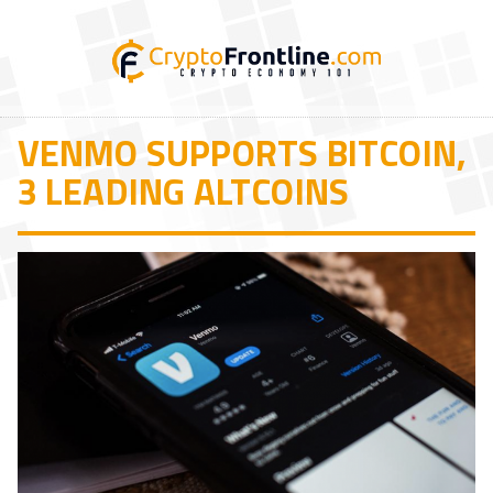
VENMO SUPPORTS BITCOIN,
3 LEADING ALTCOINS