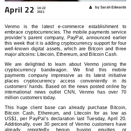
April 22
by Sarah Edwards
14:22
2021
Venmo is the latest e-commerce establishment to
embrace cryptocurrencies. The mobile payments service
provider’s parent company, PayPal, announced earlier
this week that it is adding cryptocurrency support for four
well-known digital assets, which are Bitcoin and three
major altcoins: Litecoin, Ethereum, and Bitcoin Cash.
We are delighted to learn about Venmo joining the
cryptocurrency bandwagon. We find this mobile
payments company impressive as its latest initiative
places cryptocurrency access conveniently in its
customers’ hands. Based on the news posted online by
international news outlet CNN, Venmo has over 70
million customers today.
This huge client base can already purchase Bitcoin,
Bitcoin Cash, Ethereum, and Litecoin for as low as
US$1, per PayPal’s declaration last Tuesday, April 20.
Additionally, over 30 percent of Venmo customers have
already reportedly begun buying equities or