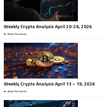
Weekly Crypto Analysis April 20-26, 2026
Read Full Article
Weekly Crypto Analysis April 13 – 19, 2026
Read Full Article