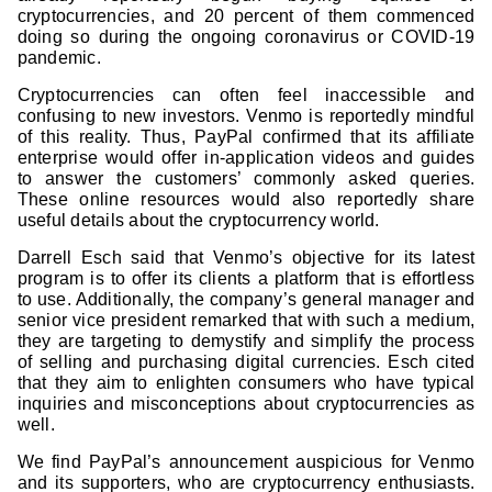
cryptocurrencies, and 20 percent of them commenced
doing so during the ongoing coronavirus or COVID-19
pandemic.
Cryptocurrencies can often feel inaccessible and
confusing to new investors. Venmo is reportedly mindful
of this reality. Thus, PayPal confirmed that its affiliate
enterprise would offer in-application videos and guides
to answer the customers’ commonly asked queries.
These online resources would also reportedly share
useful details about the cryptocurrency world.
Darrell Esch said that Venmo’s objective for its latest
program is to offer its clients a platform that is effortless
to use. Additionally, the company’s general manager and
senior vice president remarked that with such a medium,
they are targeting to demystify and simplify the process
of selling and purchasing digital currencies. Esch cited
that they aim to enlighten consumers who have typical
inquiries and misconceptions about cryptocurrencies as
well.
We find PayPal’s announcement auspicious for Venmo
and its supporters, who are cryptocurrency enthusiasts.