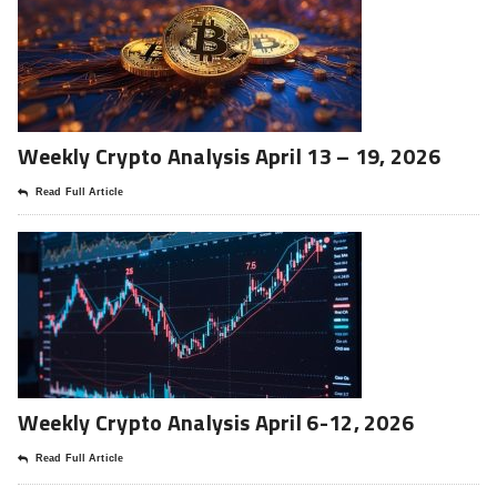
Weekly Crypto Analysis April 13 – 19, 2026
Read Full Article
Weekly Crypto Analysis April 6-12, 2026
Read Full Article