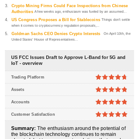
Crypto Mining Firms Could Face Inspections from Chinese
Authorities
A few weeks ago, enthusiasm was fueled by an assumed...
US Congress Proposes a Bill for Stablecoins
Things don’t settle
when it comes to cryptocurrency regulation proposals,...
Goldman Sachs CEO Denies Crypto Interests
On April 10th, the
United States’ House of Representatives...
US FCC Issues Draft to Approve L-Band for 5G and
IoT - overview
Trading Platform
4.7
out of
Assets
5
4.8
out of
Accounts
5
4.8
out of
Customer Satisfaction
5
4.9
out of
Summary:
The enthusiasm around the potential of
5
the blockchain technology continues to remain