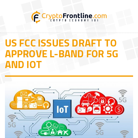
US FCC ISSUES DRAFT TO
APPROVE L-BAND FOR 5G
AND IOT