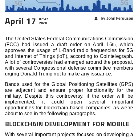
April 17
by John Ferguson
07:47
2020
The United States Federal Communications Commission
(FCC) had issued a draft order on April 16
, which
th
approves the usage of L-Band radio frequencies for 5G
and Internet of Things (IoT), according to Cointelegraph.
A lot of controversies had emerged around the proposal,
with several Congressional defense committee members
urging Donald Trump not to make any issuance.
Bands used for the Global Positioning Satellites (GPS)
are adjacent and ensure proper functionality for the
military. Despite this controversy, if the order will be
implemented, it could open several important
opportunities for blockchain-based companies, as we’re
about to see in the following paragraphs.
BLOCKCHAIN DEVELOPMENT FOR MOBILE
With several important projects focused on developing a