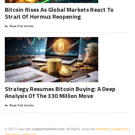
Bitcoin Rises As Global Markets React To
Strait Of Hormuz Reopening
Read Full Article
Strategy Resumes Bitcoin Buying: A Deep
Analysis Of The 330 Million Move
Read Full Article
© 2017 Copyright
cryptofrontline.com
. All Rights reserved.
Archive
|
Contact Us
|
Disclamer
|
About Us