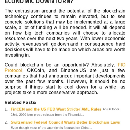
ECONOMIC DOWNTURN?
The enthusiasm around the potential of the blockchain
technology continues to remain elevated, but to see
concrete solutions that may be implemented at a large
scale, a lot of funding will be needed. It will all depend
on how big tech companies will choose to allocate
resources over the next two years. With lower economic
activity, revenues will go down and in consequence, hard
decisions will have to be made on which areas are worth
investing in.
Could blockchain be an opportunity? Absolutely.
FIO
Protocol
, OKCoin, and Binance.US are just a few
companies that had announced important developments
over the past few months. However, it should be no
surprise if things start to cool down for a while, as
projects take a more conservative approach.
Related Posts:
FinCEN and the US FED Want Stricter AML Rules
An October
23rd, 2020 joint press release from the Financial...
Switzerland Federal Council Wants Better Blockchain Laws
Even though most of the attention is focused on China...