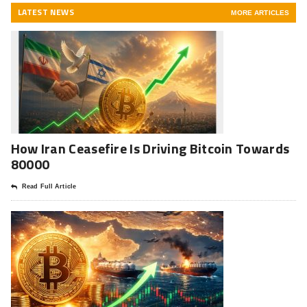
LATEST NEWS
MORE ARTICLES
How Iran Ceasefire Is Driving Bitcoin Towards
80000
Read Full Article