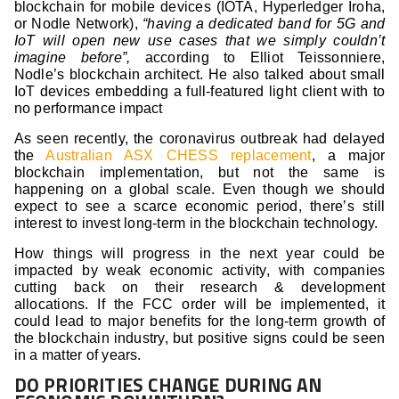
blockchain for mobile devices (IOTA, Hyperledger Iroha,
or Nodle Network),
“having a dedicated band for 5G and
IoT will open new use cases that we simply couldn’t
imagine before”,
according to Elliot Teissonniere,
Nodle’s blockchain architect. He also talked about small
IoT devices embedding a full-featured light client with to
no performance impact
As seen recently, the coronavirus outbreak had delayed
the
Australian ASX CHESS replacement
, a major
blockchain implementation, but not the same is
happening on a global scale. Even though we should
expect to see a scarce economic period, there’s still
interest to invest long-term in the blockchain technology.
How things will progress in the next year could be
impacted by weak economic activity, with companies
cutting back on their research & development
allocations. If the FCC order will be implemented, it
could lead to major benefits for the long-term growth of
the blockchain industry, but positive signs could be seen
in a matter of years.
DO PRIORITIES CHANGE DURING AN