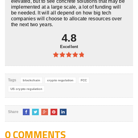
elevated, but to see concrete solutions that may be
implemented at a large scale, a lot of funding will
be needed. It will all depend on how big tech
companies will choose to allocate resources over
the next two years.
4.8
Excellent
4.8
out of
5
Tags
blockchain
crypto regulation
FCC
US crypto regulation
Share
0 COMMENTS