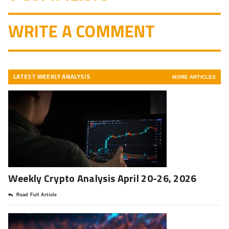
WRITE A COMMENT
LATEST WEEKLY ANALYSIS
MORE ARTICLES
Weekly Crypto Analysis April 20-26, 2026
Read Full Article