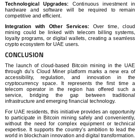
Technological Upgrades:
Continuous investment in
hardware and software will be required to remain
competitive and efficient.
Integration with Other Services:
Over time, cloud
mining could be linked with telecom billing systems,
loyalty programs, or digital wallets, creating a seamless
crypto ecosystem for UAE users.
CONCLUSION
The launch of cloud-based Bitcoin mining in the UAE
through du’s Cloud Miner platform marks a new era of
accessibility, regulation, and innovation in the
cryptocurrency space. It represents the first time a
telecom operator in the region has offered such a
service, bridging the gap between traditional
infrastructure and emerging financial technology.
For UAE residents, this initiative provides an opportunity
to participate in Bitcoin mining safely and conveniently,
without the need for complex equipment or technical
expertise. It supports the country’s ambition to lead the
world in blockchain innovation and digital transformation.