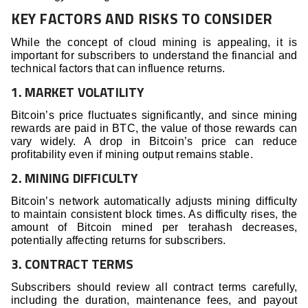
KEY FACTORS AND RISKS TO CONSIDER
While the concept of cloud mining is appealing, it is
important for subscribers to understand the financial and
technical factors that can influence returns.
1. MARKET VOLATILITY
Bitcoin’s price fluctuates significantly, and since mining
rewards are paid in BTC, the value of those rewards can
vary widely. A drop in Bitcoin’s price can reduce
profitability even if mining output remains stable.
2. MINING DIFFICULTY
Bitcoin’s network automatically adjusts mining difficulty
to maintain consistent block times. As difficulty rises, the
amount of Bitcoin mined per terahash decreases,
potentially affecting returns for subscribers.
3. CONTRACT TERMS
Subscribers should review all contract terms carefully,
including the duration, maintenance fees, and payout