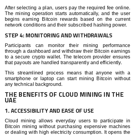
After selecting a plan, users pay the required fee online.
The mining operation starts automatically, and the user
begins earning Bitcoin rewards based on the current
network conditions and their subscribed hashing power.
STEP 4: MONITORING AND WITHDRAWALS
Participants can monitor their mining performance
through a dashboard and withdraw their Bitcoin earnings
to a secure crypto wallet. The telecom provider ensures
that payouts are handled transparently and efficiently.
This streamlined process means that anyone with a
smartphone or laptop can start mining Bitcoin without
any technical background.
THE BENEFITS OF CLOUD MINING IN THE
UAE
1. ACCESSIBILITY AND EASE OF USE
Cloud mining allows everyday users to participate in
Bitcoin mining without purchasing expensive machines
or dealing with high electricity consumption. It opens the