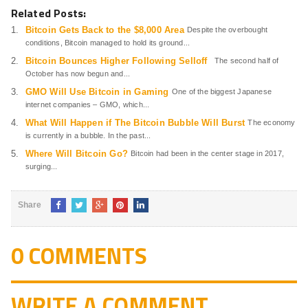
Related Posts:
Bitcoin Gets Back to the $8,000 Area
Despite the overbought
conditions, Bitcoin managed to hold its ground...
Bitcoin Bounces Higher Following Selloff
The second half of
October has now begun and...
GMO Will Use Bitcoin in Gaming
One of the biggest Japanese
internet companies – GMO, which...
What Will Happen if The Bitcoin Bubble Will Burst
The economy
is currently in a bubble. In the past...
Where Will Bitcoin Go?
Bitcoin had been in the center stage in 2017,
surging...
Share
0 COMMENTS
WRITE A COMMENT