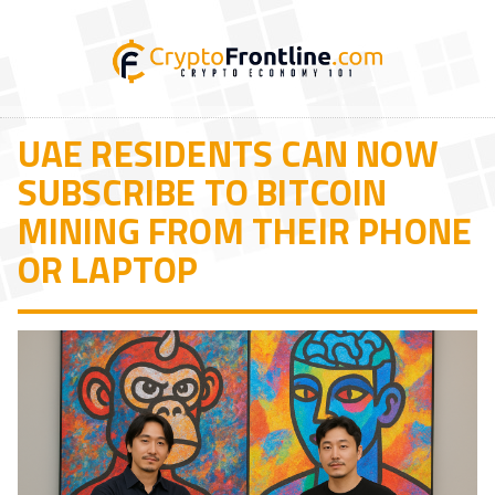
UAE RESIDENTS CAN NOW
SUBSCRIBE TO BITCOIN
MINING FROM THEIR PHONE
OR LAPTOP