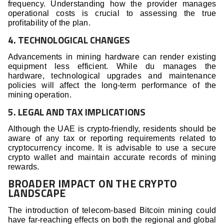
frequency. Understanding how the provider manages
operational costs is crucial to assessing the true
profitability of the plan.
4. TECHNOLOGICAL CHANGES
Advancements in mining hardware can render existing
equipment less efficient. While du manages the
hardware, technological upgrades and maintenance
policies will affect the long-term performance of the
mining operation.
5. LEGAL AND TAX IMPLICATIONS
Although the UAE is crypto-friendly, residents should be
aware of any tax or reporting requirements related to
cryptocurrency income. It is advisable to use a secure
crypto wallet and maintain accurate records of mining
rewards.
BROADER IMPACT ON THE CRYPTO
LANDSCAPE
The introduction of telecom-based Bitcoin mining could
have far-reaching effects on both the regional and global