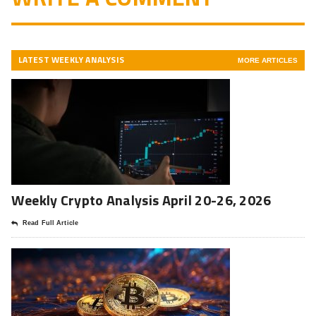
LATEST WEEKLY ANALYSIS
MORE ARTICLES
Weekly Crypto Analysis April 20-26, 2026
Read Full Article