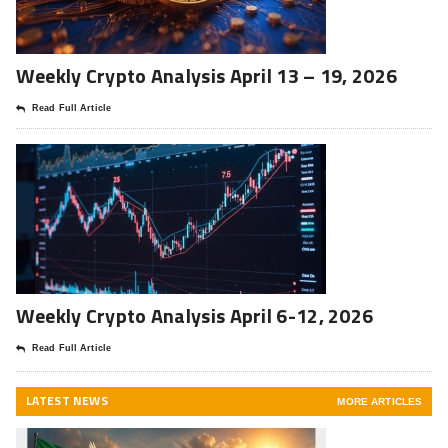
Weekly Crypto Analysis April 13 – 19, 2026
Read Full Article
Weekly Crypto Analysis April 6-12, 2026
Read Full Article
LATEST NEWS
MORE ARTICLES