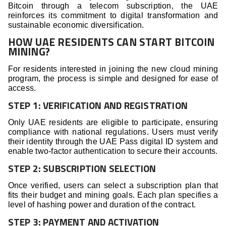
Bitcoin through a telecom subscription, the UAE
reinforces its commitment to digital transformation and
sustainable economic diversification.
HOW UAE RESIDENTS CAN START BITCOIN
MINING?
For residents interested in joining the new cloud mining
program, the process is simple and designed for ease of
access.
STEP 1: VERIFICATION AND REGISTRATION
Only UAE residents are eligible to participate, ensuring
compliance with national regulations. Users must verify
their identity through the UAE Pass digital ID system and
enable two-factor authentication to secure their accounts.
STEP 2: SUBSCRIPTION SELECTION
Once verified, users can select a subscription plan that
fits their budget and mining goals. Each plan specifies a
level of hashing power and duration of the contract.
STEP 3: PAYMENT AND ACTIVATION