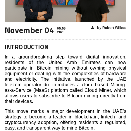
November 04
by Robert Wilkes
05:55
2025
INTRODUCTION
In a groundbreaking step toward digital innovation,
residents of the United Arab Emirates can now
participate in Bitcoin mining without owning physical
equipment or dealing with the complexities of hardware
and electricity. The initiative, launched by the UAE
telecom operator du, introduces a cloud-based Mining-
as-a-Service (MaaS) platform called Cloud Miner, which
allows users to subscribe to Bitcoin mining directly from
their devices.
This move marks a major development in the UAE’s
strategy to become a leader in blockchain, fintech, and
cryptocurrency adoption, offering residents a regulated,
easy, and transparent way to mine Bitcoin.