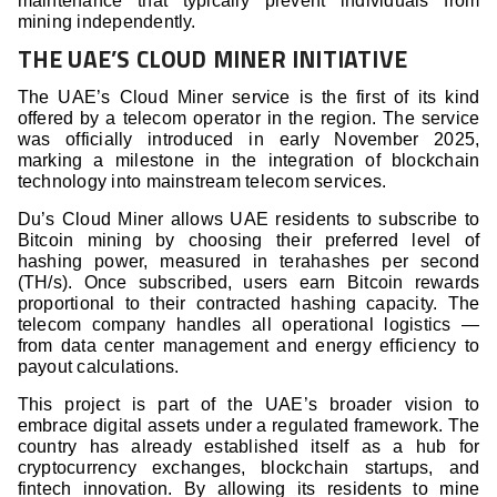
maintenance that typically prevent individuals from
mining independently.
THE UAE’S CLOUD MINER INITIATIVE
The UAE’s Cloud Miner service is the first of its kind
offered by a telecom operator in the region. The service
was officially introduced in early November 2025,
marking a milestone in the integration of blockchain
technology into mainstream telecom services.
Du’s Cloud Miner allows UAE residents to subscribe to
Bitcoin mining by choosing their preferred level of
hashing power, measured in terahashes per second
(TH/s). Once subscribed, users earn Bitcoin rewards
proportional to their contracted hashing capacity. The
telecom company handles all operational logistics —
from data center management and energy efficiency to
payout calculations.
This project is part of the UAE’s broader vision to
embrace digital assets under a regulated framework. The
country has already established itself as a hub for
cryptocurrency exchanges, blockchain startups, and
fintech innovation. By allowing its residents to mine