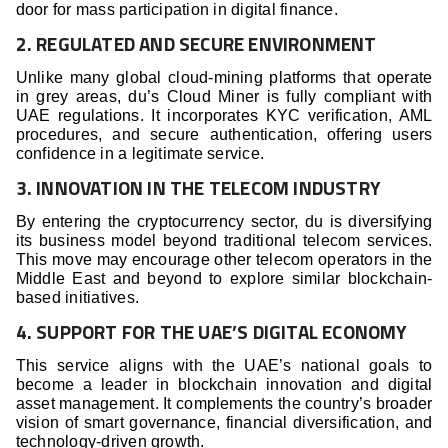
door for mass participation in digital finance.
2. REGULATED AND SECURE ENVIRONMENT
Unlike many global cloud-mining platforms that operate
in grey areas, du’s Cloud Miner is fully compliant with
UAE regulations. It incorporates KYC verification, AML
procedures, and secure authentication, offering users
confidence in a legitimate service.
3. INNOVATION IN THE TELECOM INDUSTRY
By entering the cryptocurrency sector, du is diversifying
its business model beyond traditional telecom services.
This move may encourage other telecom operators in the
Middle East and beyond to explore similar blockchain-
based initiatives.
4. SUPPORT FOR THE UAE’S DIGITAL ECONOMY
This service aligns with the UAE’s national goals to
become a leader in blockchain innovation and digital
asset management. It complements the country’s broader
vision of smart governance, financial diversification, and
technology-driven growth.