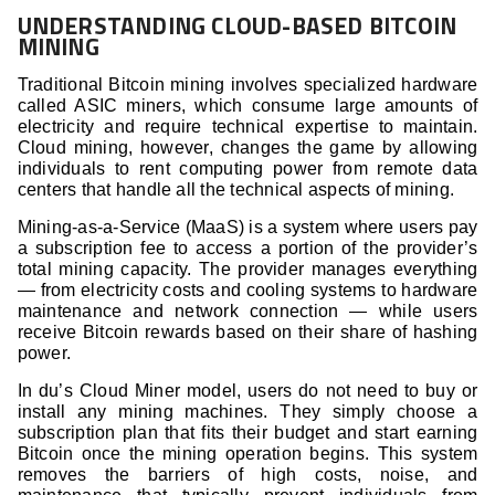
UNDERSTANDING CLOUD-BASED BITCOIN
MINING
Traditional Bitcoin mining involves specialized hardware
called ASIC miners, which consume large amounts of
electricity and require technical expertise to maintain.
Cloud mining, however, changes the game by allowing
individuals to rent computing power from remote data
centers that handle all the technical aspects of mining.
Mining-as-a-Service (MaaS) is a system where users pay
a subscription fee to access a portion of the provider’s
total mining capacity. The provider manages everything
— from electricity costs and cooling systems to hardware
maintenance and network connection — while users
receive Bitcoin rewards based on their share of hashing
power.
In du’s Cloud Miner model, users do not need to buy or
install any mining machines. They simply choose a
subscription plan that fits their budget and start earning
Bitcoin once the mining operation begins. This system
removes the barriers of high costs, noise, and