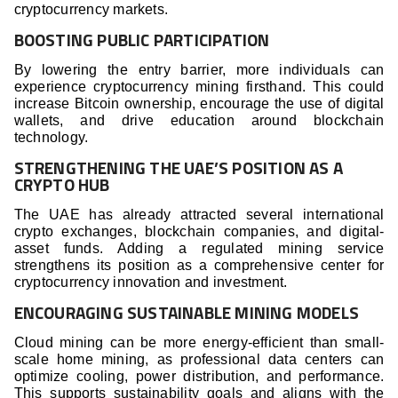
cryptocurrency markets.
BOOSTING PUBLIC PARTICIPATION
By lowering the entry barrier, more individuals can
experience cryptocurrency mining firsthand. This could
increase Bitcoin ownership, encourage the use of digital
wallets, and drive education around blockchain
technology.
STRENGTHENING THE UAE’S POSITION AS A
CRYPTO HUB
The UAE has already attracted several international
crypto exchanges, blockchain companies, and digital-
asset funds. Adding a regulated mining service
strengthens its position as a comprehensive center for
cryptocurrency innovation and investment.
ENCOURAGING SUSTAINABLE MINING MODELS
Cloud mining can be more energy-efficient than small-
scale home mining, as professional data centers can
optimize cooling, power distribution, and performance.
This supports sustainability goals and aligns with the