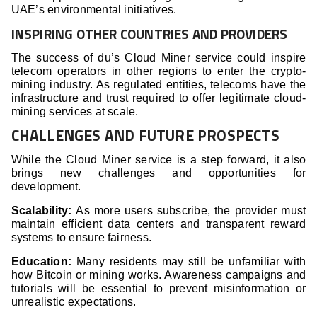
UAE’s environmental initiatives.
INSPIRING OTHER COUNTRIES AND PROVIDERS
The success of du’s Cloud Miner service could inspire
telecom operators in other regions to enter the crypto-
mining industry. As regulated entities, telecoms have the
infrastructure and trust required to offer legitimate cloud-
mining services at scale.
CHALLENGES AND FUTURE PROSPECTS
While the Cloud Miner service is a step forward, it also
brings new challenges and opportunities for
development.
Scalability:
As more users subscribe, the provider must
maintain efficient data centers and transparent reward
systems to ensure fairness.
Education:
Many residents may still be unfamiliar with
how Bitcoin or mining works. Awareness campaigns and
tutorials will be essential to prevent misinformation or
unrealistic expectations.