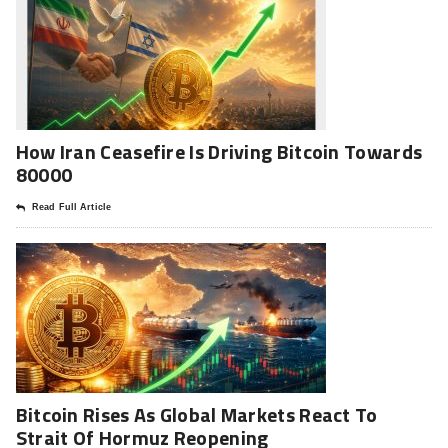
How Iran Ceasefire Is Driving Bitcoin Towards
80000
Read Full Article
Bitcoin Rises As Global Markets React To
Strait Of Hormuz Reopening