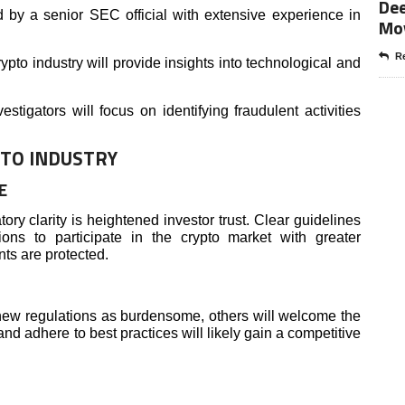
Dee
d by a senior SEC official with extensive experience in
Mo
Re
ypto industry will provide insights into technological and
stigators will focus on identifying fraudulent activities
PTO INDUSTRY
E
ory clarity is heightened investor trust. Clear guidelines
ions to participate in the crypto market with greater
nts are protected.
ew regulations as burdensome, others will welcome the
 and adhere to best practices will likely gain a competitive