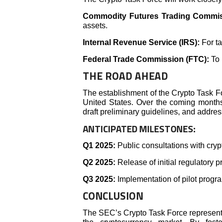
Commodity Futures Trading Commis
assets.
Internal Revenue Service (IRS):
For t
Federal Trade Commission (FTC):
To 
THE ROAD AHEAD
The establishment of the Crypto Task Fo
United States. Over the coming months,
draft preliminary guidelines, and addres
ANTICIPATED MILESTONES:
Q1 2025:
Public consultations with cry
Q2 2025:
Release of initial regulatory p
Q3 2025:
Implementation of pilot progra
CONCLUSION
The SEC’s Crypto Task Force represents