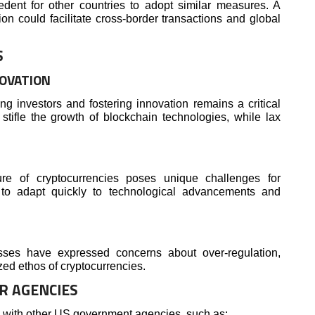
edent for other countries to adopt similar measures. A
on could facilitate cross-border transactions and global
S
NOVATION
g investors and fostering innovation remains a critical
stifle the growth of blockchain technologies, while lax
re of cryptocurrencies poses unique challenges for
d to adapt quickly to technological advancements and
ses have expressed concerns about over-regulation,
ized ethos of cryptocurrencies.
R AGENCIES
y with other US government agencies, such as: