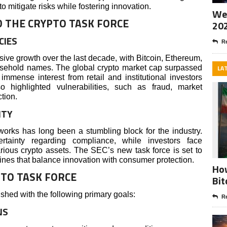
o mitigate risks while fostering innovation.
Wee
D THE CRYPTO TASK FORCE
20
CIES
Re
ive growth over the last decade, with Bitcoin, Ethereum,
usehold names. The global crypto market cap surpassed
LA
 immense interest from retail and institutional investors
o highlighted vulnerabilities, such as fraud, market
tion.
ITY
orks has long been a stumbling block for the industry.
rtainty regarding compliance, while investors face
arious crypto assets. The SEC’s new task force is set to
ines that balance innovation with consumer protection.
How
PTO TASK FORCE
Bit
shed with the following primary goals:
Re
NS