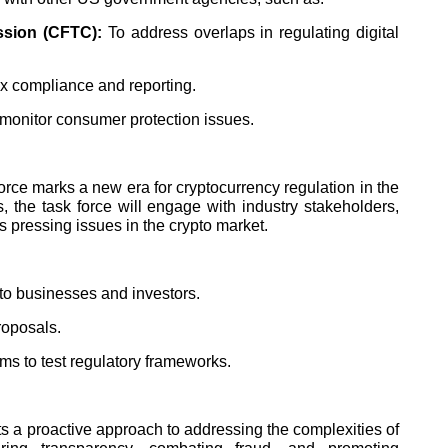
sion (CFTC):
To address overlaps in regulating digital
ax compliance and reporting.
monitor consumer protection issues.
rce marks a new era for cryptocurrency regulation in the
 the task force will engage with industry stakeholders,
s pressing issues in the crypto market.
pto businesses and investors.
roposals.
ms to test regulatory frameworks.
 a proactive approach to addressing the complexities of