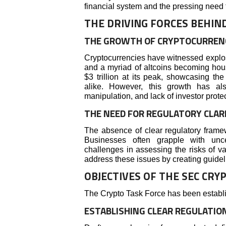
financial system and the pressing need t
THE DRIVING FORCES BEHIN
THE GROWTH OF CRYPTOCURREN
Cryptocurrencies have witnessed explos
and a myriad of altcoins becoming ho
$3 trillion at its peak, showcasing the
alike. However, this growth has als
manipulation, and lack of investor protec
THE NEED FOR REGULATORY CLAR
The absence of clear regulatory framew
Businesses often grapple with unce
challenges in assessing the risks of v
address these issues by creating guidel
OBJECTIVES OF THE SEC CRY
The Crypto Task Force has been establi
ESTABLISHING CLEAR REGULATIO