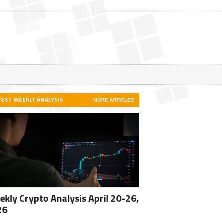
TEST WEEKLY ANALYSIS
MORE ARTICLES
kly Crypto Analysis April 20-26,
26