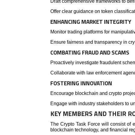
Draft comprehensive frameworks to defin
Offer clear guidance on token classificat
ENHANCING MARKET INTEGRITY
Monitor trading platforms for manipulati
Ensure fairness and transparency in cry
COMBATING FRAUD AND SCAMS
Proactively investigate fraudulent schem
Collaborate with law enforcement agenc
FOSTERING INNOVATION
Encourage blockchain and crypto projec
Engage with industry stakeholders to u
KEY MEMBERS AND THEIR R
The Crypto Task Force will consist of ex
blockchain technology, and financial reg