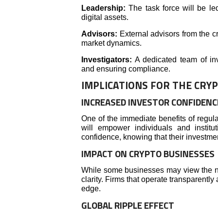
Leadership:
The task force will be le
digital assets.
Advisors:
External advisors from the cr
market dynamics.
Investigators:
A dedicated team of inve
and ensuring compliance.
IMPLICATIONS FOR THE CRY
INCREASED INVESTOR CONFIDENC
One of the immediate benefits of regulat
will empower individuals and institut
confidence, knowing that their investme
IMPACT ON CRYPTO BUSINESSES
While some businesses may view the n
clarity. Firms that operate transparently
edge.
GLOBAL RIPPLE EFFECT