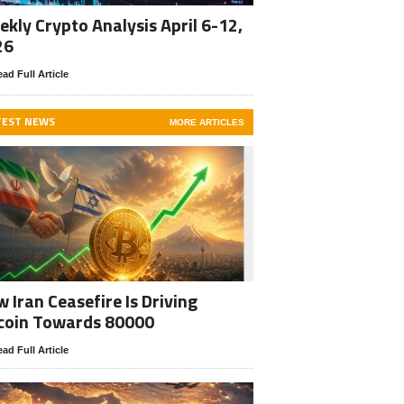
kly Crypto Analysis April 6-12,
26
ad Full Article
TEST NEWS
MORE ARTICLES
 Iran Ceasefire Is Driving
coin Towards 80000
ad Full Article