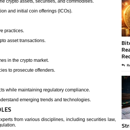
e crypto assets, securities, and commodities.
ion and initial coin offerings (ICOs).
ve practices.
pto asset transactions.
Bit
Rea
Re
es in the crypto market.
Re
ies to prosecute offenders.
ts while maintaining regulatory compliance.
nderstand emerging trends and technologies.
OLES
perts from various disciplines, including securities law,
Str
ulation.