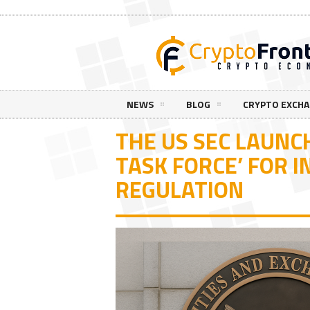
NEWS
BLOG
CRYPTO EXCH
THE US SEC LAUNC
TASK FORCE’ FOR 
REGULATION