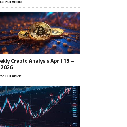
ad Full Article
kly Crypto Analysis April 13 –
 2026
ad Full Article