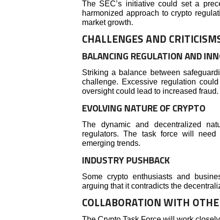
The SEC’s initiative could set a prec
harmonized approach to crypto regulati
market growth.
CHALLENGES AND CRITICISM
BALANCING REGULATION AND IN
Striking a balance between safeguardin
challenge. Excessive regulation could 
oversight could lead to increased fraud.
EVOLVING NATURE OF CRYPTO
The dynamic and decentralized natu
regulators. The task force will nee
emerging trends.
INDUSTRY PUSHBACK
Some crypto enthusiasts and busines
arguing that it contradicts the decentral
COLLABORATION WITH OTHE
The Crypto Task Force will work closel