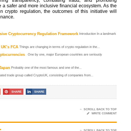
ering transparency, combating fraud, and promoting
te a safer and more inclusive financial ecosystem. As the
crypto regulation, the outcomes of this initiative will
finance.
ve Cryptocurrency Regulation Framework
Introduction In a landmark
e UK’s FCA
Things are changing in terms of crypto regulation in the...
yptocurrencies
One by one, major European countries are seriously
 Japan
Probably one of the most famous and one of the...
lated trade group called CryptoUK, consisting of companies from...
SHARE
SHARE
SCROLL BACK TO TOP
WRITE COMMENT
SCROLL BACK TO TOP