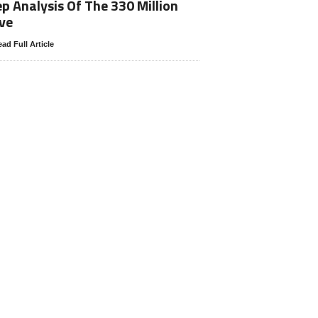
p Analysis Of The 330 Million
ve
ad Full Article