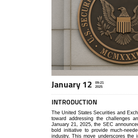
January 12
09:21
2025
INTRODUCTION
The United States Securities and Ex
toward addressing the challenges an
January 21, 2025, the SEC announced 
bold initiative to provide much-neede
industry. This move underscores the i