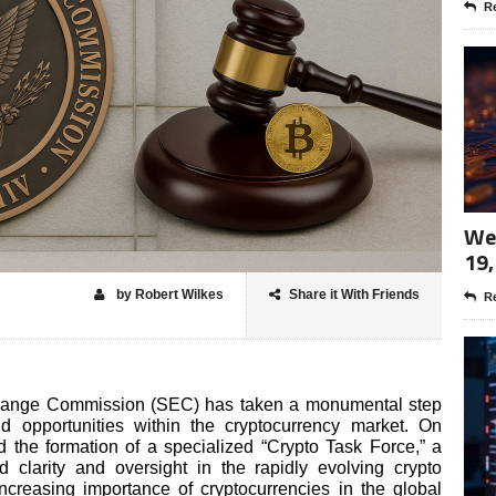
Re
Wee
19,
by Robert Wilkes
Share it With Friends
Re
change Commission (SEC) has taken a monumental step
d opportunities within the cryptocurrency market. On
the formation of a specialized “Crypto Task Force,” a
d clarity and oversight in the rapidly evolving crypto
ncreasing importance of cryptocurrencies in the global