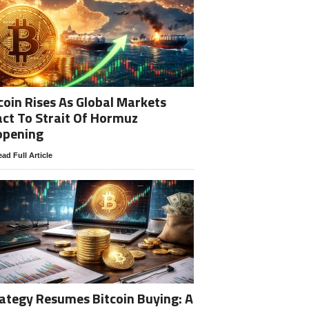
coin Rises As Global Markets
ct To Strait Of Hormuz
opening
ad Full Article
ategy Resumes Bitcoin Buying: A