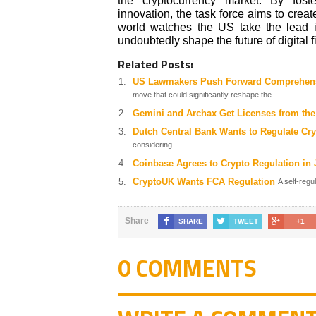
the cryptocurrency market. By fost
innovation, the task force aims to crea
world watches the US take the lead in 
undoubtedly shape the future of digital 
Related Posts:
US Lawmakers Push Forward Comprehensi
move that could significantly reshape the...
Gemini and Archax Get Licenses from th
Dutch Central Bank Wants to Regulate Cr
considering...
Coinbase Agrees to Crypto Regulation in
CryptoUK Wants FCA Regulation
A self-regu
Share
SHARE
TWEET
+1
0 COMMENTS