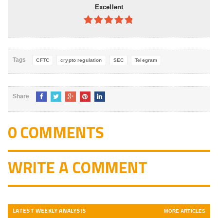
Excellent
4.8
out of
5
Tags
CFTC
crypto regulation
SEC
Telegram
Share
0 COMMENTS
WRITE A COMMENT
LATEST WEEKLY ANALYSIS
MORE ARTICLES