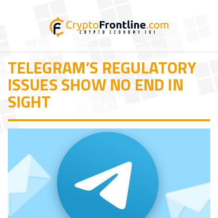
TELEGRAM’S REGULATORY
ISSUES SHOW NO END IN
SIGHT