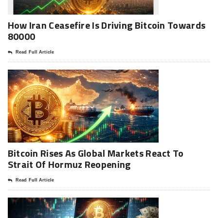
How Iran Ceasefire Is Driving Bitcoin Towards
80000
Read Full Article
Bitcoin Rises As Global Markets React To
Strait Of Hormuz Reopening
Read Full Article