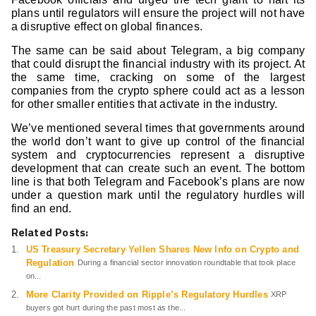
plans until regulators will ensure the project will not have
a disruptive effect on global finances.
The same can be said about Telegram, a big company
that could disrupt the financial industry with its project. At
the same time, cracking on some of the largest
companies from the crypto sphere could act as a lesson
for other smaller entities that activate in the industry.
We’ve mentioned several times that governments around
the world don’t want to give up control of the financial
system and cryptocurrencies represent a disruptive
development that can create such an event. The bottom
line is that both Telegram and Facebook’s plans are now
under a question mark until the regulatory hurdles will
find an end.
Related Posts:
US Treasury Secretary Yellen Shares New Info on Crypto and
Regulation
During a financial sector innovation roundtable that took place
on...
More Clarity Provided on Ripple’s Regulatory Hurdles
XRP
buyers got hurt during the past most as the...