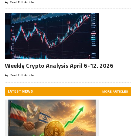
Read Full Article
Weekly Crypto Analysis April 6-12, 2026
Read Full Article
LATEST NEWS
MORE ARTICLES