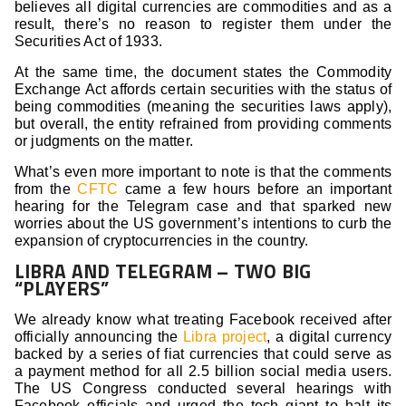
believes all digital currencies are commodities and as a
result, there’s no reason to register them under the
Securities Act of 1933.
At the same time, the document states the Commodity
Exchange Act affords certain securities with the status of
being commodities (meaning the securities laws apply),
but overall, the entity refrained from providing comments
or judgments on the matter.
What’s even more important to note is that the comments
from the
CFTC
came a few hours before an important
hearing for the Telegram case and that sparked new
worries about the US government’s intentions to curb the
expansion of cryptocurrencies in the country.
LIBRA AND TELEGRAM – TWO BIG
“PLAYERS”
We already know what treating Facebook received after
officially announcing the
Libra project
, a digital currency
backed by a series of fiat currencies that could serve as
a payment method for all 2.5 billion social media users.
The US Congress conducted several hearings with
Facebook officials and urged the tech giant to halt its