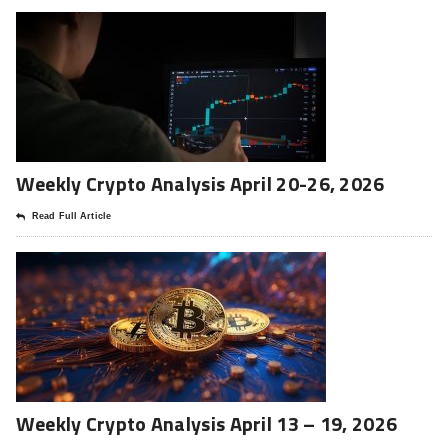
Weekly Crypto Analysis April 20-26, 2026
Read Full Article
Weekly Crypto Analysis April 13 – 19, 2026