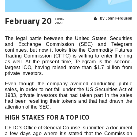
February 20
by John Ferguson
10:06
2020
The legal battle between the United States’ Securities
and Exchange Commission (SEC) and Telegram
continues, but now it looks like the Commodity Futures
Trading Commission (CFTC) is willing to enter the ring
as well. At the present time, Telegram is the second-
largest ICO, having raised more than $1.7 billion from
private investors.
Even though the company avoided conducting public
sales, in order to not fall under the US Securities Act of
1933, private investors that had taken part in the sales
had been reselling their tokens and that had drawn the
attention of the SEC.
HIGH STAKES FOR A TOP ICO
CFTC’s Office of General Counsel submitted a document
a few days ago where it’s stated that the Commission