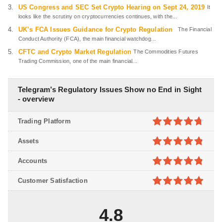
US Congress and SEC Set Crypto Hearing on Sept 24, 2019
It
looks like the scrutiny on cryptocurrencies continues, with the...
UK’s FCA Issues Guidance for Crypto Regulation
The Financial
Conduct Authority (FCA), the main financial watchdog...
CFTC and Crypto Market Regulation
The Commodities Futures
Trading Commission, one of the main financial...
Telegram’s Regulatory Issues Show no End in Sight
- overview
Trading Platform
4.7
out of
Assets
5
4.8
out of
Accounts
5
4.8
out of
Customer Satisfaction
5
4.9
out of
5
4.8