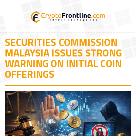
SECURITIES COMMISSION
MALAYSIA ISSUES STRONG
WARNING ON INITIAL COIN
OFFERINGS