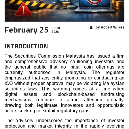
February 25
by Robert Wilkes
05:30
2026
INTRODUCTION
The Securities Commission Malaysia has issued a firm
and comprehensive advisory cautioning investors and
the general public that no initial coin offerings are
currently authorised in Malaysia. The regulator
emphasized that any entity promoting or conducting an
ICO without proper approval may be violating Malaysian
securities laws. This warning comes at a time when
digital assets and blockchain-based fundraising
mechanisms continue to attract attention globally,
drawing both legitimate innovators and opportunistic
actors seeking to exploit regulatory gaps.
The advisory underscores the importance of investor
protection and market integrity in the rapidly evolving