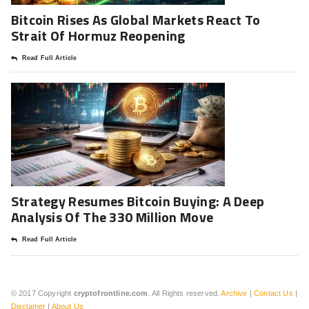
Bitcoin Rises As Global Markets React To
Strait Of Hormuz Reopening
Read Full Article
Strategy Resumes Bitcoin Buying: A Deep
Analysis Of The 330 Million Move
Read Full Article
© 2017 Copyright
cryptofrontline.com
. All Rights reserved.
Archive
|
Contact Us
|
Disclamer
|
About Us