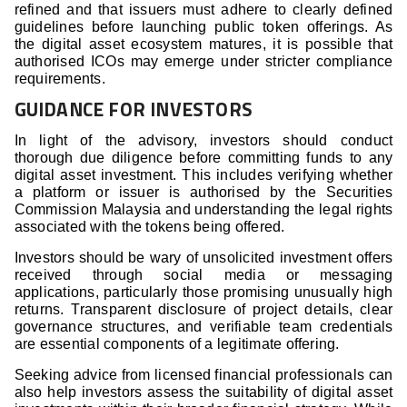
refined and that issuers must adhere to clearly defined
guidelines before launching public token offerings. As
the digital asset ecosystem matures, it is possible that
authorised ICOs may emerge under stricter compliance
requirements.
GUIDANCE FOR INVESTORS
In light of the advisory, investors should conduct
thorough due diligence before committing funds to any
digital asset investment. This includes verifying whether
a platform or issuer is authorised by the Securities
Commission Malaysia and understanding the legal rights
associated with the tokens being offered.
Investors should be wary of unsolicited investment offers
received through social media or messaging
applications, particularly those promising unusually high
returns. Transparent disclosure of project details, clear
governance structures, and verifiable team credentials
are essential components of a legitimate offering.
Seeking advice from licensed financial professionals can
also help investors assess the suitability of digital asset