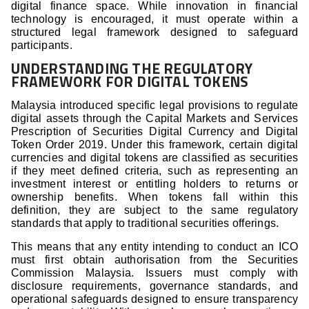
digital finance space. While innovation in financial
technology is encouraged, it must operate within a
structured legal framework designed to safeguard
participants.
UNDERSTANDING THE REGULATORY
FRAMEWORK FOR DIGITAL TOKENS
Malaysia introduced specific legal provisions to regulate
digital assets through the Capital Markets and Services
Prescription of Securities Digital Currency and Digital
Token Order 2019. Under this framework, certain digital
currencies and digital tokens are classified as securities
if they meet defined criteria, such as representing an
investment interest or entitling holders to returns or
ownership benefits. When tokens fall within this
definition, they are subject to the same regulatory
standards that apply to traditional securities offerings.
This means that any entity intending to conduct an ICO
must first obtain authorisation from the Securities
Commission Malaysia. Issuers must comply with
disclosure requirements, governance standards, and
operational safeguards designed to ensure transparency