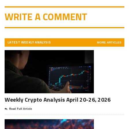
WRITE A COMMENT
LATEST WEEKLY ANALYSIS
MORE ARTICLES
Weekly Crypto Analysis April 20-26, 2026
Read Full Article