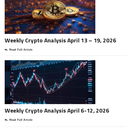
Weekly Crypto Analysis April 13 – 19, 2026
Read Full Article
Weekly Crypto Analysis April 6-12, 2026
Read Full Article