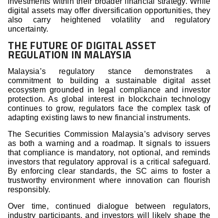
investments within their broader financial strategy. While
digital assets may offer diversification opportunities, they
also carry heightened volatility and regulatory
uncertainty.
THE FUTURE OF DIGITAL ASSET
REGULATION IN MALAYSIA
Malaysia’s regulatory stance demonstrates a
commitment to building a sustainable digital asset
ecosystem grounded in legal compliance and investor
protection. As global interest in blockchain technology
continues to grow, regulators face the complex task of
adapting existing laws to new financial instruments.
The Securities Commission Malaysia’s advisory serves
as both a warning and a roadmap. It signals to issuers
that compliance is mandatory, not optional, and reminds
investors that regulatory approval is a critical safeguard.
By enforcing clear standards, the SC aims to foster a
trustworthy environment where innovation can flourish
responsibly.
Over time, continued dialogue between regulators,
industry participants, and investors will likely shape the