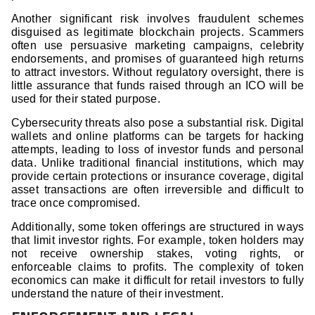
Another significant risk involves fraudulent schemes
disguised as legitimate blockchain projects. Scammers
often use persuasive marketing campaigns, celebrity
endorsements, and promises of guaranteed high returns
to attract investors. Without regulatory oversight, there is
little assurance that funds raised through an ICO will be
used for their stated purpose.
Cybersecurity threats also pose a substantial risk. Digital
wallets and online platforms can be targets for hacking
attempts, leading to loss of investor funds and personal
data. Unlike traditional financial institutions, which may
provide certain protections or insurance coverage, digital
asset transactions are often irreversible and difficult to
trace once compromised.
Additionally, some token offerings are structured in ways
that limit investor rights. For example, token holders may
not receive ownership stakes, voting rights, or
enforceable claims to profits. The complexity of token
economics can make it difficult for retail investors to fully
understand the nature of their investment.