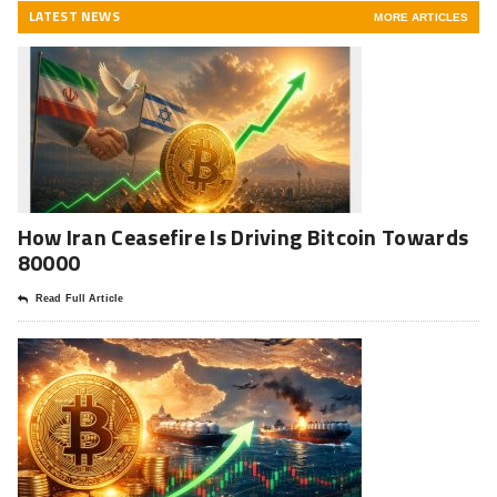
LATEST NEWS
MORE ARTICLES
How Iran Ceasefire Is Driving Bitcoin Towards
80000
Read Full Article