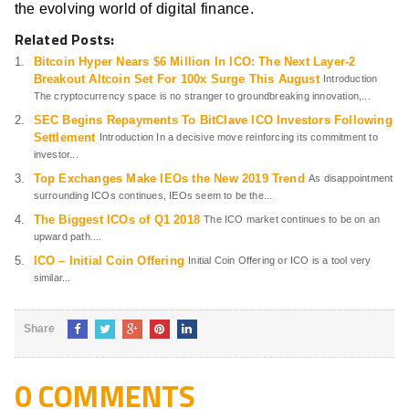
the evolving world of digital finance.
Related Posts:
Bitcoin Hyper Nears $6 Million In ICO: The Next Layer-2
Breakout Altcoin Set For 100x Surge This August
Introduction
The cryptocurrency space is no stranger to groundbreaking innovation,...
SEC Begins Repayments To BitClave ICO Investors Following
Settlement
Introduction In a decisive move reinforcing its commitment to
investor...
Top Exchanges Make IEOs the New 2019 Trend
As disappointment
surrounding ICOs continues, IEOs seem to be the...
The Biggest ICOs of Q1 2018
The ICO market continues to be on an
upward path....
ICO – Initial Coin Offering
Initial Coin Offering or ICO is a tool very
similar...
Share
0 COMMENTS