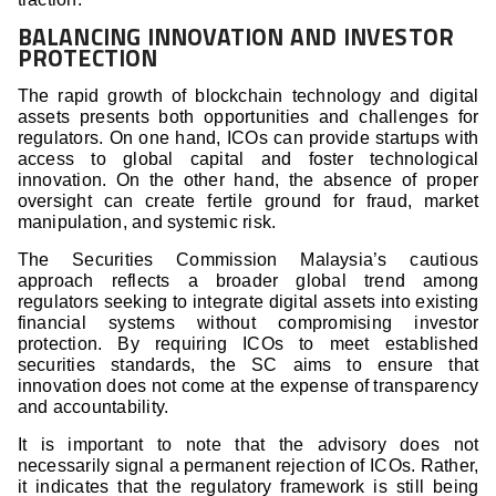
BALANCING INNOVATION AND INVESTOR
PROTECTION
The rapid growth of blockchain technology and digital
assets presents both opportunities and challenges for
regulators. On one hand, ICOs can provide startups with
access to global capital and foster technological
innovation. On the other hand, the absence of proper
oversight can create fertile ground for fraud, market
manipulation, and systemic risk.
The Securities Commission Malaysia’s cautious
approach reflects a broader global trend among
regulators seeking to integrate digital assets into existing
financial systems without compromising investor
protection. By requiring ICOs to meet established
securities standards, the SC aims to ensure that
innovation does not come at the expense of transparency
and accountability.
It is important to note that the advisory does not
necessarily signal a permanent rejection of ICOs. Rather,
it indicates that the regulatory framework is still being