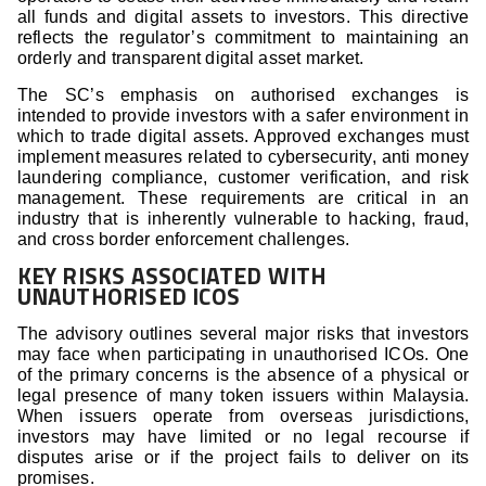
all funds and digital assets to investors. This directive
reflects the regulator’s commitment to maintaining an
orderly and transparent digital asset market.
The SC’s emphasis on authorised exchanges is
intended to provide investors with a safer environment in
which to trade digital assets. Approved exchanges must
implement measures related to cybersecurity, anti money
laundering compliance, customer verification, and risk
management. These requirements are critical in an
industry that is inherently vulnerable to hacking, fraud,
and cross border enforcement challenges.
KEY RISKS ASSOCIATED WITH
UNAUTHORISED ICOS
The advisory outlines several major risks that investors
may face when participating in unauthorised ICOs. One
of the primary concerns is the absence of a physical or
legal presence of many token issuers within Malaysia.
When issuers operate from overseas jurisdictions,
investors may have limited or no legal recourse if
disputes arise or if the project fails to deliver on its
promises.