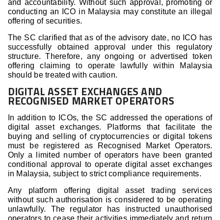
and accountability. Without such approval, promoting or
conducting an ICO in Malaysia may constitute an illegal
offering of securities.
The SC clarified that as of the advisory date, no ICO has
successfully obtained approval under this regulatory
structure. Therefore, any ongoing or advertised token
offering claiming to operate lawfully within Malaysia
should be treated with caution.
DIGITAL ASSET EXCHANGES AND
RECOGNISED MARKET OPERATORS
In addition to ICOs, the SC addressed the operations of
digital asset exchanges. Platforms that facilitate the
buying and selling of cryptocurrencies or digital tokens
must be registered as Recognised Market Operators.
Only a limited number of operators have been granted
conditional approval to operate digital asset exchanges
in Malaysia, subject to strict compliance requirements.
Any platform offering digital asset trading services
without such authorisation is considered to be operating
unlawfully. The regulator has instructed unauthorised
operators to cease their activities immediately and return