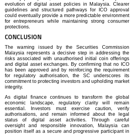
evolution of digital asset policies in Malaysia. Clearer
guidelines and structured pathways for ICO approval
could eventually provide a more predictable environment
for entrepreneurs while maintaining strong consumer
protections.
CONCLUSION
The warning issued by the Securities Commission
Malaysia represents a decisive step in addressing the
risks associated with unauthorised initial coin offerings
and digital asset exchanges. By confirming that no ICO
has been approved and by reinforcing the requirement
for regulatory authorisation, the SC underscores its
commitment to protecting investors and upholding market
integrity.
As digital finance continues to transform the global
economic landscape, regulatory clarity will remain
essential. Investors must exercise caution, verify
authorisations, and remain informed about the legal
status of digital asset activities. Through careful
oversight and responsible innovation, Malaysia can
position itself as a secure and progressive participant in