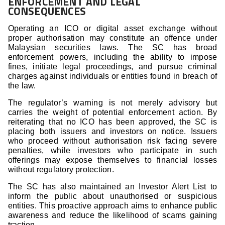
ENFORCEMENT AND LEGAL
CONSEQUENCES
Operating an ICO or digital asset exchange without
proper authorisation may constitute an offence under
Malaysian securities laws. The SC has broad
enforcement powers, including the ability to impose
fines, initiate legal proceedings, and pursue criminal
charges against individuals or entities found in breach of
the law.
The regulator’s warning is not merely advisory but
carries the weight of potential enforcement action. By
reiterating that no ICO has been approved, the SC is
placing both issuers and investors on notice. Issuers
who proceed without authorisation risk facing severe
penalties, while investors who participate in such
offerings may expose themselves to financial losses
without regulatory protection.
The SC has also maintained an Investor Alert List to
inform the public about unauthorised or suspicious
entities. This proactive approach aims to enhance public
awareness and reduce the likelihood of scams gaining
traction.