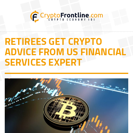
RETIREES GET CRYPTO
ADVICE FROM US FINANCIAL
SERVICES EXPERT