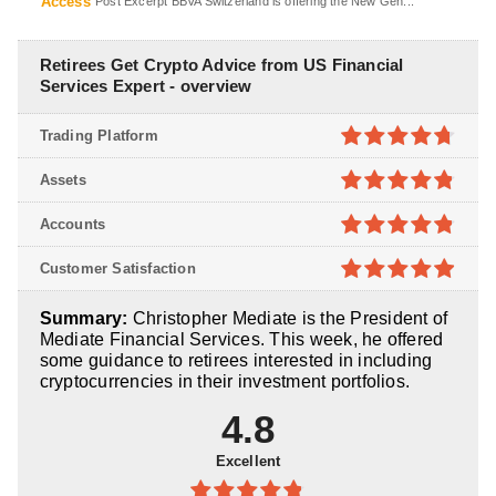
Access
Post Excerpt BBVA Switzerland is offering the New Gen...
Retirees Get Crypto Advice from US Financial
Services Expert - overview
Trading Platform
4.7
out of
Assets
5
4.8
out of
Accounts
5
4.8
out of
Customer Satisfaction
5
4.9
out of
Summary:
Christopher Mediate is the President of
5
Mediate Financial Services. This week, he offered
some guidance to retirees interested in including
cryptocurrencies in their investment portfolios.
4.8
Excellent