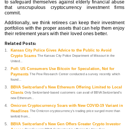
to safeguard themselves against elderly financial abuse
that unscrupulous cryptocurrency investment firms
commit.
Additionally, we think retirees can keep their investment
portfolios with the proper assets that can help them enjoy
their retirement years with their loved ones better.
Related Posts:
Kansas City Police Gives Advice to the Public to Avoid
Crypto Scams
The Kansas City Police Department of Missouri in the
United...
Poll: US Consumers Use Bitcoin for Speculation, Not for
Payments
The Pew Research Center conducted a survey recently which
found...
BBVA Switzerland’s New Ethereum Offering Limited to Local
Clients
Only Switzerland-based customers can avail of BBVA Switzerland's
new Ethereum...
Omicron Cryptocurrency Soars with New COVID-19 Variant in
Headlines
The Omicron cryptocurrency’s trading price surged more than
tenfold from...
BBVA Switzerland’s New Gen Offers Greater Crypto Investor