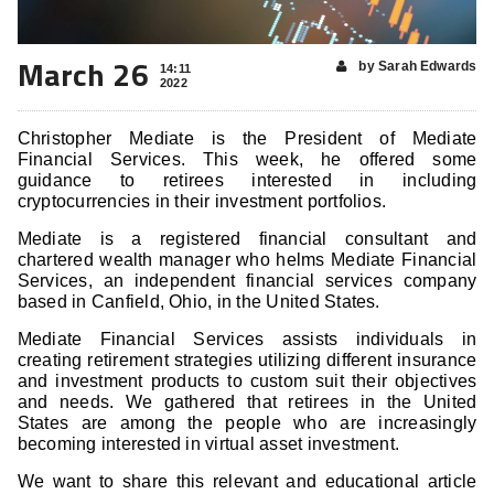
March 26
by Sarah Edwards
14:11
2022
Christopher Mediate is the President of Mediate
Financial Services. This week, he offered some
guidance to retirees interested in including
cryptocurrencies in their investment portfolios.
Mediate is a registered financial consultant and
chartered wealth manager who helms Mediate Financial
Services, an independent financial services company
based in Canfield, Ohio, in the United States.
Mediate Financial Services assists individuals in
creating retirement strategies utilizing different insurance
and investment products to custom suit their objectives
and needs. We gathered that retirees in the United
States are among the people who are increasingly
becoming interested in virtual asset investment.
We want to share this relevant and educational article