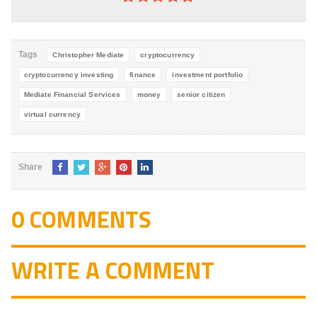
4.8
out of
5
Tags
Christopher Mediate
cryptocurrency
cryptocurrency investing
finance
investment portfolio
Mediate Financial Services
money
senior citizen
virtual currency
Share
0 COMMENTS
WRITE A COMMENT