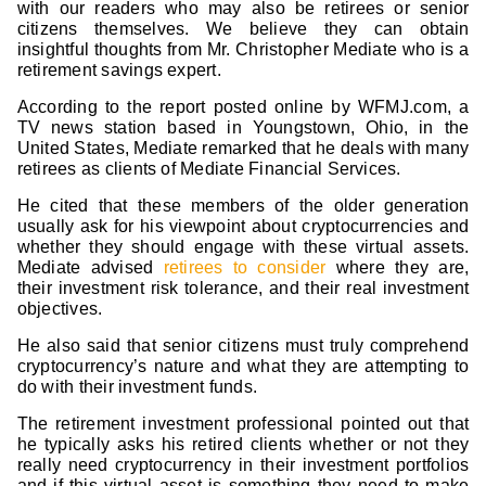
with our readers who may also be retirees or senior
citizens themselves. We believe they can obtain
insightful thoughts from Mr. Christopher Mediate who is a
retirement savings expert.
According to the report posted online by WFMJ.com, a
TV news station based in Youngstown, Ohio, in the
United States, Mediate remarked that he deals with many
retirees as clients of Mediate Financial Services.
He cited that these members of the older generation
usually ask for his viewpoint about cryptocurrencies and
whether they should engage with these virtual assets.
Mediate advised
retirees to consider
where they are,
their investment risk tolerance, and their real investment
objectives.
He also said that senior citizens must truly comprehend
cryptocurrency’s nature and what they are attempting to
do with their investment funds.
The retirement investment professional pointed out that
he typically asks his retired clients whether or not they
really need cryptocurrency in their investment portfolios
and if this virtual asset is something they need to make