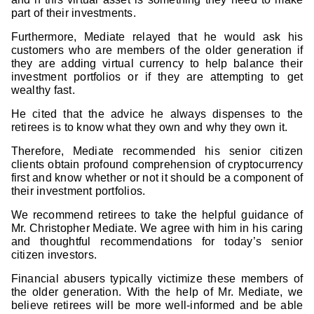
part of their investments.
Furthermore, Mediate relayed that he would ask his
customers who are members of the older generation if
they are adding virtual currency to help balance their
investment portfolios or if they are attempting to get
wealthy fast.
He cited that the advice he always dispenses to the
retirees is to know what they own and why they own it.
Therefore, Mediate recommended his senior citizen
clients obtain profound comprehension of cryptocurrency
first and know whether or not it should be a component of
their investment portfolios.
We recommend retirees to take the helpful guidance of
Mr. Christopher Mediate. We agree with him in his caring
and thoughtful recommendations for today’s senior
citizen investors.
Financial abusers typically victimize these members of
the older generation. With the help of Mr. Mediate, we
believe retirees will be more well-informed and be able