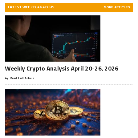
LATEST WEEKLY ANALYSIS
MORE ARTICLES
Weekly Crypto Analysis April 20-26, 2026
Read Full Article