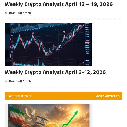
Weekly Crypto Analysis April 13 – 19, 2026
Read Full Article
Weekly Crypto Analysis April 6-12, 2026
Read Full Article
LATEST NEWS
MORE ARTICLES