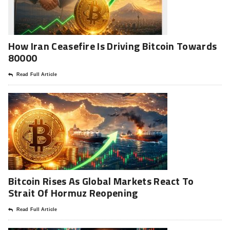
How Iran Ceasefire Is Driving Bitcoin Towards
80000
Read Full Article
Bitcoin Rises As Global Markets React To
Strait Of Hormuz Reopening
Read Full Article