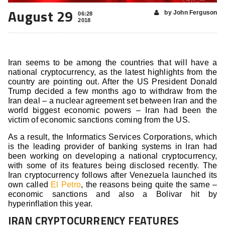
August 29
by John Ferguson
06:28
2018
Iran seems to be among the countries that will have a
national cryptocurrency, as the latest highlights from the
country are pointing out. After the US President Donald
Trump decided a few months ago to withdraw from the
Iran deal – a nuclear agreement set between Iran and the
world biggest economic powers – Iran had been the
victim of economic sanctions coming from the US.
As a result, the Informatics Services Corporations, which
is the leading provider of banking systems in Iran had
been working on developing a national cryptocurrency,
with some of its features being disclosed recently. The
Iran cryptocurrency follows after Venezuela launched its
own called
El Petro
, the reasons being quite the same –
economic sanctions and also a Bolivar hit by
hyperinflation this year.
IRAN CRYPTOCURRENCY FEATURES