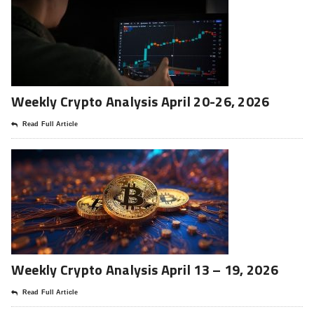
Weekly Crypto Analysis April 20-26, 2026
Read Full Article
Weekly Crypto Analysis April 13 – 19, 2026
Read Full Article