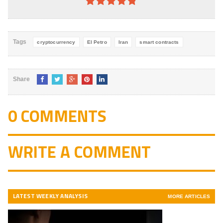
4.8
out of
5
Tags
cryptocurrency
El Petro
Iran
smart contracts
Share
0 COMMENTS
WRITE A COMMENT
LATEST WEEKLY ANALYSIS
MORE ARTICLES