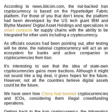
According to news.bitcoin.com, the rial-backed Iran
cryptocurrency is based on the Hyperledger Fabric
platform. For those of you that don’t know, the platform
had been developed by the US tech giant IBM and
Blythe Masters’ Digital Asset Holdings and specializes in
smart contracts
for supply chains with the ability to be
integrated for other uses including a cryptocurrency.
As officials sources had been pointing out, after testing
will be done, the national cryptocurrency will act as an
ecosystem for banks and active companies in
cryptocurrencies from Iran.
It’s interesting to see that the idea of state-own
cryptocurrencies gains more tractions. Although it might
not sound like a big deal, it gives hopes for the future.
However, not all the countries believe digital assets
could be the future.
We have seen how
China had banned
cryptocurrencies
and ICOs, considering them illegal crowdfunding
operations.
Getting back to the Iran cryptocurrency, the Informatics