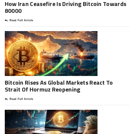
How Iran Ceasefire Is Driving Bitcoin Towards
80000
Read Full Article
Bitcoin Rises As Global Markets React To
Strait Of Hormuz Reopening
Read Full Article