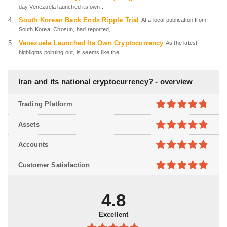
day Venezuela launched its own...
South Korean Bank Ends Ripple Trial
At a local publication from
South Korea, Chosun, had reported,...
Venezuela Launched Its Own Cryptocurrency
As the latest
highlights pointing out, is seems like the...
Iran and its national cryptocurrency? - overview
Trading Platform
4.7
out of
Assets
5
4.8
out of
Accounts
5
4.8
out of
Customer Satisfaction
5
4.9
out of
5
4.8
Excellent