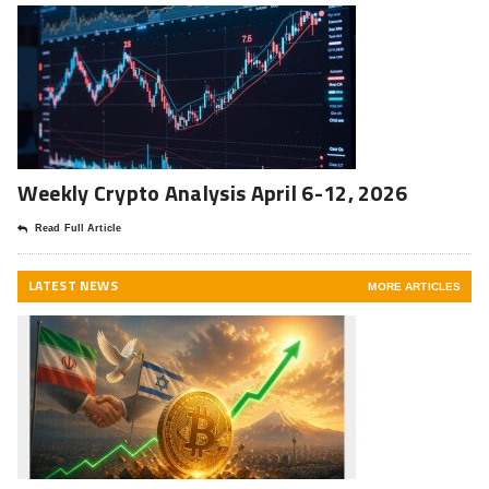
Weekly Crypto Analysis April 6-12, 2026
Read Full Article
LATEST NEWS
MORE ARTICLES