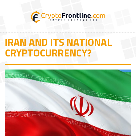
IRAN AND ITS NATIONAL
CRYPTOCURRENCY?