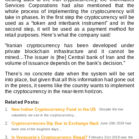
Services Corporations had also mentioned that the
whole process of implementing the cryptocurrency will
take in phases. In the first step the cryptocurrency will be
used as a “token and interbank instrument” and in the
second step, it will be used as a payment method for
retail purposes. Here’s what the company said:
“Iranian cryptocurrency has been developed under
private blockchain infrastructure and it cannot be
mined…The issuer is [the] Central bank of Iran and the
volume of issuance depends on the bank’s decision.”
There’s no concrete date when the system will be set
into place, but given that all this information had gone out
in the press, it seems like the country wants to implement
the cryptocurrency in the near-term horizon.
Related Posts:
New Indian Cryptocurrency Fund in the US
Despite the low
valuations we see in the cryptocurrency...
Cryptocurrencies Dip Due to Exchange Hack
June 10th 2018 had
been one of the toughest days...
Is Venezuela’s Cryptocurrency Illegal?
February 21st 2018 was the