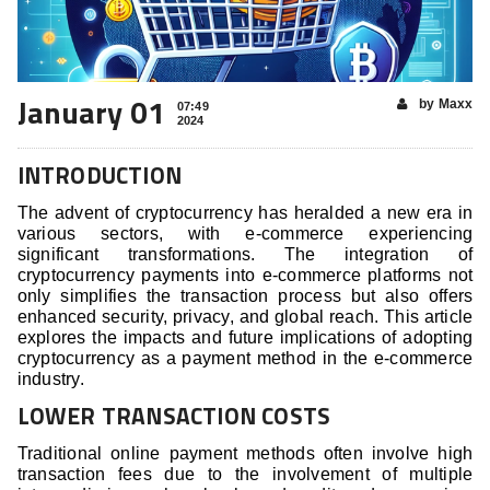
January 01
by Maxx
07:49
2024
INTRODUCTION
The advent of cryptocurrency has heralded a new era in
various sectors, with e-commerce experiencing
significant transformations. The integration of
cryptocurrency payments into e-commerce platforms not
only simplifies the transaction process but also offers
enhanced security, privacy, and global reach. This article
explores the impacts and future implications of adopting
cryptocurrency as a payment method in the e-commerce
industry.
LOWER TRANSACTION COSTS
Traditional online payment methods often involve high
transaction fees due to the involvement of multiple