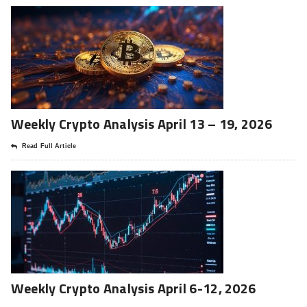
Weekly Crypto Analysis April 13 – 19, 2026
Read Full Article
Weekly Crypto Analysis April 6-12, 2026