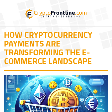
HOW CRYPTOCURRENCY
PAYMENTS ARE
TRANSFORMING THE E-
COMMERCE LANDSCAPE