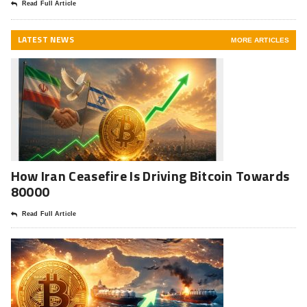
Read Full Article
LATEST NEWS
MORE ARTICLES
How Iran Ceasefire Is Driving Bitcoin Towards
80000
Read Full Article