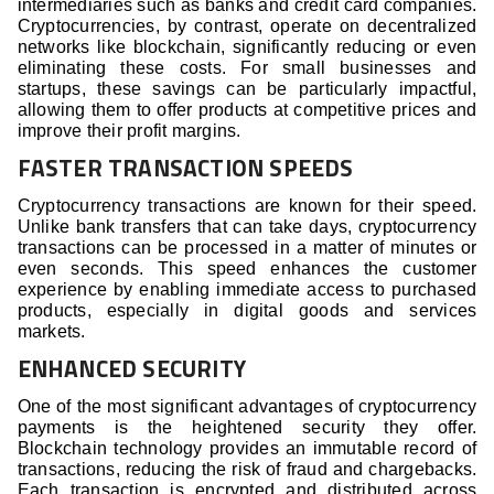
intermediaries such as banks and credit card companies.
Cryptocurrencies, by contrast, operate on decentralized
networks like blockchain, significantly reducing or even
eliminating these costs. For small businesses and
startups, these savings can be particularly impactful,
allowing them to offer products at competitive prices and
improve their profit margins.
FASTER TRANSACTION SPEEDS
Cryptocurrency transactions are known for their speed.
Unlike bank transfers that can take days, cryptocurrency
transactions can be processed in a matter of minutes or
even seconds. This speed enhances the customer
experience by enabling immediate access to purchased
products, especially in digital goods and services
markets.
ENHANCED SECURITY
One of the most significant advantages of cryptocurrency
payments is the heightened security they offer.
Blockchain technology provides an immutable record of
transactions, reducing the risk of fraud and chargebacks.
Each transaction is encrypted and distributed across