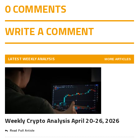
0 COMMENTS
WRITE A COMMENT
LATEST WEEKLY ANALYSIS
MORE ARTICLES
Weekly Crypto Analysis April 20-26, 2026
Read Full Article