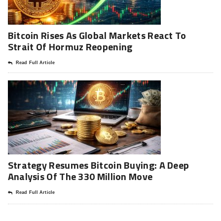
Bitcoin Rises As Global Markets React To
Strait Of Hormuz Reopening
Read Full Article
Strategy Resumes Bitcoin Buying: A Deep
Analysis Of The 330 Million Move
Read Full Article