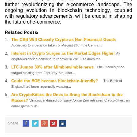
further revolutionizing the e-commerce landscape. The
ongoing evolution in blockchain technology, coupled
with regulatory advancements, will be crucial in shaping
the future of e-commerce.
Related Posts:
The CBB Will Classify Crypto as Non-Financial Goods
According to a decision taken on August 26th, the Central...
Interest in Crypto Surges as the Market Edges Higher
As
cryptocurrencies continue to recover in 2019, so does the...
LTC Jumps 30% after Mimblewimble news
The Litecoin price
surged starting from February 8th, after...
Could the BOE become blockchain-friendly?
The Bank of
England had been reportedly wanting...
Are CryptoKitties the Ones to Bring the Blockchain to the
Masses?
Vancouver-based company Axiom Zen releases CryptoKitties, an
online game built...
Share