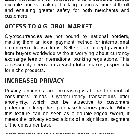
multiple nodes, making hacking attempts more difficult
and ensuring greater safety for both merchants and
customers.
ACCESS TO A GLOBAL MARKET
Cryptocurrencies are not bound by national borders,
making them an ideal payment method for international
e-commerce transactions. Sellers can accept payments
from buyers worldwide without worrying about currency
exchange fees or international banking regulations. This
accessibility opens up a vast global market, especially
for niche products.
INCREASED PRIVACY
Privacy concerns are increasingly at the forefront of
consumers’ minds. Cryptocurrency transactions offer
anonymity, which can be attractive to customers
preferring to keep their purchase histories private. While
this feature can be seen as a double-edged sword, it
meets the privacy expectations of a significant segment
of the consumer base.