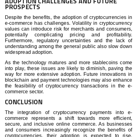
ADOPTION CHALLENGES AND FUTURE
PROSPECTS
Despite the benefits, the adoption of cryptocurrencies in
e-commerce has challenges. Volatility in cryptocurrency
values can introduce risk for merchants and consumers,
potentially complicating pricing and profitability.
Furthermore, regulatory uncertainties and the lack of
understanding among the general public also slow down
widespread adoption.
As the technology matures and more stablecoins come
into play, these issues are likely to diminish, paving the
way for more extensive adoption. Future innovations in
blockchain and payment technologies may also enhance
the feasibility of cryptocurrency transactions in the e-
commerce sector.
CONCLUSION
The integration of cryptocurrency payments into e-
commerce represents a shift towards more efficient,
secure, and inclusive online commerce. As businesses
and consumers increasingly recognize the benefits of
cryptocurrencies, their adoption is expected to rise,