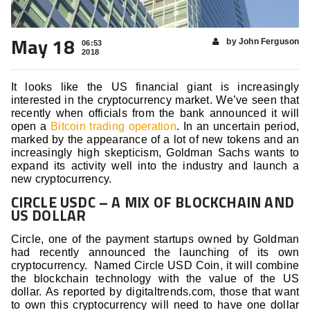
May 18
by John Ferguson
06:53
2018
It looks like the US financial giant is increasingly
interested in the cryptocurrency market. We’ve seen that
recently when officials from the bank announced it will
open a
Bitcoin trading operation
. In an uncertain period,
marked by the appearance of a lot of new tokens and an
increasingly high skepticism, Goldman Sachs wants to
expand its activity well into the industry and launch a
new cryptocurrency.
CIRCLE USDC – A MIX OF BLOCKCHAIN AND
US DOLLAR
Circle, one of the payment startups owned by Goldman
had recently announced the launching of its own
cryptocurrency. Named Circle USD Coin, it will combine
the blockchain technology with the value of the US
dollar. As reported by digitaltrends.com, those that want
to own this cryptocurrency will need to have one dollar