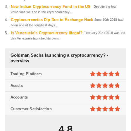
New Indian Cryptocurrency Fund in the US
Despite the low
valuations we see in the cryptocurrency...
Cryptocurrencies Dip Due to Exchange Hack
June 10th 2018 had
been one of the toughest days...
Is Venezuela’s Cryptocurrency Illegal?
February 21st 2018 was the
day Venezuela launched its own...
Goldman Sachs launching a cryptocurrency? -
overview
Trading Platform
4.7
out of
Assets
5
4.8
out of
Accounts
5
4.8
out of
Customer Satisfaction
5
4.9
out of
5
4.8