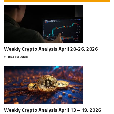
Weekly Crypto Analysis April 20-26, 2026
Read Full Article
Weekly Crypto Analysis April 13 – 19, 2026