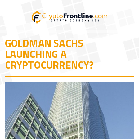
GOLDMAN SACHS
LAUNCHING A
CRYPTOCURRENCY?