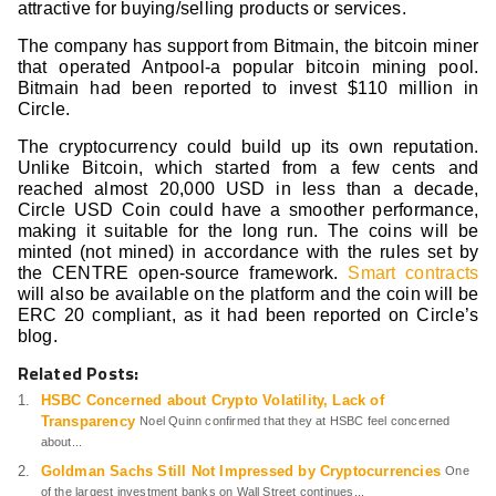
attractive for buying/selling products or services.
The company has support from Bitmain, the bitcoin miner
that operated Antpool-a popular bitcoin mining pool.
Bitmain had been reported to invest $110 million in
Circle.
The cryptocurrency could build up its own reputation.
Unlike Bitcoin, which started from a few cents and
reached almost 20,000 USD in less than a decade,
Circle USD Coin could have a smoother performance,
making it suitable for the long run. The coins will be
minted (not mined) in accordance with the rules set by
the CENTRE open-source framework.
Smart contracts
will also be available on the platform and the coin will be
ERC 20 compliant, as it had been reported on Circle’s
blog.
Related Posts:
HSBC Concerned about Crypto Volatility, Lack of
Transparency
Noel Quinn confirmed that they at HSBC feel concerned
about...
Goldman Sachs Still Not Impressed by Cryptocurrencies
One
of the largest investment banks on Wall Street continues...