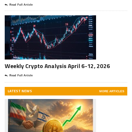
Read Full Article
Weekly Crypto Analysis April 6-12, 2026
Read Full Article
LATEST NEWS
MORE ARTICLES