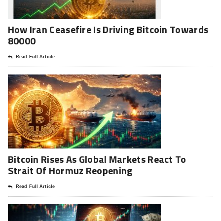
How Iran Ceasefire Is Driving Bitcoin Towards
80000
Read Full Article
Bitcoin Rises As Global Markets React To
Strait Of Hormuz Reopening
Read Full Article