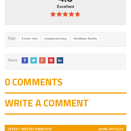
Excellent
4.8
out of
5
Tags
Circle coin
cryptocurrency
Goldman Sachs
Share
0 COMMENTS
WRITE A COMMENT
LATEST WEEKLY ANALYSIS
MORE ARTICLES