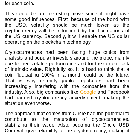
for each coin.
This could be an interesting move since it might have
some good influences. First, because of the bond with
the USD, volatility should be much lower, as the
cryptocurrency will be influenced by the fluctuations of
the US currency. Secondly, it will enable the US dollar
operating on the blockchain technology.
Cryptocurrencies had been facing huge critics from
analysts and popular investors around the globe, mainly
due to their volatile performance and for the current lack
of intrinsic value. Rightfully so, it is hard to think that a
coin fluctuating 100% in a month could be the future.
That is why recently public regulators had been
increasingly interfering with the companies from the
industry. Also, big companies like
Google
and Facebook
had banned cryptocurrency advertisement, making the
situation even worse.
The approach that comes from Circle had the potential to
contribute to the maturation of cryptocurrencies,
stabilizing their value. Also, pegging the Circle USD
Coin will give reliability to the cryptocurrency, making it