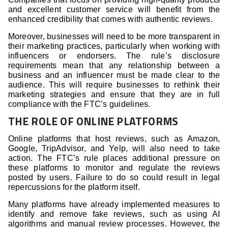
and excellent customer service will benefit from the
enhanced credibility that comes with authentic reviews.
Moreover, businesses will need to be more transparent in
their marketing practices, particularly when working with
influencers or endorsers. The rule’s disclosure
requirements mean that any relationship between a
business and an influencer must be made clear to the
audience. This will require businesses to rethink their
marketing strategies and ensure that they are in full
compliance with the FTC’s guidelines.
THE ROLE OF ONLINE PLATFORMS
Online platforms that host reviews, such as Amazon,
Google, TripAdvisor, and Yelp, will also need to take
action. The FTC’s rule places additional pressure on
these platforms to monitor and regulate the reviews
posted by users. Failure to do so could result in legal
repercussions for the platform itself.
Many platforms have already implemented measures to
identify and remove fake reviews, such as using AI
algorithms and manual review processes. However, the