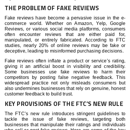
THE PROBLEM OF FAKE REVIEWS
Fake reviews have become a pervasive issue in the e-
commerce world. Whether on Amazon, Yelp, Google
Reviews, or various social media platforms, consumers
often encounter reviews that are either paid for,
manipulated, or entirely fabricated. According to FTC
studies, nearly 20% of online reviews may be fake or
deceptive, leading to misinformed purchasing decisions.
Fake reviews often inflate a product or service’s rating,
giving it an artificial boost in visibility and credibility.
Some businesses use fake reviews to harm their
competitors by posting false negative feedback. This
widespread practice not only misleads consumers but
also undermines businesses that rely on genuine, honest
customer feedback to build trust.
KEY PROVISIONS OF THE FTC’S NEW RULE
The FTC’s new rule introduces stringent guidelines to
tackle the issue of fake reviews, targeting both
businesses that manipulate their ratings and individuals