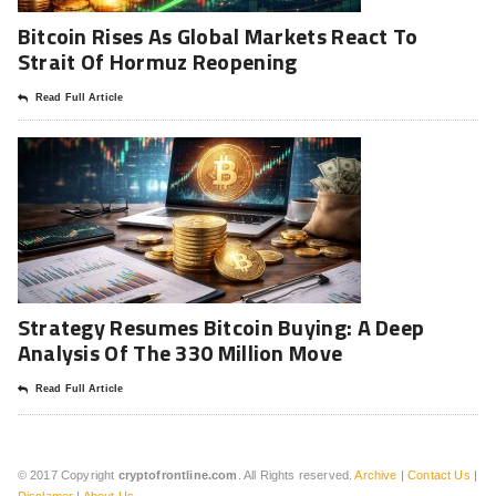
Bitcoin Rises As Global Markets React To
Strait Of Hormuz Reopening
Read Full Article
Strategy Resumes Bitcoin Buying: A Deep
Analysis Of The 330 Million Move
Read Full Article
© 2017 Copyright
cryptofrontline.com
. All Rights reserved.
Archive
|
Contact Us
|