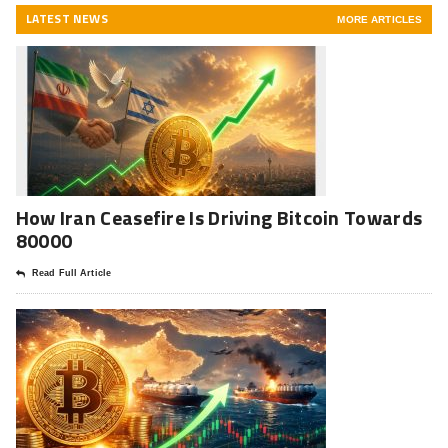
LATEST NEWS
MORE ARTICLES
How Iran Ceasefire Is Driving Bitcoin Towards
80000
Read Full Article