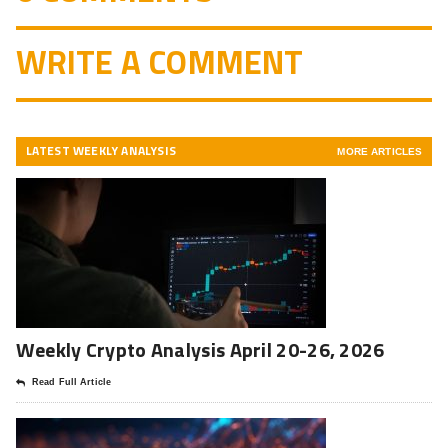
WRITE A COMMENT
LATEST WEEKLY ANALYSIS
MORE ARTICLES
Weekly Crypto Analysis April 20-26, 2026
Read Full Article