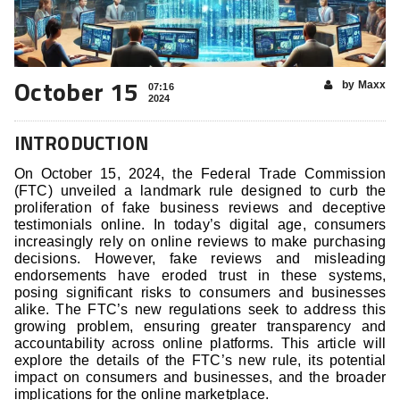
October 15
by Maxx
07:16
2024
INTRODUCTION
On October 15, 2024, the Federal Trade Commission
(FTC) unveiled a landmark rule designed to curb the
proliferation of fake business reviews and deceptive
testimonials online. In today’s digital age, consumers
increasingly rely on online reviews to make purchasing
decisions. However, fake reviews and misleading
endorsements have eroded trust in these systems,
posing significant risks to consumers and businesses
alike. The FTC’s new regulations seek to address this
growing problem, ensuring greater transparency and
accountability across online platforms. This article will
explore the details of the FTC’s new rule, its potential
impact on consumers and businesses, and the broader
implications for the online marketplace.