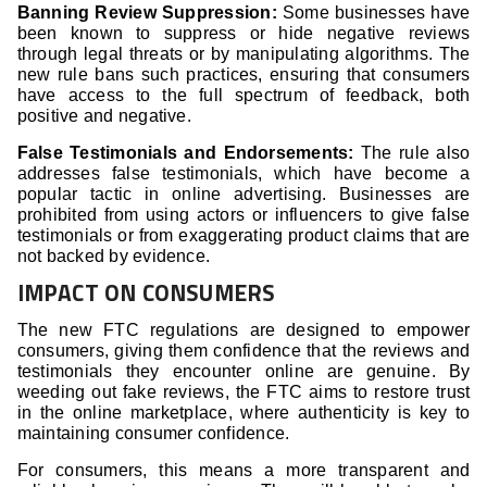
Banning Review Suppression:
Some businesses have
been known to suppress or hide negative reviews
through legal threats or by manipulating algorithms. The
new rule bans such practices, ensuring that consumers
have access to the full spectrum of feedback, both
positive and negative.
False Testimonials and Endorsements:
The rule also
addresses false testimonials, which have become a
popular tactic in online advertising. Businesses are
prohibited from using actors or influencers to give false
testimonials or from exaggerating product claims that are
not backed by evidence.
IMPACT ON CONSUMERS
The new FTC regulations are designed to empower
consumers, giving them confidence that the reviews and
testimonials they encounter online are genuine. By
weeding out fake reviews, the FTC aims to restore trust
in the online marketplace, where authenticity is key to
maintaining consumer confidence.
For consumers, this means a more transparent and