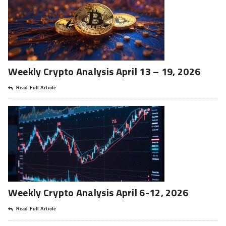
Weekly Crypto Analysis April 13 – 19, 2026
Read Full Article
Weekly Crypto Analysis April 6-12, 2026
Read Full Article