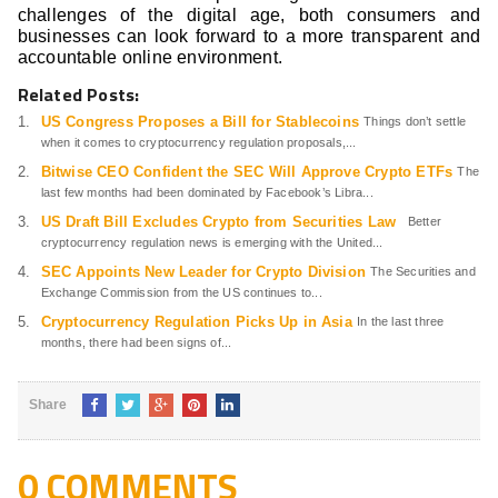
challenges of the digital age, both consumers and
businesses can look forward to a more transparent and
accountable online environment.
Related Posts:
US Congress Proposes a Bill for Stablecoins
Things don’t settle
when it comes to cryptocurrency regulation proposals,...
Bitwise CEO Confident the SEC Will Approve Crypto ETFs
The
last few months had been dominated by Facebook’s Libra...
US Draft Bill Excludes Crypto from Securities Law
Better
cryptocurrency regulation news is emerging with the United...
SEC Appoints New Leader for Crypto Division
The Securities and
Exchange Commission from the US continues to...
Cryptocurrency Regulation Picks Up in Asia
In the last three
months, there had been signs of...
Share
0 COMMENTS