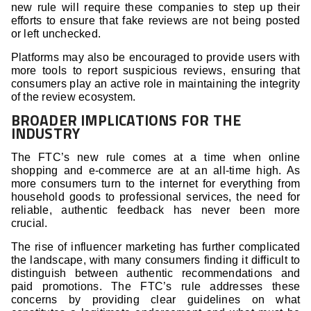
new rule will require these companies to step up their
efforts to ensure that fake reviews are not being posted
or left unchecked.
Platforms may also be encouraged to provide users with
more tools to report suspicious reviews, ensuring that
consumers play an active role in maintaining the integrity
of the review ecosystem.
BROADER IMPLICATIONS FOR THE
INDUSTRY
The FTC’s new rule comes at a time when online
shopping and e-commerce are at an all-time high. As
more consumers turn to the internet for everything from
household goods to professional services, the need for
reliable, authentic feedback has never been more
crucial.
The rise of influencer marketing has further complicated
the landscape, with many consumers finding it difficult to
distinguish between authentic recommendations and
paid promotions. The FTC’s rule addresses these
concerns by providing clear guidelines on what