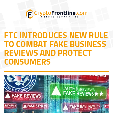
FTC INTRODUCES NEW RULE
TO COMBAT FAKE BUSINESS
REVIEWS AND PROTECT
CONSUMERS