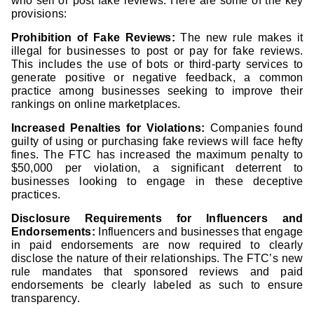
who sell or post fake reviews. Here are some of the key
provisions:
Prohibition of Fake Reviews:
The new rule makes it
illegal for businesses to post or pay for fake reviews.
This includes the use of bots or third-party services to
generate positive or negative feedback, a common
practice among businesses seeking to improve their
rankings on online marketplaces.
Increased Penalties for Violations:
Companies found
guilty of using or purchasing fake reviews will face hefty
fines. The FTC has increased the maximum penalty to
$50,000 per violation, a significant deterrent to
businesses looking to engage in these deceptive
practices.
Disclosure Requirements for Influencers and
Endorsements:
Influencers and businesses that engage
in paid endorsements are now required to clearly
disclose the nature of their relationships. The FTC’s new
rule mandates that sponsored reviews and paid
endorsements be clearly labeled as such to ensure
transparency.