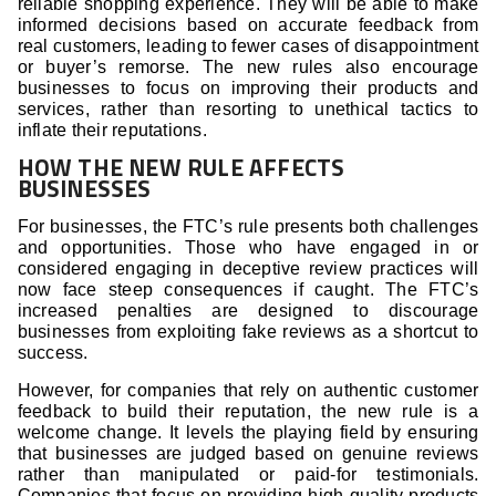
reliable shopping experience. They will be able to make
informed decisions based on accurate feedback from
real customers, leading to fewer cases of disappointment
or buyer’s remorse. The new rules also encourage
businesses to focus on improving their products and
services, rather than resorting to unethical tactics to
inflate their reputations.
HOW THE NEW RULE AFFECTS
BUSINESSES
For businesses, the FTC’s rule presents both challenges
and opportunities. Those who have engaged in or
considered engaging in deceptive review practices will
now face steep consequences if caught. The FTC’s
increased penalties are designed to discourage
businesses from exploiting fake reviews as a shortcut to
success.
However, for companies that rely on authentic customer
feedback to build their reputation, the new rule is a
welcome change. It levels the playing field by ensuring
that businesses are judged based on genuine reviews
rather than manipulated or paid-for testimonials.
Companies that focus on providing high-quality products