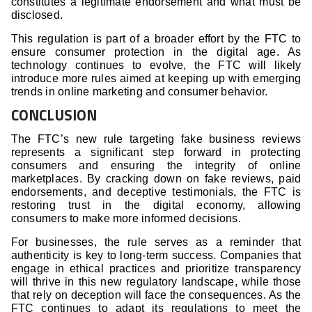
constitutes a legitimate endorsement and what must be
disclosed.
This regulation is part of a broader effort by the FTC to
ensure consumer protection in the digital age. As
technology continues to evolve, the FTC will likely
introduce more rules aimed at keeping up with emerging
trends in online marketing and consumer behavior.
CONCLUSION
The FTC’s new rule targeting fake business reviews
represents a significant step forward in protecting
consumers and ensuring the integrity of online
marketplaces. By cracking down on fake reviews, paid
endorsements, and deceptive testimonials, the FTC is
restoring trust in the digital economy, allowing
consumers to make more informed decisions.
For businesses, the rule serves as a reminder that
authenticity is key to long-term success. Companies that
engage in ethical practices and prioritize transparency
will thrive in this new regulatory landscape, while those
that rely on deception will face the consequences. As the
FTC continues to adapt its regulations to meet the