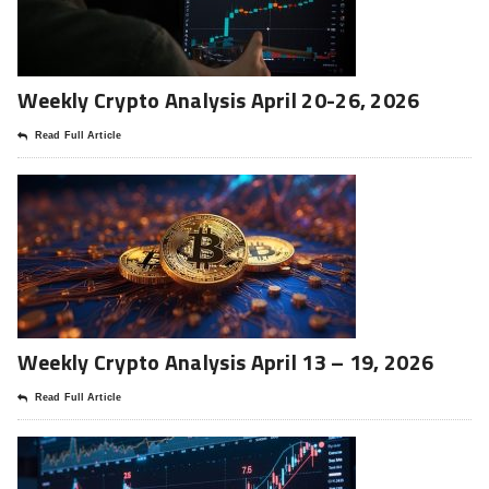
Weekly Crypto Analysis April 20-26, 2026
Read Full Article
Weekly Crypto Analysis April 13 – 19, 2026
Read Full Article