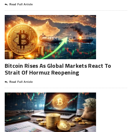
Read Full Article
Bitcoin Rises As Global Markets React To
Strait Of Hormuz Reopening
Read Full Article