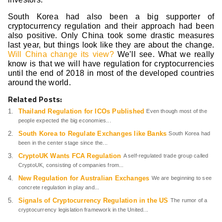
South Korea had also been a big supporter of
cryptocurrency regulation and their approach had been
also positive. Only China took some drastic measures
last year, but things look like they are about the change.
Will China change its view?
We’ll see. What we really
know is that we will have regulation for cryptocurrencies
until the end of 2018 in most of the developed countries
around the world.
Related Posts:
Thailand Regulation for ICOs Published
Even though most of the
people expected the big economies...
South Korea to Regulate Exchanges like Banks
South Korea had
been in the center stage since the...
CryptoUK Wants FCA Regulation
A self-regulated trade group called
CryptoUK, consisting of companies from...
New Regulation for Australian Exchanges
We are beginning to see
concrete regulation in play and...
Signals of Cryptocurrency Regulation in the US
The rumor of a
cryptocurrency legislation framework in the United...