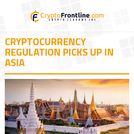
CRYPTOCURRENCY
REGULATION PICKS UP IN
ASIA