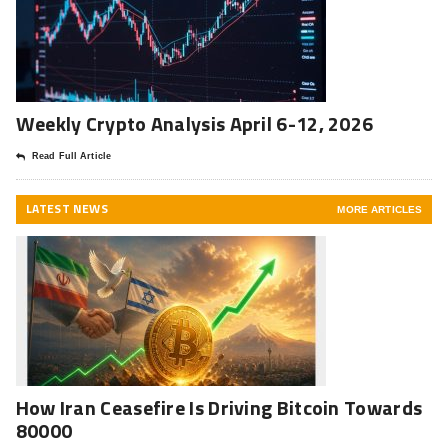
Weekly Crypto Analysis April 6-12, 2026
Read Full Article
LATEST NEWS
MORE ARTICLES
How Iran Ceasefire Is Driving Bitcoin Towards
80000