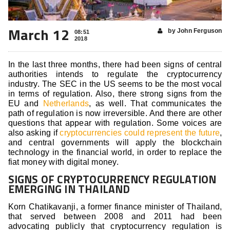
March 12
by John Ferguson
08:51
2018
In the last three months, there had been signs of central
authorities intends to regulate the cryptocurrency
industry. The SEC in the US seems to be the most vocal
in terms of regulation. Also, there strong signs from the
EU and
Netherlands
, as well. That communicates the
path of regulation is now irreversible. And there are other
questions that appear with regulation. Some voices are
also asking if
cryptocurrencies could represent the future
,
and central governments will apply the blockchain
technology in the financial world, in order to replace the
fiat money with digital money.
SIGNS OF CRYPTOCURRENCY REGULATION
EMERGING IN THAILAND
Korn Chatikavanji, a former finance minister of Thailand,
that served between 2008 and 2011 had been
advocating publicly that cryptocurrency regulation is