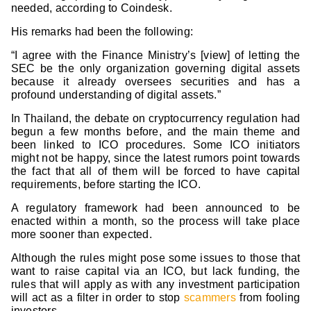
needed, according to Coindesk.
His remarks had been the following:
“I agree with the Finance Ministry’s [view] of letting the
SEC be the only organization governing digital assets
because it already oversees securities and has a
profound understanding of digital assets.”
In Thailand, the debate on cryptocurrency regulation had
begun a few months before, and the main theme and
been linked to ICO procedures. Some ICO initiators
might not be happy, since the latest rumors point towards
the fact that all of them will be forced to have capital
requirements, before starting the ICO.
A regulatory framework had been announced to be
enacted within a month, so the process will take place
more sooner than expected.
Although the rules might pose some issues to those that
want to raise capital via an ICO, but lack funding, the
rules that will apply as with any investment participation
will act as a filter in order to stop
scammers
from fooling
investors.