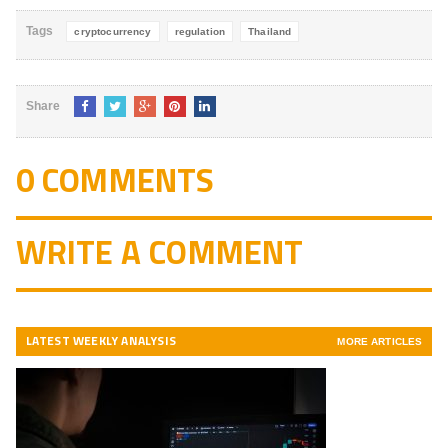
Tags
cryptocurrency
regulation
Thailand
Share
0 COMMENTS
WRITE A COMMENT
LATEST WEEKLY ANALYSIS
MORE ARTICLES