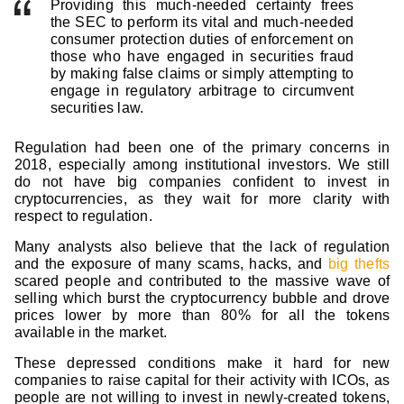
Providing this much-needed certainty frees
the SEC to perform its vital and much-needed
consumer protection duties of enforcement on
those who have engaged in securities fraud
by making false claims or simply attempting to
engage in regulatory arbitrage to circumvent
securities law.
Regulation had been one of the primary concerns in
2018, especially among institutional investors. We still
do not have big companies confident to invest in
cryptocurrencies, as they wait for more clarity with
respect to regulation.
Many analysts also believe that the lack of regulation
and the exposure of many scams, hacks, and
big thefts
scared people and contributed to the massive wave of
selling which burst the cryptocurrency bubble and drove
prices lower by more than 80% for all the tokens
available in the market.
These depressed conditions make it hard for new
companies to raise capital for their activity with ICOs, as
people are not willing to invest in newly-created tokens,