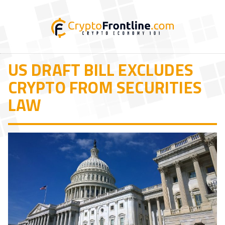
US DRAFT BILL EXCLUDES
CRYPTO FROM SECURITIES
LAW