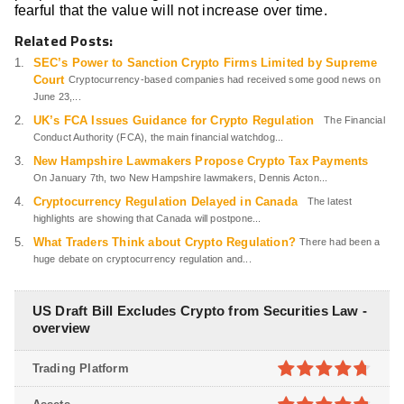
fearful that the value will not increase over time.
Related Posts:
SEC’s Power to Sanction Crypto Firms Limited by Supreme
Court
Cryptocurrency-based companies had received some good news on
June 23,...
UK’s FCA Issues Guidance for Crypto Regulation
The Financial
Conduct Authority (FCA), the main financial watchdog...
New Hampshire Lawmakers Propose Crypto Tax Payments
On January 7th, two New Hampshire lawmakers, Dennis Acton...
Cryptocurrency Regulation Delayed in Canada
The latest
highlights are showing that Canada will postpone...
What Traders Think about Crypto Regulation?
There had been a
huge debate on cryptocurrency regulation and...
US Draft Bill Excludes Crypto from Securities Law -
overview
Trading Platform
4.7
out of