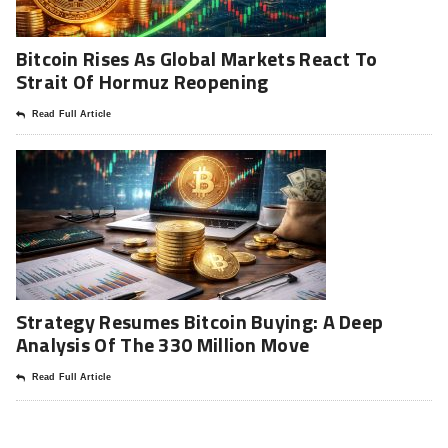
Bitcoin Rises As Global Markets React To
Strait Of Hormuz Reopening
Read Full Article
Strategy Resumes Bitcoin Buying: A Deep
Analysis Of The 330 Million Move
Read Full Article