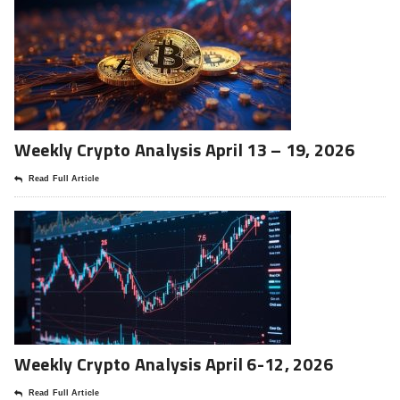
Weekly Crypto Analysis April 13 – 19, 2026
Read Full Article
Weekly Crypto Analysis April 6-12, 2026
Read Full Article