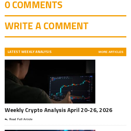
0 COMMENTS
WRITE A COMMENT
LATEST WEEKLY ANALYSIS
MORE ARTICLES
Weekly Crypto Analysis April 20-26, 2026
Read Full Article