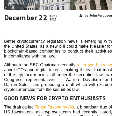
December 22
by John Ferguson
15:12
2018
Better cryptocurrency regulation news is emerging with
the United States, as a new bill could make it easier for
blockchain-based companies to conduct their activities
in compliance with the law.
Although the SEC Chairman recently
reiterated his view
about ICOs and digital tokens, making it clear that most
of the cryptocurrencies fall under the securities law, two
Congress representatives – Warren Davidson and
Darren Soto – are proposing a draft which will exclude
cryptocurrencies from the securities law.
GOOD NEWS FOR CRYPTO ENTHUSIASTS
The draft called
Token Taxonomy Act
, a bipartisan duo of
US lawmakers, as cryptovest.com had recently stated,