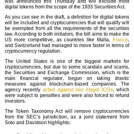
was announced this Thursday and will exclude most
digital tokens from the scope of the 1933 Securities Act.
As you can see in the draft, a definition for digital tokens
will be included and cryptocurrencies that will qualify will
be exempted from all the requirements of the securities
law. According to both initiators, the bill aims to make the
US more competitive, as countries like Malta,
France
,
and Switzerland had managed to move faster in terms of
cryptocurrency regulation.
The United States is one of the biggest markets for
cryptocurrencies, but due to some scandals and scams,
the Securities and Exchange Commission, which is the
main financial regulator, begun on taking drastic
measures against blockchain-based companies. The
agency recently
acted against two illegal ICOs
, which
were subject to penalties and were also forced to refund
investors.
The Token Taxonomy Act will remove cryptocurrencies
from the SEC’s jurisdiction, as a joint statement from
Soto and Davidson highlights: