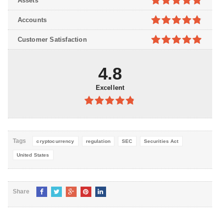
Assets
5
4.8
out of
Accounts
5
4.8
out of
Customer Satisfaction
5
4.9
out of
5
4.8
Excellent
4.8
out of
5
Tags
cryptocurrency
regulation
SEC
Securities Act
United States
Share