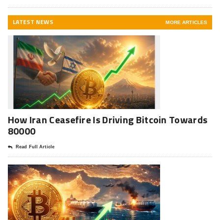
LATEST NEWS
MORE ARTICLES
How Iran Ceasefire Is Driving Bitcoin Towards
80000
Read Full Article