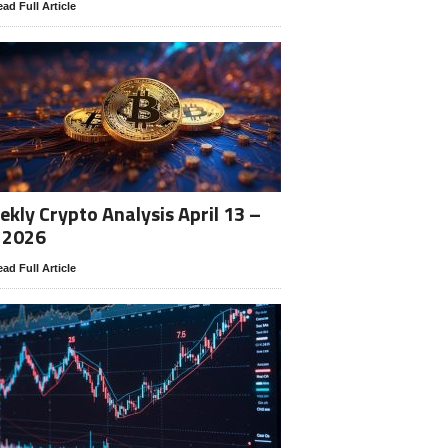
ad Full Article
kly Crypto Analysis April 13 –
 2026
ad Full Article