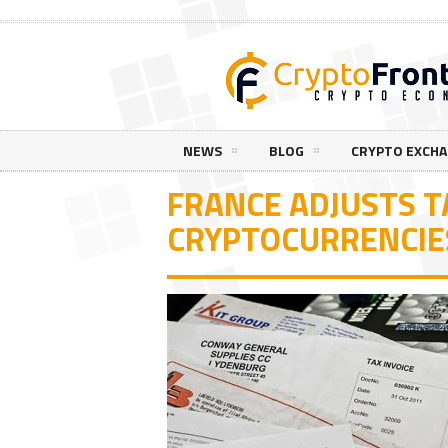
NEWS
BLOG
CRYPTO EXCH
FRANCE ADJUSTS T
CRYPTOCURRENCIE