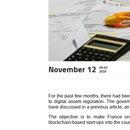
November 12
09:53
2018
For the past few months, there had been 
to digital assets regulation. The gove
have discussed in a previous article, a
The objective is to make France o
blockchain-based start-ups into the coun