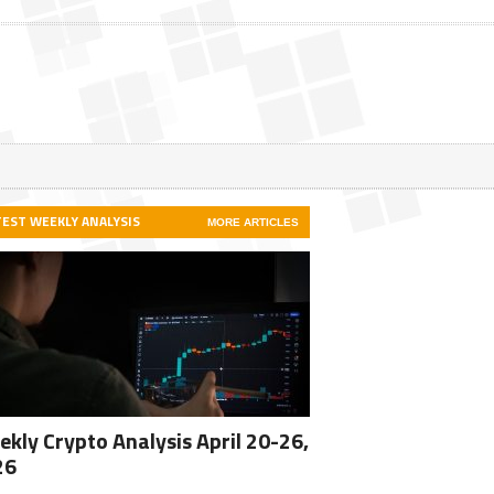
TEST WEEKLY ANALYSIS
MORE ARTICLES
kly Crypto Analysis April 20-26,
26