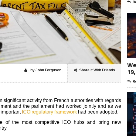
Re
Wee
19,
by John Ferguson
Share it With Friends
Re
significant activity from French authorities with regards
rnment and the parliament had worked jointly and as we
n important
ICO regulatory framework
had been adopted.
ne of the most competitive ICO hubs and bring new
try.