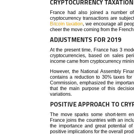
CRYPTOCURRENCY TAXATION
France had also joined a number of 
cryptocurrency transactions are subject 
Bitcoin taxation
, we encourage all peop
cheer the move coming from the French o
ADJUSTMENTS FOR 2019
At the present time, France has 3 mode
cryptocurrencies, based on sales peri
income came from cryptocurrency mining 
However, the National Assembly Fin
contains a reduction to 30% taxes for 
Commission, emphasized the importanc
that the main purpose of this decisio
variations.
POSITIVE APPROACH TO CRY
The move sparks some short-term ent
France joins the countries with an incl
the importance and great potential of
positive implications for the overall pro