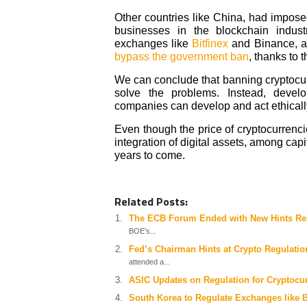
Other countries like China, had imposed
businesses in the blockchain indus
exchanges like
Bitfinex
and Binance, a
bypass the government ban
, thanks to 
We can conclude that banning cryptocurre
solve the problems. Instead, devel
companies can develop and act ethically 
Even though the price of cryptocurrenc
integration of digital assets, among cap
years to come.
Related Posts:
The ECB Forum Ended with New Hints Re
BOE’s...
Fed’s Chairman Hints at Crypto Regulati
attended a...
ASIC Updates on Regulation for Cryptocu
South Korea to Regulate Exchanges like 