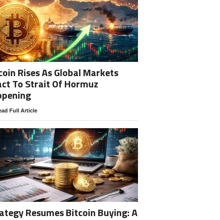
coin Rises As Global Markets
ct To Strait Of Hormuz
opening
ad Full Article
ategy Resumes Bitcoin Buying: A