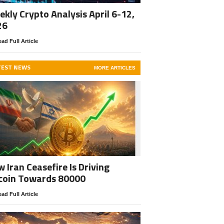
kly Crypto Analysis April 6-12,
26
ad Full Article
TEST NEWS
MORE ARTICLES
 Iran Ceasefire Is Driving
coin Towards 80000
ad Full Article