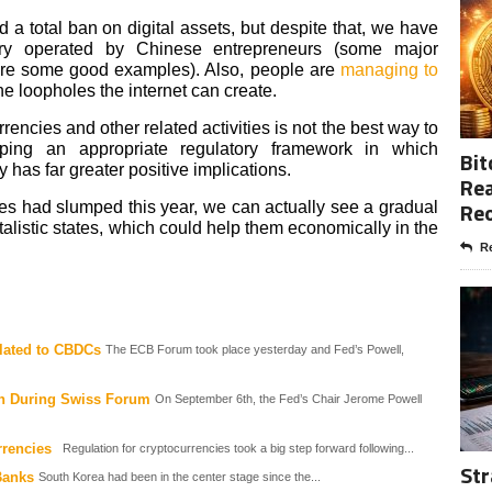
 a total ban on digital assets, but despite that, we have
try operated by Chinese entrepreneurs (some major
re some good examples). Also, people are
managing to
the loopholes the internet can create.
ncies and other related activities is not the best way to
oping an appropriate regulatory framework in which
Bit
has far greater positive implications.
Rea
Re
ies had slumped this year, we can actually see a gradual
italistic states, which could help them economically in the
Re
lated to CBDCs
The ECB Forum took place yesterday and Fed’s Powell,
on During Swiss Forum
On September 6th, the Fed’s Chair Jerome Powell
rrencies
Regulation for cryptocurrencies took a big step forward following...
Str
Banks
South Korea had been in the center stage since the...