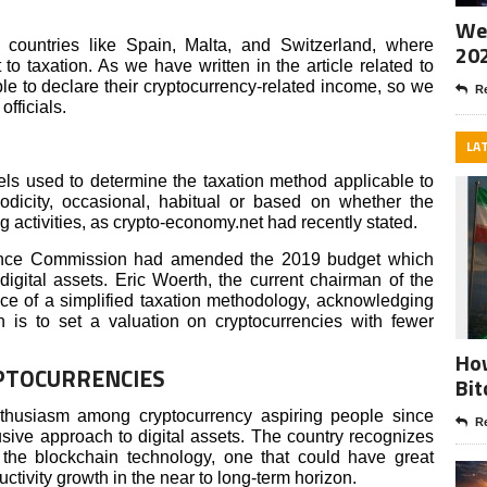
Wee
countries like Spain, Malta, and Switzerland, where
20
to taxation. As we have written in the article related to
le to declare their cryptocurrency-related income, so we
Re
fficials.
LA
ls used to determine the taxation method applicable to
odicity, occasional, habitual or based on whether the
activities, as crypto-economy.net had recently stated.
ance Commission had amended the 2019 budget which
digital assets. Eric Woerth, the current chairman of the
e of a simplified taxation methodology, acknowledging
n is to set a valuation on cryptocurrencies with fewer
How
PTOCURRENCIES
Bit
husiasm among cryptocurrency aspiring people since
Re
usive approach to digital assets. The country recognizes
 the blockchain technology, one that could have great
ductivity growth in the near to long-term horizon.