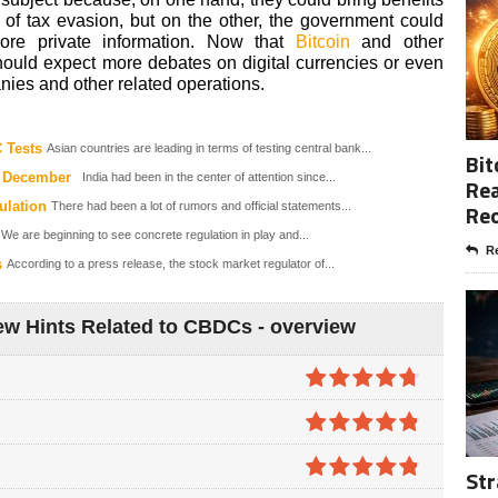
 of tax evasion, but on the other, the government could
ore private information. Now that
Bitcoin
and other
should expect more debates on digital currencies or even
ies and other related operations.
 Tests
Asian countries are leading in terms of testing central bank...
Bit
n December
India had been in the center of attention since...
Rea
ulation
Re
There had been a lot of rumors and official statements...
We are beginning to see concrete regulation in play and...
Re
s
According to a press release, the stock market regulator of...
w Hints Related to CBDCs - overview
4.7
out of
5
4.8
out of
Str
5