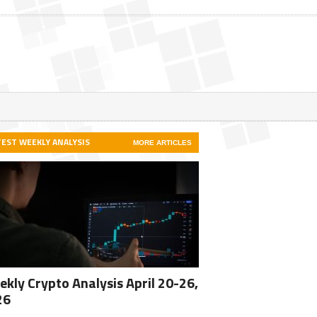
TEST WEEKLY ANALYSIS
MORE ARTICLES
kly Crypto Analysis April 20-26,
26