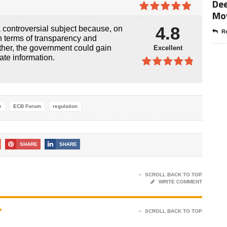
4.8
out of
Dee
5
Mo
4.9
out of
4.8
controversial subject because, on
5
Re
in terms of transparency and
other, the government could gain
Excellent
ate information.
4.8
out of
5
y
ECB Forum
regulation
SHARE
SHARE
SCROLL BACK TO TOP
WRITE COMMENT
T
SCROLL BACK TO TOP