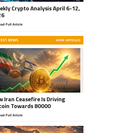
kly Crypto Analysis April 6-12,
26
ad Full Article
TEST NEWS
MORE ARTICLES
 Iran Ceasefire Is Driving
coin Towards 80000
ad Full Article