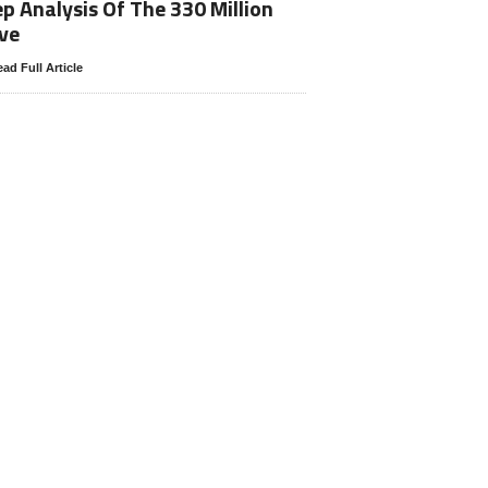
p Analysis Of The 330 Million
ve
ad Full Article