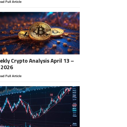
ad Full Article
kly Crypto Analysis April 13 –
 2026
ad Full Article