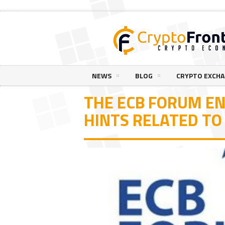
NEWS
BLOG
CRYPTO EXCH
THE ECB FORUM E
HINTS RELATED TO