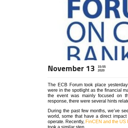
November 13
15:55
2020
The ECB Forum took place yesterday
were in the spotlight as the financial
the event was mainly focused on th
response, there were several hints rel
During the past few months, we’ve seen
world, some that have a direct impact
operate. Recently,
FinCEN and the US
took a similar step.