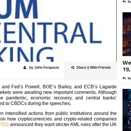
Re
Wee
19,
by John Ferguson
Share it With Friends
Re
 and Fed’s Powell, BOE’s Bailey, and ECB’s Lagarde
 markets were awaiting new important comments. Although
e pandemic, economic recovery, and central banks’
ated to CBDCs during the speeches.
 intensified actions from public institutions around the
 on how cryptocurrencies and crypto-related companies
 FED
announced they want stricter AML rules after the UK