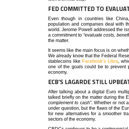
FED COMMITTED TO EVALUAT
Even though in countries like China
population and companies deal with th
world. Jerome Powell addressed the is
a commitment to
“evaluate costs, benefit
the matter.
It seems like the main focus is on whet
We already know that the Federal Rese
stablecoins like
Facebook’s Libra
, whi
one of the goals could be to prevent p
economy.
ECB’S LAGARDE STILL UPBEA
After talking about a digital Euro mul
talked briefly on the matter during th
complement to cash”
. Whether or not a
under question, but the flaws of the Eu
for new alternatives for a smoother tr
sectors of the economy.
CBDCs continues to be a controversial 