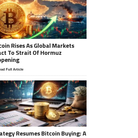
coin Rises As Global Markets
ct To Strait Of Hormuz
opening
ad Full Article
ategy Resumes Bitcoin Buying: A