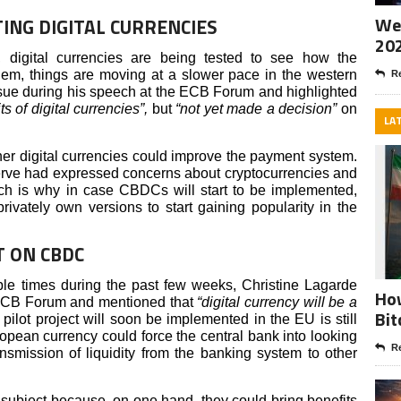
Wee
ING DIGITAL CURRENCIES
20
, digital currencies are being tested to see how the
em, things are moving at a slower pace in the western
Re
sue during his speech at the ECB Forum and highlighted
s of digital currencies”,
but
“not yet made a decision”
on
LA
her digital currencies could improve the payment system.
rve had expressed concerns about cryptocurrencies and
ch is why in case CBDCs will start to be implemented,
rivately own versions to start gaining popularity in the
T ON CBDC
tiple times during the past few weeks, Christine Lagarde
How
e ECB Forum and mentioned that
“digital currency will be a
Bit
 pilot project will soon be implemented in the EU is still
ropean currency could force the central bank into looking
Re
ansmission of liquidity from the banking system to other
subject because, on one hand, they could bring benefits