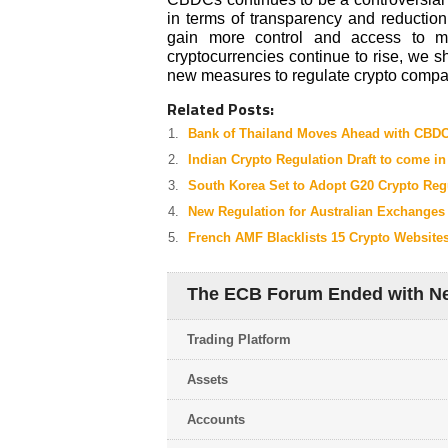
in terms of transparency and reduction
gain more control and access to m
cryptocurrencies continue to rise, we 
new measures to regulate crypto compan
Related Posts:
Bank of Thailand Moves Ahead with CBDC
Indian Crypto Regulation Draft to come i
South Korea Set to Adopt G20 Crypto Reg
New Regulation for Australian Exchanges
French AMF Blacklists 15 Crypto Website
The ECB Forum Ended with Ne
Trading Platform
Assets
Accounts