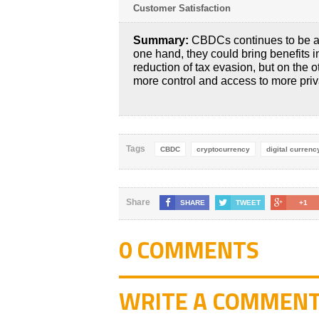
Customer Satisfaction
Summary:
CBDCs continues to be a 
one hand, they could bring benefits 
reduction of tax evasion, but on the 
more control and access to more priv
Tags
CBDC
cryptocurrency
digital currenc
Share
SHARE
TWEET
+1
0 COMMENTS
WRITE A COMMEN