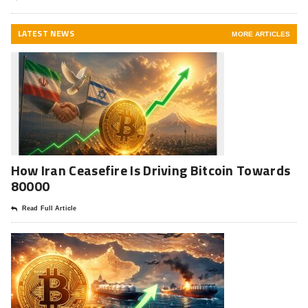
LATEST NEWS
MORE ARTICLES
How Iran Ceasefire Is Driving Bitcoin Towards
80000
Read Full Article