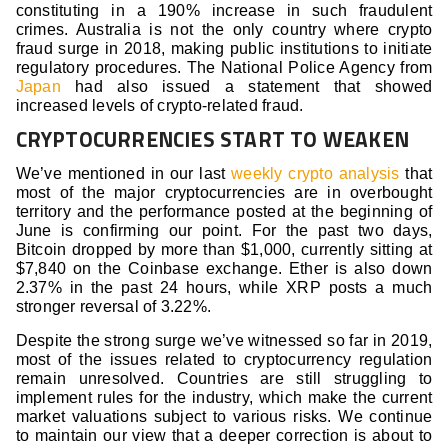
constituting in a 190% increase in such fraudulent
crimes. Australia is not the only country where crypto
fraud surge in 2018, making public institutions to initiate
regulatory procedures. The National Police Agency from
Japan
had also issued a statement that showed
increased levels of crypto-related fraud.
CRYPTOCURRENCIES START TO WEAKEN
We’ve mentioned in our last
weekly crypto analysis
that
most of the major cryptocurrencies are in overbought
territory and the performance posted at the beginning of
June is confirming our point. For the past two days,
Bitcoin dropped by more than $1,000, currently sitting at
$7,840 on the Coinbase exchange. Ether is also down
2.37% in the past 24 hours, while XRP posts a much
stronger reversal of 3.22%.
Despite the strong surge we’ve witnessed so far in 2019,
most of the issues related to cryptocurrency regulation
remain unresolved. Countries are still struggling to
implement rules for the industry, which make the current
market valuations subject to various risks. We continue
to maintain our view that a deeper correction is about to