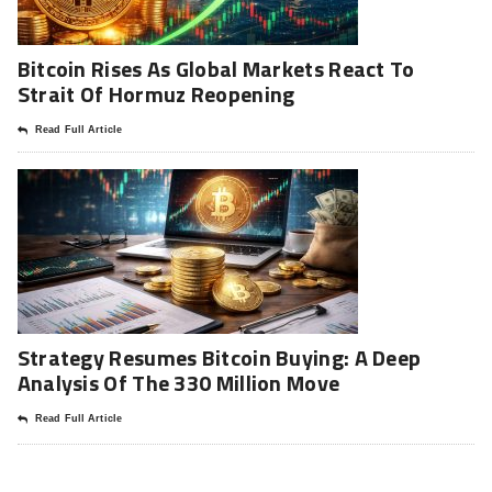
Bitcoin Rises As Global Markets React To
Strait Of Hormuz Reopening
Read Full Article
Strategy Resumes Bitcoin Buying: A Deep
Analysis Of The 330 Million Move
Read Full Article