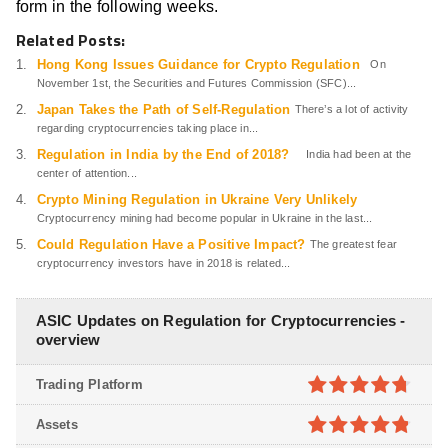
form in the following weeks.
Related Posts:
Hong Kong Issues Guidance for Crypto Regulation
On
November 1st, the Securities and Futures Commission (SFC)...
Japan Takes the Path of Self-Regulation
There’s a lot of activity
regarding cryptocurrencies taking place in...
Regulation in India by the End of 2018?
India had been at the
center of attention...
Crypto Mining Regulation in Ukraine Very Unlikely
Cryptocurrency mining had become popular in Ukraine in the last...
Could Regulation Have a Positive Impact?
The greatest fear
cryptocurrency investors have in 2018 is related...
ASIC Updates on Regulation for Cryptocurrencies -
overview
Trading Platform
4.7
out of
Assets
5