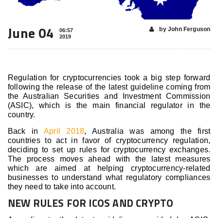
June 04
by John Ferguson
06:57
2019
Regulation for cryptocurrencies took a big step forward
following the release of the latest guideline coming from
the Australian Securities and Investment Commission
(ASIC), which is the main financial regulator in the
country.
Back in
April 2018
, Australia was among the first
countries to act in favor of cryptocurrency regulation,
deciding to set up rules for cryptocurrency exchanges.
The process moves ahead with the latest measures
which are aimed at helping cryptocurrency-related
businesses to understand what regulatory compliances
they need to take into account.
NEW RULES FOR ICOS AND CRYPTO