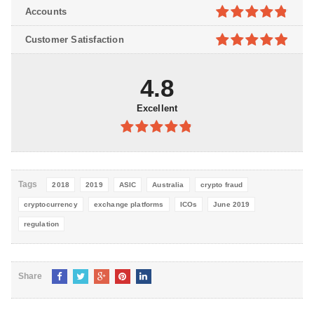
4.8
out of
Accounts
5
4.8
out of
Customer Satisfaction
5
4.9
out of
5
4.8
Excellent
4.8
out of
5
Tags
2018
2019
ASIC
Australia
crypto fraud
cryptocurrency
exchange platforms
ICOs
June 2019
regulation
Share