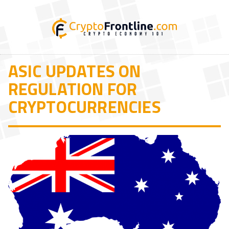
ASIC UPDATES ON
REGULATION FOR
CRYPTOCURRENCIES