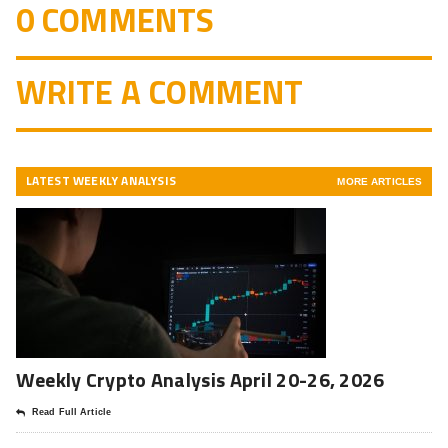
0 COMMENTS
WRITE A COMMENT
LATEST WEEKLY ANALYSIS
MORE ARTICLES
Weekly Crypto Analysis April 20-26, 2026
Read Full Article