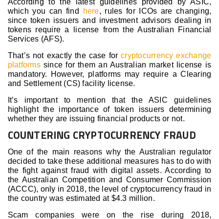
According to the latest guidelines provided by ASIC,
which you can find
here
, rules for ICOs are changing,
since token issuers and investment advisors dealing in
tokens require a license from the Australian Financial
Services (AFS).
That’s not exactly the case for
cryptocurrency exchange
platforms
since for them an Australian market license is
mandatory. However, platforms may require a Clearing
and Settlement (CS) facility license.
It’s important to mention that the ASIC guidelines
highlight the importance of token issuers determining
whether they are issuing financial products or not.
COUNTERING CRYPTOCURRENCY FRAUD
One of the main reasons why the Australian regulator
decided to take these additional measures has to do with
the fight against fraud with digital assets. According to
the Australian Competition and Consumer Commission
(ACCC), only in 2018, the level of cryptocurrency fraud in
the country was estimated at $4.3 million.
Scam companies were on the rise during 2018,