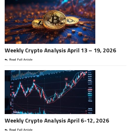
Weekly Crypto Analysis April 13 – 19, 2026
Read Full Article
Weekly Crypto Analysis April 6-12, 2026
Read Full Article