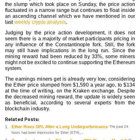
the slump which took place on Sunday, the price action
fluctuated in a narrow range but continues to float inside
an ascending channel which we have mentioned in our
last
weekly crypto analysis
.
Judging by the price action development, it does not
seem there is a majority of market participants pricing in
any influence of the Constantinople fork. Still, the fork
may still have implications in the long run. Since the
mining reward had been reduced by 33%, some miners
might not be excited to continue supporting the Ethereum
system.
The earnings miners get is already very low, considering
the Ether price slumped from $1,590 a year ago, to $134
at the time of writing, on the Kraken exchange. Despite
the decreased mining reward, the update is widely seen
as beneficial, according to several experts from the
blockchain industry.
Related Posts:
Ether Rises 10% After a Long Underperformance
The past 24
hours had been impressive for Ether (ETH),...