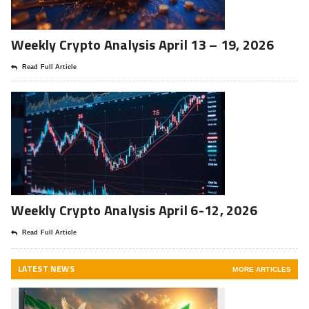
Weekly Crypto Analysis April 13 – 19, 2026
Read Full Article
Weekly Crypto Analysis April 6-12, 2026
Read Full Article
LATEST NEWS
MORE ARTICLES