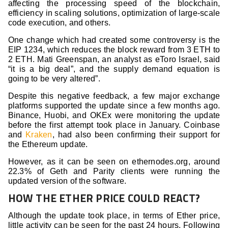
affecting the processing speed of the blockchain,
efficiency in scaling solutions, optimization of large-scale
code execution, and others.
One change which had created some controversy is the
EIP 1234, which reduces the block reward from 3 ETH to
2 ETH. Mati Greenspan, an analyst as eToro Israel, said
“it is a big deal”, and the supply demand equation is
going to be very altered”.
Despite this negative feedback, a few major exchange
platforms supported the update since a few months ago.
Binance, Huobi, and OKEx were monitoring the update
before the first attempt took place in January. Coinbase
and
Kraken
, had also been confirming their support for
the Ethereum update.
However, as it can be seen on ethernodes.org, around
22.3% of Geth and Parity clients were running the
updated version of the software.
HOW THE ETHER PRICE COULD REACT?
Although the update took place, in terms of Ether price,
little activity can be seen for the past 24 hours. Following