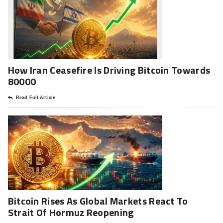
How Iran Ceasefire Is Driving Bitcoin Towards
80000
Read Full Article
Bitcoin Rises As Global Markets React To
Strait Of Hormuz Reopening