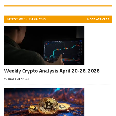
LATEST WEEKLY ANALYSIS
MORE ARTICLES
Weekly Crypto Analysis April 20-26, 2026
Read Full Article