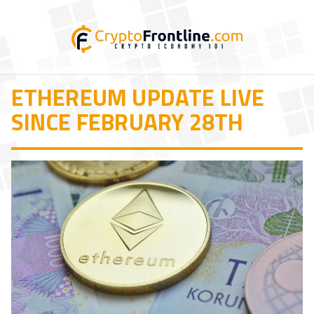
ETHEREUM UPDATE LIVE
SINCE FEBRUARY 28TH