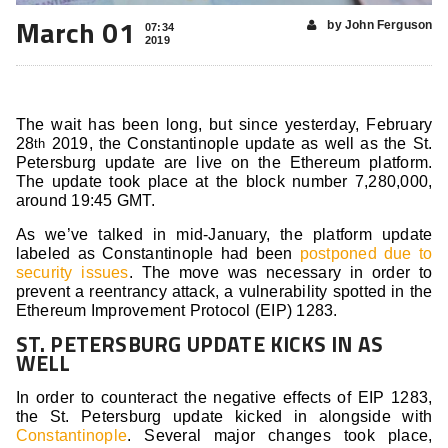
March 01
by John Ferguson
07:34
2019
The wait has been long, but since yesterday, February
28
2019, the Constantinople update as well as the St.
th
Petersburg update are live on the Ethereum platform.
The update took place at the block number 7,280,000,
around 19:45 GMT.
As we’ve talked in mid-January, the platform update
labeled as Constantinople had been
postponed due to
security issues
. The move was necessary in order to
prevent a reentrancy attack, a vulnerability spotted in the
Ethereum Improvement Protocol (EIP) 1283.
ST. PETERSBURG UPDATE KICKS IN AS
WELL
In order to counteract the negative effects of EIP 1283,
the St. Petersburg update kicked in alongside with
Constantinople
. Several major changes took place,