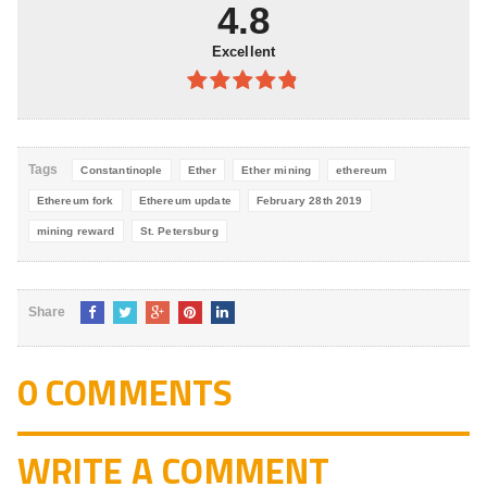
5
4.8
Excellent
4.8
out of
5
Tags
Constantinople
Ether
Ether mining
ethereum
Ethereum fork
Ethereum update
February 28th 2019
mining reward
St. Petersburg
Share
0 COMMENTS
WRITE A COMMENT