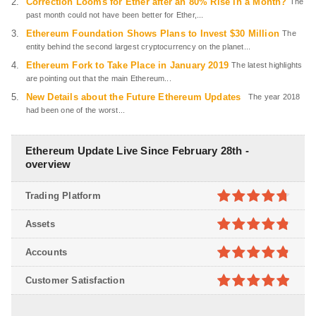
Correction Looms for Ether after an 80% Rise in a Month?
The
past month could not have been better for Ether,...
Ethereum Foundation Shows Plans to Invest $30 Million
The
entity behind the second largest cryptocurrency on the planet...
Ethereum Fork to Take Place in January 2019
The latest highlights
are pointing out that the main Ethereum...
New Details about the Future Ethereum Updates
The year 2018
had been one of the worst...
Ethereum Update Live Since February 28th -
overview
Trading Platform
4.7
out of
Assets
5
4.8
out of
Accounts
5
4.8
out of
Customer Satisfaction
5
4.9
out of