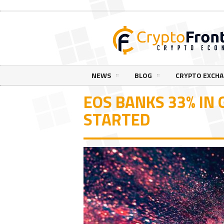
NEWS
BLOG
CRYPTO EXCH
EOS BANKS 33% IN 
STARTED