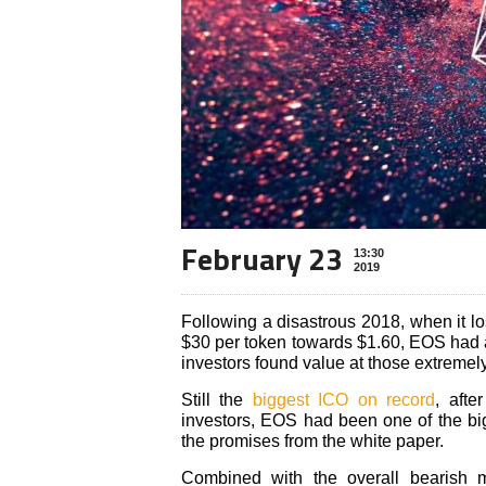
February 23
13:30
2019
Following a disastrous 2018, when it los
$30 per token towards $1.60, EOS had an
investors found value at those extremely
Still the
biggest ICO on record
, afte
investors, EOS had been one of the bigg
the promises from the white paper.
Combined with the overall bearish 