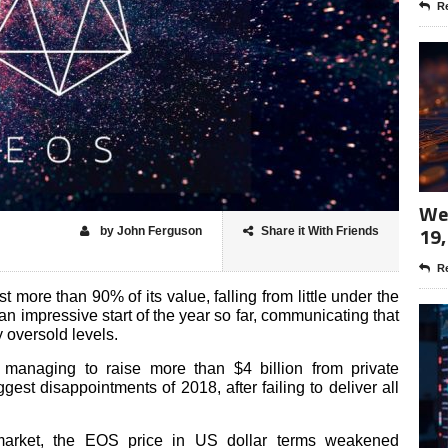
Re
Wee
19,
by John Ferguson
Share it With Friends
Re
t more than 90% of its value, falling from little under the
 impressive start of the year so far, communicating that
 oversold levels.
r managing to raise more than $4 billion from private
est disappointments of 2018, after failing to deliver all
market, the EOS price in US dollar terms weakened