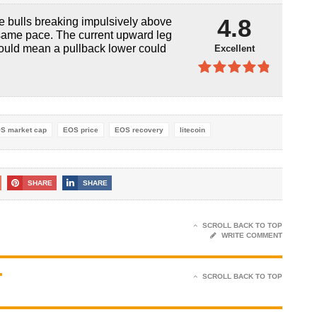
4.9
out of
4.8
the bulls breaking impulsively above
5
 same pace. The current upward leg
could mean a pullback lower could
Excellent
4.8
out of
5
S market cap
EOS price
EOS recovery
litecoin
SHARE
SHARE
SCROLL BACK TO TOP
WRITE COMMENT
T
SCROLL BACK TO TOP