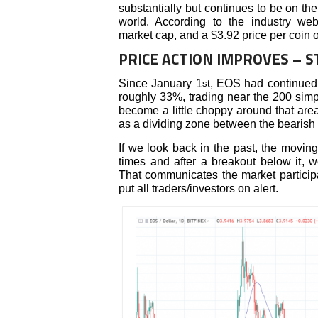
substantially but continues to be on the
world. According to the industry we
market cap, and a $3.92 price per coin 
PRICE ACTION IMPROVES – 
Since January 1
, EOS had continued 
st
roughly 33%, trading near the 200 sim
become a little choppy around that are
as a dividing zone between the bearish a
If we look back in the past, the movin
times and after a breakout below it,
That communicates the market participa
put all traders/investors on alert.