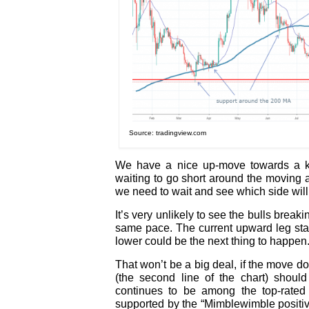
Source: tradingview.com
We have a nice up-move towards a ke
waiting to go short around the moving 
we need to wait and see which side will
It’s very unlikely to see the bulls brea
same pace. The current upward leg sta
lower could be the next thing to happen
That won’t be a big deal, if the move d
(the second line of the chart) shoul
continues to be among the top-rated
supported by the “Mimblewimble positiv