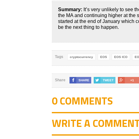
Summary:
It’s very unlikely to see 
the MA and continuing higher at the
started at the end of January which 
be the next thing to happen.
Tags
cryptocurrency
EOS
EOS ICO
EO
Share
SHARE
TWEET
+1
0 COMMENTS
WRITE A COMMEN