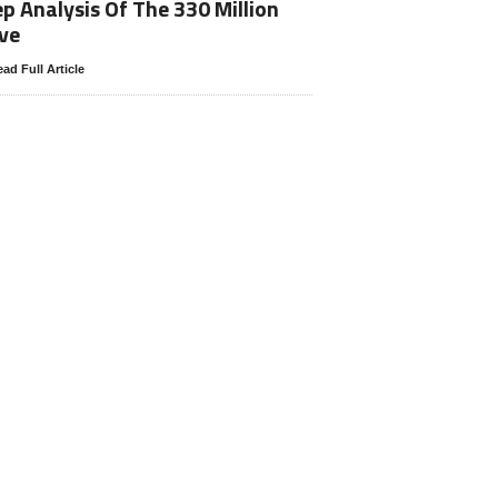
p Analysis Of The 330 Million
ve
ad Full Article