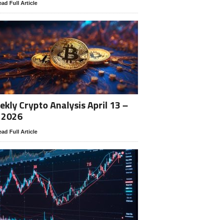
ad Full Article
kly Crypto Analysis April 13 –
 2026
ad Full Article