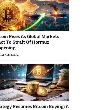
coin Rises As Global Markets
ct To Strait Of Hormuz
opening
ad Full Article
ategy Resumes Bitcoin Buying: A