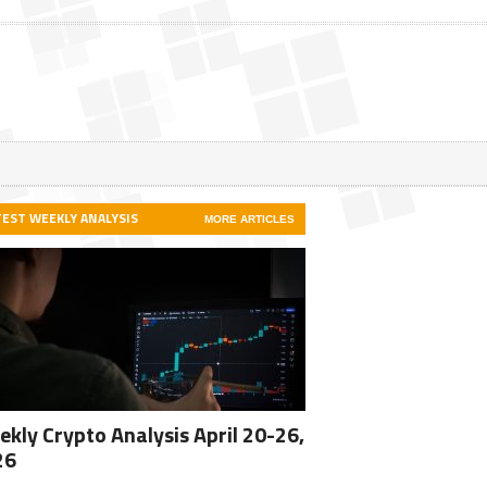
TEST WEEKLY ANALYSIS
MORE ARTICLES
kly Crypto Analysis April 20-26,
26