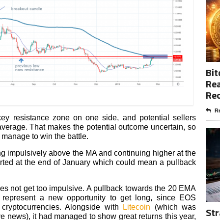
Bit
Rea
Re
Re
y resistance zone on one side, and potential sellers
average. That makes the potential outcome uncertain, so
 manage to win the battle.
king impulsively above the MA and continuing higher at the
rted at the end of January which could mean a pullback
.
oes not get too impulsive. A pullback towards the 20 EMA
d represent a new opportunity to get long, since EOS
 cryptocurrencies. Alongside with
Litecoin
(which was
Str
e news), it had managed to show great returns this year,