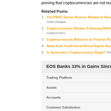
proving that cryptocurrencies are not rea
Related Posts:
The PBOC Denies Rumors Related to Nov
month of August...
Cryptocurrencies Weaken Following Bitfine
cryptocurrency...
Cryptocurrencies Rebound on Positive R
News from South Korea Boost Digital Ass
Is Venezuela’s Cryptocurrency Illegal?
Feb
EOS Banks 33% in Gains Since
Trading Platform
Assets
Accounts
Customer Satisfaction