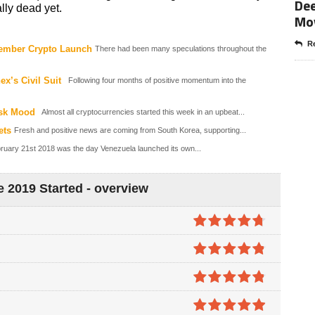
Dee
lly dead yet.
Mo
Re
ember Crypto Launch
There had been many speculations throughout the
x’s Civil Suit
Following four months of positive momentum into the
isk Mood
Almost all cryptocurrencies started this week in an upbeat...
ets
Fresh and positive news are coming from South Korea, supporting...
ruary 21st 2018 was the day Venezuela launched its own...
 2019 Started - overview
4.7
out of
5
4.8
out of
5
4.8
out of
5