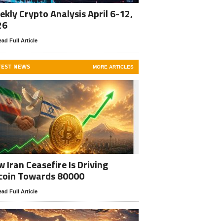
kly Crypto Analysis April 6-12,
26
ad Full Article
TEST NEWS
MORE ARTICLES
 Iran Ceasefire Is Driving
coin Towards 80000
ad Full Article