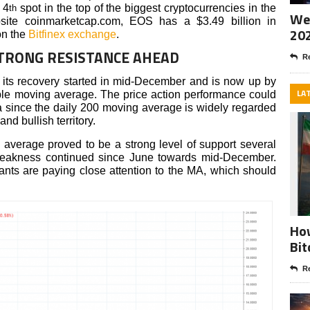
 4
spot in the top of the biggest cryptocurrencies in the
th
Wee
bsite coinmarketcap.com, EOS has a $3.49 billion in
20
on the
Bitfinex exchange
.
STRONG RESISTANCE AHEAD
Re
its recovery started in mid-December and is now up by
LA
ple moving average. The price action performance could
a since the daily 200 moving average is widely regarded
nd bullish territory.
g average proved to be a strong level of support several
 weakness continued since June towards mid-December.
nts are paying close attention to the MA, which should
How
Bit
Re