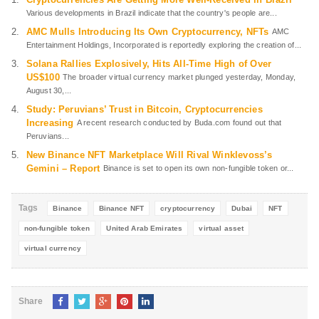
Various developments in Brazil indicate that the country's people are...
AMC Mulls Introducing Its Own Cryptocurrency, NFTs
AMC
Entertainment Holdings, Incorporated is reportedly exploring the creation of...
Solana Rallies Explosively, Hits All-Time High of Over
US$100
The broader virtual currency market plunged yesterday, Monday,
August 30,...
Study: Peruvians’ Trust in Bitcoin, Cryptocurrencies
Increasing
A recent research conducted by Buda.com found out that
Peruvians...
New Binance NFT Marketplace Will Rival Winklevoss’s
Gemini – Report
Binance is set to open its own non-fungible token or...
Tags
Binance
Binance NFT
cryptocurrency
Dubai
NFT
non-fungible token
United Arab Emirates
virtual asset
virtual currency
Share