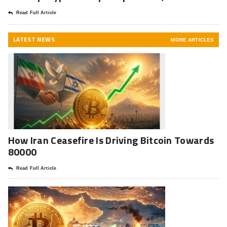
Read Full Article
LATEST NEWS
MORE ARTICLES
How Iran Ceasefire Is Driving Bitcoin Towards
80000
Read Full Article