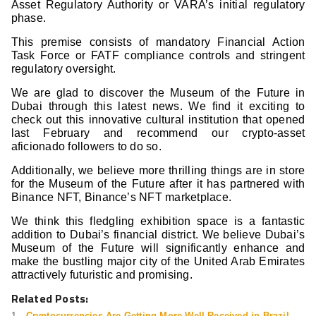
Asset Regulatory Authority or VARA’s initial regulatory
phase.
This premise consists of mandatory Financial Action
Task Force or FATF compliance controls and stringent
regulatory oversight.
We are glad to discover the Museum of the Future in
Dubai through this latest news. We find it exciting to
check out this innovative cultural institution that opened
last February and recommend our crypto-asset
aficionado followers to do so.
Additionally, we believe more thrilling things are in store
for the Museum of the Future after it has partnered with
Binance NFT, Binance’s NFT marketplace.
We think this fledgling exhibition space is a fantastic
addition to Dubai’s financial district. We believe Dubai’s
Museum of the Future will significantly enhance and
make the bustling major city of the United Arab Emirates
attractively futuristic and promising.
Related Posts:
Cryptocurrencies Are Getting More Well-Received in Brazil