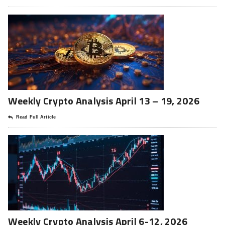
Weekly Crypto Analysis April 13 – 19, 2026
Read Full Article
Weekly Crypto Analysis April 6-12, 2026