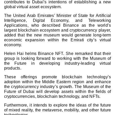
contributes to Dubai’s intentions of establishing a new
global virtual asset ecosystem.
The United Arab Emirates’ Minister of State for Artificial
Intelligence, Digital Economy, and Teleworking
Applications, who described Binance as the world’s
largest blockchain ecosystem and cryptocurrency player,
added that the new museum would generate long-term
economic expansion within the Emirati city’s virtual
economy.
Helen Hai helms Binance NFT. She remarked that their
group is looking forward to working with the Museum of
the Future in developing industry-leading virtual
products.
These offerings promote blockchain technology’s
adoption within the Middle Eastern region and enhance
the cryptocurrency industry’s growth. The Museum of the
Future of Dubai will develop assets within the fields of
cryptocurrencies, blockchain technology, and NFTs.
Furthermore, it intends to explore the ideas of the future
of mixed reality, the metaverse, mobility, and other future
technologies.