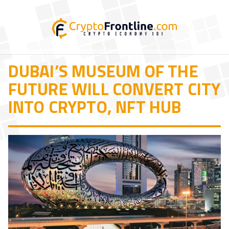
DUBAI’S MUSEUM OF THE
FUTURE WILL CONVERT CITY
INTO CRYPTO, NFT HUB