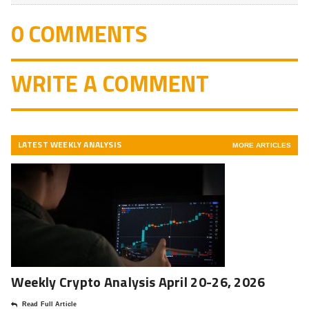
0 COMMENTS
WRITE A COMMENT
LATEST WEEKLY ANALYSIS
MORE ARTICLES
Weekly Crypto Analysis April 20-26, 2026
Read Full Article