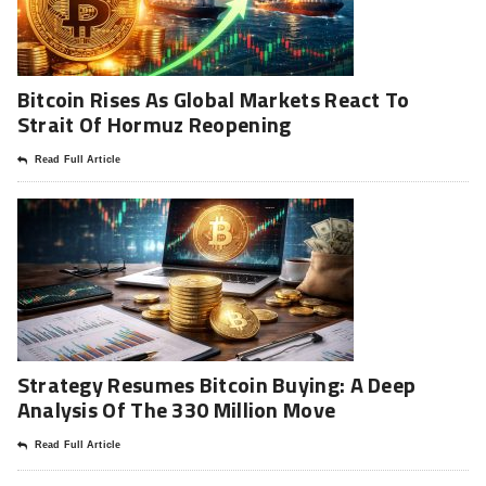
Bitcoin Rises As Global Markets React To
Strait Of Hormuz Reopening
Read Full Article
Strategy Resumes Bitcoin Buying: A Deep
Analysis Of The 330 Million Move
Read Full Article