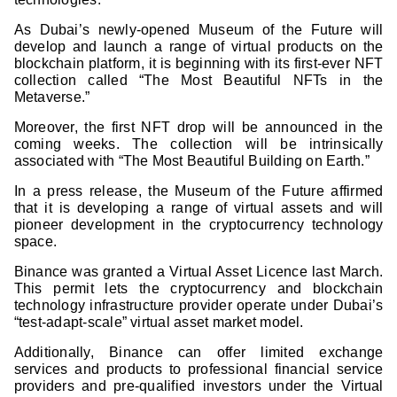
As Dubai’s newly-opened Museum of the Future will
develop and launch a range of virtual products on the
blockchain platform, it is beginning with its first-ever NFT
collection called “The Most Beautiful NFTs in the
Metaverse.”
Moreover, the first NFT drop will be announced in the
coming weeks. The collection will be intrinsically
associated with “The Most Beautiful Building on Earth.”
In a press release, the Museum of the Future affirmed
that it is developing a range of virtual assets and will
pioneer development in the cryptocurrency technology
space.
Binance was granted a Virtual Asset Licence last March.
This permit lets the cryptocurrency and blockchain
technology infrastructure provider operate under Dubai’s
“test-adapt-scale” virtual asset market model.
Additionally, Binance can offer limited exchange
services and products to professional financial service
providers and pre-qualified investors under the Virtual