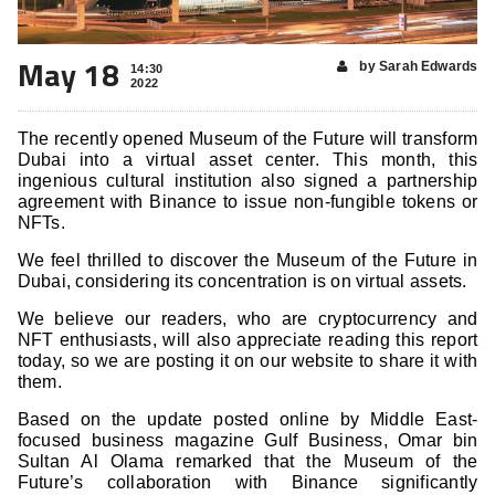
May 18
by Sarah Edwards
14:30
2022
The recently opened Museum of the Future will transform
Dubai into a virtual asset center. This month, this
ingenious cultural institution also signed a partnership
agreement with Binance to issue non-fungible tokens or
NFTs.
We feel thrilled to discover the Museum of the Future in
Dubai, considering its concentration is on virtual assets.
We believe our readers, who are cryptocurrency and
NFT enthusiasts, will also appreciate reading this report
today, so we are posting it on our website to share it with
them.
Based on the update posted online by Middle East-
focused business magazine Gulf Business, Omar bin
Sultan Al Olama remarked that the Museum of the
Future’s collaboration with Binance significantly