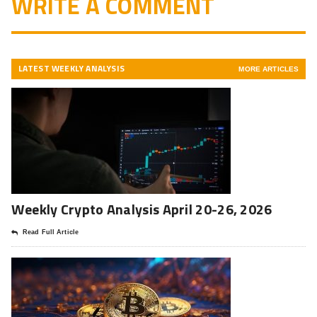
WRITE A COMMENT
LATEST WEEKLY ANALYSIS
MORE ARTICLES
Weekly Crypto Analysis April 20-26, 2026
Read Full Article