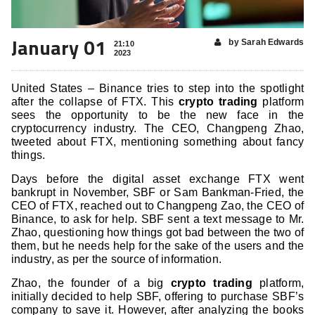
January 01
by Sarah Edwards
21:10
2023
United States – Binance tries to step into the spotlight
after the collapse of FTX. This
crypto trading
platform
sees the opportunity to be the new face in the
cryptocurrency industry. The CEO, Changpeng Zhao,
tweeted about FTX, mentioning something about fancy
things.
Days before the digital asset exchange FTX went
bankrupt in November, SBF or Sam Bankman-Fried, the
CEO of FTX, reached out to Changpeng Zao, the CEO of
Binance, to ask for help. SBF sent a text message to Mr.
Zhao, questioning how things got bad between the two of
them, but he needs help for the sake of the users and the
industry, as per the source of information.
Zhao, the founder of a big
crypto trading
platform,
initially decided to help SBF, offering to purchase SBF’s
company to save it. However, after analyzing the books