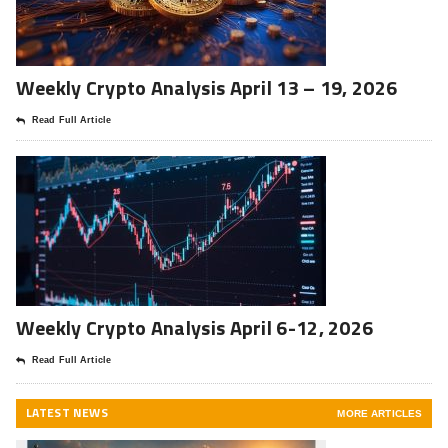
Weekly Crypto Analysis April 13 – 19, 2026
Read Full Article
Weekly Crypto Analysis April 6-12, 2026
Read Full Article
LATEST NEWS
MORE ARTICLES