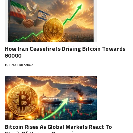
How Iran Ceasefire Is Driving Bitcoin Towards
80000
Read Full Article
Bitcoin Rises As Global Markets React To