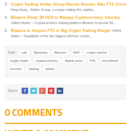
Crypto Trading Amber Group Resists Rumors After FTX Crisis
Hong Kong – Amber Group, a crypto trading firm, battles...
Binance Allots 1B USD to Manage Cryptocurrency Industry
United States – Cryptocurrency trading platform Binance to devote $1...
Binance to Acquire FTX in Big Crypto Trading Merger
United
States – Squabbles of the two biggest offshore crypto...
Tags
ads
Bahamas
Binance
CEO
crypto market
crypto trader
cryptocurrency
digital asset
FTX
investment
investor
trading
twitter
Share
0 COMMENTS