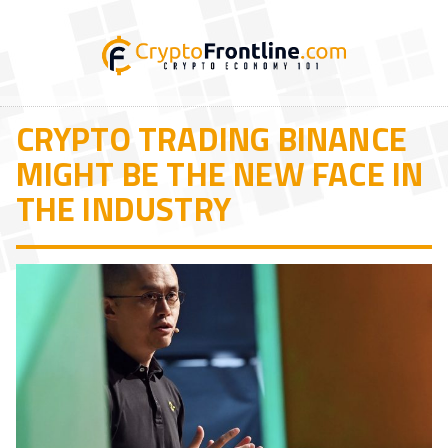
CRYPTO TRADING BINANCE
MIGHT BE THE NEW FACE IN
THE INDUSTRY