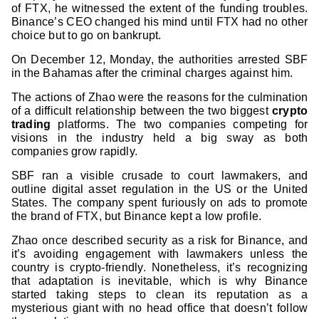
of FTX, he witnessed the extent of the funding troubles.
Binance’s CEO changed his mind until FTX had no other
choice but to go on bankrupt.
On December 12, Monday, the authorities arrested SBF
in the Bahamas after the criminal charges against him.
The actions of Zhao were the reasons for the culmination
of a difficult relationship between the two biggest
crypto
trading
platforms. The two companies competing for
visions in the industry held a big sway as both
companies grow rapidly.
SBF ran a visible crusade to court lawmakers, and
outline digital asset regulation in the US or the United
States. The company spent furiously on ads to promote
the brand of FTX, but Binance kept a low profile.
Zhao once described security as a risk for Binance, and
it’s avoiding engagement with lawmakers unless the
country is crypto-friendly. Nonetheless, it’s recognizing
that adaptation is inevitable, which is why Binance
started taking steps to clean its reputation as a
mysterious giant with no head office that doesn’t follow