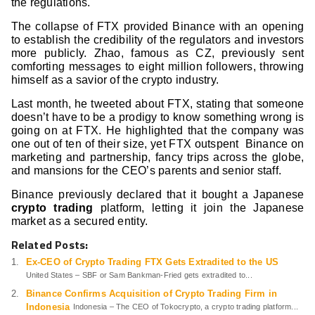
the regulations.
The collapse of FTX provided Binance with an opening
to establish the credibility of the regulators and investors
more publicly. Zhao, famous as CZ, previously sent
comforting messages to eight million followers, throwing
himself as a savior of the crypto industry.
Last month, he tweeted about FTX, stating that someone
doesn’t have to be a prodigy to know something wrong is
going on at FTX. He highlighted that the company was
one out of ten of their size, yet FTX outspent Binance on
marketing and partnership, fancy trips across the globe,
and mansions for the CEO’s parents and senior staff.
Binance previously declared that it bought a Japanese
crypto trading
platform, letting it join the Japanese
market as a secured entity.
Related Posts:
Ex-CEO of Crypto Trading FTX Gets Extradited to the US
United States – SBF or Sam Bankman-Fried gets extradited to...
Binance Confirms Acquisition of Crypto Trading Firm in
Indonesia
Indonesia – The CEO of Tokocrypto, a crypto trading platform...