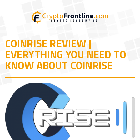
COINRISE REVIEW |
EVERYTHING YOU NEED TO
KNOW ABOUT COINRISE