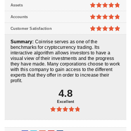
4.7
out of
Assets
5
4.8
out of
Accounts
5
4.8
out of
Customer Satisfaction
5
4.9
out of
Summary:
Coinrise serves as one of the
5
benchmarks for cryptocurrency trading. Its
interactive algorithm allows investors to have a
visual view of their investments and the progress
they have made. Many corporations choose to work
with this company to gain access to the different
experts that they offer in order to increase their
profit.
4.8
Excellent
4.8
out of
5