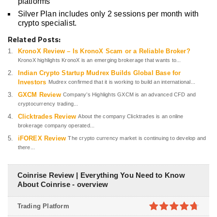
platforms
Silver Plan includes only 2 sessions per month with
crypto specialist.
Related Posts:
KronoX Review – Is KronoX Scam or a Reliable Broker?
KronoX highlights KronoX is an emerging brokerage that wants to...
Indian Crypto Startup Mudrex Builds Global Base for
Investors
Mudrex confirmed that it is working to build an international...
GXCM Review
Company’s Highlights GXCM is an advanced CFD and
cryptocurrency trading...
Clicktrades Review
About the company Clicktrades is an online
brokerage company operated...
iFOREX Review
The crypto currency market is continuing to develop and
there...
Coinrise Review | Everything You Need to Know
About Coinrise - overview
Trading Platform