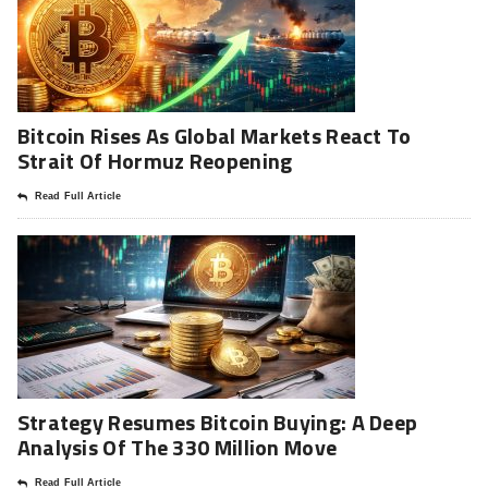
Bitcoin Rises As Global Markets React To
Strait Of Hormuz Reopening
Read Full Article
Strategy Resumes Bitcoin Buying: A Deep
Analysis Of The 330 Million Move
Read Full Article