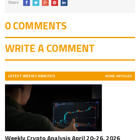
Share
0 COMMENTS
WRITE A COMMENT
LATEST WEEKLY ANALYSIS
MORE ARTICLES
Weekly Crypto Analysis April 20-26, 2026