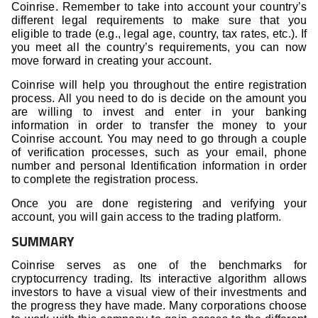
Coinrise. Remember to take into account your country’s
different legal requirements to make sure that you
eligible to trade (e.g., legal age, country, tax rates, etc.). If
you meet all the country’s requirements, you can now
move forward in creating your account.
Coinrise will help you throughout the entire registration
process. All you need to do is decide on the amount you
are willing to invest and enter in your banking
information in order to transfer the money to your
Coinrise account. You may need to go through a couple
of verification processes, such as your email, phone
number and personal Identification information in order
to complete the registration process.
Once you are done registering and verifying your
account, you will gain access to the trading platform.
SUMMARY
Coinrise serves as one of the benchmarks for
cryptocurrency trading. Its interactive algorithm allows
investors to have a visual view of their investments and
the progress they have made. Many corporations choose