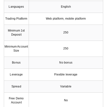
Languages
English
Trading Platform
Web platform, mobile platform
Minimum 1st
250
Deposit
Minimum Account
250
Size
Bonus
No bonus
Leverage
Flexible leverage
Spread
Variable
Free Demo
No
Account