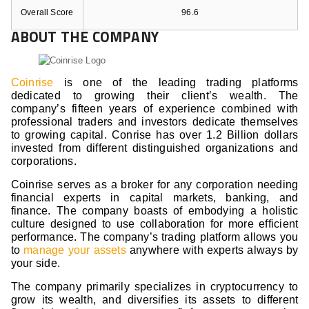
Overall Score
96.6
ABOUT THE COMPANY
Coinrise
is one of the leading trading platforms
dedicated to growing their client’s wealth. The
company’s fifteen years of experience combined with
professional traders and investors dedicate themselves
to growing capital. Conrise has over 1.2 Billion dollars
invested from different distinguished organizations and
corporations.
Coinrise serves as a broker for any corporation needing
financial experts in capital markets, banking, and
finance. The company boasts of embodying a holistic
culture designed to use collaboration for more efficient
performance. The company’s trading platform allows you
to
manage your assets
anywhere with experts always by
your side.
The company primarily specializes in cryptocurrency to
grow its wealth, and diversifies its assets to different