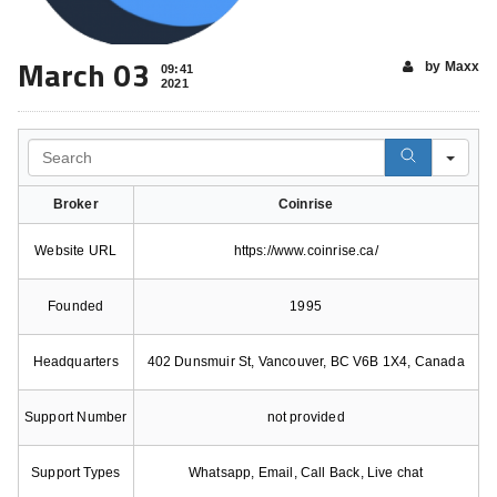
March 03
by Maxx
09:41
2021
Search
Broker
Coinrise
Website URL
https://www.coinrise.ca/
Founded
1995
Headquarters
402 Dunsmuir St, Vancouver, BC V6B 1X4, Canada
Support Number
not provided
Support Types
Whatsapp, Email, Call Back, Live chat