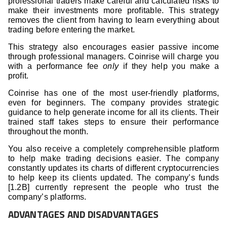
professional traders make careful and calculated risks to
make their investments more profitable. This strategy
removes the client from having to learn everything about
trading before entering the market.
This strategy also encourages easier passive income
through professional managers. Coinrise will charge you
with a performance fee
only
if they help you make a
profit.
Coinrise has one of the most user-friendly platforms,
even for beginners. The company provides strategic
guidance to help generate income for all its clients. Their
trained staff takes steps to ensure their performance
throughout the month.
You also receive a completely comprehensible platform
to help make trading decisions easier. The company
constantly updates its charts of different cryptocurrencies
to help keep its clients updated. The company’s funds
[1.2B] currently represent the people who trust the
company’s platforms.
ADVANTAGES AND DISADVANTAGES