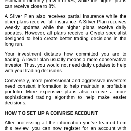
estimated monthly growth of 4%, while the higher plans
can receive close to 8%.
A Silver Plan also receives partial insurance while the
other plans receive full insurance. A Silver Plan receives
weekly updates while the higher plans receive daily
updates. However, all plans receive a Crypto specialist
designed to help create better trading decisions in the
long run.
Your investment dictates how committed you are to
trading. A lower plan usually means a more conservative
investor. Thus, you would not need daily updates to help
with your trading decisions.
Conversely, more professional and aggressive investors
need constant information to help maintain a profitable
portfolio. More expensive plans also receive a more
sophisticated trading algorithm to help make easier
decisions.
HOW TO SET UP A COINRISE ACCOUNT
After processing all the information you’ve learned from
this review, you can now register for an account with