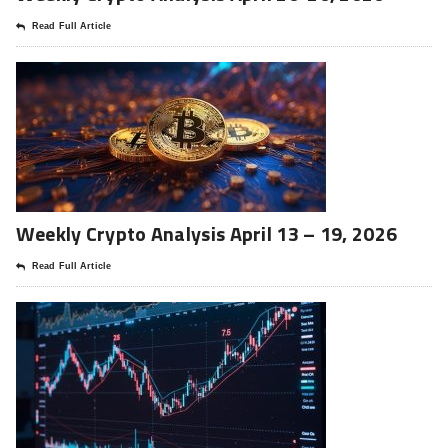
Read Full Article
Weekly Crypto Analysis April 13 – 19, 2026
Read Full Article