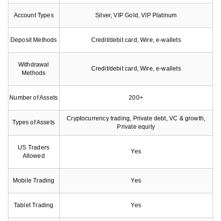
Account Types
Silver, VIP Gold, VIP Platinum
Deposit Methods
Credit/debit card, Wire, e-wallets
Withdrawal
Credit/debit card, Wire, e-wallets
Methods
Number of Assets
200+
Cryptocurrency trading, Private debt, VC & growth,
Types of Assets
Private equity
US Traders
Yes
Allowed
Mobile Trading
Yes
Tablet Trading
Yes