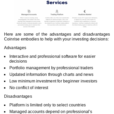
Here are some of the advantages and disadvantages
Coinrise embodies to help with your investing decisions:
Advantages
Interactive and professional software for easier
decisions
Portfolio management by professional traders
Updated information through charts and news
Low minimum investment for beginner investors
No conflict of interest
Disadvantages
Platform is limited only to select countries
Managed accounts depend on professional’s