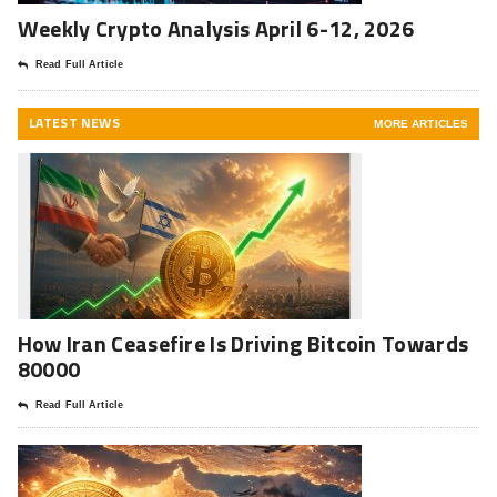
Weekly Crypto Analysis April 6-12, 2026
Read Full Article
LATEST NEWS
MORE ARTICLES
How Iran Ceasefire Is Driving Bitcoin Towards
80000
Read Full Article