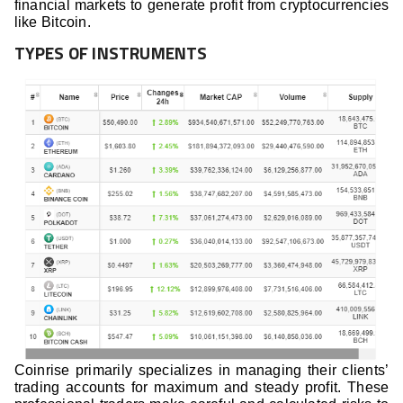
financial markets to generate profit from cryptocurrencies
like Bitcoin.
TYPES OF INSTRUMENTS
Coinrise primarily specializes in managing their clients’
trading accounts for maximum and steady profit. These