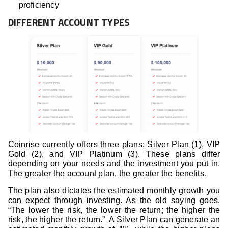
proficiency
DIFFERENT ACCOUNT TYPES
Coinrise currently offers three plans: Silver Plan (1), VIP
Gold (2), and VIP Platinum (3). These plans differ
depending on your needs and the investment you put in.
The greater the account plan, the greater the benefits.
The plan also dictates the estimated monthly growth you
can expect through investing. As the old saying goes,
“The lower the risk, the lower the return; the higher the
risk, the higher the return.” A Silver Plan can generate an