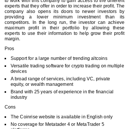
to work with this company to gain access to the different
experts that they offer in order to increase their profit. The
company also opens its doors to newer investors by
providing a lower minimum investment than its
competitors. In the long run, the investor can achieve
maximum profit in their portfolio by allowing these
experts to use their information to help grow their profit
margin.
Pros
Support for a large number of trending altcoins
Versatile trading software for crypto trading on multiple
devices
A broad range of services, including VC, private
equity, or wealth management
Brand with 25 years of experience in the financial
industry
Cons
The Coinrise website is available in English only
No coverage for Metatader 4 or MetaTrader 5