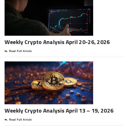
Weekly Crypto Analysis April 20-26, 2026
Read Full Article
Weekly Crypto Analysis April 13 – 19, 2026
Read Full Article