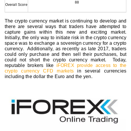
88
Overall Score
The crypto currency market is continuing to develop and
there are several ways that traders have attempted to
capture gains within this new and exciting market.
Initially, the only way to initiate risk in the crypto currency
space was to exchange a sovereign currency for a crypto
currency. Additionally, as recently as late 2017, traders
could only purchase and then sell their purchases, but
could not short the crypto currency market. Today,
reputable brokers like
iFOREX provide access to the
crypto currency CFD markets
in several currencies
including the dollar the Euro and the yen.