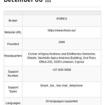
2018
iFOREX
Broker
https://www.iforex.eu/
Website URL
1996
Founded
Corner of Agiou Andreou and Eleftheriou Venizelou
Headquarters
Streets, Vashiotis Agiou Andreou Building, 2nd Floor,
Office 201, 3035 Limassol, Cyprus
+37-630-0008
Support
Number
Email , fax , live chat , telephone
Support
Types
20 languages supported
Languages