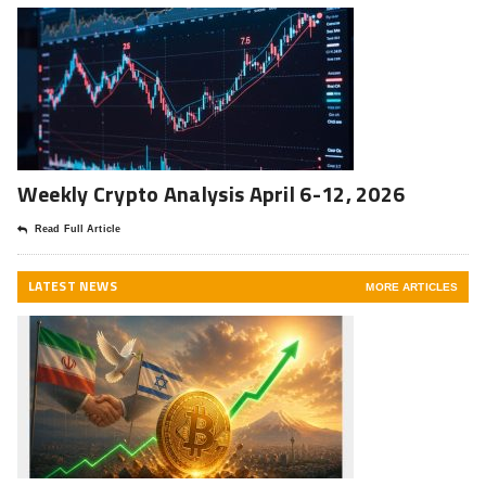
Weekly Crypto Analysis April 6-12, 2026
Read Full Article
LATEST NEWS
MORE ARTICLES