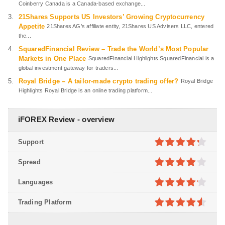
Coinberry Canada is a Canada-based exchange...
21Shares Supports US Investors’ Growing Cryptocurrency
Appetite
21Shares AG’s affiliate entity, 21Shares US Advisers LLC, entered
the...
SquaredFinancial Review – Trade the World’s Most Popular
Markets in One Place
SquaredFinancial Highlights SquaredFinancial is a
global investment gateway for traders...
Royal Bridge – A tailor-made crypto trading offer?
Royal Bridge
Highlights Royal Bridge is an online trading platform...
iFOREX Review - overview
Support
4.2
out
Spread
of 5
4
out of
Languages
5
4.1
out
Trading Platform
of 5
4.5
out of