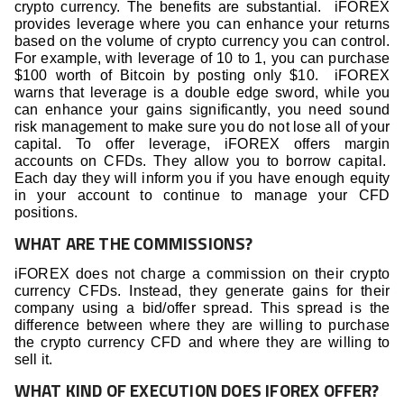
crypto currency. The benefits are substantial. iFOREX
provides leverage where you can enhance your returns
based on the volume of crypto currency you can control.
For example, with leverage of 10 to 1, you can purchase
$100 worth of Bitcoin by posting only $10. iFOREX
warns that leverage is a double edge sword, while you
can enhance your gains significantly, you need sound
risk management to make sure you do not lose all of your
capital. To offer leverage, iFOREX offers margin
accounts on CFDs. They allow you to borrow capital.
Each day they will inform you if you have enough equity
in your account to continue to manage your CFD
positions.
WHAT ARE THE COMMISSIONS?
iFOREX does not charge a commission on their crypto
currency CFDs. Instead, they generate gains for their
company using a bid/offer spread. This spread is the
difference between where they are willing to purchase
the crypto currency CFD and where they are willing to
sell it.
WHAT KIND OF EXECUTION DOES IFOREX OFFER?