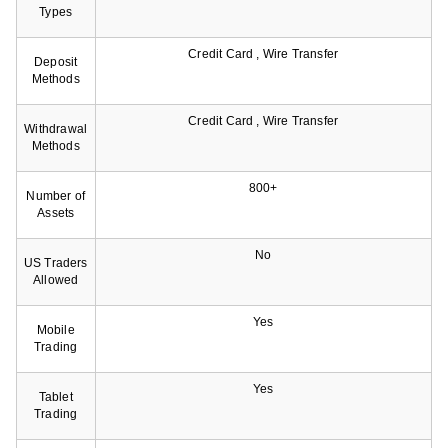
Types
Credit Card , Wire Transfer
Deposit
Methods
Credit Card , Wire Transfer
Withdrawal
Methods
800+
Number of
Assets
No
US Traders
Allowed
Yes
Mobile
Trading
Yes
Tablet
Trading