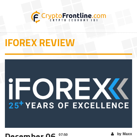
IFOREX REVIEW
December 06
by Maxx
07:50