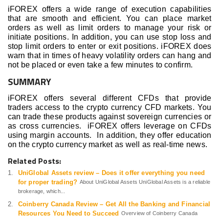
iFOREX offers a wide range of execution capabilities
that are smooth and efficient. You can place market
orders as well as limit orders to manage your risk or
initiate positions. In addition, you can use stop loss and
stop limit orders to enter or exit positions. iFOREX does
warn that in times of heavy volatility orders can hang and
not be placed or even take a few minutes to confirm.
SUMMARY
iFOREX offers several different CFDs that provide
traders access to the crypto currency CFD markets. You
can trade these products against sovereign currencies or
as cross currencies. iFOREX offers leverage on CFDs
using margin accounts. In addition, they offer education
on the crypto currency market as well as real-time news.
Related Posts:
UniGlobal Assets review – Does it offer everything you need
for proper trading?
About UniGlobal Assets UniGlobal Assets is a reliable
brokerage, which...
Coinberry Canada Review – Get All the Banking and Financial
Resources You Need to Succeed
Overview of Coinberry Canada