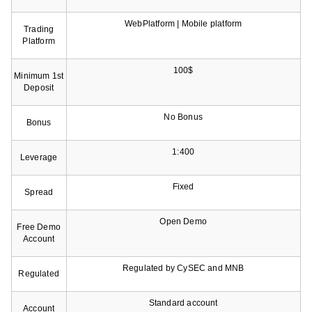
WebPlatform | Mobile platform
Trading
Platform
100$
Minimum 1st
Deposit
No Bonus
Bonus
1:400
Leverage
Fixed
Spread
Open Demo
Free Demo
Account
Regulated by CySEC and MNB
Regulated
Standard account
Account