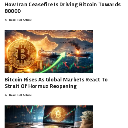
How Iran Ceasefire Is Driving Bitcoin Towards
80000
Read Full Article
Bitcoin Rises As Global Markets React To
Strait Of Hormuz Reopening
Read Full Article