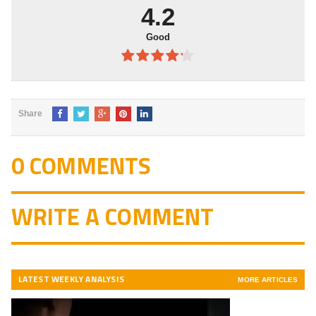
5
4.2
Good
4.2
out
of 5
Share
0 COMMENTS
WRITE A COMMENT
LATEST WEEKLY ANALYSIS
MORE ARTICLES