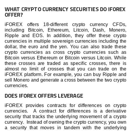
WHAT CRYPTO CURRENCY SECURITIES DO IFOREX
OFFER?
iFOREX offers 18-different crypto currency CFDs,
including Bitcoin, Ethereum, Litcoin, Dash, Monero,
Ripple and EOS. In addition, they offer these crypto
currencies in multiple sovereign currencies including the
dollar, the euro and the yen. You can also trade these
crypto currencies as cross crypto currencies such as
Bitcoin versus Ethereum or Bitcoin versus Litcoin. While
these crosses are traded as specific crosses, there is
almost no limit of crosses that you can trade on the
iFOREX platform. For example, you can buy Ripple and
sell Monero and generate a cross between the two crypto
currencies.
DOES IFOREX OFFERS LEVERAGE
iFOREX provides contracts for differences on crypto
currencies. A contract for differences is a derivative
security that tracks the underlying movement of a crypto
currency. Instead of owning the crypto currency, you own
a security that moves in tandem with the underlying