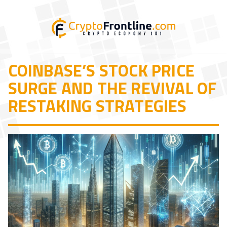
COINBASE’S STOCK PRICE
SURGE AND THE REVIVAL OF
RESTAKING STRATEGIES