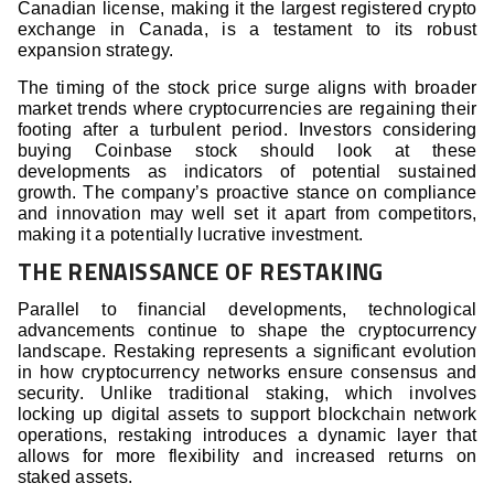
Canadian license, making it the largest registered crypto
exchange in Canada, is a testament to its robust
expansion strategy.
The timing of the stock price surge aligns with broader
market trends where cryptocurrencies are regaining their
footing after a turbulent period. Investors considering
buying Coinbase stock should look at these
developments as indicators of potential sustained
growth. The company’s proactive stance on compliance
and innovation may well set it apart from competitors,
making it a potentially lucrative investment.
THE RENAISSANCE OF RESTAKING
Parallel to financial developments, technological
advancements continue to shape the cryptocurrency
landscape. Restaking represents a significant evolution
in how cryptocurrency networks ensure consensus and
security. Unlike traditional staking, which involves
locking up digital assets to support blockchain network
operations, restaking introduces a dynamic layer that
allows for more flexibility and increased returns on
staked assets.