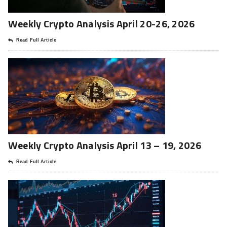
Weekly Crypto Analysis April 20-26, 2026
Read Full Article
Weekly Crypto Analysis April 13 – 19, 2026
Read Full Article