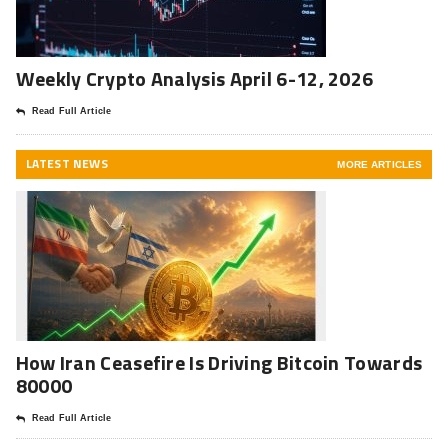
Weekly Crypto Analysis April 6-12, 2026
Read Full Article
LATEST NEWS
MORE ARTICLES
How Iran Ceasefire Is Driving Bitcoin Towards
80000
Read Full Article