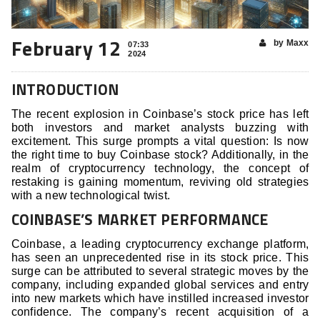
February 12
by Maxx
07:33
2024
INTRODUCTION
The recent explosion in Coinbase’s stock price has left
both investors and market analysts buzzing with
excitement. This surge prompts a vital question: Is now
the right time to buy Coinbase stock? Additionally, in the
realm of cryptocurrency technology, the concept of
restaking is gaining momentum, reviving old strategies
with a new technological twist.
COINBASE’S MARKET PERFORMANCE
Coinbase, a leading cryptocurrency exchange platform,
has seen an unprecedented rise in its stock price. This
surge can be attributed to several strategic moves by the
company, including expanded global services and entry
into new markets which have instilled increased investor
confidence. The company’s recent acquisition of a