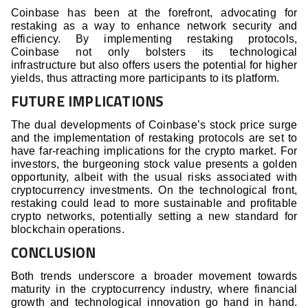
Coinbase has been at the forefront, advocating for
restaking as a way to enhance network security and
efficiency. By implementing restaking protocols,
Coinbase not only bolsters its technological
infrastructure but also offers users the potential for higher
yields, thus attracting more participants to its platform.
FUTURE IMPLICATIONS
The dual developments of Coinbase’s stock price surge
and the implementation of restaking protocols are set to
have far-reaching implications for the crypto market. For
investors, the burgeoning stock value presents a golden
opportunity, albeit with the usual risks associated with
cryptocurrency investments. On the technological front,
restaking could lead to more sustainable and profitable
crypto networks, potentially setting a new standard for
blockchain operations.
CONCLUSION
Both trends underscore a broader movement towards
maturity in the cryptocurrency industry, where financial
growth and technological innovation go hand in hand.