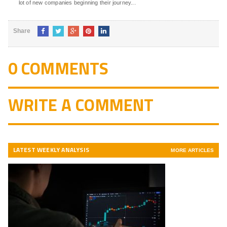
lot of new companies beginning their journey...
Share
0 COMMENTS
WRITE A COMMENT
LATEST WEEKLY ANALYSIS
MORE ARTICLES