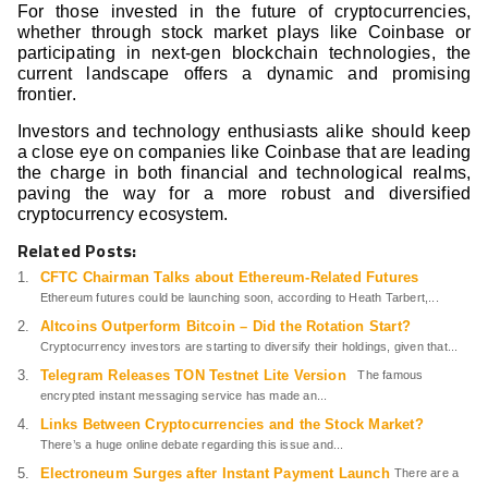
For those invested in the future of cryptocurrencies,
whether through stock market plays like Coinbase or
participating in next-gen blockchain technologies, the
current landscape offers a dynamic and promising
frontier.
Investors and technology enthusiasts alike should keep
a close eye on companies like Coinbase that are leading
the charge in both financial and technological realms,
paving the way for a more robust and diversified
cryptocurrency ecosystem.
Related Posts:
CFTC Chairman Talks about Ethereum-Related Futures
Ethereum futures could be launching soon, according to Heath Tarbert,...
Altcoins Outperform Bitcoin – Did the Rotation Start?
Cryptocurrency investors are starting to diversify their holdings, given that...
Telegram Releases TON Testnet Lite Version
The famous
encrypted instant messaging service has made an...
Links Between Cryptocurrencies and the Stock Market?
There’s a huge online debate regarding this issue and...
Electroneum Surges after Instant Payment Launch
There are a