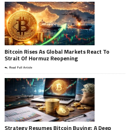
Bitcoin Rises As Global Markets React To
Strait Of Hormuz Reopening
Read Full Article
Strategy Resumes Bitcoin Buying: A Deep