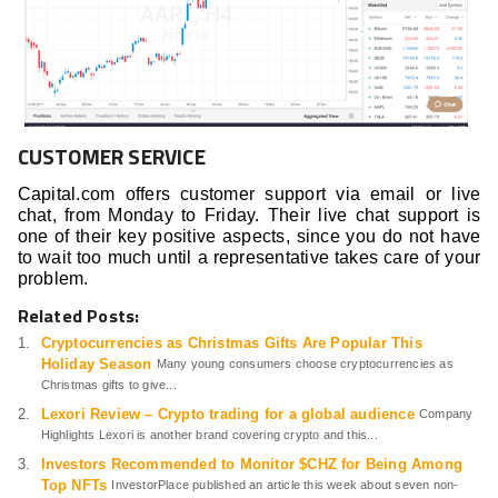
CUSTOMER SERVICE
Capital.com offers customer support via email or live
chat, from Monday to Friday. Their live chat support is
one of their key positive aspects, since you do not have
to wait too much until a representative takes care of your
problem.
Related Posts:
Cryptocurrencies as Christmas Gifts Are Popular This
Holiday Season
Many young consumers choose cryptocurrencies as
Christmas gifts to give...
Lexori Review – Crypto trading for a global audience
Company
Highlights Lexori is another brand covering crypto and this...
Investors Recommended to Monitor $CHZ for Being Among
Top NFTs
InvestorPlace published an article this week about seven non-