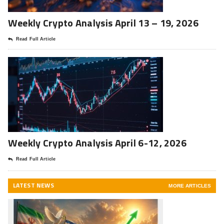
Weekly Crypto Analysis April 13 – 19, 2026
Read Full Article
Weekly Crypto Analysis April 6-12, 2026
Read Full Article
LATEST NEWS
MORE ARTICLES