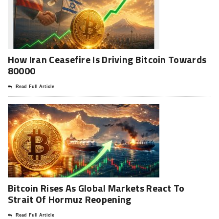
How Iran Ceasefire Is Driving Bitcoin Towards
80000
Read Full Article
Bitcoin Rises As Global Markets React To
Strait Of Hormuz Reopening
Read Full Article