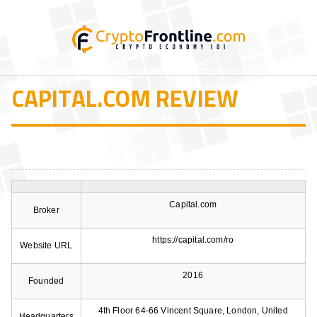
CAPITAL.COM REVIEW
Capital.com
Broker
https://capital.com/ro
Website URL
2016
Founded
4th Floor 64-66 Vincent Square, London, United
Headquarters