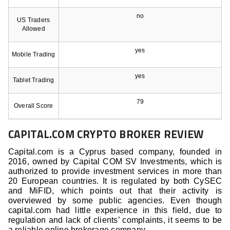
no
US Traders
Allowed
yes
Mobile Trading
yes
Tablet Trading
79
Overall Score
CAPITAL.COM CRYPTO BROKER REVIEW
Capital.com is a Cyprus based company, founded in
2016, owned by Capital COM SV Investments, which is
authorized to provide investment services in more than
20 European countries. It is regulated by both CySEC
and MiFID, which points out that their activity is
overviewed by some public agencies. Even though
capital.com had little experience in this field, due to
regulation and lack of clients’ complaints, it seems to be
a reliable online brokerage company.