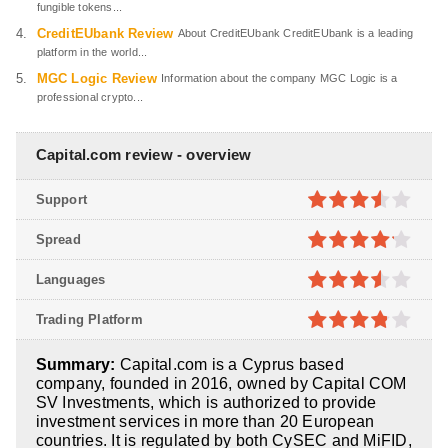
fungible tokens...
CreditEUbank Review
About CreditEUbank CreditEUbank is a leading
platform in the world...
MGC Logic Review
Information about the company MGC Logic is a
professional crypto...
Capital.com review - overview
Support
3.5
out
Spread
of 5
4.1
out
Languages
of 5
3.5
out
Trading Platform
of 5
3.8
out
Summary:
Capital.com is a Cyprus based
of 5
company, founded in 2016, owned by Capital COM
SV Investments, which is authorized to provide
investment services in more than 20 European
countries. It is regulated by both CySEC and MiFID,