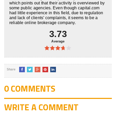
which points out that their activity is overviewed by
some public agencies. Even though capital.com
had little experience in this field, due to regulation
and lack of clients’ complaints, it seems to be a
reliable online brokerage company.
3.73
Average
3.73
out of
5
Share
0 COMMENTS
WRITE A COMMENT