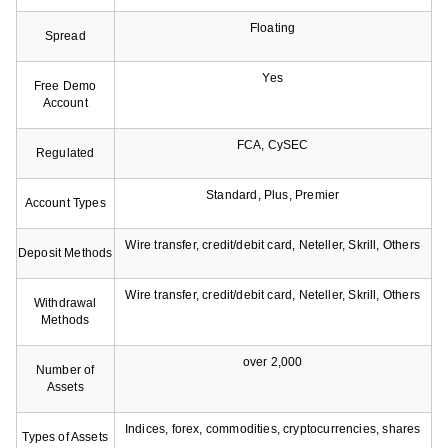
Floating
Spread
Yes
Free Demo
Account
FCA, CySEC
Regulated
Standard, Plus, Premier
Account Types
Wire transfer, credit/debit card, Neteller, Skrill, Others
Deposit Methods
Wire transfer, credit/debit card, Neteller, Skrill, Others
Withdrawal
Methods
over 2,000
Number of
Assets
Indices, forex, commodities, cryptocurrencies, shares
Types of Assets