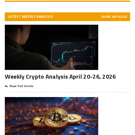
LATEST WEEKLY ANALYSIS
MORE ARTICLES
Weekly Crypto Analysis April 20-26, 2026
Read Full Article