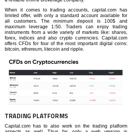
When it comes to trading accounts, capital.com has
limited offer, with only a standard account available for
all customers. The minimum deposit is 100$ and
maximum leverage 1:50. Traders can enjoy trading
instruments from a wide variety of markets like: shares,
forex, indices and also crypto currencies. Capital.com
offers CFDs for four of the most important digital coins:
bitcoin, ethereum, litecoin and ripple.
TRADING PLATFORMS
Capital.com has to also work on the trading platform
aspects as well. Thus far, only a web version is