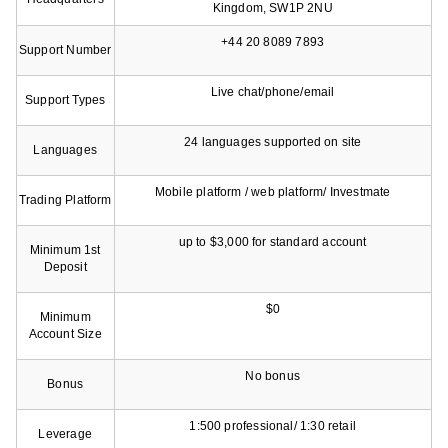
Kingdom, SW1P 2NU
+44 20 8089 7893
Support Number
Live chat/phone/email
Support Types
24 languages supported on site
Languages
Mobile platform / web platform/ Investmate
Trading Platform
up to $3,000 for standard account
Minimum 1st
Deposit
$0
Minimum
Account Size
No bonus
Bonus
1:500 professional/ 1:30 retail
Leverage