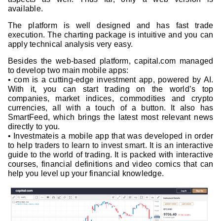
available.
The platform is well designed and has fast trade
execution. The charting package is intuitive and you can
apply technical analysis very easy.
Besides the web-based platform, capital.com managed
to develop two main mobile apps:
• com is a cutting-edge investment app, powered by AI.
With it, you can start trading on the world’s top
companies, market indices, commodities and crypto
currencies, all with a touch of a button. It also has
SmartFeed, which brings the latest most relevant news
directly to you.
• Investmateis a mobile app that was developed in order
to help traders to learn to invest smart. It is an interactive
guide to the world of trading. It is packed with interactive
courses, financial definitions and video comics that can
help you level up your financial knowledge.