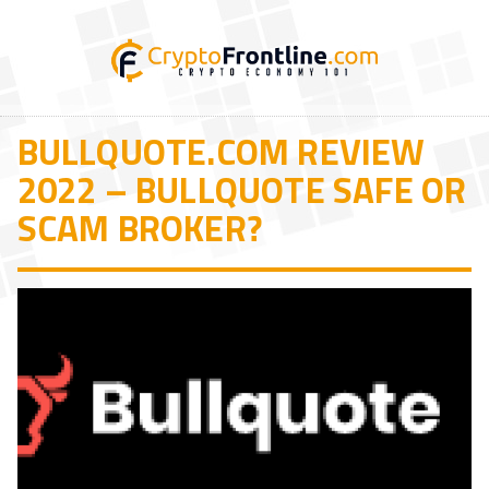
BULLQUOTE.COM REVIEW
2022 – BULLQUOTE SAFE OR
SCAM BROKER?