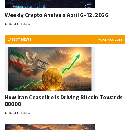
Weekly Crypto Analysis April 6-12, 2026
Read Full Article
LATEST NEWS
MORE ARTICLES
How Iran Ceasefire Is Driving Bitcoin Towards
80000
Read Full Article