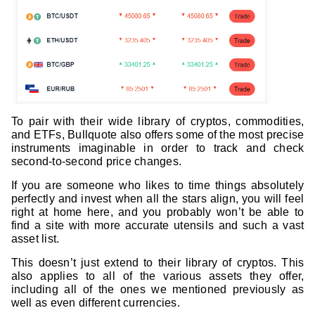
To pair with their wide library of cryptos, commodities,
and ETFs, Bullquote also offers some of the most precise
instruments imaginable in order to track and check
second-to-second price changes.
If you are someone who likes to time things absolutely
perfectly and invest when all the stars align, you will feel
right at home here, and you probably won’t be able to
find a site with more accurate utensils and such a vast
asset list.
This doesn’t just extend to their library of cryptos. This
also applies to all of the various assets they offer,
including all of the ones we mentioned previously as
well as even different currencies.