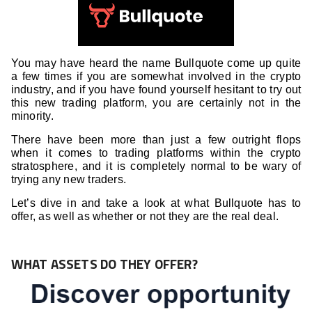
You may have heard the name Bullquote come up quite
a few times if you are somewhat involved in the crypto
industry, and if you have found yourself hesitant to try out
this new trading platform, you are certainly not in the
minority.
There have been more than just a few outright flops
when it comes to trading platforms within the crypto
stratosphere, and it is completely normal to be wary of
trying any new traders.
Let’s dive in and take a look at what Bullquote has to
offer, as well as whether or not they are the real deal.
WHAT ASSETS DO THEY OFFER?