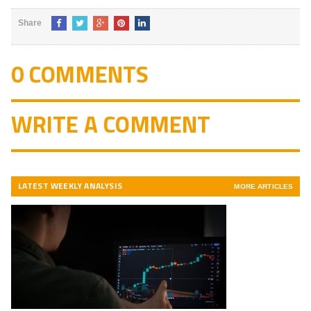
of 5
Share
0 COMMENTS
WRITE A COMMENT
LATEST WEEKLY ANALYSIS
MORE ARTICLES