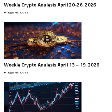
Weekly Crypto Analysis April 20-26, 2026
Read Full Article
Weekly Crypto Analysis April 13 – 19, 2026
Read Full Article