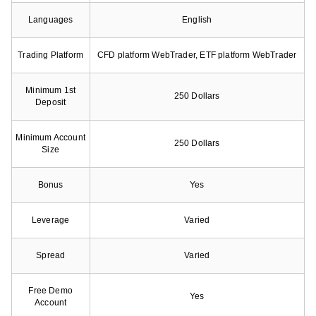
Languages
English
Trading Platform
CFD platform WebTrader, ETF platform WebTrader
Minimum 1st
250 Dollars
Deposit
Minimum Account
250 Dollars
Size
Bonus
Yes
Leverage
Varied
Spread
Varied
Free Demo
Yes
Account