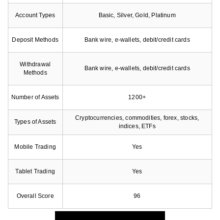
Account Types
Basic, Silver, Gold, Platinum
Deposit Methods
Bank wire, e-wallets, debit/credit cards
Withdrawal
Bank wire, e-wallets, debit/credit cards
Methods
Number of Assets
1200+
Cryptocurrencies, commodities, forex, stocks,
Types of Assets
indices, ETFs
Mobile Trading
Yes
Tablet Trading
Yes
Overall Score
96