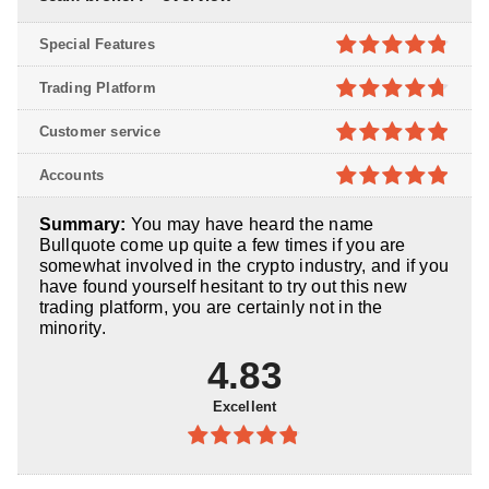
Special Features
4.8
out of
Trading Platform
5
4.7
out of
Customer service
5
4.9
out of
Accounts
5
4.9
out of
Summary:
You may have heard the name
5
Bullquote come up quite a few times if you are
somewhat involved in the crypto industry, and if you
have found yourself hesitant to try out this new
trading platform, you are certainly not in the
minority.
4.83
Excellent
4.83
out