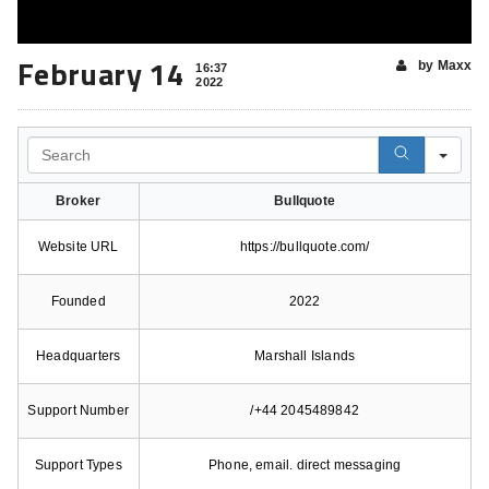
February 14
by Maxx
16:37
2022
Search
Broker
Bullquote
Website URL
https://bullquote.com/
Founded
2022
Headquarters
Marshall Islands
Support Number
/+44 2045489842
Support Types
Phone, email. direct messaging