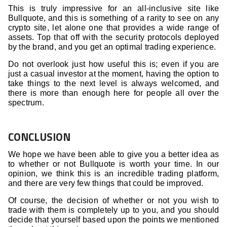
This is truly impressive for an all-inclusive site like
Bullquote, and this is something of a rarity to see on any
crypto site, let alone one that provides a wide range of
assets. Top that off with the security protocols deployed
by the brand, and you get an optimal trading experience.
Do not overlook just how useful this is; even if you are
just a casual investor at the moment, having the option to
take things to the next level is always welcomed, and
there is more than enough here for people all over the
spectrum.
CONCLUSION
We hope we have been able to give you a better idea as
to whether or not Bullquote is worth your time. In our
opinion, we think this is an incredible trading platform,
and there are very few things that could be improved.
Of course, the decision of whether or not you wish to
trade with them is completely up to you, and you should
decide that yourself based upon the points we mentioned