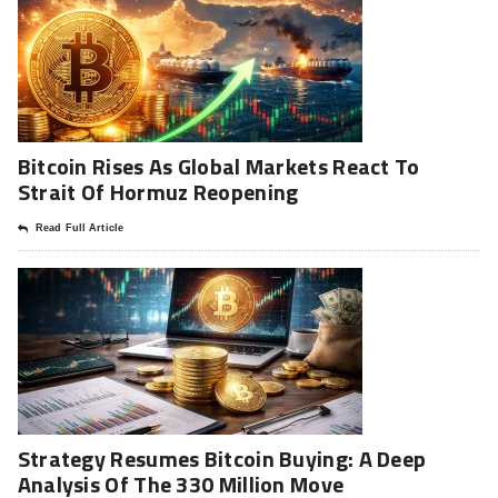
Bitcoin Rises As Global Markets React To
Strait Of Hormuz Reopening
Read Full Article
Strategy Resumes Bitcoin Buying: A Deep
Analysis Of The 330 Million Move