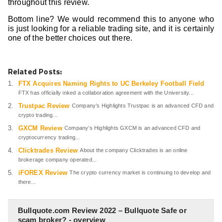
throughout this review.
Bottom line? We would recommend this to anyone who
is just looking for a reliable trading site, and it is certainly
one of the better choices out there.
Related Posts:
FTX Acquires Naming Rights to UC Berkeley Football Field
FTX has officially inked a collaboration agreement with the University...
Trustpac Review
Company’s Highlights Trustpac is an advanced CFD and
crypto trading...
GXCM Review
Company’s Highlights GXCM is an advanced CFD and
cryptocurrency trading...
Clicktrades Review
About the company Clicktrades is an online
brokerage company operated...
iFOREX Review
The crypto currency market is continuing to develop and
there...
Bullquote.com Review 2022 – Bullquote Safe or
scam broker? - overview