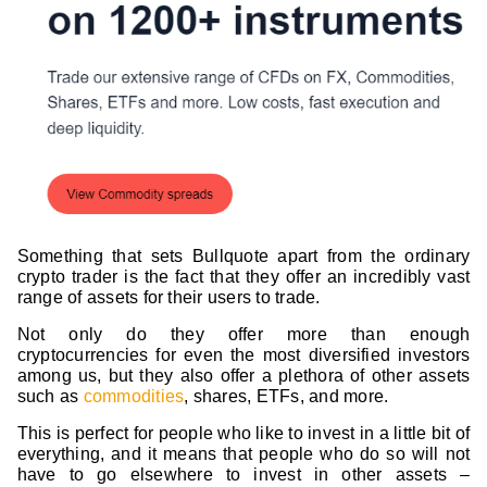
Something that sets Bullquote apart from the ordinary
crypto trader is the fact that they offer an incredibly vast
range of assets for their users to trade.
Not only do they offer more than enough
cryptocurrencies for even the most diversified investors
among us, but they also offer a plethora of other assets
such as
commodities
, shares, ETFs, and more.
This is perfect for people who like to invest in a little bit of
everything, and it means that people who do so will not
have to go elsewhere to invest in other assets –