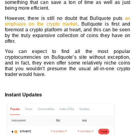
something that can save a ton of time as well as just
being more efficient.
However, there is still no doubt that Bullquote puts
an
emphasis on the crypto market
. Bullquote is first and
foremost a crypto platform at heart, and this can be seen
by the truly expansive collection of coins they have on
offer.
You can expect to find all the most popular
cryptocurrencies on Bullquote’s site without exception,
and in fact, they even offer some relatively niche coins
that you wouldn’t presume the usual all-in-one crypto
trader would have.
Instant Updates