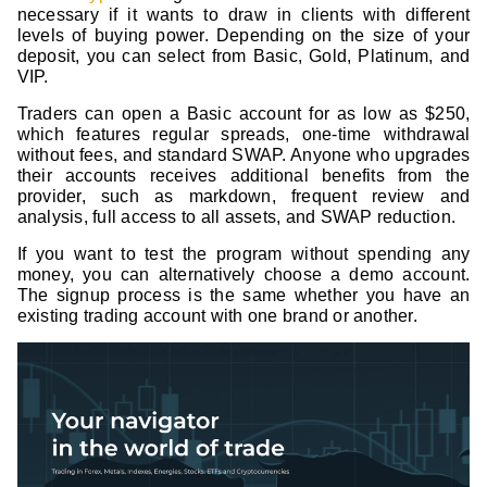
necessary if it wants to draw in clients with different
levels of buying power. Depending on the size of your
deposit, you can select from Basic, Gold, Platinum, and
VIP.
Traders can open a Basic account for as low as $250,
which features regular spreads, one-time withdrawal
without fees, and standard SWAP. Anyone who upgrades
their accounts receives additional benefits from the
provider, such as markdown, frequent review and
analysis, full access to all assets, and SWAP reduction.
If you want to test the program without spending any
money, you can alternatively choose a demo account.
The signup process is the same whether you have an
existing trading account with one brand or another.