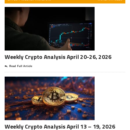
Weekly Crypto Analysis April 20-26, 2026
Read Full Article
Weekly Crypto Analysis April 13 – 19, 2026