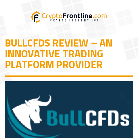
BULLCFDS REVIEW – AN
INNOVATIVE TRADING
PLATFORM PROVIDER