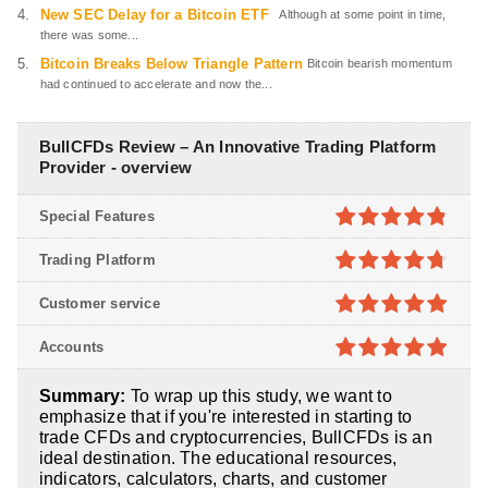
New SEC Delay for a Bitcoin ETF
Although at some point in time,
there was some...
Bitcoin Breaks Below Triangle Pattern
Bitcoin bearish momentum
had continued to accelerate and now the...
BullCFDs Review – An Innovative Trading Platform
Provider - overview
Special Features
4.8
out of
Trading Platform
5
4.7
out of
Customer service
5
4.9
out of
Accounts
5
4.9
out of
Summary:
To wrap up this study, we want to
5
emphasize that if you're interested in starting to
trade CFDs and cryptocurrencies, BullCFDs is an
ideal destination. The educational resources,
indicators, calculators, charts, and customer