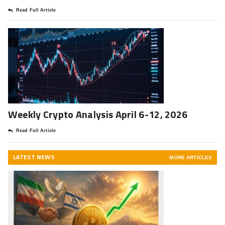
Read Full Article
Weekly Crypto Analysis April 6-12, 2026
Read Full Article
LATEST NEWS
MORE ARTICLES