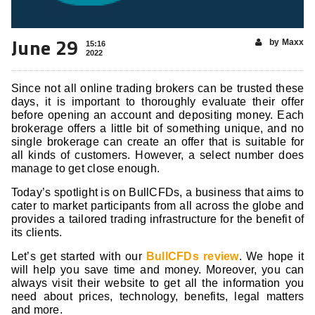
June 29
by Maxx
15:16
2022
Since not all online trading brokers can be trusted these
days, it is important to thoroughly evaluate their offer
before opening an account and depositing money. Each
brokerage offers a little bit of something unique, and no
single brokerage can create an offer that is suitable for
all kinds of customers. However, a select number does
manage to get close enough.
Today’s spotlight is on BullCFDs, a business that aims to
cater to market participants from all across the globe and
provides a tailored trading infrastructure for the benefit of
its clients.
Let’s get started with our
BullCFDs review
. We hope it
will help you save time and money. Moreover, you can
always visit their website to get all the information you
need about prices, technology, benefits, legal matters
and more.