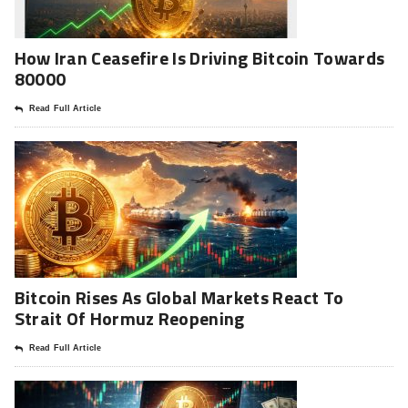
How Iran Ceasefire Is Driving Bitcoin Towards
80000
Read Full Article
Bitcoin Rises As Global Markets React To
Strait Of Hormuz Reopening
Read Full Article