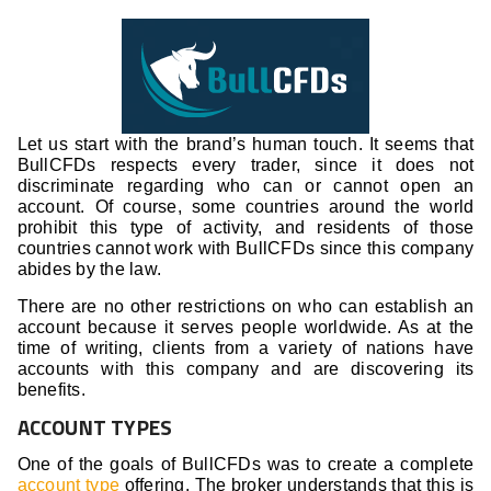
Let us start with the brand’s human touch. It seems that
BullCFDs respects every trader, since it does not
discriminate regarding who can or cannot open an
account. Of course, some countries around the world
prohibit this type of activity, and residents of those
countries cannot work with BullCFDs since this company
abides by the law.
There are no other restrictions on who can establish an
account because it serves people worldwide. As at the
time of writing, clients from a variety of nations have
accounts with this company and are discovering its
benefits.
ACCOUNT TYPES
One of the goals of BullCFDs was to create a complete
account type
offering. The broker understands that this is