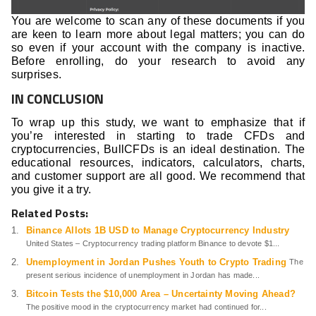
You are welcome to scan any of these documents if you
are keen to learn more about legal matters; you can do
so even if your account with the company is inactive.
Before enrolling, do your research to avoid any
surprises.
IN CONCLUSION
To wrap up this study, we want to emphasize that if
you’re interested in starting to trade CFDs and
cryptocurrencies, BullCFDs is an ideal destination. The
educational resources, indicators, calculators, charts,
and customer support are all good. We recommend that
you give it a try.
Related Posts:
Binance Allots 1B USD to Manage Cryptocurrency Industry
United States – Cryptocurrency trading platform Binance to devote $1...
Unemployment in Jordan Pushes Youth to Crypto Trading
The
present serious incidence of unemployment in Jordan has made...
Bitcoin Tests the $10,000 Area – Uncertainty Moving Ahead?
The positive mood in the cryptocurrency market had continued for...