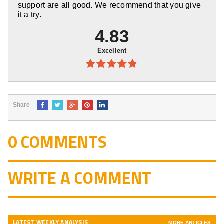
support are all good. We recommend that you give
it a try.
4.83
Excellent
4.83
out
of 5
Share
0 COMMENTS
WRITE A COMMENT
LATEST WEEKLY ANALYSIS
MORE ARTICLES