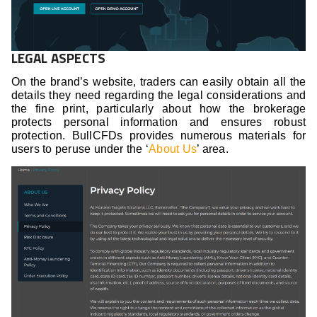
LEGAL ASPECTS
On the brand’s website, traders can easily obtain all the
details they need regarding the legal considerations and
the fine print, particularly about how the brokerage
protects personal information and ensures robust
protection. BullCFDs provides numerous materials for
users to peruse under the ‘
About Us
’ area.